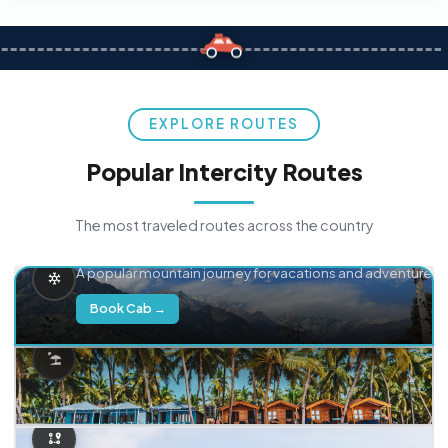
EXPLORE ROUTES
Popular Intercity Routes
The most traveled routes across the country
Delhi → Manali
A popular mountain journey for vacations and adventure.
Book Cab →