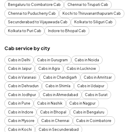
Bengaluru to Coimbatore Cab
Chennai to Tirupati Cab
Chennai to Puducherry Cab
Kochi to Thiruvananthapuram Cab
Secunderabad to Vijayawada Cab
Kolkata to Siliguri Cab
Kolkata to Puri Cab
Indore to Bhopal Cab
Cab service by city
Cabs in Delhi
Cabs in Gurugram
Cabs in Noida
Cabs in Jaipur
Cabs in Agra
Cabs in Lucknow
Cabs in Varanasi
Cabs in Chandigarh
Cabs in Amritsar
Cabs in Dehradun
Cabs in Shimla
Cabs in Udaipur
Cabs in Jodhpur
Cabs in Ahmedabad
Cabs in Surat
Cabs in Pune
Cabs in Nashik
Cabs in Nagpur
Cabs in Indore
Cabs in Bhopal
Cabs in Bengaluru
Cabs in Mysore
Cabs in Chennai
Cabs in Coimbatore
Cabs in Kochi
Cabs in Secunderabad