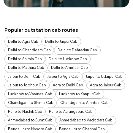
Popular outstation cab routes
Delhi to Agra Cab
Delhi to Jaipur Cab
Delhi to Chandigarh Cab
Delhi to Dehradun Cab
Delhi to Shimla Cab
Delhi to Lucknow Cab
Delhi to Mathura Cab
Delhi to Amritsar Cab
Jaipur to Delhi Cab
Jaipur to Agra Cab
Jaipur to Udaipur Cab
Jaipur to Jodhpur Cab
Agra to Delhi Cab
Agra to Jaipur Cab
Lucknow to Varanasi Cab
Lucknow to Kanpur Cab
Chandigarh to Shimla Cab
Chandigarh to Amritsar Cab
Pune to Nashik Cab
Pune to Aurangabad Cab
Ahmedabad to Surat Cab
Ahmedabad to Vadodara Cab
Bengaluru to Mysore Cab
Bengaluru to Chennai Cab