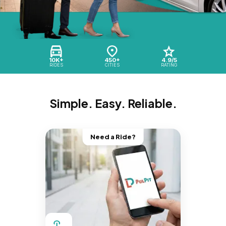
10K+
450+
4.9/5
RIDES
CITIES
RATING
Simple. Easy. Reliable.
Need a Ride?