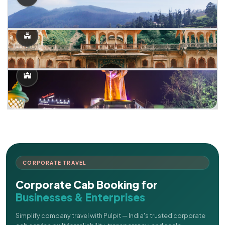
CORPORATE TRAVEL
Corporate Cab Booking for
Businesses & Enterprises
Simplify company travel with Pulpit — India's trusted corporate