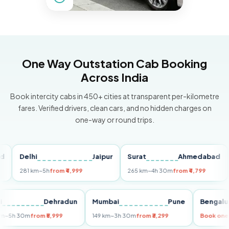
One Way Outstation Cab Booking
Across India
Book intercity cabs in 450+ cities at transparent per-kilometre
fares. Verified drivers, clean cars, and no hidden charges on
one-way or round trips.
Delhi
Jaipur
Surat
Ahmedabad
Pu
281 km
~5h
from ₹4,999
265 km
~4h 30m
from ₹4,799
149
Delhi
Dehradun
Mumbai
Pune
Ben
255 km
~5h 30m
from ₹5,999
149 km
~3h 30m
from ₹3,299
Book