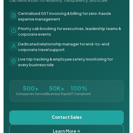
cab service built for reliability, transparency, and scale.
Centralised GST invoicing & billing for zero-hassle
expense management
Priority cab booking for executives, leadership teams &
corporate events
Dedicated relationship manager for end-to-end
corporate travel support
Live trip tracking & employee safety monitoring for
every business ride
500+
50K+
100%
Companies Served
Business Trips
GST Compliant
Contact Sales
Learn More