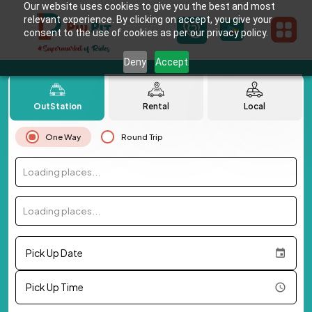
Our website uses cookies to give you the best and most
relevant experience. By clicking on accept, you give your
consent to the use of cookies as per our privacy policy.
Deny
Accept
OutStation
Rental
Local
One Way
Round Trip
Loading places...
Loading places...
Pick Up Date
Pick Up Time