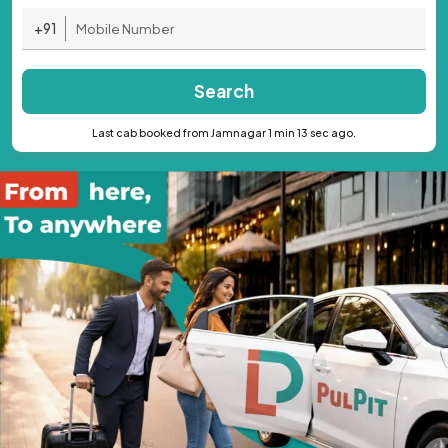
+91
Search
Last cab booked from Jamnagar 1 min 13 sec ago.