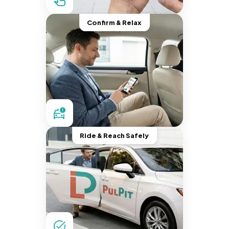
Confirm & Relax
Ride & Reach Safely