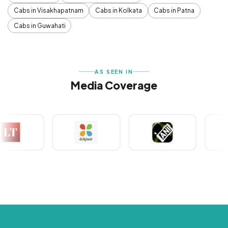
Cabs in Visakhapatnam
Cabs in Kolkata
Cabs in Patna
Cabs in Guwahati
AS SEEN IN
Media Coverage