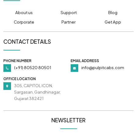
About us
Support
Blog
Corporate
Partner
Get App
CONTACT DETAILS
PHONE NUMBER
EMAIL ADDRESS
(+91) 80520 80501
info@pulpitcabs.com
OFFICE LOCATION
305, CAPITOL ICON,
Sargasan, Gandhinagar,
Gujarat 382421
NEWSLETTER