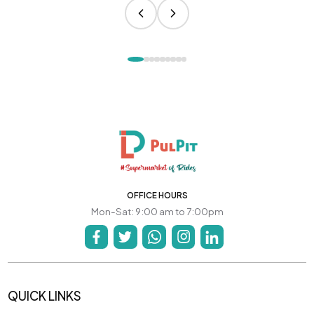
OFFICE HOURS
Mon-Sat: 9:00 am to 7:00pm
QUICK LINKS