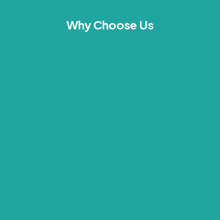
Why Choose Us