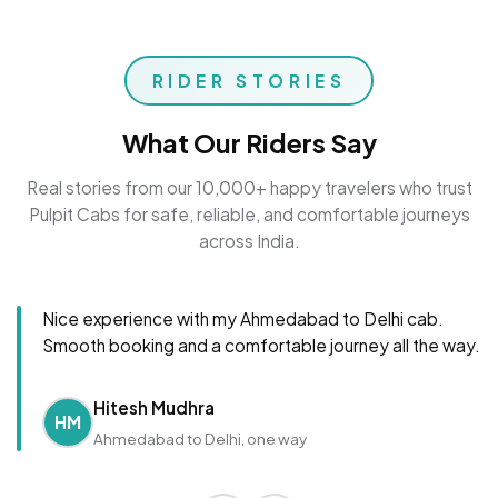
RIDER STORIES
What Our Riders Say
Real stories from our 10,000+ happy travelers who trust
Pulpit Cabs for safe, reliable, and comfortable journeys
across India.
Nice experience with my Ahmedabad to Delhi cab.
Smooth booking and a comfortable journey all the way.
Hitesh Mudhra
HM
Ahmedabad to Delhi, one way