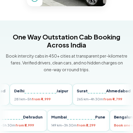
One Way Outstation Cab Booking
Across India
Book intercity cabs in 450+ cities at transparent per-kilometre
fares. Verified drivers, clean cars, and no hidden charges on
one-way or round trips.
Delhi
Jaipur
Surat
Ahmedabad
P
281 km
~5h
from ₹4,999
265 km
~4h 30m
from ₹4,799
14
elhi
Dehradun
Mumbai
Pune
Beng
55 km
~5h 30m
from ₹5,999
149 km
~3h 30m
from ₹3,299
Book 