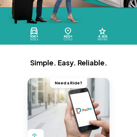
10K+
450+
4.9/5
RIDES
CITIES
RATING
Simple. Easy. Reliable.
Need a Ride?