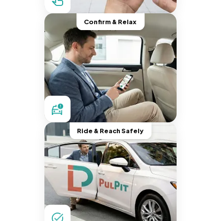
Confirm & Relax
Ride & Reach Safely