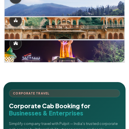
CORPORATE TRAVEL
Corporate Cab Booking for
Businesses & Enterprises
Simplify company travel with Pulpit — India's trusted corporate