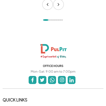
OFFICE HOURS
Mon-Sat: 9:00 am to 7:00pm
QUICK LINKS