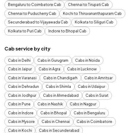
Bengaluru to Coimbatore Cab
Chennai to Tirupati Cab
Chennai to Puducherry Cab
Kochi to Thiruvananthapuram Cab
Secunderabad to Vijayawada Cab
Kolkata to Siliguri Cab
Kolkata to Puri Cab
Indore to Bhopal Cab
Cab service by city
Cabs in Delhi
Cabs in Gurugram
Cabs in Noida
Cabs in Jaipur
Cabs in Agra
Cabs in Lucknow
Cabs in Varanasi
Cabs in Chandigarh
Cabs in Amritsar
Cabs in Dehradun
Cabs in Shimla
Cabs in Udaipur
Cabs in Jodhpur
Cabs in Ahmedabad
Cabs in Surat
Cabs in Pune
Cabs in Nashik
Cabs in Nagpur
Cabs in Indore
Cabs in Bhopal
Cabs in Bengaluru
Cabs in Mysore
Cabs in Chennai
Cabs in Coimbatore
Cabs in Kochi
Cabs in Secunderabad