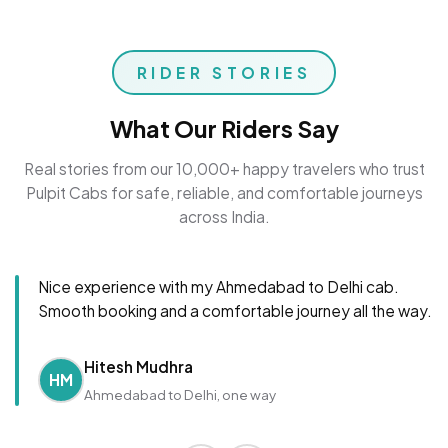
RIDER STORIES
What Our Riders Say
Real stories from our 10,000+ happy travelers who trust
Pulpit Cabs for safe, reliable, and comfortable journeys
across India.
Nice experience with my Ahmedabad to Delhi cab.
Smooth booking and a comfortable journey all the way.
Hitesh Mudhra
HM
Ahmedabad to Delhi, one way