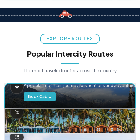
EXPLORE ROUTES
Popular Intercity Routes
The most traveled routes across the country
Delhi → Manali
A popular mountain journey for vacations and adventure.
Book Cab →