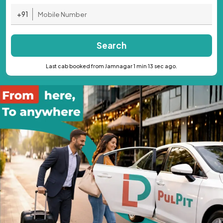
+91
Search
Last cab booked from Jamnagar 1 min 13 sec ago.