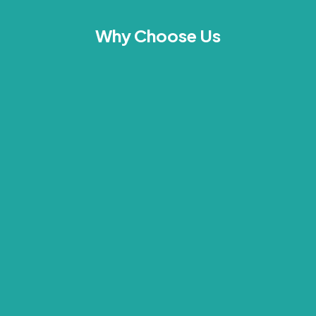
Why Choose Us