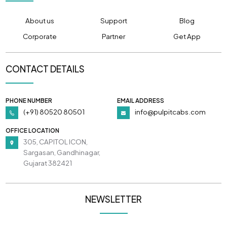
About us
Support
Blog
Corporate
Partner
Get App
CONTACT DETAILS
PHONE NUMBER
EMAIL ADDRESS
(+91) 80520 80501
info@pulpitcabs.com
OFFICE LOCATION
305, CAPITOL ICON,
Sargasan, Gandhinagar,
Gujarat 382421
NEWSLETTER