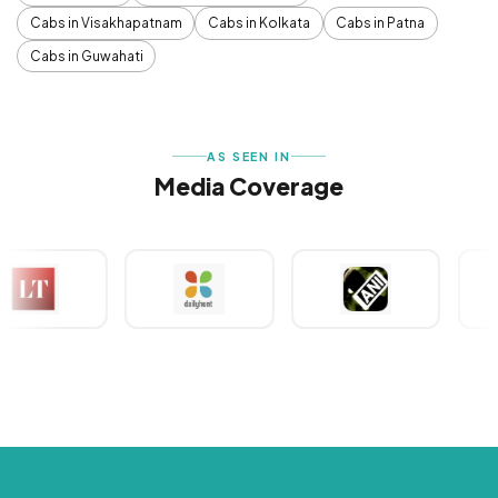
Cabs in Visakhapatnam
Cabs in Kolkata
Cabs in Patna
Cabs in Guwahati
AS SEEN IN
Media Coverage