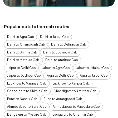
Popular outstation cab routes
Delhi to Agra Cab
Delhi to Jaipur Cab
Delhi to Chandigarh Cab
Delhi to Dehradun Cab
Delhi to Shimla Cab
Delhi to Lucknow Cab
Delhi to Mathura Cab
Delhi to Amritsar Cab
Jaipur to Delhi Cab
Jaipur to Agra Cab
Jaipur to Udaipur Cab
Jaipur to Jodhpur Cab
Agra to Delhi Cab
Agra to Jaipur Cab
Lucknow to Varanasi Cab
Lucknow to Kanpur Cab
Chandigarh to Shimla Cab
Chandigarh to Amritsar Cab
Pune to Nashik Cab
Pune to Aurangabad Cab
Ahmedabad to Surat Cab
Ahmedabad to Vadodara Cab
Bengaluru to Mysore Cab
Bengaluru to Chennai Cab