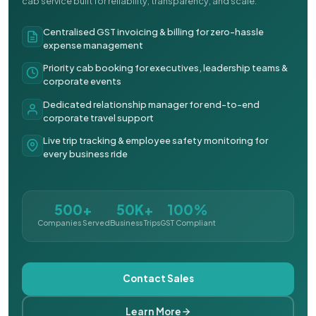
cab service built for reliability, transparency, and scale.
Centralised GST invoicing & billing for zero-hassle
expense management
Priority cab booking for executives, leadership teams &
corporate events
Dedicated relationship manager for end-to-end
corporate travel support
Live trip tracking & employee safety monitoring for
every business ride
500+
50K+
100%
Companies Served
Business Trips
GST Compliant
Contact Sales
Learn More