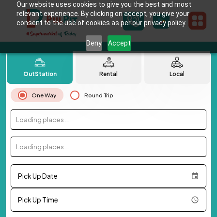
Our website uses cookies to give you the best and most
relevant experience. By clicking on accept, you give your
consent to the use of cookies as per our privacy policy.
Deny
Accept
OutStation
Rental
Local
One Way
Round Trip
Loading places...
Loading places...
Pick Up Date
Pick Up Time