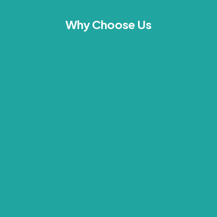
Why Choose Us