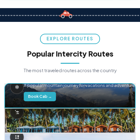
EXPLORE ROUTES
Popular Intercity Routes
The most traveled routes across the country
Delhi → Manali
A popular mountain journey for vacations and adventure.
Book Cab →