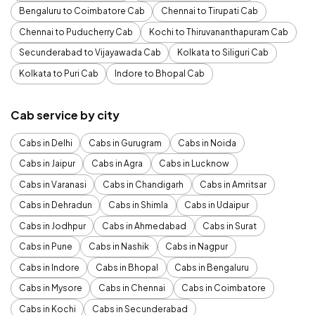
Bengaluru to Coimbatore Cab
Chennai to Tirupati Cab
Chennai to Puducherry Cab
Kochi to Thiruvananthapuram Cab
Secunderabad to Vijayawada Cab
Kolkata to Siliguri Cab
Kolkata to Puri Cab
Indore to Bhopal Cab
Cab service by city
Cabs in Delhi
Cabs in Gurugram
Cabs in Noida
Cabs in Jaipur
Cabs in Agra
Cabs in Lucknow
Cabs in Varanasi
Cabs in Chandigarh
Cabs in Amritsar
Cabs in Dehradun
Cabs in Shimla
Cabs in Udaipur
Cabs in Jodhpur
Cabs in Ahmedabad
Cabs in Surat
Cabs in Pune
Cabs in Nashik
Cabs in Nagpur
Cabs in Indore
Cabs in Bhopal
Cabs in Bengaluru
Cabs in Mysore
Cabs in Chennai
Cabs in Coimbatore
Cabs in Kochi
Cabs in Secunderabad