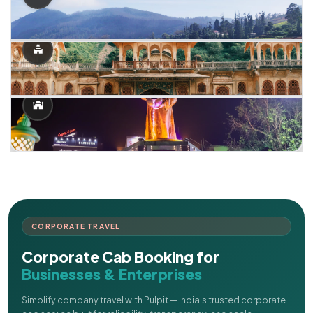
CORPORATE TRAVEL
Corporate Cab Booking for
Businesses & Enterprises
Simplify company travel with Pulpit — India's trusted corporate