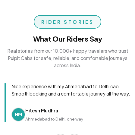
RIDER STORIES
What Our Riders Say
Real stories from our 10,000+ happy travelers who trust
Pulpit Cabs for safe, reliable, and comfortable journeys
across India.
Nice experience with my Ahmedabad to Delhi cab.
Smooth booking and a comfortable journey all the way.
Hitesh Mudhra
HM
Ahmedabad to Delhi, one way