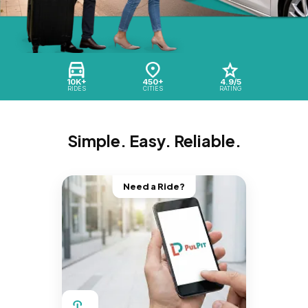
10K+
450+
4.9/5
RIDES
CITIES
RATING
Simple. Easy. Reliable.
Need a Ride?