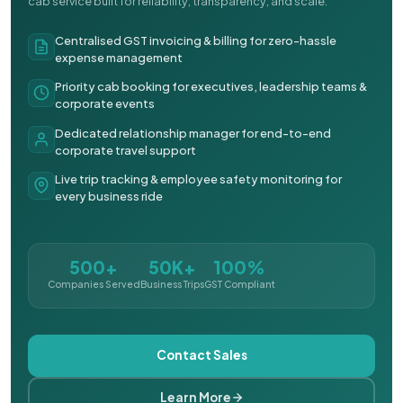
cab service built for reliability, transparency, and scale.
Centralised GST invoicing & billing for zero-hassle
expense management
Priority cab booking for executives, leadership teams &
corporate events
Dedicated relationship manager for end-to-end
corporate travel support
Live trip tracking & employee safety monitoring for
every business ride
500+
50K+
100%
Companies Served
Business Trips
GST Compliant
Contact Sales
Learn More