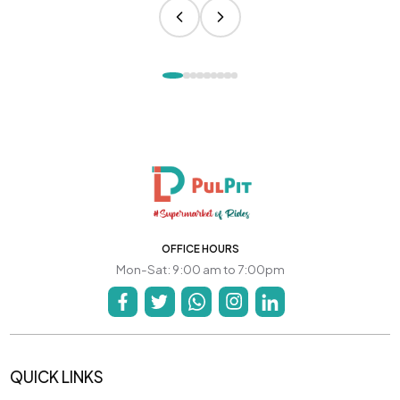
OFFICE HOURS
Mon-Sat: 9:00 am to 7:00pm
QUICK LINKS