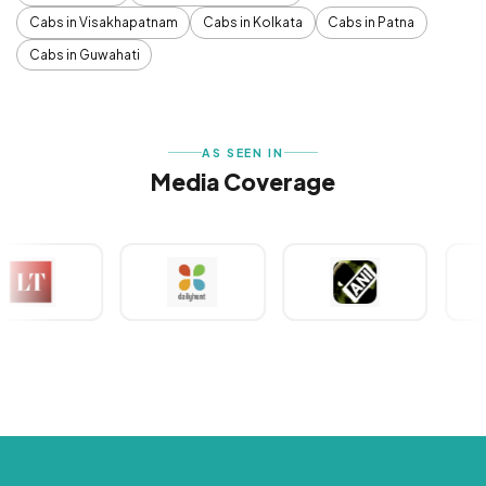
Cabs in Visakhapatnam
Cabs in Kolkata
Cabs in Patna
Cabs in Guwahati
AS SEEN IN
Media Coverage