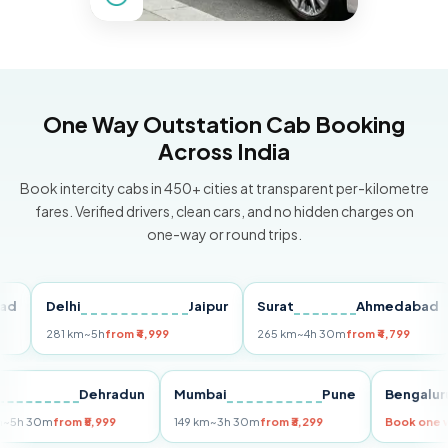
One Way Outstation Cab Booking
Across India
Book intercity cabs in 450+ cities at transparent per-kilometre
fares. Verified drivers, clean cars, and no hidden charges on
one-way or round trips.
Delhi
Jaipur
Surat
Ahmedabad
P
281 km
~5h
from ₹4,999
265 km
~4h 30m
from ₹4,799
14
elhi
Dehradun
Mumbai
Pune
Beng
55 km
~5h 30m
from ₹5,999
149 km
~3h 30m
from ₹3,299
Book