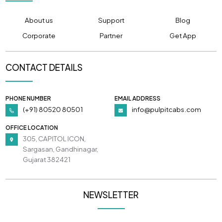
About us
Support
Blog
Corporate
Partner
Get App
CONTACT DETAILS
PHONE NUMBER
EMAIL ADDRESS
(+91) 80520 80501
info@pulpitcabs.com
OFFICE LOCATION
305, CAPITOL ICON,
Sargasan, Gandhinagar,
Gujarat 382421
NEWSLETTER