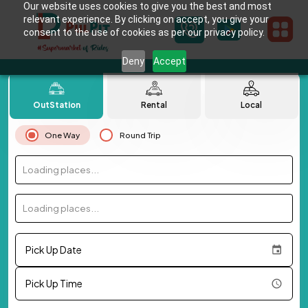
Our website uses cookies to give you the best and most
relevant experience. By clicking on accept, you give your
consent to the use of cookies as per our privacy policy.
Deny
Accept
OutStation
Rental
Local
One Way
Round Trip
Loading places...
Loading places...
Pick Up Date
Pick Up Time