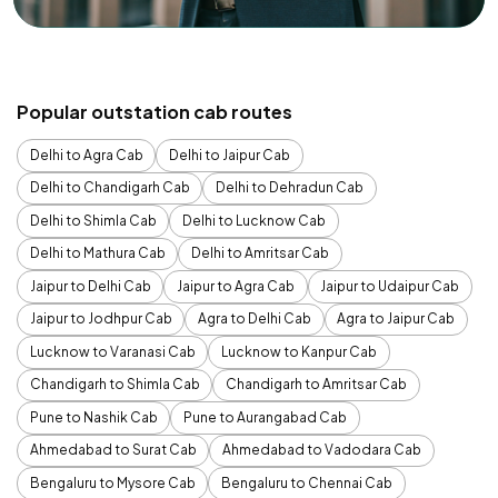
Popular outstation cab routes
Delhi to Agra Cab
Delhi to Jaipur Cab
Delhi to Chandigarh Cab
Delhi to Dehradun Cab
Delhi to Shimla Cab
Delhi to Lucknow Cab
Delhi to Mathura Cab
Delhi to Amritsar Cab
Jaipur to Delhi Cab
Jaipur to Agra Cab
Jaipur to Udaipur Cab
Jaipur to Jodhpur Cab
Agra to Delhi Cab
Agra to Jaipur Cab
Lucknow to Varanasi Cab
Lucknow to Kanpur Cab
Chandigarh to Shimla Cab
Chandigarh to Amritsar Cab
Pune to Nashik Cab
Pune to Aurangabad Cab
Ahmedabad to Surat Cab
Ahmedabad to Vadodara Cab
Bengaluru to Mysore Cab
Bengaluru to Chennai Cab