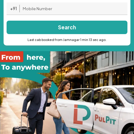
+91
Search
Last cab booked from Jamnagar 1 min 13 sec ago.