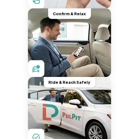
Confirm & Relax
Ride & Reach Safely