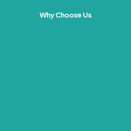
Why Choose Us