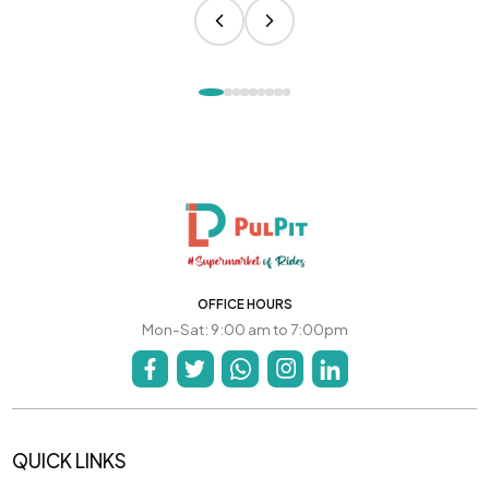
OFFICE HOURS
Mon-Sat: 9:00 am to 7:00pm
QUICK LINKS