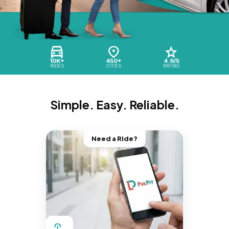
10K+
450+
4.9/5
RIDES
CITIES
RATING
Simple. Easy. Reliable.
Need a Ride?