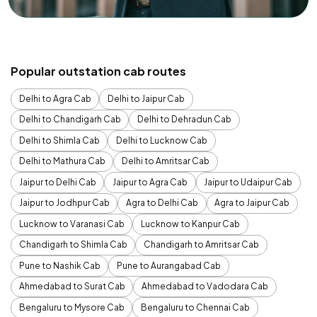
Popular outstation cab routes
Delhi to Agra Cab
Delhi to Jaipur Cab
Delhi to Chandigarh Cab
Delhi to Dehradun Cab
Delhi to Shimla Cab
Delhi to Lucknow Cab
Delhi to Mathura Cab
Delhi to Amritsar Cab
Jaipur to Delhi Cab
Jaipur to Agra Cab
Jaipur to Udaipur Cab
Jaipur to Jodhpur Cab
Agra to Delhi Cab
Agra to Jaipur Cab
Lucknow to Varanasi Cab
Lucknow to Kanpur Cab
Chandigarh to Shimla Cab
Chandigarh to Amritsar Cab
Pune to Nashik Cab
Pune to Aurangabad Cab
Ahmedabad to Surat Cab
Ahmedabad to Vadodara Cab
Bengaluru to Mysore Cab
Bengaluru to Chennai Cab