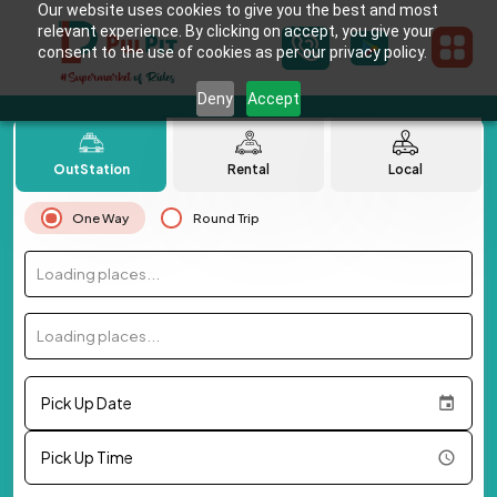
Our website uses cookies to give you the best and most
relevant experience. By clicking on accept, you give your
consent to the use of cookies as per our privacy policy.
Deny
Accept
OutStation
Rental
Local
One Way
Round Trip
Loading places...
Loading places...
Pick Up Date
Pick Up Time