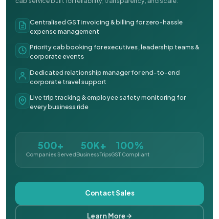
cab service built for reliability, transparency, and scale.
Centralised GST invoicing & billing for zero-hassle
expense management
Priority cab booking for executives, leadership teams &
corporate events
Dedicated relationship manager for end-to-end
corporate travel support
Live trip tracking & employee safety monitoring for
every business ride
500+
50K+
100%
Companies Served
Business Trips
GST Compliant
Contact Sales
Learn More