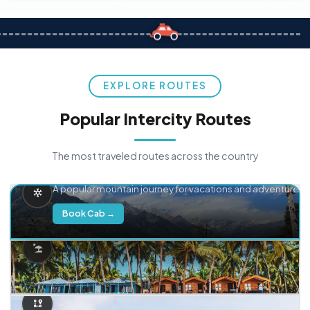
EXPLORE ROUTES
Popular Intercity Routes
The most traveled routes across the country
Delhi → Manali
A popular mountain journey for vacations and adventure.
Book Cab →