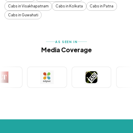
Cabs in Visakhapatnam
Cabs in Kolkata
Cabs in Patna
Cabs in Guwahati
AS SEEN IN
Media Coverage