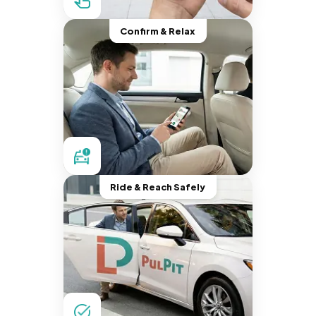
Confirm & Relax
Ride & Reach Safely