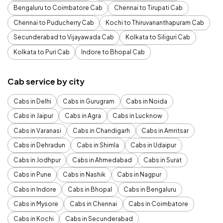
Bengaluru to Coimbatore Cab
Chennai to Tirupati Cab
Chennai to Puducherry Cab
Kochi to Thiruvananthapuram Cab
Secunderabad to Vijayawada Cab
Kolkata to Siliguri Cab
Kolkata to Puri Cab
Indore to Bhopal Cab
Cab service by city
Cabs in Delhi
Cabs in Gurugram
Cabs in Noida
Cabs in Jaipur
Cabs in Agra
Cabs in Lucknow
Cabs in Varanasi
Cabs in Chandigarh
Cabs in Amritsar
Cabs in Dehradun
Cabs in Shimla
Cabs in Udaipur
Cabs in Jodhpur
Cabs in Ahmedabad
Cabs in Surat
Cabs in Pune
Cabs in Nashik
Cabs in Nagpur
Cabs in Indore
Cabs in Bhopal
Cabs in Bengaluru
Cabs in Mysore
Cabs in Chennai
Cabs in Coimbatore
Cabs in Kochi
Cabs in Secunderabad