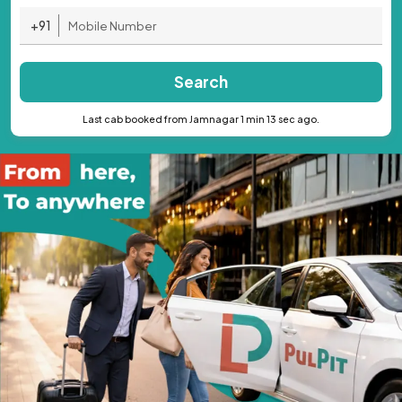
+91
Search
Last cab booked from Jamnagar 1 min 13 sec ago.