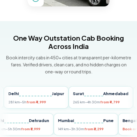
One Way Outstation Cab Booking
Across India
Book intercity cabs in 450+ cities at transparent per-kilometre
fares. Verified drivers, clean cars, and no hidden charges on
one-way or round trips.
elhi
Jaipur
Surat
Ahmedabad
Pune
81 km
~5h
from ₹4,999
265 km
~4h 30m
from ₹4,799
149 k
Delhi
Dehradun
Mumbai
Pune
Be
255 km
~5h 30m
from ₹5,999
149 km
~3h 30m
from ₹3,299
Bo