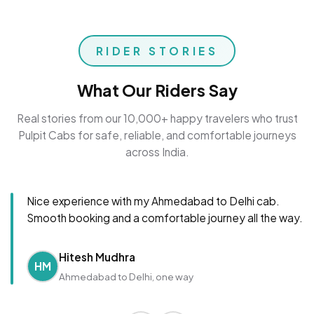
RIDER STORIES
What Our Riders Say
Real stories from our 10,000+ happy travelers who trust
Pulpit Cabs for safe, reliable, and comfortable journeys
across India.
Nice experience with my Ahmedabad to Delhi cab.
Smooth booking and a comfortable journey all the way.
Hitesh Mudhra
HM
Ahmedabad to Delhi, one way