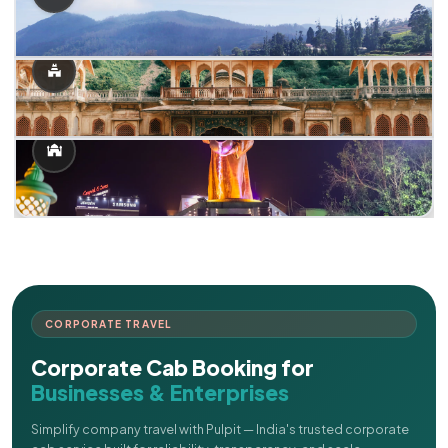
CORPORATE TRAVEL
Corporate Cab Booking for
Businesses & Enterprises
Simplify company travel with Pulpit — India's trusted corporate