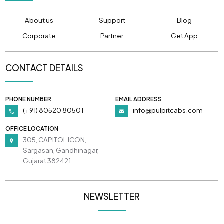
About us
Support
Blog
Corporate
Partner
Get App
CONTACT DETAILS
PHONE NUMBER
EMAIL ADDRESS
(+91) 80520 80501
info@pulpitcabs.com
OFFICE LOCATION
305, CAPITOL ICON,
Sargasan, Gandhinagar,
Gujarat 382421
NEWSLETTER