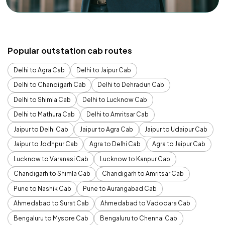
Popular outstation cab routes
Delhi to Agra Cab
Delhi to Jaipur Cab
Delhi to Chandigarh Cab
Delhi to Dehradun Cab
Delhi to Shimla Cab
Delhi to Lucknow Cab
Delhi to Mathura Cab
Delhi to Amritsar Cab
Jaipur to Delhi Cab
Jaipur to Agra Cab
Jaipur to Udaipur Cab
Jaipur to Jodhpur Cab
Agra to Delhi Cab
Agra to Jaipur Cab
Lucknow to Varanasi Cab
Lucknow to Kanpur Cab
Chandigarh to Shimla Cab
Chandigarh to Amritsar Cab
Pune to Nashik Cab
Pune to Aurangabad Cab
Ahmedabad to Surat Cab
Ahmedabad to Vadodara Cab
Bengaluru to Mysore Cab
Bengaluru to Chennai Cab