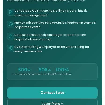
cab service built for reliability, transparency, and scale.
Centralised GST invoicing & billing for zero-hassle
expense management
Priority cab booking for executives, leadership teams &
corporate events
Dedicated relationship manager for end-to-end
corporate travel support
Live trip tracking & employee safety monitoring for
every business ride
500+
50K+
100%
Companies Served
Business Trips
GST Compliant
Contact Sales
Learn More