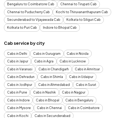
Bengaluru to Coimbatore Cab
Chennai to Tirupati Cab
Chennai to Puducherry Cab
Kochi to Thiruvananthapuram Cab
Secunderabad to Vijayawada Cab
Kolkata to Siliguri Cab
Kolkata to Puri Cab
Indore to Bhopal Cab
Cab service by city
Cabs in Delhi
Cabs in Gurugram
Cabs in Noida
Cabs in Jaipur
Cabs in Agra
Cabs in Lucknow
Cabs in Varanasi
Cabs in Chandigarh
Cabs in Amritsar
Cabs in Dehradun
Cabs in Shimla
Cabs in Udaipur
Cabs in Jodhpur
Cabs in Ahmedabad
Cabs in Surat
Cabs in Pune
Cabs in Nashik
Cabs in Nagpur
Cabs in Indore
Cabs in Bhopal
Cabs in Bengaluru
Cabs in Mysore
Cabs in Chennai
Cabs in Coimbatore
Cabs in Kochi
Cabs in Secunderabad