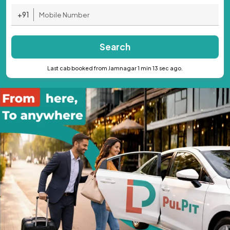
+91
Search
Last cab booked from Jamnagar 1 min 13 sec ago.