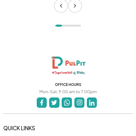
OFFICE HOURS
Mon-Sat: 9:00 am to 7:00pm
QUICK LINKS