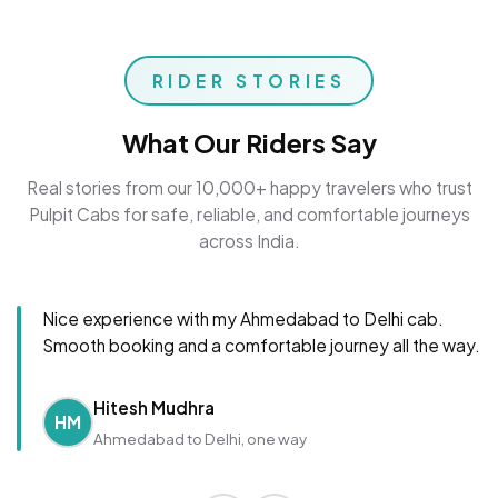
RIDER STORIES
What Our Riders Say
Real stories from our 10,000+ happy travelers who trust
Pulpit Cabs for safe, reliable, and comfortable journeys
across India.
Nice experience with my Ahmedabad to Delhi cab.
Smooth booking and a comfortable journey all the way.
Hitesh Mudhra
HM
Ahmedabad to Delhi, one way