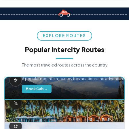
EXPLORE ROUTES
Popular Intercity Routes
The most traveled routes across the country
Delhi → Manali
A popular mountain journey for vacations and adventure.
Book Cab →