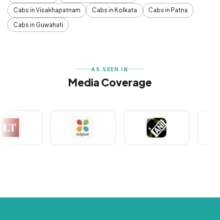
Cabs in Visakhapatnam
Cabs in Kolkata
Cabs in Patna
Cabs in Guwahati
AS SEEN IN
Media Coverage