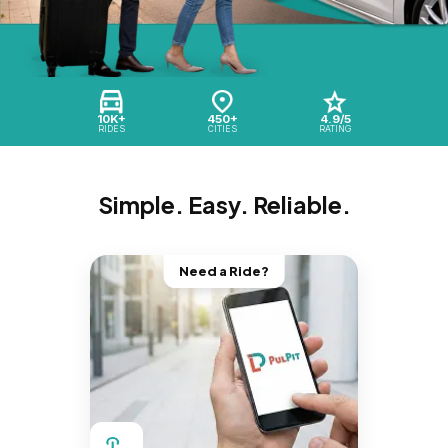
10K+
450+
4.9/5
RIDES
CITIES
RATING
Simple. Easy. Reliable.
Need a Ride?