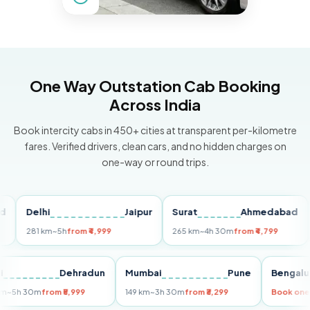
One Way Outstation Cab Booking
Across India
Book intercity cabs in 450+ cities at transparent per-kilometre
fares. Verified drivers, clean cars, and no hidden charges on
one-way or round trips.
Delhi
Jaipur
Surat
Ahmedabad
Pu
281 km
~5h
from ₹4,999
265 km
~4h 30m
from ₹4,799
149
Delhi
Dehradun
Mumbai
Pune
Ben
255 km
~5h 30m
from ₹5,999
149 km
~3h 30m
from ₹3,299
Boo