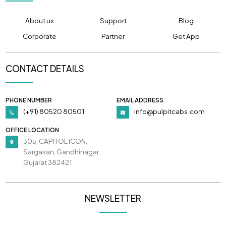
About us
Support
Blog
Corporate
Partner
Get App
CONTACT DETAILS
PHONE NUMBER
EMAIL ADDRESS
(+91) 80520 80501
info@pulpitcabs.com
OFFICE LOCATION
305, CAPITOL ICON,
Sargasan, Gandhinagar,
Gujarat 382421
NEWSLETTER