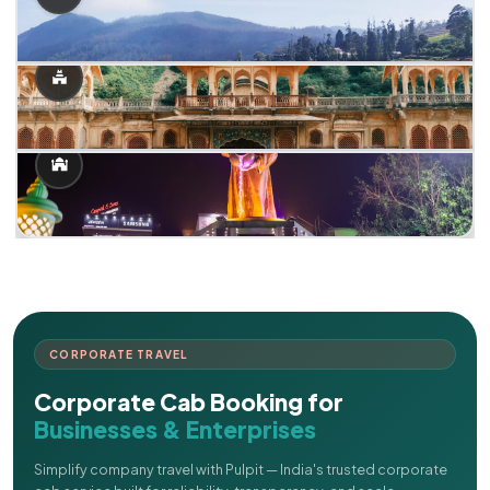
CORPORATE TRAVEL
Corporate Cab Booking for
Businesses & Enterprises
Simplify company travel with Pulpit — India's trusted corporate