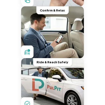
Confirm & Relax
Ride & Reach Safely