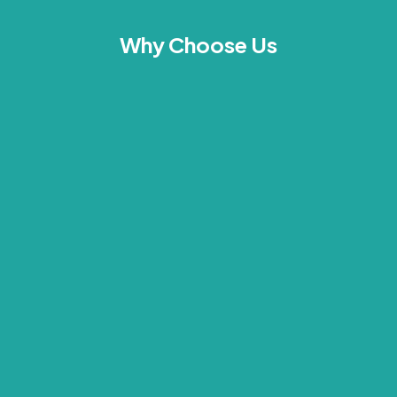
Why Choose Us