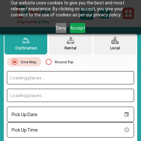
Our website uses cookies to give you the best and most
relevant experience. By clicking on accept, you give your
consent to the use of cookies as per our privacy policy.
Deny
Accept
OutStation
Rental
Local
One Way
Round Trip
Loading places...
Loading places...
Pick Up Date
Pick Up Time