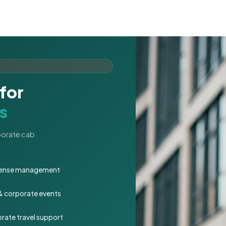
for
s
rporate cab
expense management
 & corporate events
rate travel support