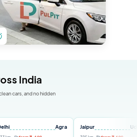
oss India
 clean cars, and no hidden
Agra
Jaipur
Udaipur