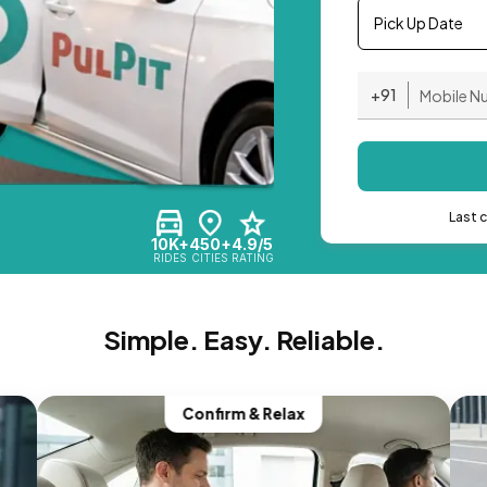
Pick Up Date
+91
Last 
10K+
450+
4.9/5
RIDES
CITIES
RATING
Simple. Easy. Reliable.
Confirm & Relax