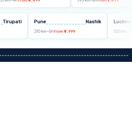
om ₹4,499
395 km
~8h
from ₹7,499
Tirupati
Pune
Nashik
m ₹3,599
210 km
~5h
from ₹4,999