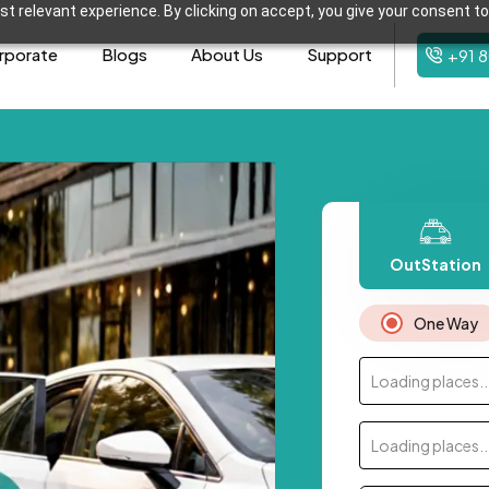
t relevant experience. By clicking on accept, you give your consent to
rporate
Blogs
About Us
Support
+91 
OutStation
One Way
Loading places..
Loading places..