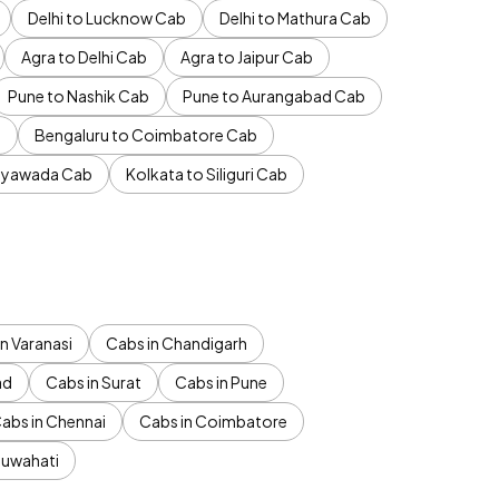
Delhi to Lucknow Cab
Delhi to Mathura Cab
Agra to Delhi Cab
Agra to Jaipur Cab
Pune to Nashik Cab
Pune to Aurangabad Cab
b
Bengaluru to Coimbatore Cab
jayawada Cab
Kolkata to Siliguri Cab
n Varanasi
Cabs in Chandigarh
ad
Cabs in Surat
Cabs in Pune
abs in Chennai
Cabs in Coimbatore
Guwahati