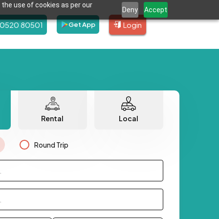
 the use of cookies as per our
Deny
Accept
80520 80501
Login
Get App
Rental
Local
Round Trip
.
.