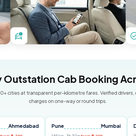
Outstation Cab Booking Acr
0+ cities at transparent per-kilometre fares. Verified drivers,
charges on one-way or round trips.
dabad
Pune
Mumbai
Delhi