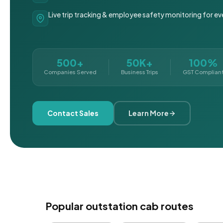
Live trip tracking & employee safety monitoring for ev
500+
50K+
100%
Companies Served
Business Trips
GST Complian
Contact Sales
Learn More
Popular outstation cab routes