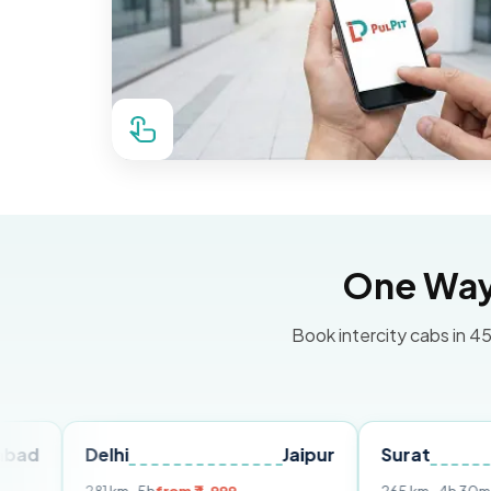
One Way 
Book intercity cabs in 45
Delhi
Jaipur
Surat
Ahme