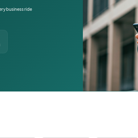
ery business ride
t