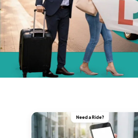
Need a Ride?