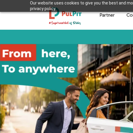
Our website uses cookies to give you the best and mos
privacy policy.
Partner
Co