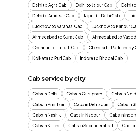
Delhi to Agra Cab
Delhi to Jaipur Cab
Delhi 
Delhi to Amritsar Cab
Jaipur to Delhi Cab
Jai
Lucknow to Varanasi Cab
Lucknow to Kanpur C
Ahmedabad to Surat Cab
Ahmedabad to Vadod
Chennai to Tirupati Cab
Chennai to Puducherry
Kolkata to Puri Cab
Indore to Bhopal Cab
Cab service by city
Cabs in Delhi
Cabs in Gurugram
Cabs in Noi
Cabs in Amritsar
Cabs in Dehradun
Cabs in S
Cabs in Nashik
Cabs in Nagpur
Cabs in Indor
Cabs in Kochi
Cabs in Secunderabad
Cabs i