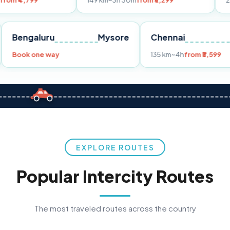
149 km
~3h 30m
from ₹3,299
233 km
~4h
fr
Pune
Bengaluru
Mysore
Chennai
Book one way
135 km
~4h
fro
EXPLORE ROUTES
Popular Intercity Routes
The most traveled routes across the country