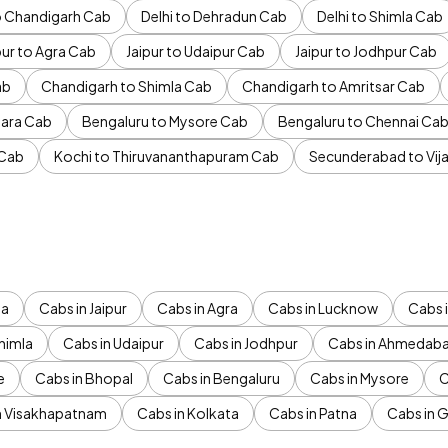
to Chandigarh Cab
Delhi to Dehradun Cab
Delhi to Shimla Cab
pur to Agra Cab
Jaipur to Udaipur Cab
Jaipur to Jodhpur Cab
ab
Chandigarh to Shimla Cab
Chandigarh to Amritsar Cab
ara Cab
Bengaluru to Mysore Cab
Bengaluru to Chennai Ca
 Cab
Kochi to Thiruvananthapuram Cab
Secunderabad to Vi
da
Cabs in Jaipur
Cabs in Agra
Cabs in Lucknow
Cabs i
himla
Cabs in Udaipur
Cabs in Jodhpur
Cabs in Ahmedab
e
Cabs in Bhopal
Cabs in Bengaluru
Cabs in Mysore
C
n Visakhapatnam
Cabs in Kolkata
Cabs in Patna
Cabs in 