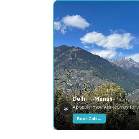
Delhi → Manali
A popular mountain journey for 
Book Cab →