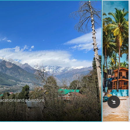
vacations and adventure.