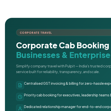
CORPORATE TRAVEL
Corporate Cab Booking 
Businesses & Enterprise
Simplify company travel with Pulpit — India's trusted co
service built for reliability, transparency, and scale.
Centralised GST invoicing & billing for zero-hassle 
Priority cab booking for executives, leadership teams
Dedicated relationship manager for end-to-end corpo