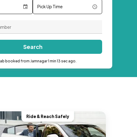
Pick Up Time
Search
cab booked from Jamnagar 1 min 13 sec ago.
Ride & Reach Safely