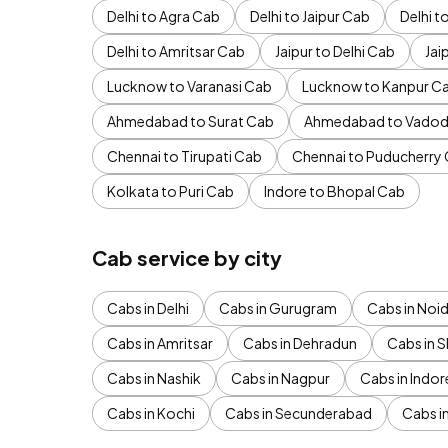
Delhi to Agra Cab
Delhi to Jaipur Cab
Delhi 
Delhi to Amritsar Cab
Jaipur to Delhi Cab
Jai
Lucknow to Varanasi Cab
Lucknow to Kanpur C
Ahmedabad to Surat Cab
Ahmedabad to Vadod
Chennai to Tirupati Cab
Chennai to Puducherry
Kolkata to Puri Cab
Indore to Bhopal Cab
Cab service by city
Cabs in Delhi
Cabs in Gurugram
Cabs in Noi
Cabs in Amritsar
Cabs in Dehradun
Cabs in S
Cabs in Nashik
Cabs in Nagpur
Cabs in Indor
Cabs in Kochi
Cabs in Secunderabad
Cabs i