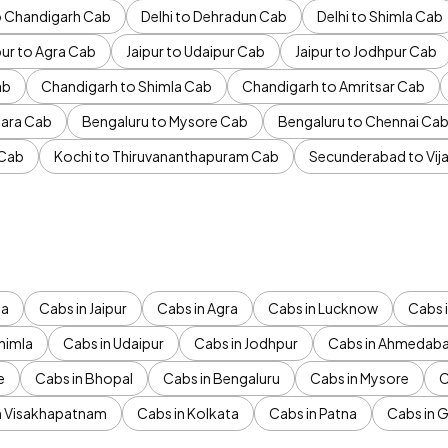
to Chandigarh Cab
Delhi to Dehradun Cab
Delhi to Shimla Cab
pur to Agra Cab
Jaipur to Udaipur Cab
Jaipur to Jodhpur Cab
ab
Chandigarh to Shimla Cab
Chandigarh to Amritsar Cab
ara Cab
Bengaluru to Mysore Cab
Bengaluru to Chennai Ca
 Cab
Kochi to Thiruvananthapuram Cab
Secunderabad to Vi
da
Cabs in Jaipur
Cabs in Agra
Cabs in Lucknow
Cabs i
himla
Cabs in Udaipur
Cabs in Jodhpur
Cabs in Ahmedab
e
Cabs in Bhopal
Cabs in Bengaluru
Cabs in Mysore
C
n Visakhapatnam
Cabs in Kolkata
Cabs in Patna
Cabs in 