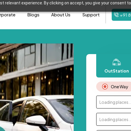
t relevant experience. By clicking on accept, you give your consent to
rporate
Blogs
About Us
Support
+91 
OutStation
One Way
Loading places..
Loading places..