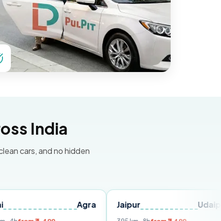
oss India
 clean cars, and no hidden
Agra
Jaipur
Udaipur
De