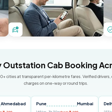
Outstation Cab Booking Acr
0+ cities at transparent per-kilometre fares. Verified drivers,
charges on one-way or round trips.
bad
Pune
Mumbai
Delhi