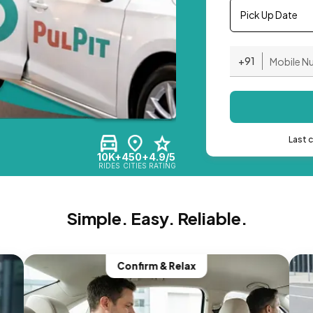
Pick Up Date
+91
Last 
10K+
450+
4.9/5
RIDES
CITIES
RATING
Simple. Easy. Reliable.
Confirm & Relax