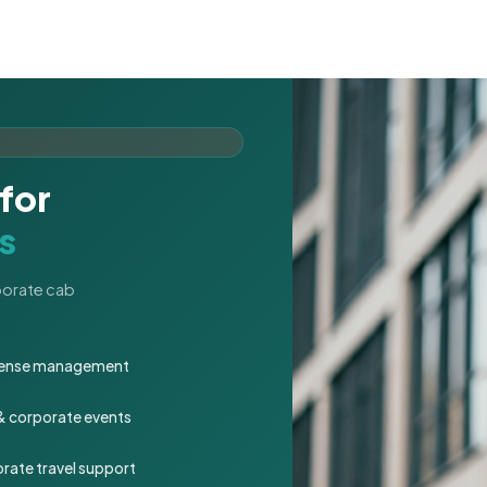
for
s
rporate cab
expense management
 & corporate events
rate travel support