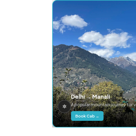
Delhi → Manali
A popular mountain journey for 
Book Cab →