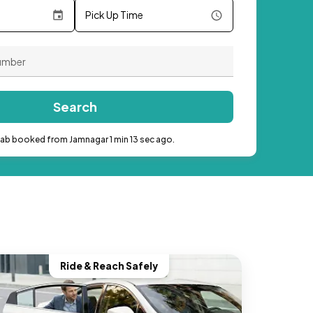
Pick Up Time
Search
cab booked from Jamnagar 1 min 13 sec ago.
Ride & Reach Safely