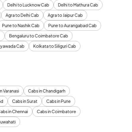
Delhi to Lucknow Cab
Delhi to Mathura Cab
Agra to Delhi Cab
Agra to Jaipur Cab
Pune to Nashik Cab
Pune to Aurangabad Cab
b
Bengaluru to Coimbatore Cab
jayawada Cab
Kolkata to Siliguri Cab
n Varanasi
Cabs in Chandigarh
ad
Cabs in Surat
Cabs in Pune
abs in Chennai
Cabs in Coimbatore
Guwahati