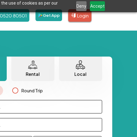
 the use of cookies as per our
Deny
Accept
80520 80501
Login
Get App
Rental
Local
Round Trip
.
.