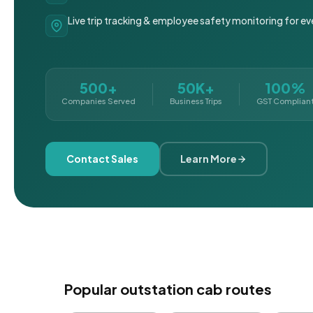
Live trip tracking & employee safety monitoring for ev
500+
50K+
100%
Companies Served
Business Trips
GST Complian
Contact Sales
Learn More
Popular outstation cab routes