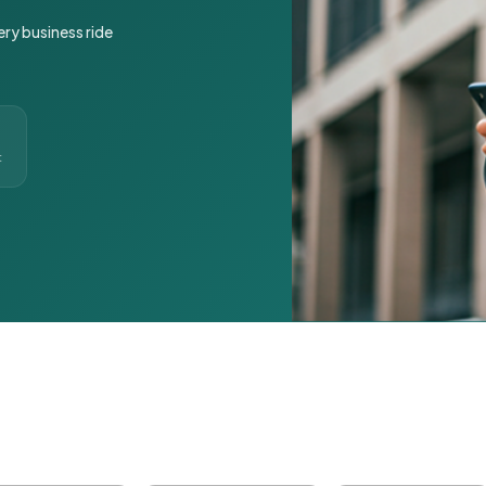
ery business ride
t