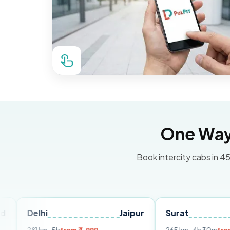
One Way 
Book intercity cabs in 45
hi
Jaipur
Surat
Ahmeda