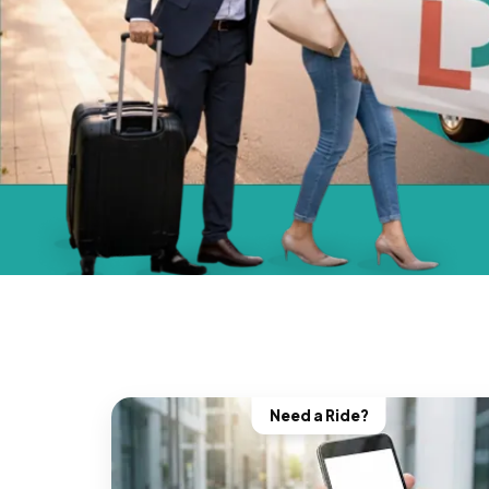
Need a Ride?