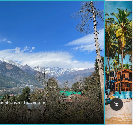
vacations and adventure.