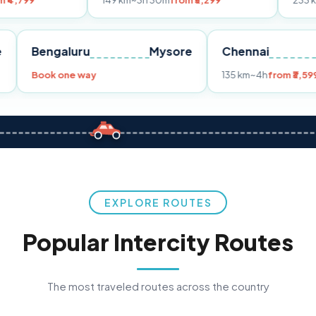
149 km
~3h 30m
from ₹3,299
233 km
~4h
from ₹
Pune
Bengaluru
Mysore
Chennai
99
Book one way
135 km
~4h
EXPLORE ROUTES
Popular Intercity Routes
The most traveled routes across the country