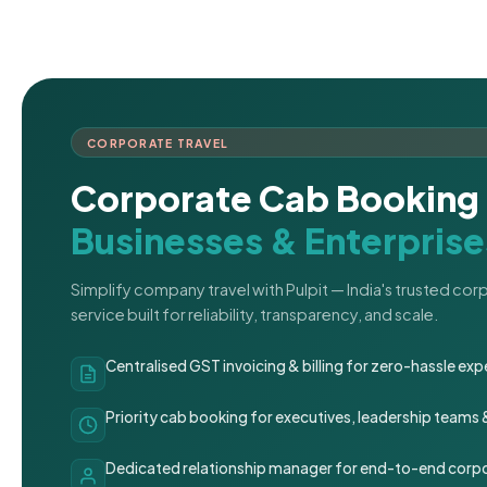
CORPORATE TRAVEL
Corporate Cab Booking 
Businesses & Enterprise
Simplify company travel with Pulpit — India's trusted co
service built for reliability, transparency, and scale.
Centralised GST invoicing & billing for zero-hassle 
Priority cab booking for executives, leadership teams
Dedicated relationship manager for end-to-end corpo