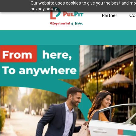
Our website uses cookies to give you the best and mos
privacy policy.
Partner
Co