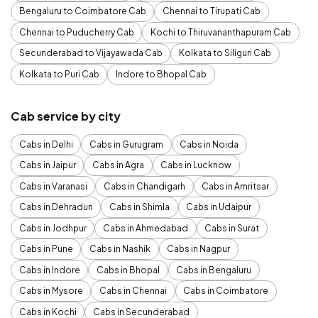
Bengaluru to Coimbatore Cab
Chennai to Tirupati Cab
Chennai to Puducherry Cab
Kochi to Thiruvananthapuram Cab
Secunderabad to Vijayawada Cab
Kolkata to Siliguri Cab
Kolkata to Puri Cab
Indore to Bhopal Cab
Cab service by city
Cabs in Delhi
Cabs in Gurugram
Cabs in Noida
Cabs in Jaipur
Cabs in Agra
Cabs in Lucknow
Cabs in Varanasi
Cabs in Chandigarh
Cabs in Amritsar
Cabs in Dehradun
Cabs in Shimla
Cabs in Udaipur
Cabs in Jodhpur
Cabs in Ahmedabad
Cabs in Surat
Cabs in Pune
Cabs in Nashik
Cabs in Nagpur
Cabs in Indore
Cabs in Bhopal
Cabs in Bengaluru
Cabs in Mysore
Cabs in Chennai
Cabs in Coimbatore
Cabs in Kochi
Cabs in Secunderabad