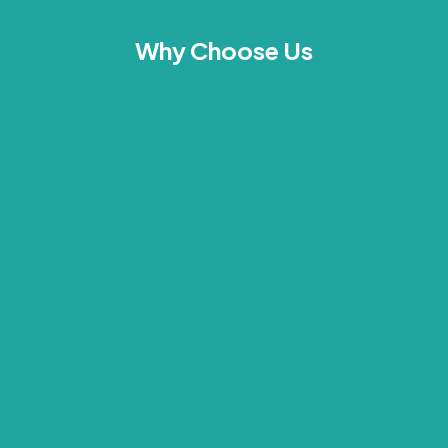
Why Choose Us