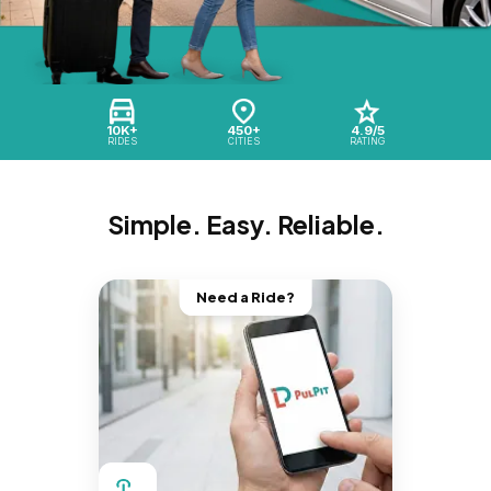
10K+
450+
4.9/5
RIDES
CITIES
RATING
Simple. Easy. Reliable.
Need a Ride?