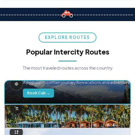
EXPLORE ROUTES
Popular Intercity Routes
The most traveled routes across the country
Delhi → Manali
A popular mountain journey for vacations and adventure.
Book Cab →