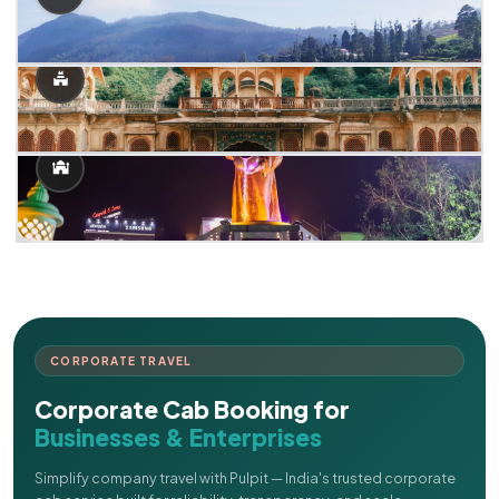
CORPORATE TRAVEL
Corporate Cab Booking for
Businesses & Enterprises
Simplify company travel with Pulpit — India's trusted corporate