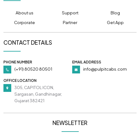
About us
Support
Blog
Corporate
Partner
Get App
CONTACT DETAILS
PHONE NUMBER
EMAIL ADDRESS
(+91) 80520 80501
info@pulpitcabs.com
OFFICE LOCATION
305, CAPITOL ICON,
Sargasan, Gandhinagar,
Gujarat 382421
NEWSLETTER