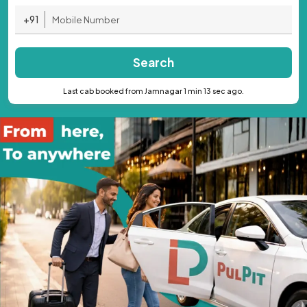
+91
Search
Last cab booked from Jamnagar 1 min 13 sec ago.