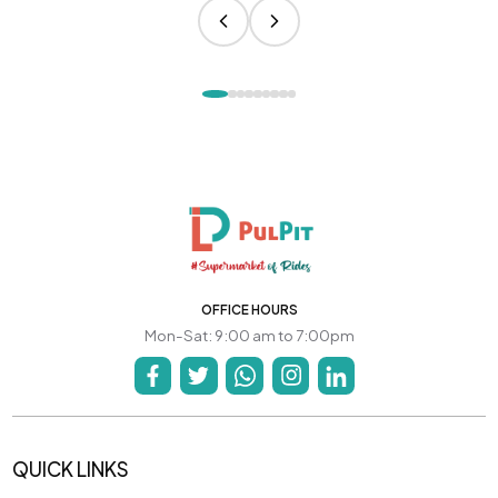
OFFICE HOURS
Mon-Sat: 9:00 am to 7:00pm
QUICK LINKS