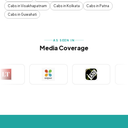
Cabs in Visakhapatnam
Cabs in Kolkata
Cabs in Patna
Cabs in Guwahati
AS SEEN IN
Media Coverage