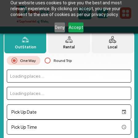
Our website uses cookies to give you the best and most
relevant experience. By clicking on accept, you give your
consent to the use of cookies as per our privacy policy.
Deny
Accept
OutStation
Rental
Local
One Way
Round Trip
Loading places...
Loading places...
Pick Up Date
Pick Up Time