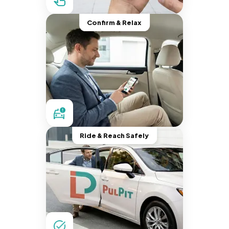
Confirm & Relax
Ride & Reach Safely