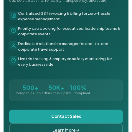
cab service built for reliability, transparency, and scale.
Centralised GST invoicing & billing for zero-hassle
expense management
Priority cab booking for executives, leadership teams &
corporate events
Dedicated relationship manager for end-to-end
corporate travel support
Live trip tracking & employee safety monitoring for
every business ride
500+
50K+
100%
Companies Served
Business Trips
GST Compliant
Contact Sales
Learn More