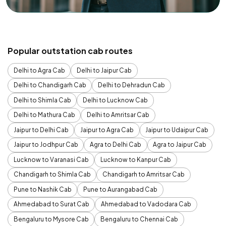
Popular outstation cab routes
Delhi to Agra Cab
Delhi to Jaipur Cab
Delhi to Chandigarh Cab
Delhi to Dehradun Cab
Delhi to Shimla Cab
Delhi to Lucknow Cab
Delhi to Mathura Cab
Delhi to Amritsar Cab
Jaipur to Delhi Cab
Jaipur to Agra Cab
Jaipur to Udaipur Cab
Jaipur to Jodhpur Cab
Agra to Delhi Cab
Agra to Jaipur Cab
Lucknow to Varanasi Cab
Lucknow to Kanpur Cab
Chandigarh to Shimla Cab
Chandigarh to Amritsar Cab
Pune to Nashik Cab
Pune to Aurangabad Cab
Ahmedabad to Surat Cab
Ahmedabad to Vadodara Cab
Bengaluru to Mysore Cab
Bengaluru to Chennai Cab