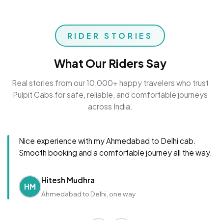
RIDER STORIES
What Our Riders Say
Real stories from our 10,000+ happy travelers who trust
Pulpit Cabs for safe, reliable, and comfortable journeys
across India.
Nice experience with my Ahmedabad to Delhi cab.
Smooth booking and a comfortable journey all the way.
Hitesh Mudhra
HM
Ahmedabad to Delhi, one way