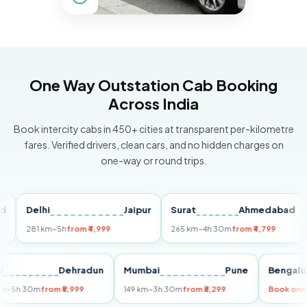
One Way Outstation Cab Booking
Across India
Book intercity cabs in 450+ cities at transparent per-kilometre
fares. Verified drivers, clean cars, and no hidden charges on
one-way or round trips.
Delhi
Jaipur
Surat
Ahmedabad
Pun
281 km
~5h
from ₹4,999
265 km
~4h 30m
from ₹4,799
149 
Delhi
Dehradun
Mumbai
Pune
Ben
255 km
~5h 30m
from ₹5,999
149 km
~3h 30m
from ₹3,299
Boo