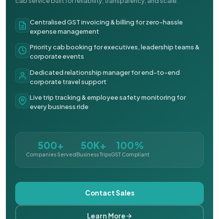
cab service built for reliability, transparency, and scale.
Centralised GST invoicing & billing for zero-hassle
expense management
Priority cab booking for executives, leadership teams &
corporate events
Dedicated relationship manager for end-to-end
corporate travel support
Live trip tracking & employee safety monitoring for
every business ride
500+
50K+
100%
Companies Served
Business Trips
GST Compliant
Contact Sales
Learn More