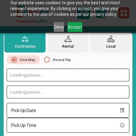
Our website uses cookies to give you the best and most
relevant experience. By clicking on accept, you give your
consent to the use of cookies as per our privacy policy.
Deny
Accept
OutStation
Rental
Local
One Way
Round Trip
Loading places...
Loading places...
Pick Up Date
Pick Up Time