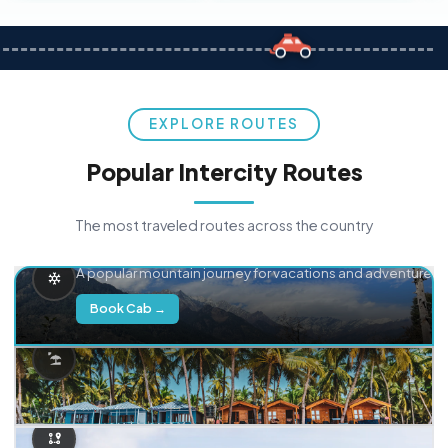
EXPLORE ROUTES
Popular Intercity Routes
The most traveled routes across the country
Delhi → Manali
A popular mountain journey for vacations and adventure.
Book Cab →