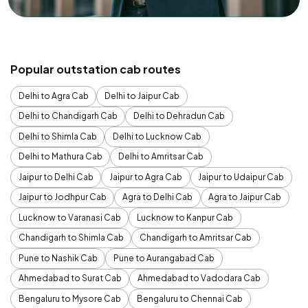
Popular outstation cab routes
Delhi to Agra Cab
Delhi to Jaipur Cab
Delhi to Chandigarh Cab
Delhi to Dehradun Cab
Delhi to Shimla Cab
Delhi to Lucknow Cab
Delhi to Mathura Cab
Delhi to Amritsar Cab
Jaipur to Delhi Cab
Jaipur to Agra Cab
Jaipur to Udaipur Cab
Jaipur to Jodhpur Cab
Agra to Delhi Cab
Agra to Jaipur Cab
Lucknow to Varanasi Cab
Lucknow to Kanpur Cab
Chandigarh to Shimla Cab
Chandigarh to Amritsar Cab
Pune to Nashik Cab
Pune to Aurangabad Cab
Ahmedabad to Surat Cab
Ahmedabad to Vadodara Cab
Bengaluru to Mysore Cab
Bengaluru to Chennai Cab