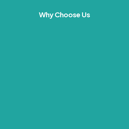
Why Choose Us