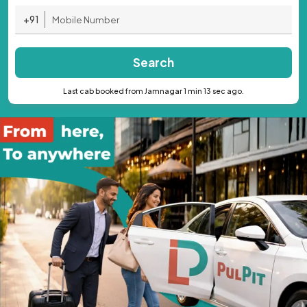
+91
Search
Last cab booked from Jamnagar 1 min 13 sec ago.