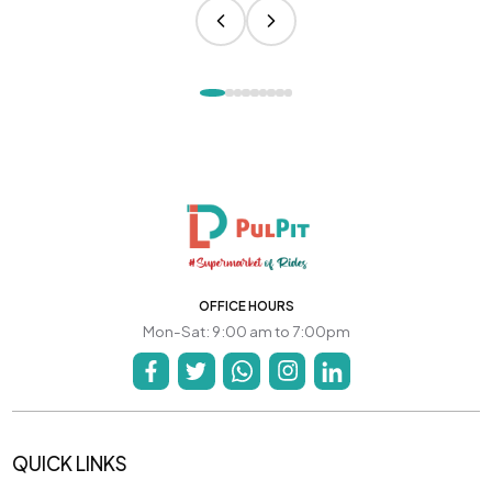
OFFICE HOURS
Mon-Sat: 9:00 am to 7:00pm
QUICK LINKS