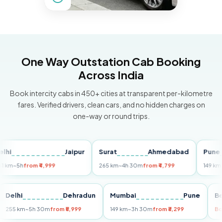
One Way Outstation Cab Booking
Across India
Book intercity cabs in 450+ cities at transparent per-kilometre
fares. Verified drivers, clean cars, and no hidden charges on
one-way or round trips.
Jaipur
Surat
Ahmedabad
Pune
5h
from ₹4,999
265 km
~4h 30m
from ₹4,799
149 km
~3h 3
ri
Delhi
Dehradun
Mumbai
Pune
255 km
~5h 30m
from ₹5,999
149 km
~3h 30m
from ₹3,299