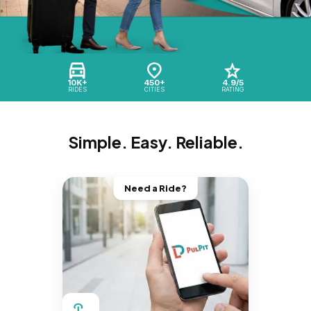
10K+
450+
4.9/5
RIDES
CITIES
RATING
Simple. Easy. Reliable.
Need a Ride?