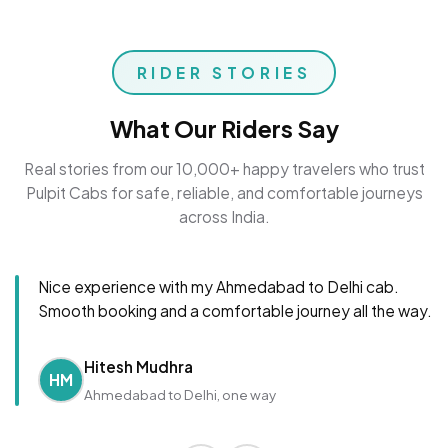
RIDER STORIES
What Our Riders Say
Real stories from our 10,000+ happy travelers who trust
Pulpit Cabs for safe, reliable, and comfortable journeys
across India.
Nice experience with my Ahmedabad to Delhi cab.
Smooth booking and a comfortable journey all the way.
Hitesh Mudhra
HM
Ahmedabad to Delhi, one way