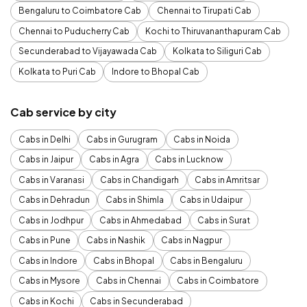
Bengaluru to Coimbatore Cab
Chennai to Tirupati Cab
Chennai to Puducherry Cab
Kochi to Thiruvananthapuram Cab
Secunderabad to Vijayawada Cab
Kolkata to Siliguri Cab
Kolkata to Puri Cab
Indore to Bhopal Cab
Cab service by city
Cabs in Delhi
Cabs in Gurugram
Cabs in Noida
Cabs in Jaipur
Cabs in Agra
Cabs in Lucknow
Cabs in Varanasi
Cabs in Chandigarh
Cabs in Amritsar
Cabs in Dehradun
Cabs in Shimla
Cabs in Udaipur
Cabs in Jodhpur
Cabs in Ahmedabad
Cabs in Surat
Cabs in Pune
Cabs in Nashik
Cabs in Nagpur
Cabs in Indore
Cabs in Bhopal
Cabs in Bengaluru
Cabs in Mysore
Cabs in Chennai
Cabs in Coimbatore
Cabs in Kochi
Cabs in Secunderabad