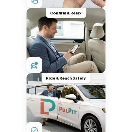
Confirm & Relax
Ride & Reach Safely