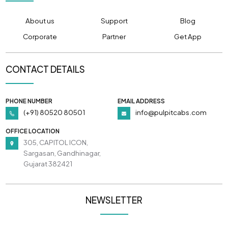
About us
Support
Blog
Corporate
Partner
Get App
CONTACT DETAILS
PHONE NUMBER
EMAIL ADDRESS
(+91) 80520 80501
info@pulpitcabs.com
OFFICE LOCATION
305, CAPITOL ICON,
Sargasan, Gandhinagar,
Gujarat 382421
NEWSLETTER