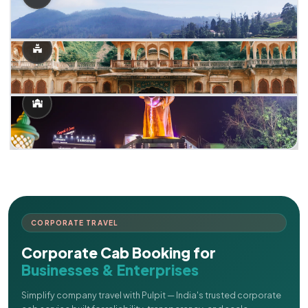
CORPORATE TRAVEL
Corporate Cab Booking for
Businesses & Enterprises
Simplify company travel with Pulpit — India's trusted corporate