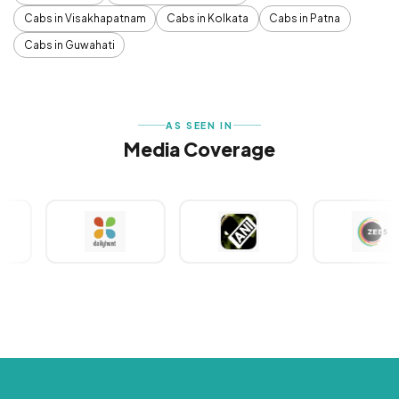
Cabs in Visakhapatnam
Cabs in Kolkata
Cabs in Patna
Cabs in Guwahati
AS SEEN IN
Media Coverage