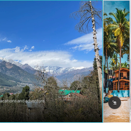
vacations and adventure.