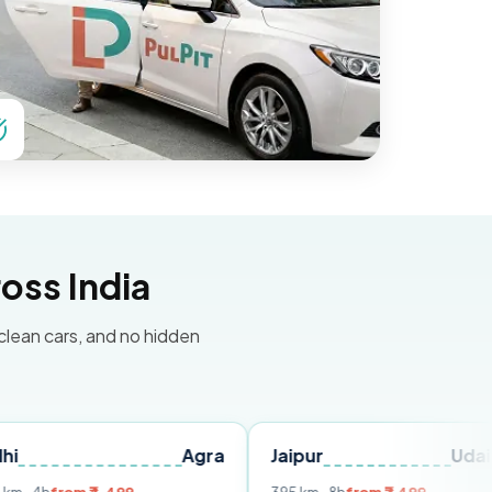
oss India
 clean cars, and no hidden
Agra
Jaipur
Udaipur
D