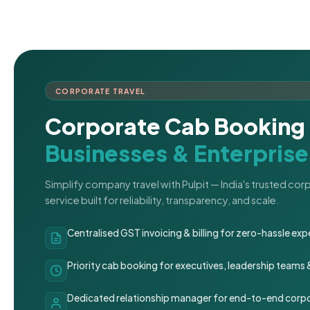
CORPORATE TRAVEL
Corporate Cab Booking 
Businesses & Enterprise
Simplify company travel with Pulpit — India's trusted co
service built for reliability, transparency, and scale.
Centralised GST invoicing & billing for zero-hassle 
Priority cab booking for executives, leadership teams
Dedicated relationship manager for end-to-end corpo