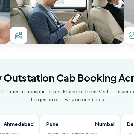
Outstation Cab Booking Acr
0+ cities at transparent per-kilometre fares. Verified drivers,
charges on one-way or round trips.
abad
Pune
Mumbai
Delhi