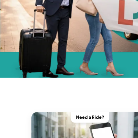
Need a Ride?