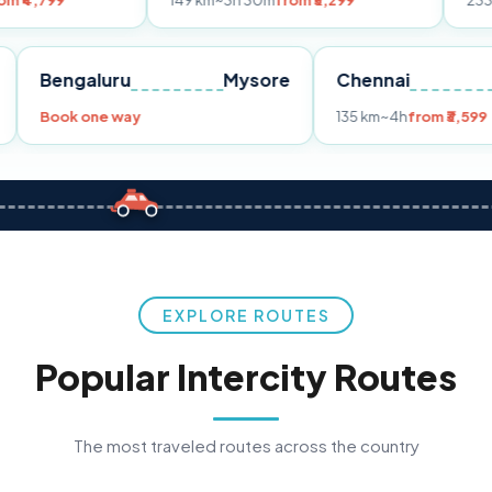
149 km
~3h 30m
from ₹3,299
233 km
~4h
from
Pune
Bengaluru
Mysore
Chennai
Book one way
135 km
~4h
f
EXPLORE ROUTES
Popular Intercity Routes
The most traveled routes across the country