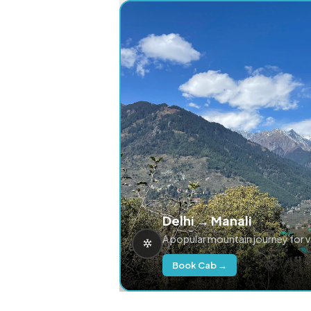
Delhi → Manali
A popular mountain journey for 
Book Cab →