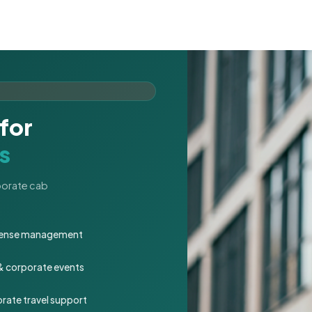
for
s
rporate cab
expense management
 & corporate events
rate travel support