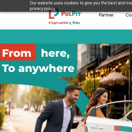
Our website uses cookies to give you the best and mos
privacy policy.
Partner
Co