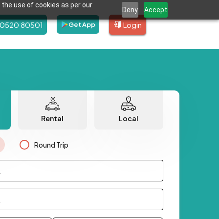
 the use of cookies as per our
Deny
Accept
80520 80501
Login
Get App
Rental
Local
Round Trip
.
.