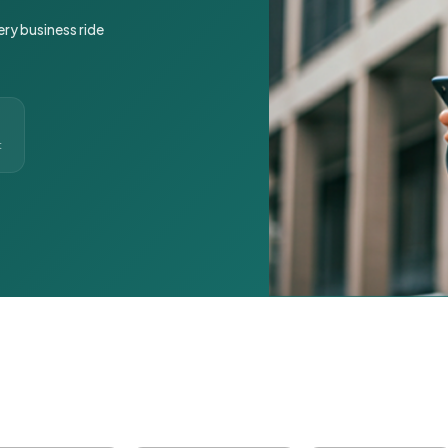
ery business ride
t