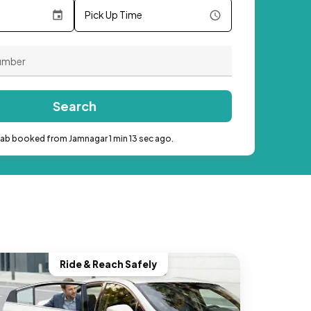
Pick Up Time
Search
cab booked from Jamnagar 1 min 13 sec ago.
Ride & Reach Safely