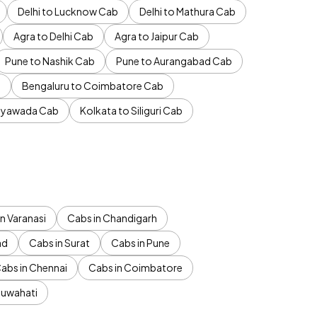
Delhi to Lucknow Cab
Delhi to Mathura Cab
Agra to Delhi Cab
Agra to Jaipur Cab
Pune to Nashik Cab
Pune to Aurangabad Cab
b
Bengaluru to Coimbatore Cab
jayawada Cab
Kolkata to Siliguri Cab
n Varanasi
Cabs in Chandigarh
ad
Cabs in Surat
Cabs in Pune
abs in Chennai
Cabs in Coimbatore
Guwahati