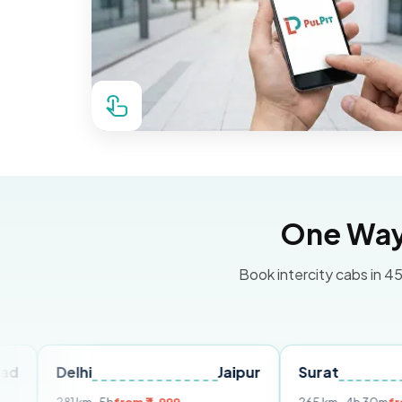
One Way 
Book intercity cabs in 45
elhi
Jaipur
Surat
Ahmed