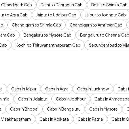
to Chandigarh Cab
Delhi to Dehradun Cab
Delhi to Shimla Cab
pur to Agra Cab
Jaipur to Udaipur Cab
Jaipur to Jodhpur Cab
ab
Chandigarh to Shimla Cab
Chandigarh to Amritsar Cab
ara Cab
Bengaluru to Mysore Cab
Bengaluru to Chennai Ca
 Cab
Kochi to Thiruvananthapuram Cab
Secunderabad to Vi
da
Cabs in Jaipur
Cabs in Agra
Cabs in Lucknow
Cabs i
himla
Cabs in Udaipur
Cabs in Jodhpur
Cabs in Ahmedab
e
Cabs in Bhopal
Cabs in Bengaluru
Cabs in Mysore
C
n Visakhapatnam
Cabs in Kolkata
Cabs in Patna
Cabs in 