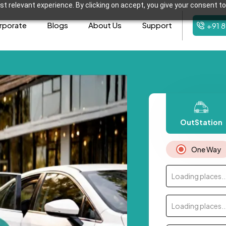
t relevant experience. By clicking on accept, you give your consent to
rporate
Blogs
About Us
Support
+91 
OutStation
One Way
Loading places..
Loading places..