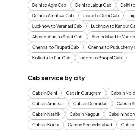
Delhi to Agra Cab
Delhi to Jaipur Cab
Delhi 
Delhi to Amritsar Cab
Jaipur to Delhi Cab
Jai
Lucknow to Varanasi Cab
Lucknow to Kanpur C
Ahmedabad to Surat Cab
Ahmedabad to Vadod
Chennai to Tirupati Cab
Chennai to Puducherry
Kolkata to Puri Cab
Indore to Bhopal Cab
Cab service by city
Cabs in Delhi
Cabs in Gurugram
Cabs in Noi
Cabs in Amritsar
Cabs in Dehradun
Cabs in S
Cabs in Nashik
Cabs in Nagpur
Cabs in Indor
Cabs in Kochi
Cabs in Secunderabad
Cabs i