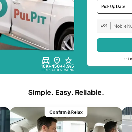
Pick Up Date
+91
Last 
10K+
450+
4.9/5
RIDES
CITIES
RATING
Simple. Easy. Reliable.
Confirm & Relax