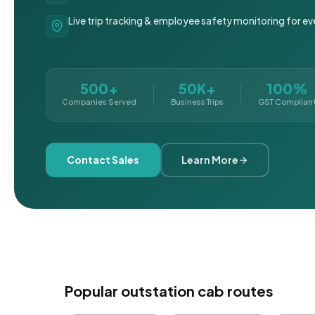
Live trip tracking & employee safety monitoring for ev
500+
50K+
100%
Companies Served
Business Trips
GST Complian
Contact Sales
Learn More
Popular outstation cab routes