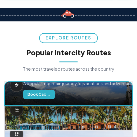
EXPLORE ROUTES
Popular Intercity Routes
The most traveled routes across the country
Delhi → Manali
A popular mountain journey for vacations and adventure.
Book Cab →