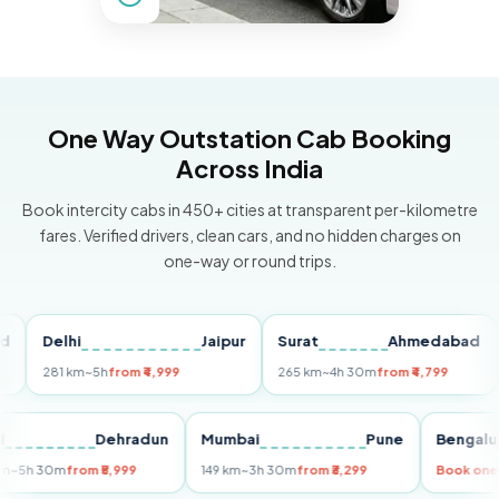
One Way Outstation Cab Booking
Across India
Book intercity cabs in 450+ cities at transparent per-kilometre
fares. Verified drivers, clean cars, and no hidden charges on
one-way or round trips.
Delhi
Jaipur
Surat
Ahmedabad
Pu
281 km
~5h
from ₹4,999
265 km
~4h 30m
from ₹4,799
149 
Delhi
Dehradun
Mumbai
Pune
Ben
255 km
~5h 30m
from ₹5,999
149 km
~3h 30m
from ₹3,299
Boo