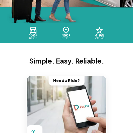
10K+
450+
4.9/5
RIDES
CITIES
RATING
Simple. Easy. Reliable.
Need a Ride?