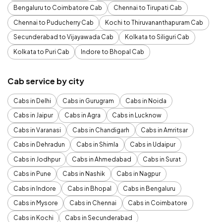
Bengaluru to Coimbatore Cab
Chennai to Tirupati Cab
Chennai to Puducherry Cab
Kochi to Thiruvananthapuram Cab
Secunderabad to Vijayawada Cab
Kolkata to Siliguri Cab
Kolkata to Puri Cab
Indore to Bhopal Cab
Cab service by city
Cabs in Delhi
Cabs in Gurugram
Cabs in Noida
Cabs in Jaipur
Cabs in Agra
Cabs in Lucknow
Cabs in Varanasi
Cabs in Chandigarh
Cabs in Amritsar
Cabs in Dehradun
Cabs in Shimla
Cabs in Udaipur
Cabs in Jodhpur
Cabs in Ahmedabad
Cabs in Surat
Cabs in Pune
Cabs in Nashik
Cabs in Nagpur
Cabs in Indore
Cabs in Bhopal
Cabs in Bengaluru
Cabs in Mysore
Cabs in Chennai
Cabs in Coimbatore
Cabs in Kochi
Cabs in Secunderabad