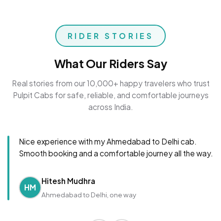
RIDER STORIES
What Our Riders Say
Real stories from our 10,000+ happy travelers who trust
Pulpit Cabs for safe, reliable, and comfortable journeys
across India.
Nice experience with my Ahmedabad to Delhi cab.
Smooth booking and a comfortable journey all the way.
Hitesh Mudhra
HM
Ahmedabad to Delhi, one way