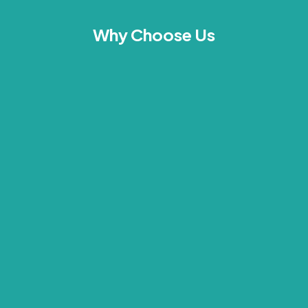
Why Choose Us