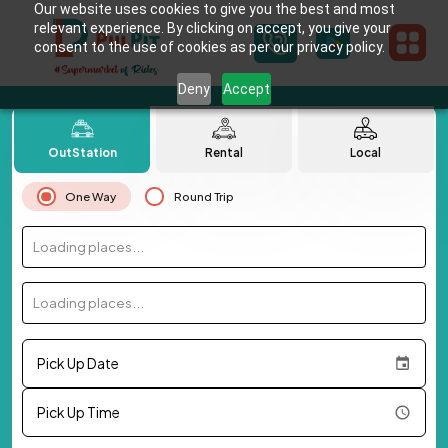
Our website uses cookies to give you the best and most
relevant experience. By clicking on accept, you give your
consent to the use of cookies as per our privacy policy.
Deny
Accept
OutStation
Rental
Local
One Way
Round Trip
Loading places...
Loading places...
Pick Up Date
Pick Up Time