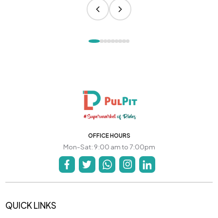
OFFICE HOURS
Mon-Sat: 9:00 am to 7:00pm
QUICK LINKS