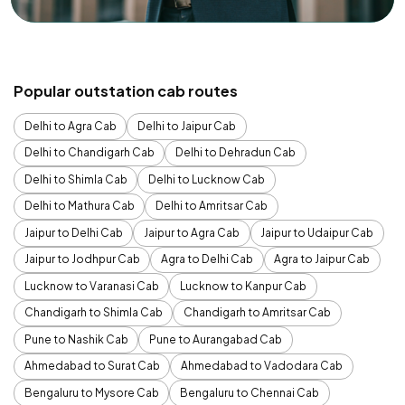
Popular outstation cab routes
Delhi to Agra Cab
Delhi to Jaipur Cab
Delhi to Chandigarh Cab
Delhi to Dehradun Cab
Delhi to Shimla Cab
Delhi to Lucknow Cab
Delhi to Mathura Cab
Delhi to Amritsar Cab
Jaipur to Delhi Cab
Jaipur to Agra Cab
Jaipur to Udaipur Cab
Jaipur to Jodhpur Cab
Agra to Delhi Cab
Agra to Jaipur Cab
Lucknow to Varanasi Cab
Lucknow to Kanpur Cab
Chandigarh to Shimla Cab
Chandigarh to Amritsar Cab
Pune to Nashik Cab
Pune to Aurangabad Cab
Ahmedabad to Surat Cab
Ahmedabad to Vadodara Cab
Bengaluru to Mysore Cab
Bengaluru to Chennai Cab