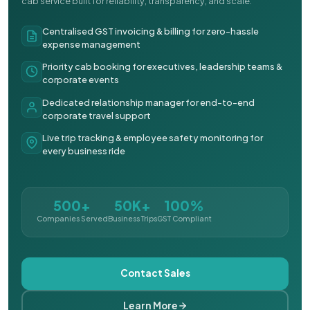
cab service built for reliability, transparency, and scale.
Centralised GST invoicing & billing for zero-hassle
expense management
Priority cab booking for executives, leadership teams &
corporate events
Dedicated relationship manager for end-to-end
corporate travel support
Live trip tracking & employee safety monitoring for
every business ride
500+
50K+
100%
Companies Served
Business Trips
GST Compliant
Contact Sales
Learn More