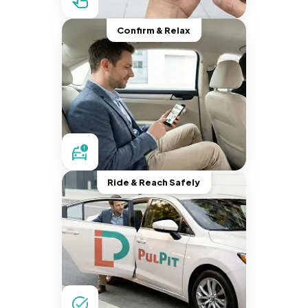
Confirm & Relax
Ride & Reach Safely