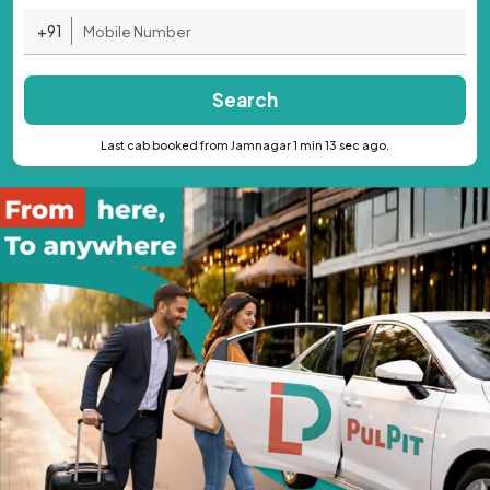
+91
Search
Last cab booked from Jamnagar 1 min 13 sec ago.