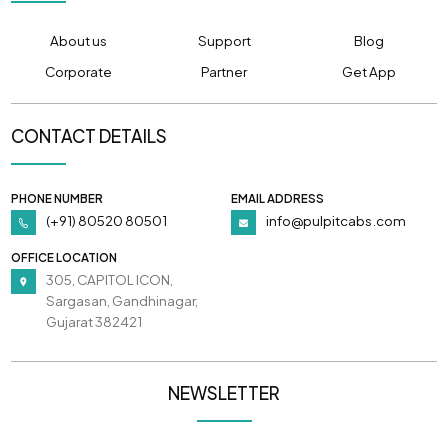
About us
Support
Blog
Corporate
Partner
Get App
CONTACT DETAILS
PHONE NUMBER
EMAIL ADDRESS
(+91) 80520 80501
info@pulpitcabs.com
OFFICE LOCATION
305, CAPITOL ICON,
Sargasan, Gandhinagar,
Gujarat 382421
NEWSLETTER