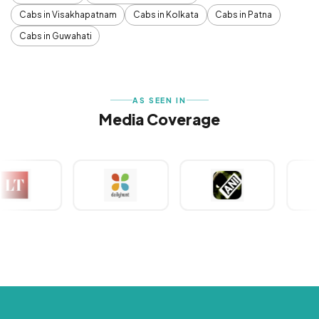
Cabs in Visakhapatnam
Cabs in Kolkata
Cabs in Patna
Cabs in Guwahati
AS SEEN IN
Media Coverage