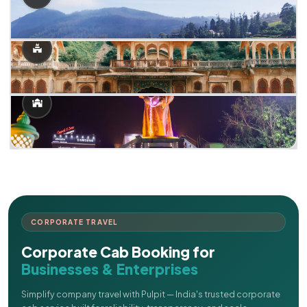
CORPORATE TRAVEL
Corporate Cab Booking for
Businesses & Enterprises
Simplify company travel with Pulpit — India's trusted corporate