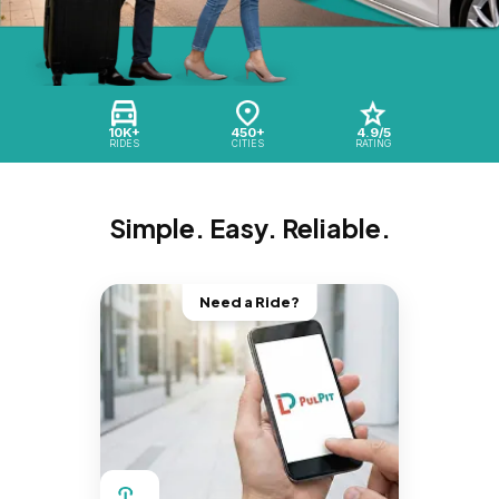
10K+
450+
4.9/5
RIDES
CITIES
RATING
Simple. Easy. Reliable.
Need a Ride?