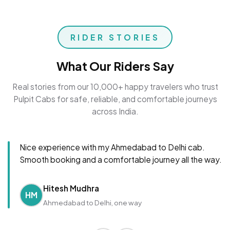
RIDER STORIES
What Our Riders Say
Real stories from our 10,000+ happy travelers who trust
Pulpit Cabs for safe, reliable, and comfortable journeys
across India.
Nice experience with my Ahmedabad to Delhi cab.
Smooth booking and a comfortable journey all the way.
Hitesh Mudhra
HM
Ahmedabad to Delhi, one way