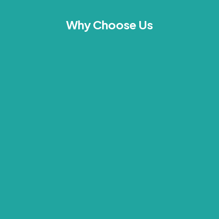
Why Choose Us