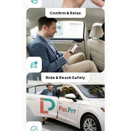
Confirm & Relax
Ride & Reach Safely