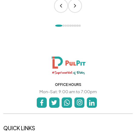
OFFICE HOURS
Mon-Sat: 9:00 am to 7:00pm
QUICK LINKS