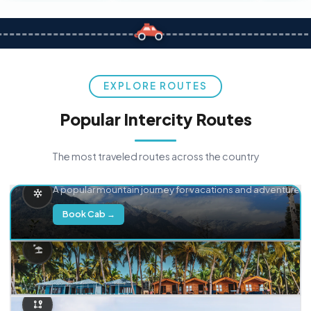
EXPLORE ROUTES
Popular Intercity Routes
The most traveled routes across the country
Delhi → Manali
A popular mountain journey for vacations and adventure.
Book Cab →