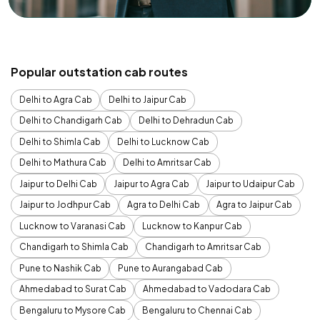
Popular outstation cab routes
Delhi to Agra Cab
Delhi to Jaipur Cab
Delhi to Chandigarh Cab
Delhi to Dehradun Cab
Delhi to Shimla Cab
Delhi to Lucknow Cab
Delhi to Mathura Cab
Delhi to Amritsar Cab
Jaipur to Delhi Cab
Jaipur to Agra Cab
Jaipur to Udaipur Cab
Jaipur to Jodhpur Cab
Agra to Delhi Cab
Agra to Jaipur Cab
Lucknow to Varanasi Cab
Lucknow to Kanpur Cab
Chandigarh to Shimla Cab
Chandigarh to Amritsar Cab
Pune to Nashik Cab
Pune to Aurangabad Cab
Ahmedabad to Surat Cab
Ahmedabad to Vadodara Cab
Bengaluru to Mysore Cab
Bengaluru to Chennai Cab