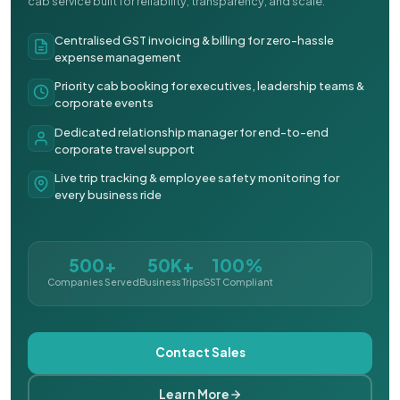
cab service built for reliability, transparency, and scale.
Centralised GST invoicing & billing for zero-hassle
expense management
Priority cab booking for executives, leadership teams &
corporate events
Dedicated relationship manager for end-to-end
corporate travel support
Live trip tracking & employee safety monitoring for
every business ride
500+
50K+
100%
Companies Served
Business Trips
GST Compliant
Contact Sales
Learn More