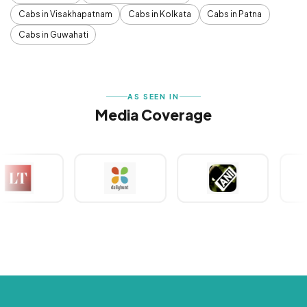
Cabs in Visakhapatnam
Cabs in Kolkata
Cabs in Patna
Cabs in Guwahati
AS SEEN IN
Media Coverage