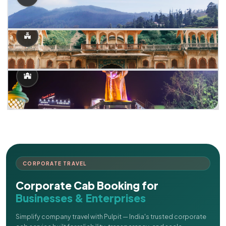
CORPORATE TRAVEL
Corporate Cab Booking for
Businesses & Enterprises
Simplify company travel with Pulpit — India's trusted corporate