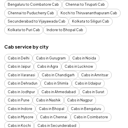
Bengaluru to Coimbatore Cab
Chennai to Tirupati Cab
Chennai to Puducherry Cab
Kochi to Thiruvananthapuram Cab
Secunderabad to Vijayawada Cab
Kolkata to Siliguri Cab
Kolkata to Puri Cab
Indore to Bhopal Cab
Cab service by city
Cabs in Delhi
Cabs in Gurugram
Cabs in Noida
Cabs in Jaipur
Cabs in Agra
Cabs in Lucknow
Cabs in Varanasi
Cabs in Chandigarh
Cabs in Amritsar
Cabs in Dehradun
Cabs in Shimla
Cabs in Udaipur
Cabs in Jodhpur
Cabs in Ahmedabad
Cabs in Surat
Cabs in Pune
Cabs in Nashik
Cabs in Nagpur
Cabs in Indore
Cabs in Bhopal
Cabs in Bengaluru
Cabs in Mysore
Cabs in Chennai
Cabs in Coimbatore
Cabs in Kochi
Cabs in Secunderabad