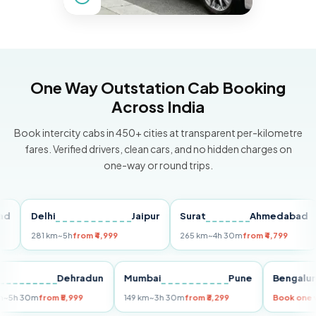
One Way Outstation Cab Booking
Across India
Book intercity cabs in 450+ cities at transparent per-kilometre
fares. Verified drivers, clean cars, and no hidden charges on
one-way or round trips.
Delhi
Jaipur
Surat
Ahmedabad
P
281 km
~5h
from ₹4,999
265 km
~4h 30m
from ₹4,799
14
Delhi
Dehradun
Mumbai
Pune
Beng
255 km
~5h 30m
from ₹5,999
149 km
~3h 30m
from ₹3,299
Book