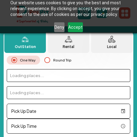
Our website uses cookies to give you the best and most
relevant experience. By clicking on accept, you give your
consent to the use of cookies as per our privacy policy.
Deny
Accept
OutStation
Rental
Local
One Way
Round Trip
Loading places...
Loading places...
Pick Up Date
Pick Up Time