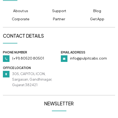
About us
Support
Blog
Corporate
Partner
Get App
CONTACT DETAILS
PHONE NUMBER
EMAIL ADDRESS
(+91) 80520 80501
info@pulpitcabs.com
OFFICE LOCATION
305, CAPITOL ICON,
Sargasan, Gandhinagar,
Gujarat 382421
NEWSLETTER