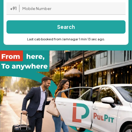
+91
Search
Last cab booked from Jamnagar 1 min 13 sec ago.