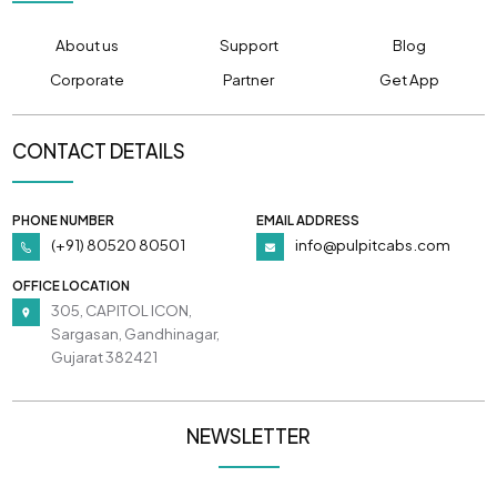
About us
Support
Blog
Corporate
Partner
Get App
CONTACT DETAILS
PHONE NUMBER
EMAIL ADDRESS
(+91) 80520 80501
info@pulpitcabs.com
OFFICE LOCATION
305, CAPITOL ICON,
Sargasan, Gandhinagar,
Gujarat 382421
NEWSLETTER