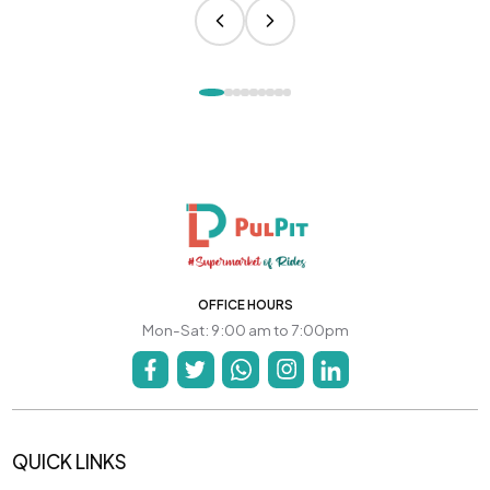
OFFICE HOURS
Mon-Sat: 9:00 am to 7:00pm
QUICK LINKS