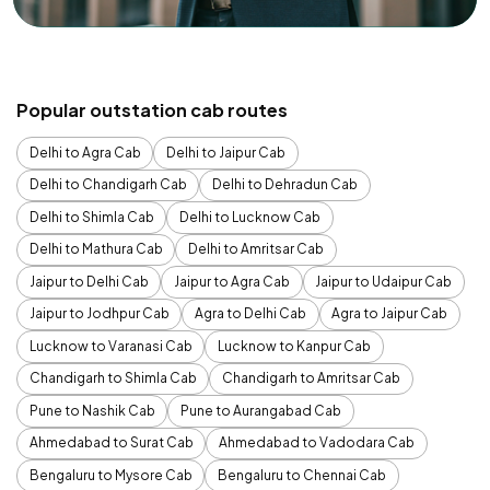
Popular outstation cab routes
Delhi to Agra Cab
Delhi to Jaipur Cab
Delhi to Chandigarh Cab
Delhi to Dehradun Cab
Delhi to Shimla Cab
Delhi to Lucknow Cab
Delhi to Mathura Cab
Delhi to Amritsar Cab
Jaipur to Delhi Cab
Jaipur to Agra Cab
Jaipur to Udaipur Cab
Jaipur to Jodhpur Cab
Agra to Delhi Cab
Agra to Jaipur Cab
Lucknow to Varanasi Cab
Lucknow to Kanpur Cab
Chandigarh to Shimla Cab
Chandigarh to Amritsar Cab
Pune to Nashik Cab
Pune to Aurangabad Cab
Ahmedabad to Surat Cab
Ahmedabad to Vadodara Cab
Bengaluru to Mysore Cab
Bengaluru to Chennai Cab