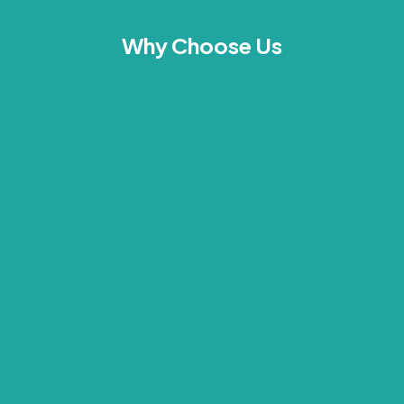
Why Choose Us