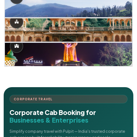
CORPORATE TRAVEL
Corporate Cab Booking for
Businesses & Enterprises
Simplify company travel with Pulpit — India's trusted corporate