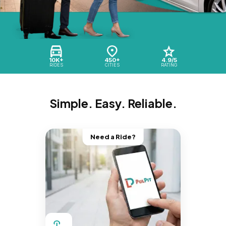
10K+
450+
4.9/5
RIDES
CITIES
RATING
Simple. Easy. Reliable.
Need a Ride?