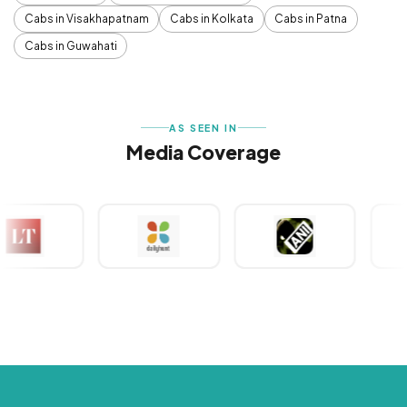
Cabs in Visakhapatnam
Cabs in Kolkata
Cabs in Patna
Cabs in Guwahati
AS SEEN IN
Media Coverage