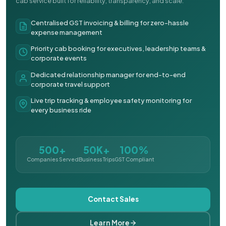
cab service built for reliability, transparency, and scale.
Centralised GST invoicing & billing for zero-hassle
expense management
Priority cab booking for executives, leadership teams &
corporate events
Dedicated relationship manager for end-to-end
corporate travel support
Live trip tracking & employee safety monitoring for
every business ride
500+
50K+
100%
Companies Served
Business Trips
GST Compliant
Contact Sales
Learn More