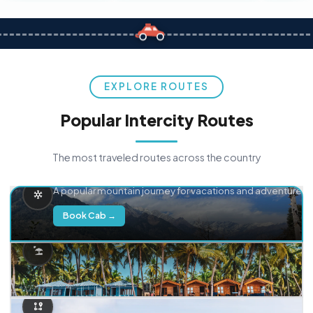
EXPLORE ROUTES
Popular Intercity Routes
The most traveled routes across the country
Delhi → Manali
A popular mountain journey for vacations and adventure.
Book Cab →