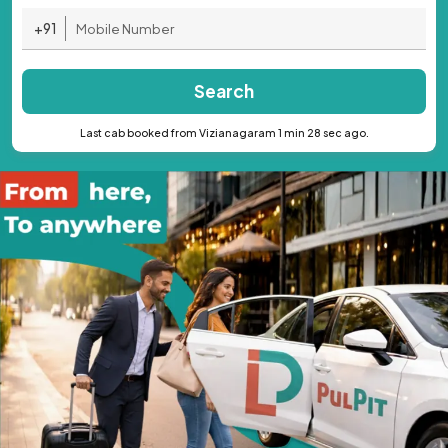
+91
Search
Last cab booked from Vizianagaram 1 min 28 sec ago.