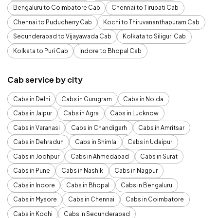
Bengaluru to Coimbatore Cab
Chennai to Tirupati Cab
Chennai to Puducherry Cab
Kochi to Thiruvananthapuram Cab
Secunderabad to Vijayawada Cab
Kolkata to Siliguri Cab
Kolkata to Puri Cab
Indore to Bhopal Cab
Cab service by city
Cabs in Delhi
Cabs in Gurugram
Cabs in Noida
Cabs in Jaipur
Cabs in Agra
Cabs in Lucknow
Cabs in Varanasi
Cabs in Chandigarh
Cabs in Amritsar
Cabs in Dehradun
Cabs in Shimla
Cabs in Udaipur
Cabs in Jodhpur
Cabs in Ahmedabad
Cabs in Surat
Cabs in Pune
Cabs in Nashik
Cabs in Nagpur
Cabs in Indore
Cabs in Bhopal
Cabs in Bengaluru
Cabs in Mysore
Cabs in Chennai
Cabs in Coimbatore
Cabs in Kochi
Cabs in Secunderabad