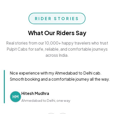
RIDER STORIES
What Our Riders Say
Real stories from our 10,000+ happy travelers who trust
Pulpit Cabs for safe, reliable, and comfortable journeys
across India.
Nice experience with my Ahmedabad to Delhi cab.
Smooth booking and a comfortable journey all the way.
Hitesh Mudhra
HM
Ahmedabad to Delhi, one way