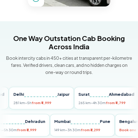
One Way Outstation Cab Booking
Across India
Book intercity cabs in 450+ cities at transparent per-kilometre
fares. Verified drivers, clean cars, and no hidden charges on
one-way or round trips.
Delhi
Jaipur
Surat
Ahmedabad
Pu
281 km
~5h
from ₹4,999
265 km
~4h 30m
from ₹4,799
14
Delhi
Dehradun
Mumbai
Pune
Beng
255 km
~5h 30m
from ₹5,999
149 km
~3h 30m
from ₹3,299
Book