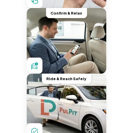
Confirm & Relax
Ride & Reach Safely