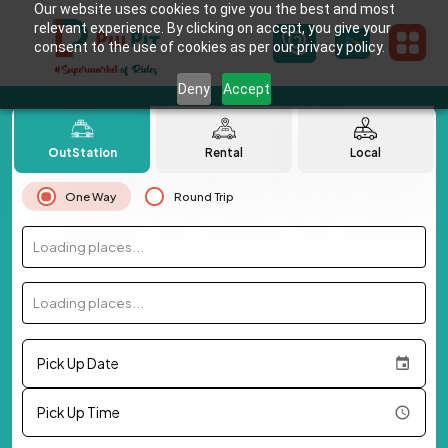
Our website uses cookies to give you the best and most
relevant experience. By clicking on accept, you give your
consent to the use of cookies as per our privacy policy.
Deny
Accept
OutStation
Rental
Local
One Way
Round Trip
Loading places...
Loading places...
Pick Up Date
Pick Up Time