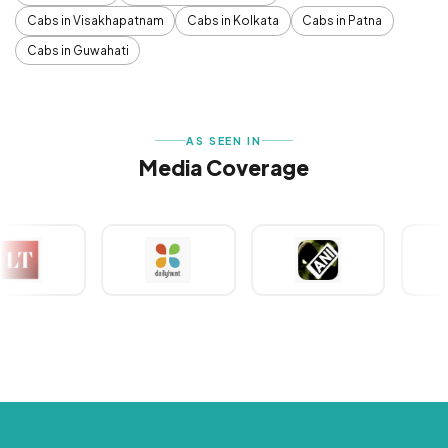
Cabs in Visakhapatnam
Cabs in Kolkata
Cabs in Patna
Cabs in Guwahati
AS SEEN IN
Media Coverage