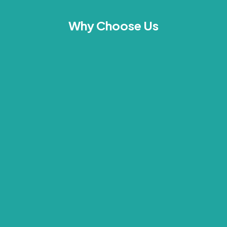
Why Choose Us