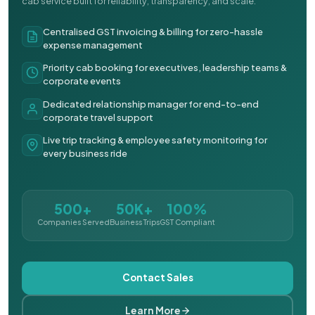
cab service built for reliability, transparency, and scale.
Centralised GST invoicing & billing for zero-hassle
expense management
Priority cab booking for executives, leadership teams &
corporate events
Dedicated relationship manager for end-to-end
corporate travel support
Live trip tracking & employee safety monitoring for
every business ride
500+
50K+
100%
Companies Served
Business Trips
GST Compliant
Contact Sales
Learn More