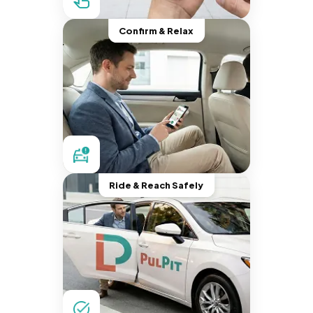
Confirm & Relax
Ride & Reach Safely