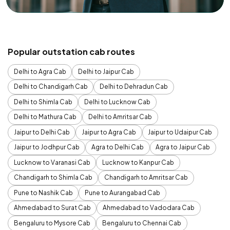
Popular outstation cab routes
Delhi to Agra Cab
Delhi to Jaipur Cab
Delhi to Chandigarh Cab
Delhi to Dehradun Cab
Delhi to Shimla Cab
Delhi to Lucknow Cab
Delhi to Mathura Cab
Delhi to Amritsar Cab
Jaipur to Delhi Cab
Jaipur to Agra Cab
Jaipur to Udaipur Cab
Jaipur to Jodhpur Cab
Agra to Delhi Cab
Agra to Jaipur Cab
Lucknow to Varanasi Cab
Lucknow to Kanpur Cab
Chandigarh to Shimla Cab
Chandigarh to Amritsar Cab
Pune to Nashik Cab
Pune to Aurangabad Cab
Ahmedabad to Surat Cab
Ahmedabad to Vadodara Cab
Bengaluru to Mysore Cab
Bengaluru to Chennai Cab