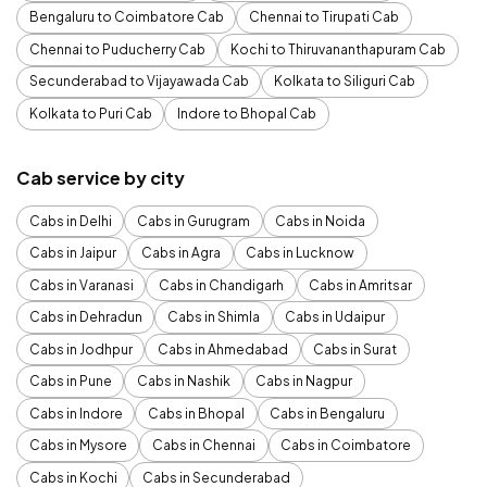
Bengaluru to Coimbatore Cab
Chennai to Tirupati Cab
Chennai to Puducherry Cab
Kochi to Thiruvananthapuram Cab
Secunderabad to Vijayawada Cab
Kolkata to Siliguri Cab
Kolkata to Puri Cab
Indore to Bhopal Cab
Cab service by city
Cabs in Delhi
Cabs in Gurugram
Cabs in Noida
Cabs in Jaipur
Cabs in Agra
Cabs in Lucknow
Cabs in Varanasi
Cabs in Chandigarh
Cabs in Amritsar
Cabs in Dehradun
Cabs in Shimla
Cabs in Udaipur
Cabs in Jodhpur
Cabs in Ahmedabad
Cabs in Surat
Cabs in Pune
Cabs in Nashik
Cabs in Nagpur
Cabs in Indore
Cabs in Bhopal
Cabs in Bengaluru
Cabs in Mysore
Cabs in Chennai
Cabs in Coimbatore
Cabs in Kochi
Cabs in Secunderabad