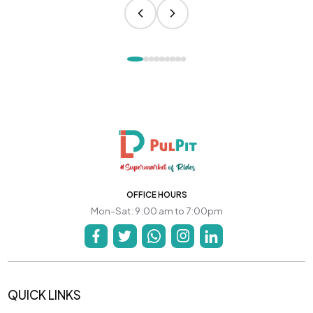
OFFICE HOURS
Mon-Sat: 9:00 am to 7:00pm
QUICK LINKS