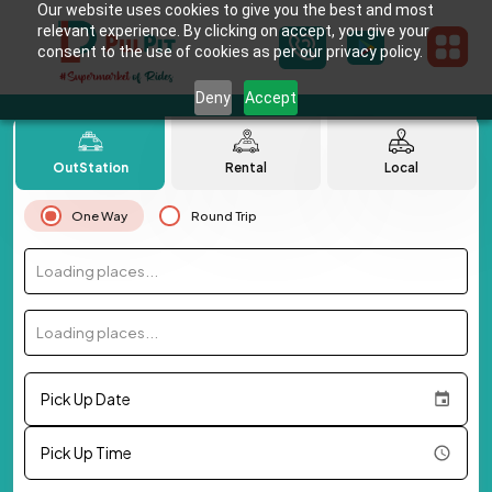
Our website uses cookies to give you the best and most
relevant experience. By clicking on accept, you give your
consent to the use of cookies as per our privacy policy.
Deny
Accept
OutStation
Rental
Local
One Way
Round Trip
Loading places...
Loading places...
Pick Up Date
Pick Up Time