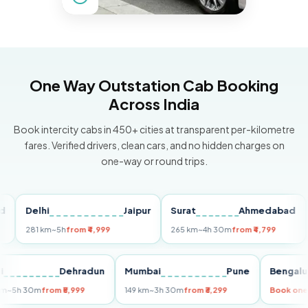
One Way Outstation Cab Booking
Across India
Book intercity cabs in 450+ cities at transparent per-kilometre
fares. Verified drivers, clean cars, and no hidden charges on
one-way or round trips.
Delhi
Jaipur
Surat
Ahmedabad
Pu
281 km
~5h
from ₹4,999
265 km
~4h 30m
from ₹4,799
149
Delhi
Dehradun
Mumbai
Pune
Ben
255 km
~5h 30m
from ₹5,999
149 km
~3h 30m
from ₹3,299
Boo