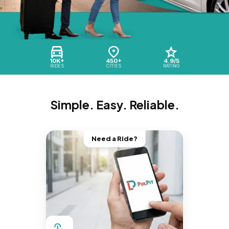
10K+
450+
4.9/5
RIDES
CITIES
RATING
Simple. Easy. Reliable.
Need a Ride?