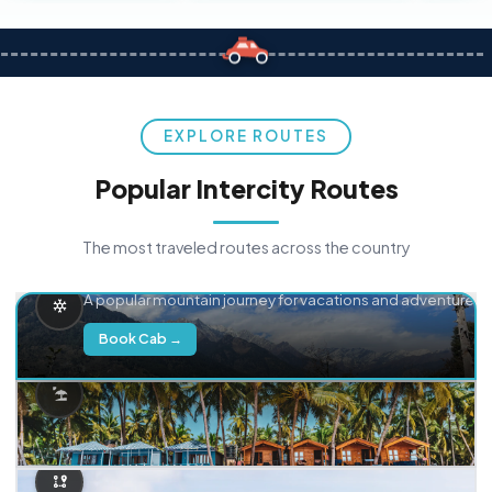
EXPLORE ROUTES
Popular Intercity Routes
The most traveled routes across the country
Delhi → Manali
A popular mountain journey for vacations and adventure.
Book Cab →