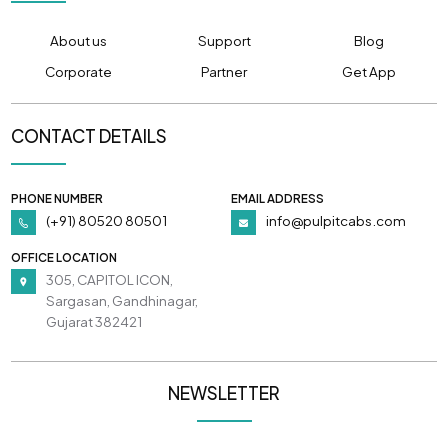
About us
Support
Blog
Corporate
Partner
Get App
CONTACT DETAILS
PHONE NUMBER
EMAIL ADDRESS
(+91) 80520 80501
info@pulpitcabs.com
OFFICE LOCATION
305, CAPITOL ICON,
Sargasan, Gandhinagar,
Gujarat 382421
NEWSLETTER