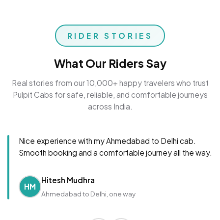
RIDER STORIES
What Our Riders Say
Real stories from our 10,000+ happy travelers who trust
Pulpit Cabs for safe, reliable, and comfortable journeys
across India.
Nice experience with my Ahmedabad to Delhi cab.
Smooth booking and a comfortable journey all the way.
Hitesh Mudhra
HM
Ahmedabad to Delhi, one way