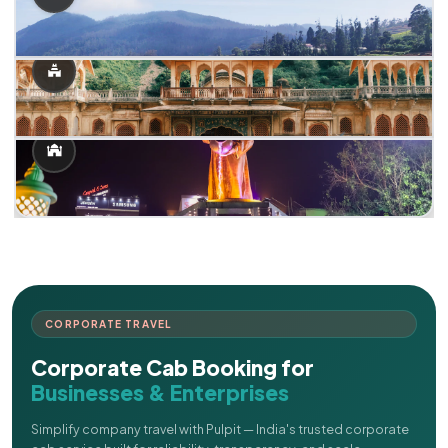
CORPORATE TRAVEL
Corporate Cab Booking for
Businesses & Enterprises
Simplify company travel with Pulpit — India's trusted corporate