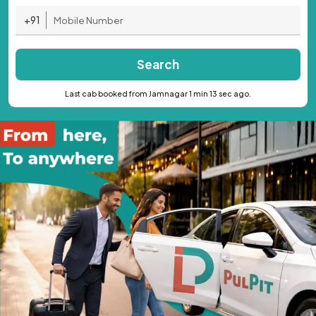
+91
Search
Last cab booked from Jamnagar 1 min 13 sec ago.