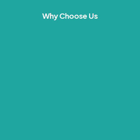
Why Choose Us