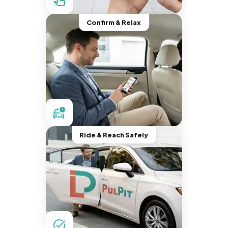
Confirm & Relax
Ride & Reach Safely