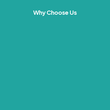
Why Choose Us