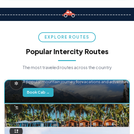
EXPLORE ROUTES
Popular Intercity Routes
The most traveled routes across the country
Delhi → Manali
A popular mountain journey for vacations and adventure.
Book Cab →