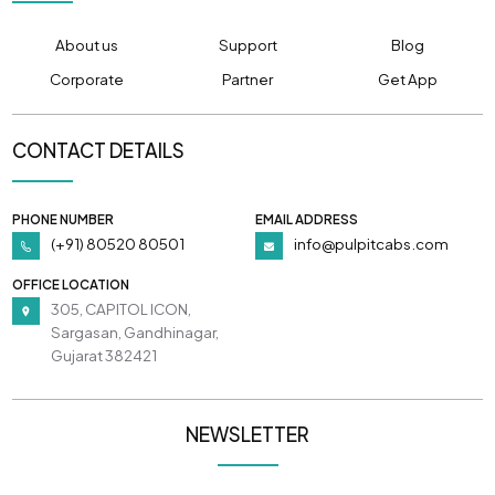
About us
Support
Blog
Corporate
Partner
Get App
CONTACT DETAILS
PHONE NUMBER
EMAIL ADDRESS
(+91) 80520 80501
info@pulpitcabs.com
OFFICE LOCATION
305, CAPITOL ICON,
Sargasan, Gandhinagar,
Gujarat 382421
NEWSLETTER