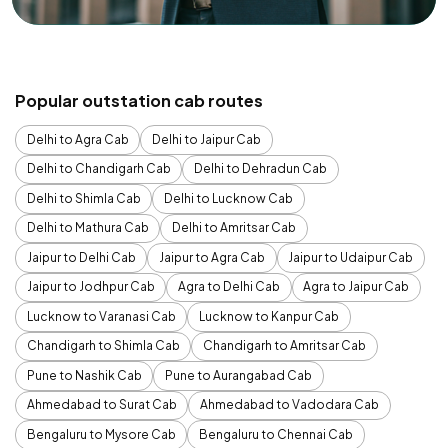
Popular outstation cab routes
Delhi to Agra Cab
Delhi to Jaipur Cab
Delhi to Chandigarh Cab
Delhi to Dehradun Cab
Delhi to Shimla Cab
Delhi to Lucknow Cab
Delhi to Mathura Cab
Delhi to Amritsar Cab
Jaipur to Delhi Cab
Jaipur to Agra Cab
Jaipur to Udaipur Cab
Jaipur to Jodhpur Cab
Agra to Delhi Cab
Agra to Jaipur Cab
Lucknow to Varanasi Cab
Lucknow to Kanpur Cab
Chandigarh to Shimla Cab
Chandigarh to Amritsar Cab
Pune to Nashik Cab
Pune to Aurangabad Cab
Ahmedabad to Surat Cab
Ahmedabad to Vadodara Cab
Bengaluru to Mysore Cab
Bengaluru to Chennai Cab