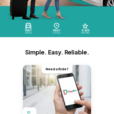
10K+
450+
4.9/5
RIDES
CITIES
RATING
Simple. Easy. Reliable.
Need a Ride?