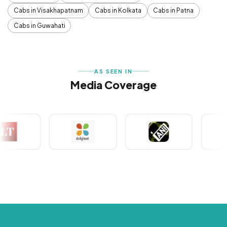
Cabs in Visakhapatnam
Cabs in Kolkata
Cabs in Patna
Cabs in Guwahati
AS SEEN IN
Media Coverage