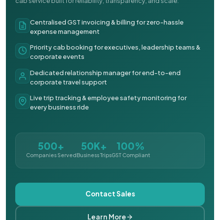
cab service built for reliability, transparency, and scale.
Centralised GST invoicing & billing for zero-hassle
expense management
Priority cab booking for executives, leadership teams &
corporate events
Dedicated relationship manager for end-to-end
corporate travel support
Live trip tracking & employee safety monitoring for
every business ride
500+
50K+
100%
Companies Served
Business Trips
GST Compliant
Contact Sales
Learn More