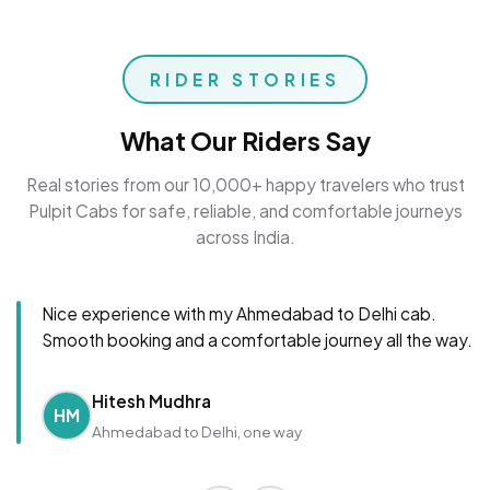
RIDER STORIES
What Our Riders Say
Real stories from our 10,000+ happy travelers who trust
Pulpit Cabs for safe, reliable, and comfortable journeys
across India.
Nice experience with my Ahmedabad to Delhi cab.
Smooth booking and a comfortable journey all the way.
Hitesh Mudhra
HM
Ahmedabad to Delhi, one way