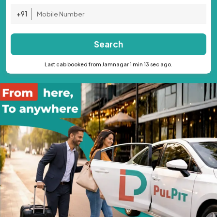
+91
Search
Last cab booked from Jamnagar 1 min 13 sec ago.