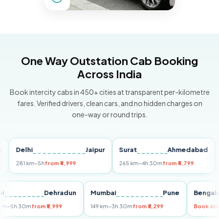
One Way Outstation Cab Booking
Across India
Book intercity cabs in 450+ cities at transparent per-kilometre
fares. Verified drivers, clean cars, and no hidden charges on
one-way or round trips.
Delhi
Jaipur
Surat
Ahmedabad
Pun
281 km
~5h
from ₹4,999
265 km
~4h 30m
from ₹4,799
149 
Delhi
Dehradun
Mumbai
Pune
Be
255 km
~5h 30m
from ₹5,999
149 km
~3h 30m
from ₹3,299
Boo