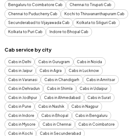
Bengaluru to Coimbatore Cab
Chennai to Tirupati Cab
Chennai to Puducherry Cab
Kochi to Thiruvananthapuram Cab
Secunderabad to Vijayawada Cab
Kolkata to Siliguri Cab
Kolkata to Puri Cab
Indore to Bhopal Cab
Cab service by city
Cabs in Delhi
Cabs in Gurugram
Cabs in Noida
Cabs in Jaipur
Cabs in Agra
Cabs in Lucknow
Cabs in Varanasi
Cabs in Chandigarh
Cabs in Amritsar
Cabs in Dehradun
Cabs in Shimla
Cabs in Udaipur
Cabs in Jodhpur
Cabs in Ahmedabad
Cabs in Surat
Cabs in Pune
Cabs in Nashik
Cabs in Nagpur
Cabs in Indore
Cabs in Bhopal
Cabs in Bengaluru
Cabs in Mysore
Cabs in Chennai
Cabs in Coimbatore
Cabs in Kochi
Cabs in Secunderabad