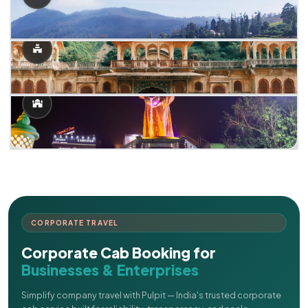
CORPORATE TRAVEL
Corporate Cab Booking for
Businesses & Enterprises
Simplify company travel with Pulpit — India's trusted corporate