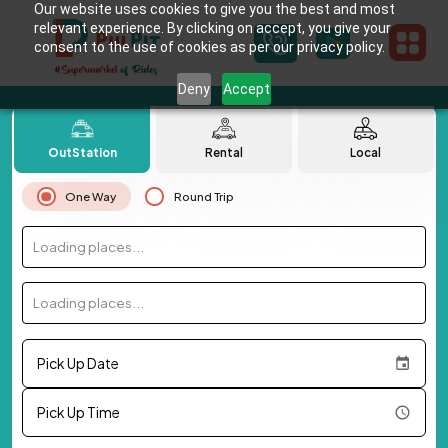
Our website uses cookies to give you the best and most
relevant experience. By clicking on accept, you give your
consent to the use of cookies as per our privacy policy.
Deny
Accept
OutStation
Rental
Local
One Way
Round Trip
Loading places...
Loading places...
Pick Up Date
Pick Up Time