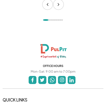
OFFICE HOURS
Mon-Sat: 9:00 am to 7:00pm
QUICK LINKS