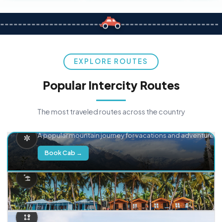
EXPLORE ROUTES
Popular Intercity Routes
The most traveled routes across the country
Delhi → Manali
A popular mountain journey for vacations and adventure.
Book Cab →