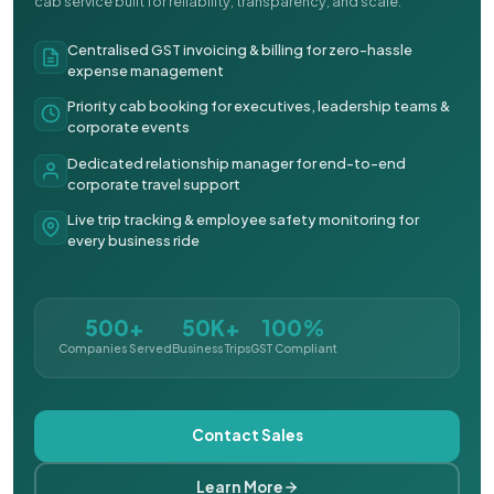
cab service built for reliability, transparency, and scale.
Centralised GST invoicing & billing for zero-hassle
expense management
Priority cab booking for executives, leadership teams &
corporate events
Dedicated relationship manager for end-to-end
corporate travel support
Live trip tracking & employee safety monitoring for
every business ride
500+
50K+
100%
Companies Served
Business Trips
GST Compliant
Contact Sales
Learn More