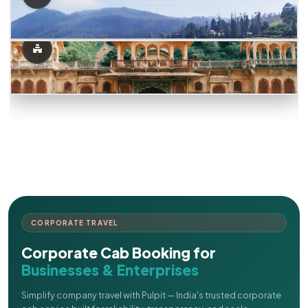
CORPORATE TRAVEL
Corporate Cab Booking for
Businesses & Enterprises
Simplify company travel with Pulpit — India's trusted corporate