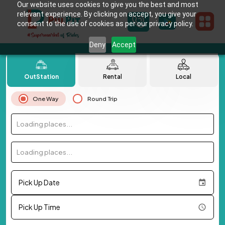
Our website uses cookies to give you the best and most
relevant experience. By clicking on accept, you give your
consent to the use of cookies as per our privacy policy.
Deny
Accept
OutStation
Rental
Local
One Way
Round Trip
Loading places...
Loading places...
Pick Up Date
Pick Up Time