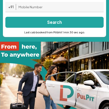
+91
Search
Last cab booked from Pilibhit 1 min 30 sec ago.