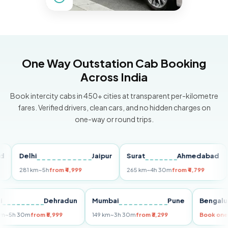
One Way Outstation Cab Booking
Across India
Book intercity cabs in 450+ cities at transparent per-kilometre
fares. Verified drivers, clean cars, and no hidden charges on
one-way or round trips.
Delhi
Jaipur
Surat
Ahmedabad
Pu
281 km
~5h
from ₹4,999
265 km
~4h 30m
from ₹4,799
149
Delhi
Dehradun
Mumbai
Pune
Ben
255 km
~5h 30m
from ₹5,999
149 km
~3h 30m
from ₹3,299
Book