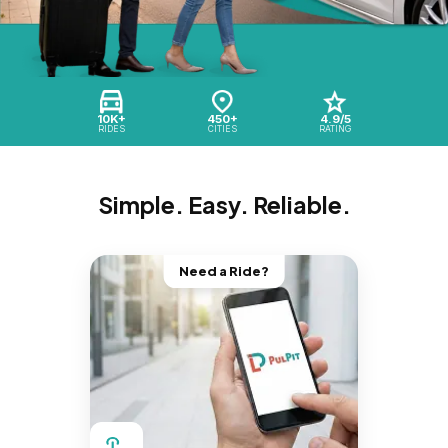
10K+
450+
4.9/5
RIDES
CITIES
RATING
Simple. Easy. Reliable.
Need a Ride?