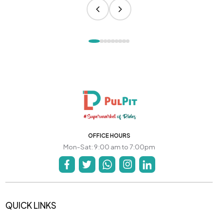
OFFICE HOURS
Mon-Sat: 9:00 am to 7:00pm
QUICK LINKS