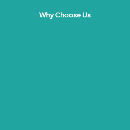
Why Choose Us