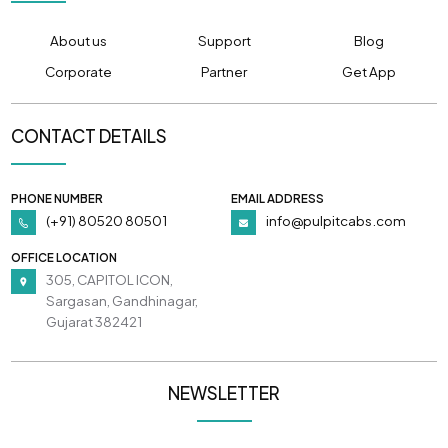
About us
Support
Blog
Corporate
Partner
Get App
CONTACT DETAILS
PHONE NUMBER
EMAIL ADDRESS
(+91) 80520 80501
info@pulpitcabs.com
OFFICE LOCATION
305, CAPITOL ICON,
Sargasan, Gandhinagar,
Gujarat 382421
NEWSLETTER