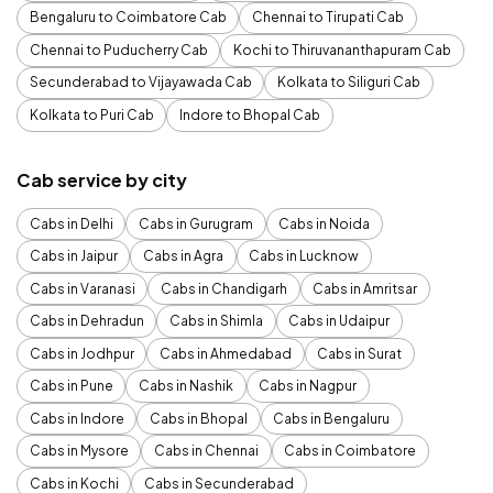
Bengaluru to Coimbatore Cab
Chennai to Tirupati Cab
Chennai to Puducherry Cab
Kochi to Thiruvananthapuram Cab
Secunderabad to Vijayawada Cab
Kolkata to Siliguri Cab
Kolkata to Puri Cab
Indore to Bhopal Cab
Cab service by city
Cabs in Delhi
Cabs in Gurugram
Cabs in Noida
Cabs in Jaipur
Cabs in Agra
Cabs in Lucknow
Cabs in Varanasi
Cabs in Chandigarh
Cabs in Amritsar
Cabs in Dehradun
Cabs in Shimla
Cabs in Udaipur
Cabs in Jodhpur
Cabs in Ahmedabad
Cabs in Surat
Cabs in Pune
Cabs in Nashik
Cabs in Nagpur
Cabs in Indore
Cabs in Bhopal
Cabs in Bengaluru
Cabs in Mysore
Cabs in Chennai
Cabs in Coimbatore
Cabs in Kochi
Cabs in Secunderabad