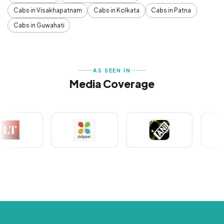
Cabs in Visakhapatnam
Cabs in Kolkata
Cabs in Patna
Cabs in Guwahati
AS SEEN IN
Media Coverage