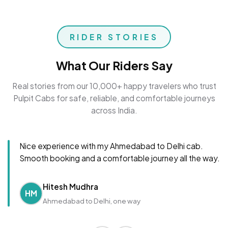
RIDER STORIES
What Our Riders Say
Real stories from our 10,000+ happy travelers who trust
Pulpit Cabs for safe, reliable, and comfortable journeys
across India.
Nice experience with my Ahmedabad to Delhi cab.
Smooth booking and a comfortable journey all the way.
Hitesh Mudhra
HM
Ahmedabad to Delhi, one way