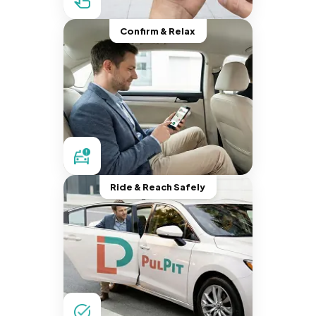
Confirm & Relax
Ride & Reach Safely