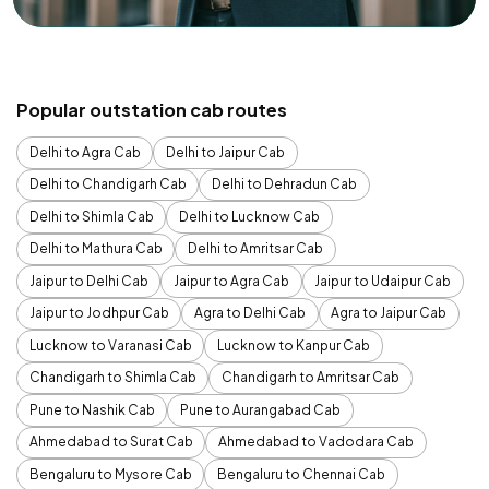
Popular outstation cab routes
Delhi to Agra Cab
Delhi to Jaipur Cab
Delhi to Chandigarh Cab
Delhi to Dehradun Cab
Delhi to Shimla Cab
Delhi to Lucknow Cab
Delhi to Mathura Cab
Delhi to Amritsar Cab
Jaipur to Delhi Cab
Jaipur to Agra Cab
Jaipur to Udaipur Cab
Jaipur to Jodhpur Cab
Agra to Delhi Cab
Agra to Jaipur Cab
Lucknow to Varanasi Cab
Lucknow to Kanpur Cab
Chandigarh to Shimla Cab
Chandigarh to Amritsar Cab
Pune to Nashik Cab
Pune to Aurangabad Cab
Ahmedabad to Surat Cab
Ahmedabad to Vadodara Cab
Bengaluru to Mysore Cab
Bengaluru to Chennai Cab