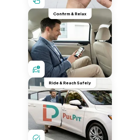
Confirm & Relax
Ride & Reach Safely