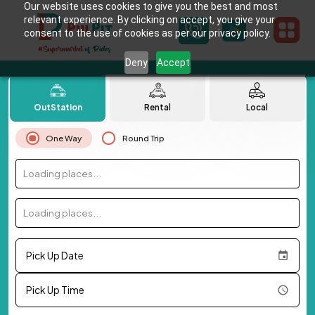
Our website uses cookies to give you the best and most
relevant experience. By clicking on accept, you give your
consent to the use of cookies as per our privacy policy.
Deny
Accept
OutStation
Rental
Local
One Way
Round Trip
Loading places...
Loading places...
Pick Up Date
Pick Up Time