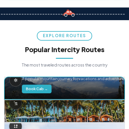
EXPLORE ROUTES
Popular Intercity Routes
The most traveled routes across the country
Delhi → Manali
A popular mountain journey for vacations and adventure.
Book Cab →