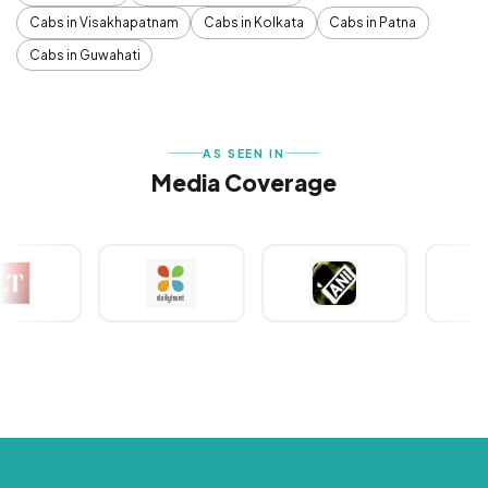
Cabs in Visakhapatnam
Cabs in Kolkata
Cabs in Patna
Cabs in Guwahati
AS SEEN IN
Media Coverage