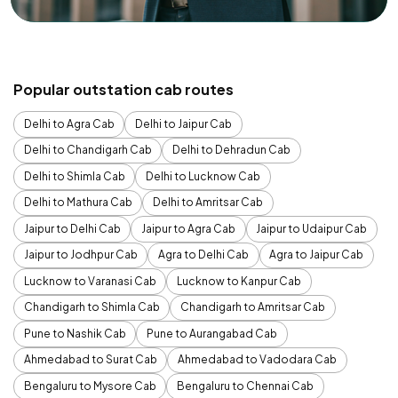
Popular outstation cab routes
Delhi to Agra Cab
Delhi to Jaipur Cab
Delhi to Chandigarh Cab
Delhi to Dehradun Cab
Delhi to Shimla Cab
Delhi to Lucknow Cab
Delhi to Mathura Cab
Delhi to Amritsar Cab
Jaipur to Delhi Cab
Jaipur to Agra Cab
Jaipur to Udaipur Cab
Jaipur to Jodhpur Cab
Agra to Delhi Cab
Agra to Jaipur Cab
Lucknow to Varanasi Cab
Lucknow to Kanpur Cab
Chandigarh to Shimla Cab
Chandigarh to Amritsar Cab
Pune to Nashik Cab
Pune to Aurangabad Cab
Ahmedabad to Surat Cab
Ahmedabad to Vadodara Cab
Bengaluru to Mysore Cab
Bengaluru to Chennai Cab