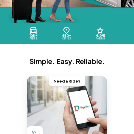
10K+
450+
4.9/5
RIDES
CITIES
RATING
Simple. Easy. Reliable.
Need a Ride?