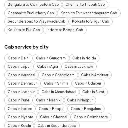
Bengaluru to Coimbatore Cab
Chennai to Tirupati Cab
Chennai to Puducherry Cab
Kochi to Thiruvananthapuram Cab
Secunderabad to Vijayawada Cab
Kolkata to Siliguri Cab
Kolkata to Puri Cab
Indore to Bhopal Cab
Cab service by city
Cabs in Delhi
Cabs in Gurugram
Cabs in Noida
Cabs in Jaipur
Cabs in Agra
Cabs in Lucknow
Cabs in Varanasi
Cabs in Chandigarh
Cabs in Amritsar
Cabs in Dehradun
Cabs in Shimla
Cabs in Udaipur
Cabs in Jodhpur
Cabs in Ahmedabad
Cabs in Surat
Cabs in Pune
Cabs in Nashik
Cabs in Nagpur
Cabs in Indore
Cabs in Bhopal
Cabs in Bengaluru
Cabs in Mysore
Cabs in Chennai
Cabs in Coimbatore
Cabs in Kochi
Cabs in Secunderabad