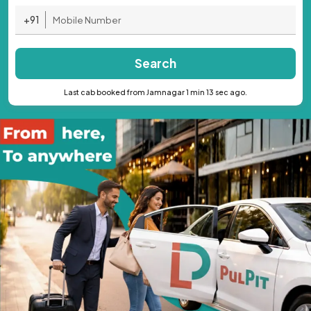
+91
Search
Last cab booked from Jamnagar 1 min 13 sec ago.