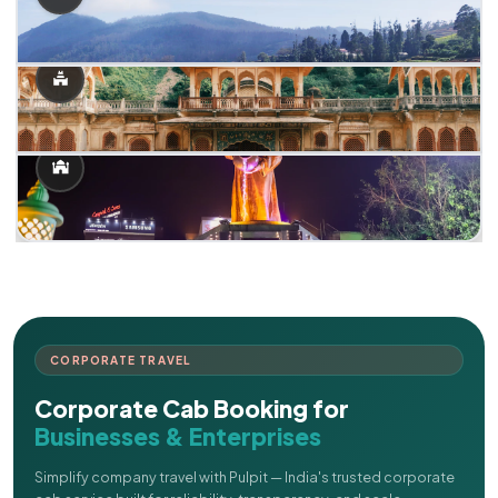
CORPORATE TRAVEL
Corporate Cab Booking for
Businesses & Enterprises
Simplify company travel with Pulpit — India's trusted corporate