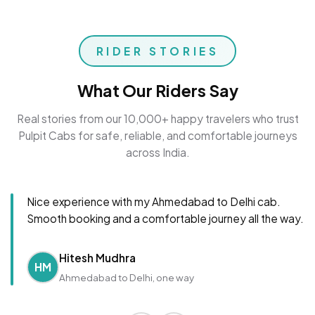
RIDER STORIES
What Our Riders Say
Real stories from our 10,000+ happy travelers who trust
Pulpit Cabs for safe, reliable, and comfortable journeys
across India.
Nice experience with my Ahmedabad to Delhi cab.
Smooth booking and a comfortable journey all the way.
Hitesh Mudhra
HM
Ahmedabad to Delhi, one way