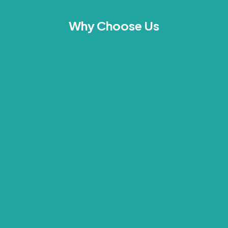
Why Choose Us