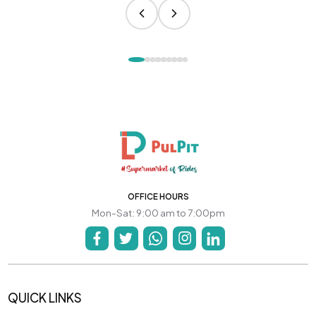
OFFICE HOURS
Mon-Sat: 9:00 am to 7:00pm
QUICK LINKS