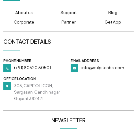
About us
Support
Blog
Corporate
Partner
Get App
CONTACT DETAILS
PHONE NUMBER
EMAIL ADDRESS
(+91) 80520 80501
info@pulpitcabs.com
OFFICE LOCATION
305, CAPITOL ICON,
Sargasan, Gandhinagar,
Gujarat 382421
NEWSLETTER