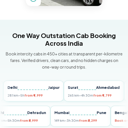
One Way Outstation Cab Booking
Across India
Book intercity cabs in 450+ cities at transparent per-kilometre
fares. Verified drivers, clean cars, and no hidden charges on
one-way or round trips.
elhi
Jaipur
Surat
Ahmedabad
Pun
81 km
~5h
from ₹4,999
265 km
~4h 30m
from ₹4,799
149 k
Delhi
Dehradun
Mumbai
Pune
Be
255 km
~5h 30m
from ₹5,999
149 km
~3h 30m
from ₹3,299
Bo