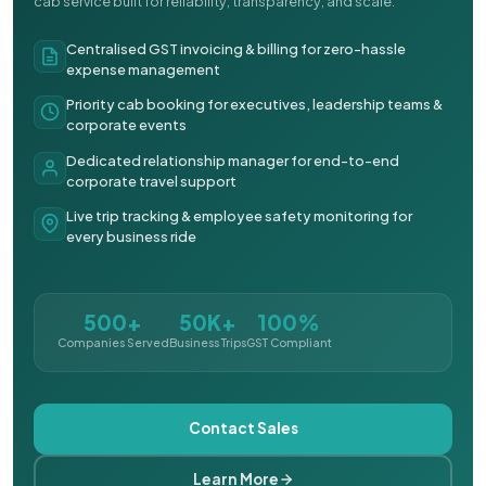
cab service built for reliability, transparency, and scale.
Centralised GST invoicing & billing for zero-hassle
expense management
Priority cab booking for executives, leadership teams &
corporate events
Dedicated relationship manager for end-to-end
corporate travel support
Live trip tracking & employee safety monitoring for
every business ride
500+
50K+
100%
Companies Served
Business Trips
GST Compliant
Contact Sales
Learn More