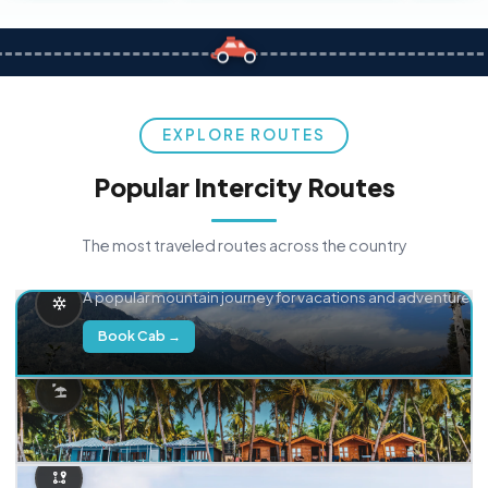
EXPLORE ROUTES
Popular Intercity Routes
The most traveled routes across the country
Delhi → Manali
A popular mountain journey for vacations and adventure.
Book Cab →