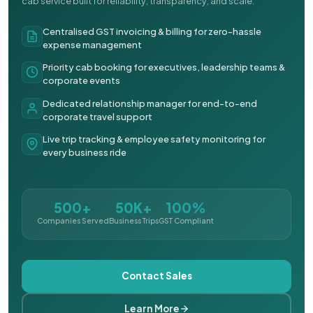
cab service built for reliability, transparency, and scale.
Centralised GST invoicing & billing for zero-hassle
expense management
Priority cab booking for executives, leadership teams &
corporate events
Dedicated relationship manager for end-to-end
corporate travel support
Live trip tracking & employee safety monitoring for
every business ride
500+
50K+
100%
Companies Served
Business Trips
GST Compliant
Contact Sales
Learn More