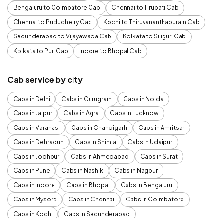
Bengaluru to Coimbatore Cab
Chennai to Tirupati Cab
Chennai to Puducherry Cab
Kochi to Thiruvananthapuram Cab
Secunderabad to Vijayawada Cab
Kolkata to Siliguri Cab
Kolkata to Puri Cab
Indore to Bhopal Cab
Cab service by city
Cabs in Delhi
Cabs in Gurugram
Cabs in Noida
Cabs in Jaipur
Cabs in Agra
Cabs in Lucknow
Cabs in Varanasi
Cabs in Chandigarh
Cabs in Amritsar
Cabs in Dehradun
Cabs in Shimla
Cabs in Udaipur
Cabs in Jodhpur
Cabs in Ahmedabad
Cabs in Surat
Cabs in Pune
Cabs in Nashik
Cabs in Nagpur
Cabs in Indore
Cabs in Bhopal
Cabs in Bengaluru
Cabs in Mysore
Cabs in Chennai
Cabs in Coimbatore
Cabs in Kochi
Cabs in Secunderabad