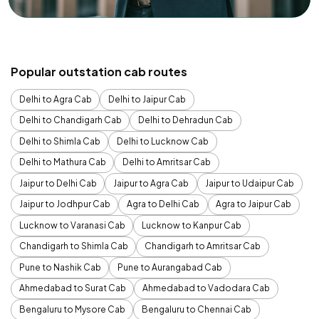
Popular outstation cab routes
Delhi to Agra Cab
Delhi to Jaipur Cab
Delhi to Chandigarh Cab
Delhi to Dehradun Cab
Delhi to Shimla Cab
Delhi to Lucknow Cab
Delhi to Mathura Cab
Delhi to Amritsar Cab
Jaipur to Delhi Cab
Jaipur to Agra Cab
Jaipur to Udaipur Cab
Jaipur to Jodhpur Cab
Agra to Delhi Cab
Agra to Jaipur Cab
Lucknow to Varanasi Cab
Lucknow to Kanpur Cab
Chandigarh to Shimla Cab
Chandigarh to Amritsar Cab
Pune to Nashik Cab
Pune to Aurangabad Cab
Ahmedabad to Surat Cab
Ahmedabad to Vadodara Cab
Bengaluru to Mysore Cab
Bengaluru to Chennai Cab