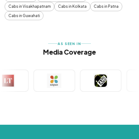
Cabs in Visakhapatnam
Cabs in Kolkata
Cabs in Patna
Cabs in Guwahati
AS SEEN IN
Media Coverage