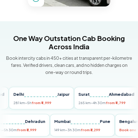
One Way Outstation Cab Booking
Across India
Book intercity cabs in 450+ cities at transparent per-kilometre
fares. Verified drivers, clean cars, and no hidden charges on
one-way or round trips.
Delhi
Jaipur
Surat
Ahmedabad
Pu
281 km
~5h
from ₹4,999
265 km
~4h 30m
from ₹4,799
14
Delhi
Dehradun
Mumbai
Pune
Beng
255 km
~5h 30m
from ₹5,999
149 km
~3h 30m
from ₹3,299
Book