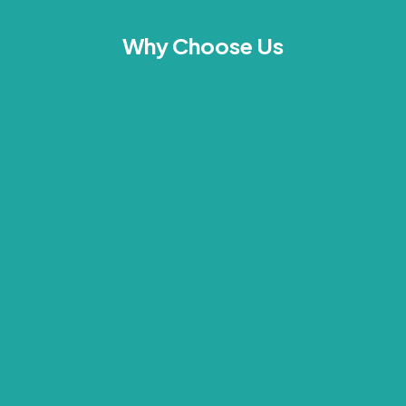
Why Choose Us