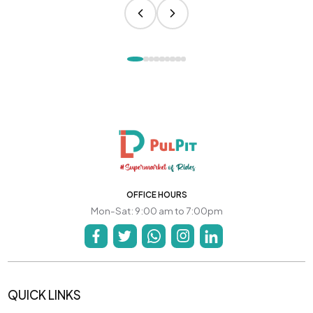
OFFICE HOURS
Mon-Sat: 9:00 am to 7:00pm
QUICK LINKS