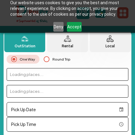
Our website uses cookies to give you the best and most
relevant experience. By clicking on accept, you give your
consent to the use of cookies as per our privacy policy.
Deny
Accept
OutStation
Rental
Local
One Way
Round Trip
Loading places...
Loading places...
Pick Up Date
Pick Up Time