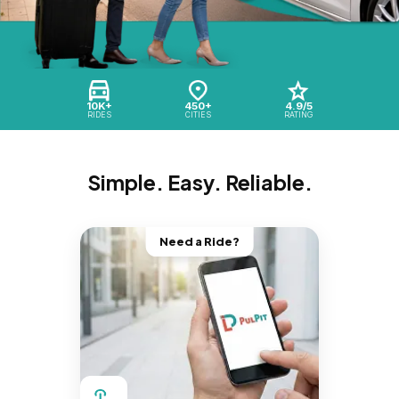
10K+
450+
4.9/5
RIDES
CITIES
RATING
Simple. Easy. Reliable.
Need a Ride?