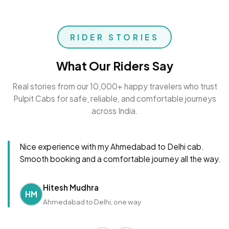
RIDER STORIES
What Our Riders Say
Real stories from our 10,000+ happy travelers who trust
Pulpit Cabs for safe, reliable, and comfortable journeys
across India.
Nice experience with my Ahmedabad to Delhi cab.
Smooth booking and a comfortable journey all the way.
Hitesh Mudhra
HM
Ahmedabad to Delhi, one way