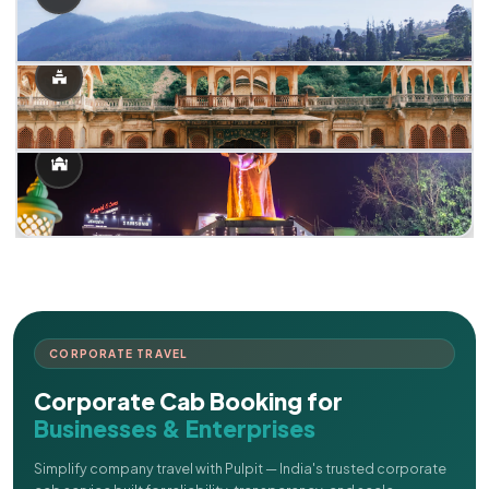
CORPORATE TRAVEL
Corporate Cab Booking for
Businesses & Enterprises
Simplify company travel with Pulpit — India's trusted corporate