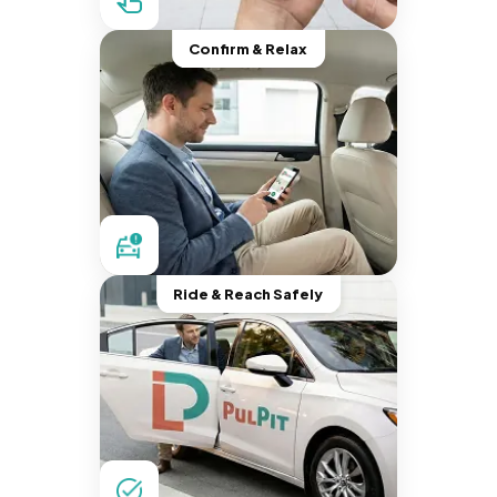
Confirm & Relax
Ride & Reach Safely