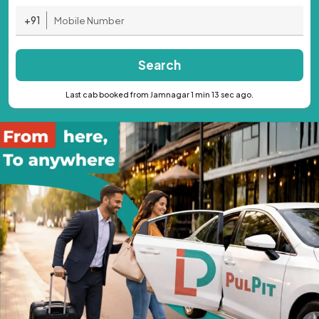
+91
Search
Last cab booked from Jamnagar 1 min 13 sec ago.