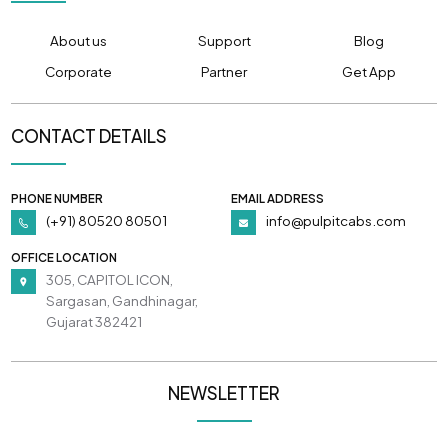
About us
Support
Blog
Corporate
Partner
Get App
CONTACT DETAILS
PHONE NUMBER
EMAIL ADDRESS
(+91) 80520 80501
info@pulpitcabs.com
OFFICE LOCATION
305, CAPITOL ICON,
Sargasan, Gandhinagar,
Gujarat 382421
NEWSLETTER