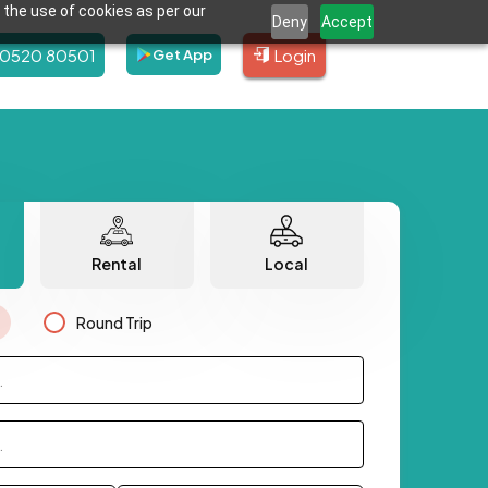
 the use of cookies as per our
Deny
Accept
80520 80501
Login
Get App
Rental
Local
Round Trip
.
.