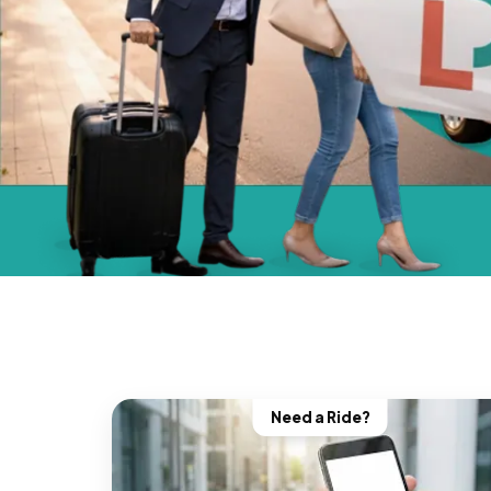
Need a Ride?