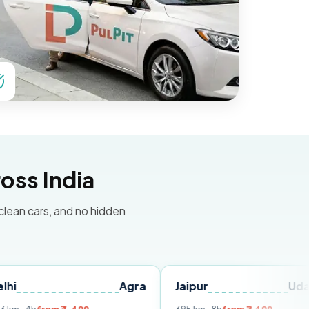
oss India
 clean cars, and no hidden
Agra
Jaipur
Udaipur