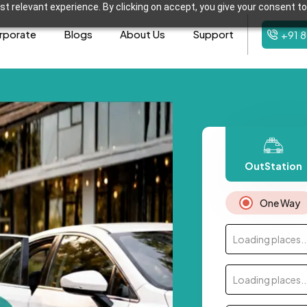
t relevant experience. By clicking on accept, you give your consent to
rporate
Blogs
About Us
Support
+91 
OutStation
One Way
Loading places..
Loading places..