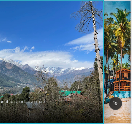
vacations and adventure.