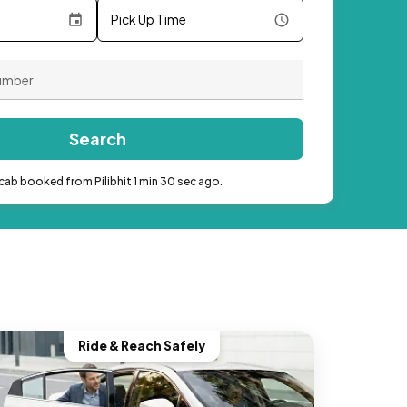
Pick Up Time
Search
cab booked from Pilibhit 1 min 30 sec ago.
Ride & Reach Safely