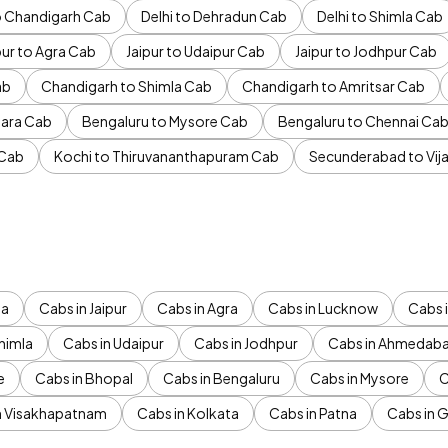
to Chandigarh Cab
Delhi to Dehradun Cab
Delhi to Shimla Cab
pur to Agra Cab
Jaipur to Udaipur Cab
Jaipur to Jodhpur Cab
ab
Chandigarh to Shimla Cab
Chandigarh to Amritsar Cab
ara Cab
Bengaluru to Mysore Cab
Bengaluru to Chennai Ca
 Cab
Kochi to Thiruvananthapuram Cab
Secunderabad to Vi
da
Cabs in Jaipur
Cabs in Agra
Cabs in Lucknow
Cabs i
himla
Cabs in Udaipur
Cabs in Jodhpur
Cabs in Ahmedab
e
Cabs in Bhopal
Cabs in Bengaluru
Cabs in Mysore
C
n Visakhapatnam
Cabs in Kolkata
Cabs in Patna
Cabs in 