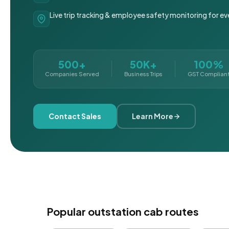
Live trip tracking & employee safety monitoring for ev
500+
50K+
100%
Companies Served
Business Trips
GST Complian
Contact Sales
Learn More
Popular outstation cab routes