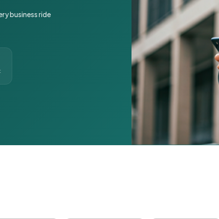
ery business ride
t