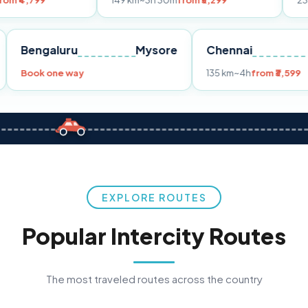
149 km
~3h 30m
from ₹3,299
233 km
~4h
fro
Pune
Bengaluru
Mysore
Chennai
Book one way
135 km
~4h
fr
EXPLORE ROUTES
Popular Intercity Routes
The most traveled routes across the country