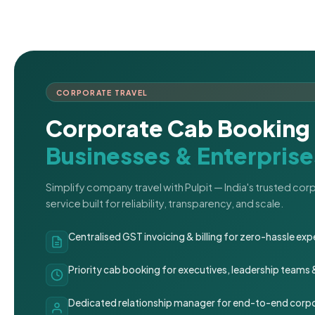
CORPORATE TRAVEL
Corporate Cab Booking 
Businesses & Enterprise
Simplify company travel with Pulpit — India's trusted co
service built for reliability, transparency, and scale.
Centralised GST invoicing & billing for zero-hassle 
Priority cab booking for executives, leadership teams
Dedicated relationship manager for end-to-end corpo