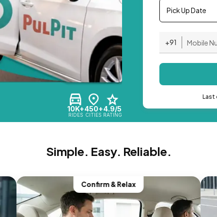
Pick Up Date
+91
Last 
10K+
450+
4.9/5
RIDES
CITIES
RATING
Simple. Easy. Reliable.
Confirm & Relax