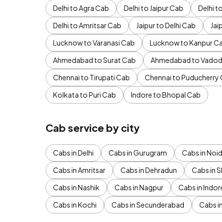
Delhi to Agra Cab
Delhi to Jaipur Cab
Delhi 
Delhi to Amritsar Cab
Jaipur to Delhi Cab
Jai
Lucknow to Varanasi Cab
Lucknow to Kanpur C
Ahmedabad to Surat Cab
Ahmedabad to Vadod
Chennai to Tirupati Cab
Chennai to Puducherry
Kolkata to Puri Cab
Indore to Bhopal Cab
Cab service by city
Cabs in Delhi
Cabs in Gurugram
Cabs in Noi
Cabs in Amritsar
Cabs in Dehradun
Cabs in S
Cabs in Nashik
Cabs in Nagpur
Cabs in Indor
Cabs in Kochi
Cabs in Secunderabad
Cabs i