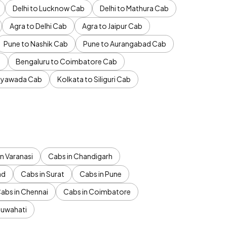
Delhi to Lucknow Cab
Delhi to Mathura Cab
Agra to Delhi Cab
Agra to Jaipur Cab
Pune to Nashik Cab
Pune to Aurangabad Cab
b
Bengaluru to Coimbatore Cab
jayawada Cab
Kolkata to Siliguri Cab
n Varanasi
Cabs in Chandigarh
ad
Cabs in Surat
Cabs in Pune
abs in Chennai
Cabs in Coimbatore
Guwahati