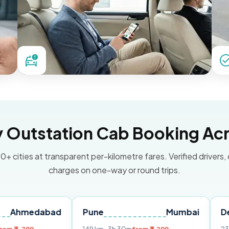
Outstation Cab Booking Acr
0+ cities at transparent per-kilometre fares. Verified drivers,
charges on one-way or round trips.
abad
Pune
Mumbai
Delhi