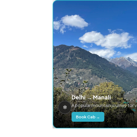
Delhi → Manali
A popular mountain journey for 
Book Cab →