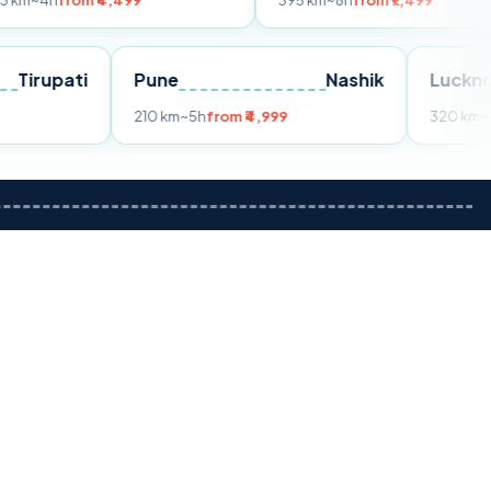
m ₹4,499
395 km
~8h
from ₹7,499
Tirupati
Pune
Nashik
om ₹3,599
210 km
~5h
from ₹4,999