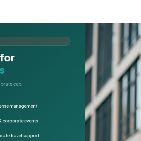
for
s
rporate cab
expense management
 & corporate events
rate travel support