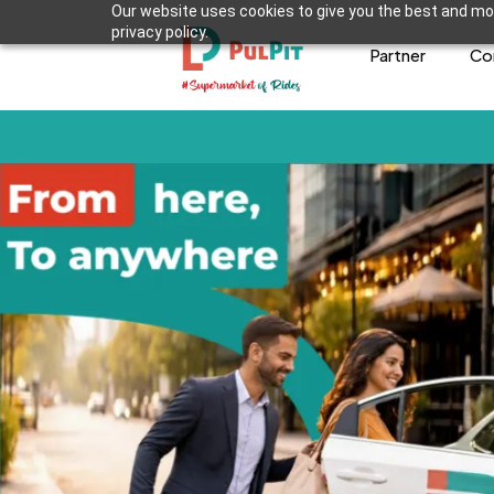
Our website uses cookies to give you the best and mos
privacy policy.
Partner
Co