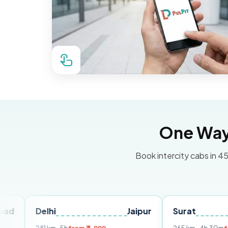
One Way 
Book intercity cabs in 45
Delhi
Jaipur
Surat
Ahmed