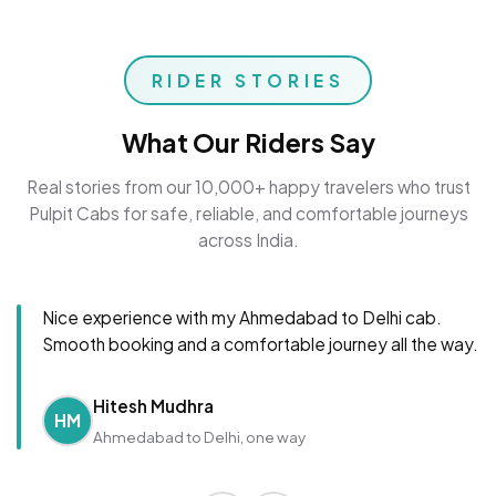
RIDER STORIES
What Our Riders Say
Real stories from our 10,000+ happy travelers who trust
Pulpit Cabs for safe, reliable, and comfortable journeys
across India.
Nice experience with my Ahmedabad to Delhi cab.
Smooth booking and a comfortable journey all the way.
Hitesh Mudhra
HM
Ahmedabad to Delhi, one way