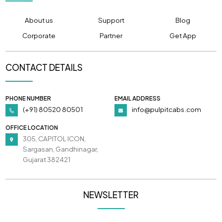
About us
Support
Blog
Corporate
Partner
Get App
CONTACT DETAILS
PHONE NUMBER
EMAIL ADDRESS
(+91) 80520 80501
info@pulpitcabs.com
OFFICE LOCATION
305, CAPITOL ICON,
Sargasan, Gandhinagar,
Gujarat 382421
NEWSLETTER