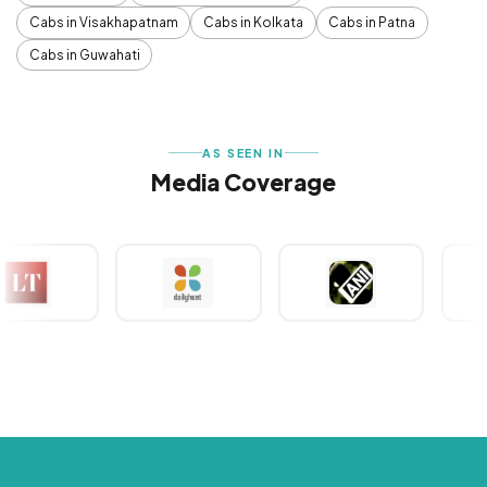
Cabs in Visakhapatnam
Cabs in Kolkata
Cabs in Patna
Cabs in Guwahati
AS SEEN IN
Media Coverage