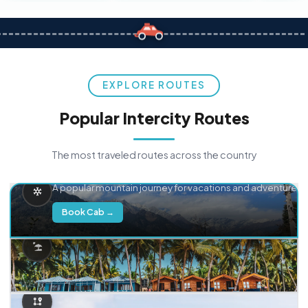
EXPLORE ROUTES
Popular Intercity Routes
The most traveled routes across the country
Delhi → Manali
A popular mountain journey for vacations and adventure.
Book Cab →