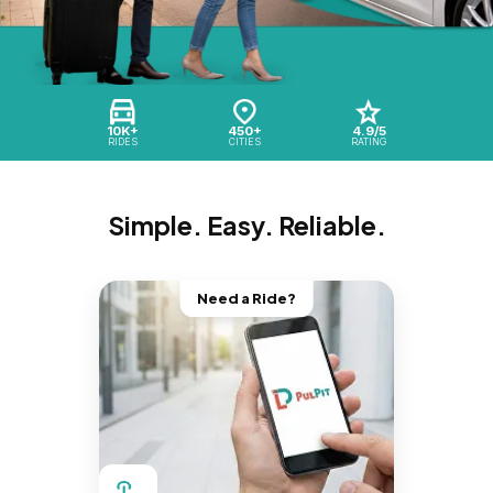
10K+
450+
4.9/5
RIDES
CITIES
RATING
Simple. Easy. Reliable.
Need a Ride?