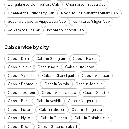
Bengaluru to Coimbatore Cab
Chennai to Tirupati Cab
Chennai to Puducherry Cab
Kochi to Thiruvananthapuram Cab
Secunderabad to Vijayawada Cab
Kolkata to Siliguri Cab
Kolkata to Puri Cab
Indore to Bhopal Cab
Cab service by city
Cabs in Delhi
Cabs in Gurugram
Cabs in Noida
Cabs in Jaipur
Cabs in Agra
Cabs in Lucknow
Cabs in Varanasi
Cabs in Chandigarh
Cabs in Amritsar
Cabs in Dehradun
Cabs in Shimla
Cabs in Udaipur
Cabs in Jodhpur
Cabs in Ahmedabad
Cabs in Surat
Cabs in Pune
Cabs in Nashik
Cabs in Nagpur
Cabs in Indore
Cabs in Bhopal
Cabs in Bengaluru
Cabs in Mysore
Cabs in Chennai
Cabs in Coimbatore
Cabs in Kochi
Cabs in Secunderabad