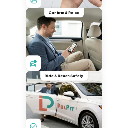
Confirm & Relax
Ride & Reach Safely