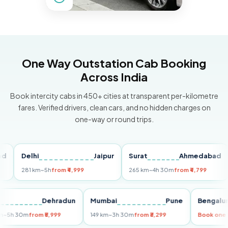
One Way Outstation Cab Booking
Across India
Book intercity cabs in 450+ cities at transparent per-kilometre
fares. Verified drivers, clean cars, and no hidden charges on
one-way or round trips.
Delhi
Jaipur
Surat
Ahmedabad
Pu
281 km
~5h
from ₹4,999
265 km
~4h 30m
from ₹4,799
149
Delhi
Dehradun
Mumbai
Pune
Ben
255 km
~5h 30m
from ₹5,999
149 km
~3h 30m
from ₹3,299
Book