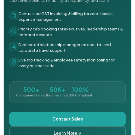
cab service built for reliability, transparency, and scale.
Centralised GST invoicing & billing for zero-hassle
expense management
Priority cab booking for executives, leadership teams &
corporate events
Dedicated relationship manager for end-to-end
corporate travel support
Live trip tracking & employee safety monitoring for
every business ride
500+
50K+
100%
Companies Served
Business Trips
GST Compliant
Contact Sales
Learn More