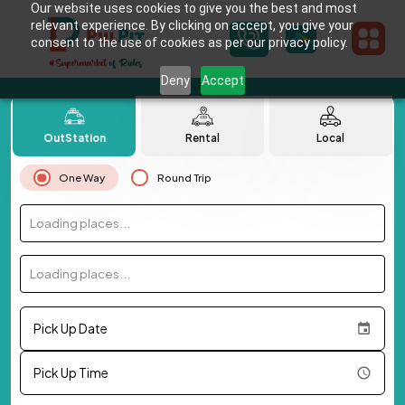
Our website uses cookies to give you the best and most
relevant experience. By clicking on accept, you give your
consent to the use of cookies as per our privacy policy.
Deny
Accept
OutStation
Rental
Local
One Way
Round Trip
Loading places...
Loading places...
Pick Up Date
Pick Up Time