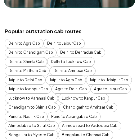
Popular outstation cab routes
Delhi to Agra Cab
Delhi to Jaipur Cab
Delhi to Chandigarh Cab
Delhi to Dehradun Cab
Delhi to Shimla Cab
Delhi to Lucknow Cab
Delhi to Mathura Cab
Delhi to Amritsar Cab
Jaipur to Delhi Cab
Jaipur to Agra Cab
Jaipur to Udaipur Cab
Jaipur to Jodhpur Cab
Agra to Delhi Cab
Agra to Jaipur Cab
Lucknow to Varanasi Cab
Lucknow to Kanpur Cab
Chandigarh to Shimla Cab
Chandigarh to Amritsar Cab
Pune to Nashik Cab
Pune to Aurangabad Cab
Ahmedabad to Surat Cab
Ahmedabad to Vadodara Cab
Bengaluru to Mysore Cab
Bengaluru to Chennai Cab