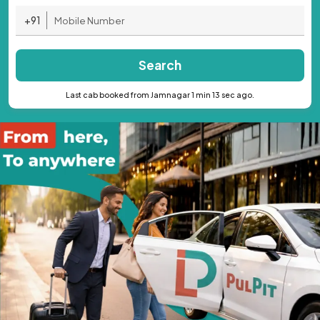
+91
Search
Last cab booked from Jamnagar 1 min 13 sec ago.