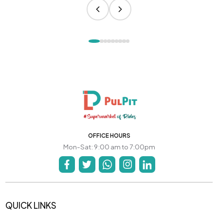
OFFICE HOURS
Mon-Sat: 9:00 am to 7:00pm
QUICK LINKS