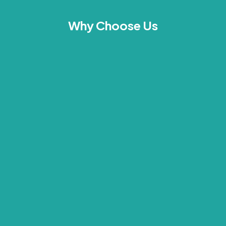
Why Choose Us