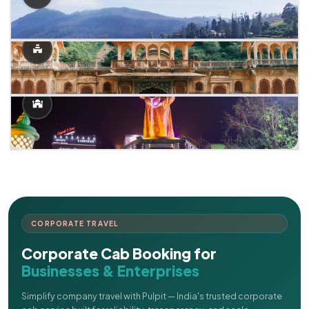
CORPORATE TRAVEL
Corporate Cab Booking for
Businesses & Enterprises
Simplify company travel with Pulpit — India's trusted corporate