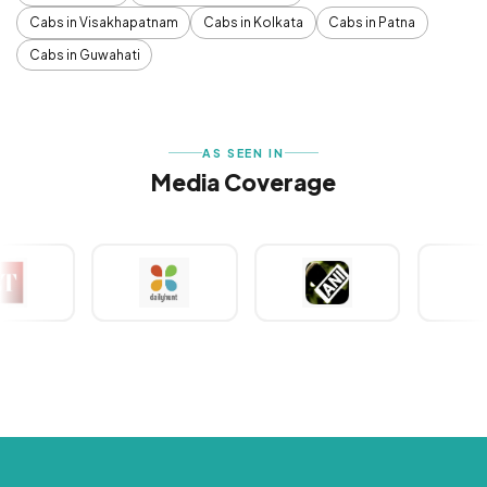
Cabs in Visakhapatnam
Cabs in Kolkata
Cabs in Patna
Cabs in Guwahati
AS SEEN IN
Media Coverage