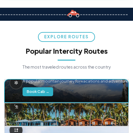
EXPLORE ROUTES
Popular Intercity Routes
The most traveled routes across the country
Delhi → Manali
A popular mountain journey for vacations and adventure.
Book Cab →