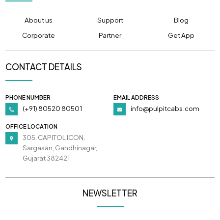
About us
Support
Blog
Corporate
Partner
Get App
CONTACT DETAILS
PHONE NUMBER
EMAIL ADDRESS
(+91) 80520 80501
info@pulpitcabs.com
OFFICE LOCATION
305, CAPITOL ICON,
Sargasan, Gandhinagar,
Gujarat 382421
NEWSLETTER