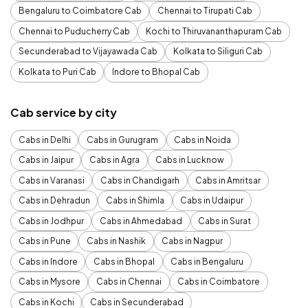
Bengaluru to Coimbatore Cab
Chennai to Tirupati Cab
Chennai to Puducherry Cab
Kochi to Thiruvananthapuram Cab
Secunderabad to Vijayawada Cab
Kolkata to Siliguri Cab
Kolkata to Puri Cab
Indore to Bhopal Cab
Cab service by city
Cabs in Delhi
Cabs in Gurugram
Cabs in Noida
Cabs in Jaipur
Cabs in Agra
Cabs in Lucknow
Cabs in Varanasi
Cabs in Chandigarh
Cabs in Amritsar
Cabs in Dehradun
Cabs in Shimla
Cabs in Udaipur
Cabs in Jodhpur
Cabs in Ahmedabad
Cabs in Surat
Cabs in Pune
Cabs in Nashik
Cabs in Nagpur
Cabs in Indore
Cabs in Bhopal
Cabs in Bengaluru
Cabs in Mysore
Cabs in Chennai
Cabs in Coimbatore
Cabs in Kochi
Cabs in Secunderabad