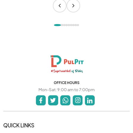
OFFICE HOURS
Mon-Sat: 9:00 am to 7:00pm
QUICK LINKS