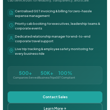
cab service built for reliability, transparency, and scale.
Centralised GST invoicing & billing for zero-hassle
expense management
Priority cab booking for executives, leadership teams &
corporate events
Dedicated relationship manager for end-to-end
corporate travel support
Live trip tracking & employee safety monitoring for
every business ride
500+
50K+
100%
Companies Served
Business Trips
GST Compliant
Contact Sales
Learn More