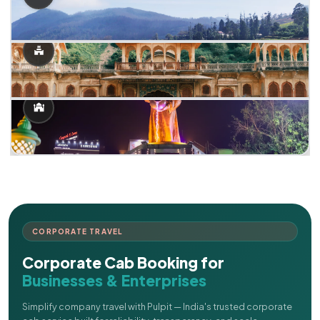
CORPORATE TRAVEL
Corporate Cab Booking for
Businesses & Enterprises
Simplify company travel with Pulpit — India's trusted corporate