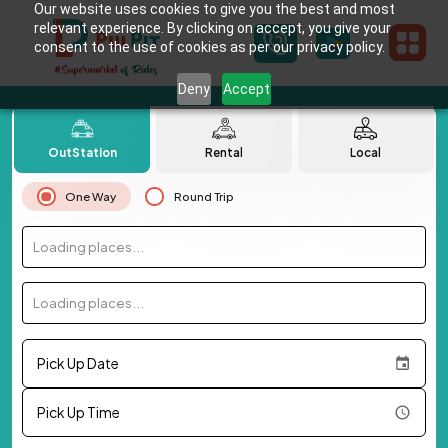
Our website uses cookies to give you the best and most
relevant experience. By clicking on accept, you give your
consent to the use of cookies as per our privacy policy.
Deny
Accept
OutStation
Rental
Local
One Way
Round Trip
Loading places...
Loading places...
Pick Up Date
Pick Up Time