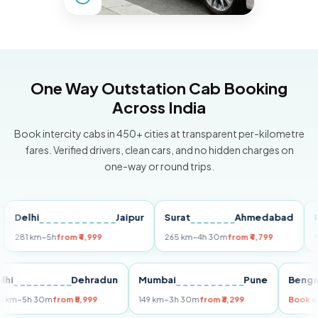
One Way Outstation Cab Booking
Across India
Book intercity cabs in 450+ cities at transparent per-kilometre
fares. Verified drivers, clean cars, and no hidden charges on
one-way or round trips.
lhi
Jaipur
Surat
Ahmedabad
Pune
1 km
~5h
from ₹4,999
265 km
~4h 30m
from ₹4,799
149 km
Delhi
Dehradun
Mumbai
Pune
B
255 km
~5h 30m
from ₹5,999
149 km
~3h 30m
from ₹3,299
B