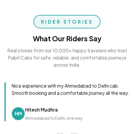
RIDER STORIES
What Our Riders Say
Real stories from our 10,000+ happy travelers who trust
Pulpit Cabs for safe, reliable, and comfortable journeys
across India.
Nice experience with my Ahmedabad to Delhi cab.
Smooth booking and a comfortable journey all the way.
Hitesh Mudhra
HM
Ahmedabad to Delhi, one way