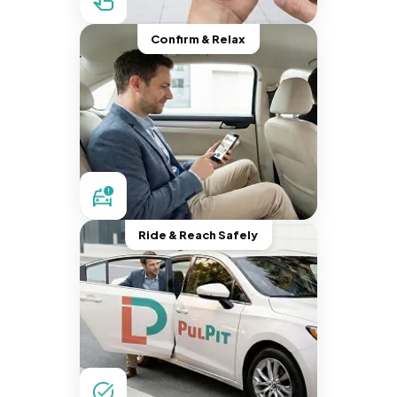
Confirm & Relax
Ride & Reach Safely