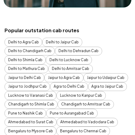
Popular outstation cab routes
Delhi to Agra Cab
Delhi to Jaipur Cab
Delhi to Chandigarh Cab
Delhi to Dehradun Cab
Delhi to Shimla Cab
Delhi to Lucknow Cab
Delhi to Mathura Cab
Delhi to Amritsar Cab
Jaipur to Delhi Cab
Jaipur to Agra Cab
Jaipur to Udaipur Cab
Jaipur to Jodhpur Cab
Agra to Delhi Cab
Agra to Jaipur Cab
Lucknow to Varanasi Cab
Lucknow to Kanpur Cab
Chandigarh to Shimla Cab
Chandigarh to Amritsar Cab
Pune to Nashik Cab
Pune to Aurangabad Cab
Ahmedabad to Surat Cab
Ahmedabad to Vadodara Cab
Bengaluru to Mysore Cab
Bengaluru to Chennai Cab