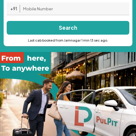
+91
Search
Last cab booked from Jamnagar 1 min 13 sec ago.