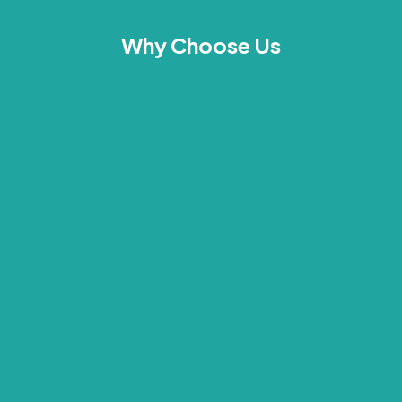
Why Choose Us