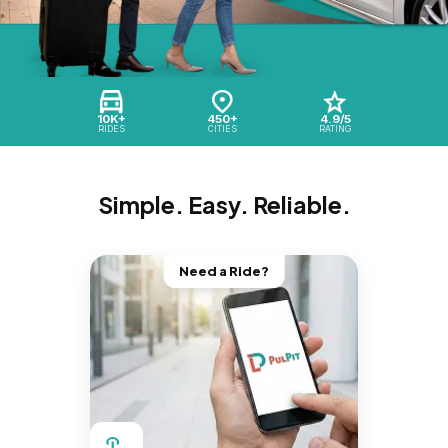
10K+
450+
4.9/5
RIDES
CITIES
RATING
Simple. Easy. Reliable.
Need a Ride?