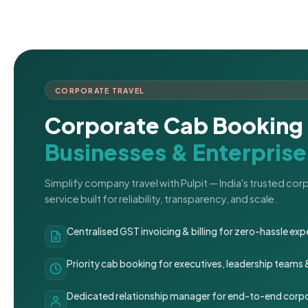
CORPORATE TRAVEL
Corporate Cab Booking 
Businesses & Enterprise
Simplify company travel with Pulpit — India's trusted co
service built for reliability, transparency, and scale.
Centralised GST invoicing & billing for zero-hassle 
Priority cab booking for executives, leadership teams
Dedicated relationship manager for end-to-end corpo