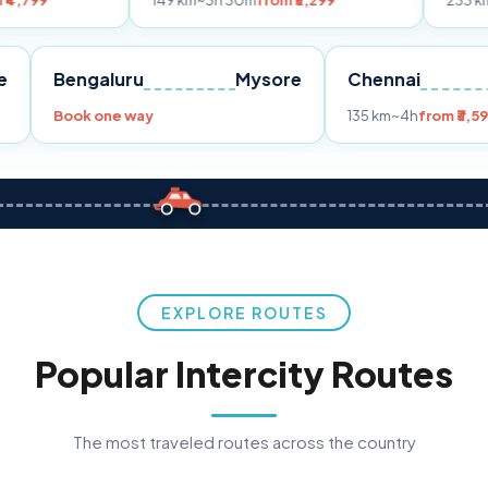
149 km
~3h 30m
from ₹3,299
233 km
~4h
from ₹4
Pune
Bengaluru
Mysore
Chenna
299
Book one way
135 km
~4
EXPLORE ROUTES
Popular Intercity Routes
The most traveled routes across the country