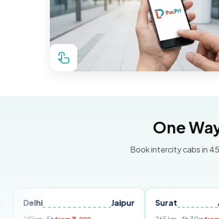
One Way 
Book intercity cabs in 45
hi
Jaipur
Surat
Ahmedab