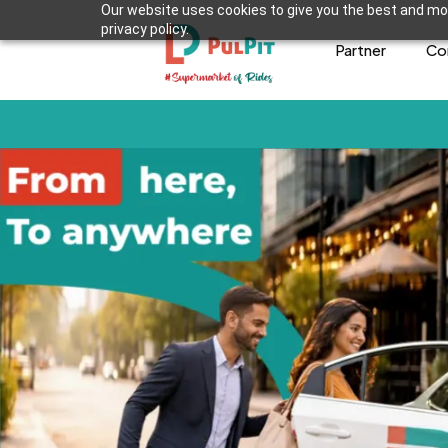
Our website uses cookies to give you the best and mos
privacy policy.
Partner
Co