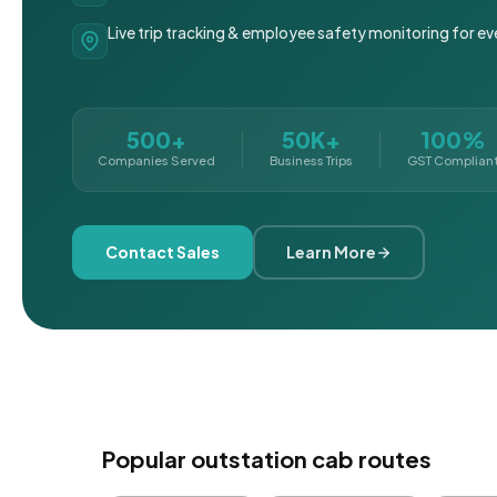
Live trip tracking & employee safety monitoring for ev
500+
50K+
100%
Companies Served
Business Trips
GST Complian
Contact Sales
Learn More
Popular outstation cab routes