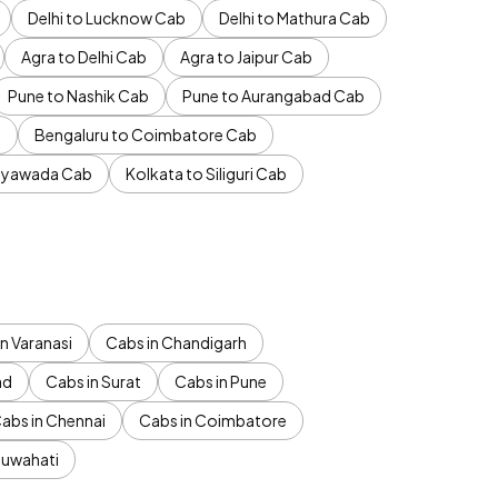
Delhi to Lucknow Cab
Delhi to Mathura Cab
Agra to Delhi Cab
Agra to Jaipur Cab
Pune to Nashik Cab
Pune to Aurangabad Cab
b
Bengaluru to Coimbatore Cab
jayawada Cab
Kolkata to Siliguri Cab
n Varanasi
Cabs in Chandigarh
ad
Cabs in Surat
Cabs in Pune
abs in Chennai
Cabs in Coimbatore
Guwahati