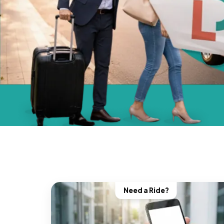
Need a Ride?