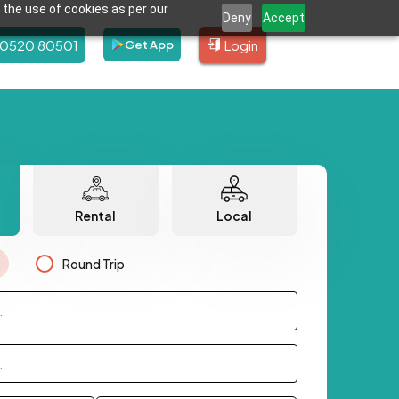
 the use of cookies as per our
Deny
Accept
80520 80501
Login
Get App
Rental
Local
Round Trip
.
.