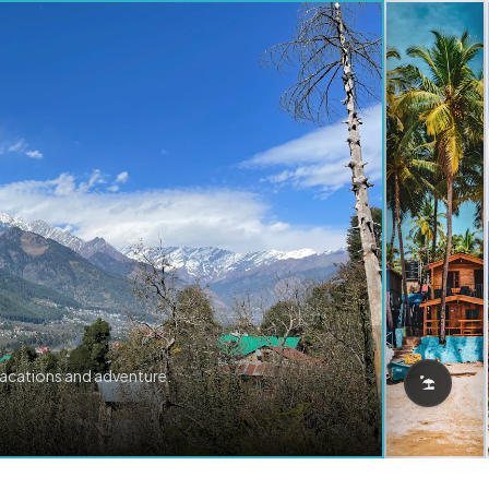
vacations and adventure.