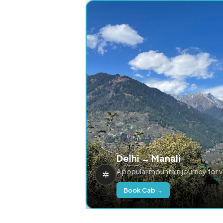
Delhi → Manali
A popular mountain journey for 
Book Cab →