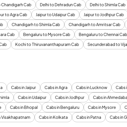
to Chandigarh Cab
Delhi to Dehradun Cab
Delhi to Shimla Cab
pur to Agra Cab
Jaipur to Udaipur Cab
Jaipur to Jodhpur Cab
ab
Chandigarh to Shimla Cab
Chandigarh to Amritsar Cab
ara Cab
Bengaluru to Mysore Cab
Bengaluru to Chennai Ca
 Cab
Kochi to Thiruvananthapuram Cab
Secunderabad to Vi
da
Cabs in Jaipur
Cabs in Agra
Cabs in Lucknow
Cabs i
himla
Cabs in Udaipur
Cabs in Jodhpur
Cabs in Ahmedab
e
Cabs in Bhopal
Cabs in Bengaluru
Cabs in Mysore
C
n Visakhapatnam
Cabs in Kolkata
Cabs in Patna
Cabs in 