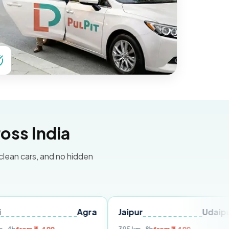
oss India
 clean cars, and no hidden
Agra
Jaipur
Udaipur
Del