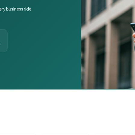
ery business ride
t