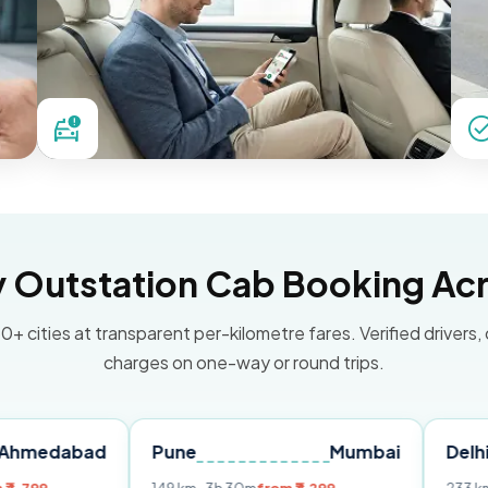
Outstation Cab Booking Acr
0+ cities at transparent per-kilometre fares. Verified drivers,
charges on one-way or round trips.
ad
Pune
Mumbai
Delhi