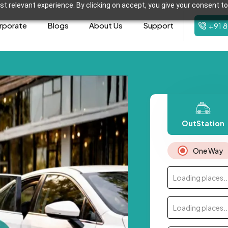
t relevant experience. By clicking on accept, you give your consent to
rporate
Blogs
About Us
Support
+91 
OutStation
One Way
Loading places..
Loading places..