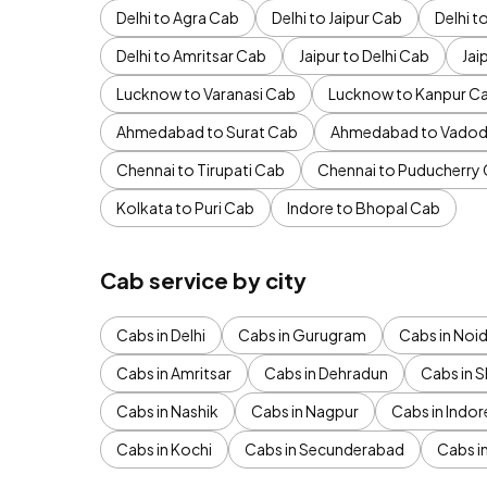
Delhi to Agra Cab
Delhi to Jaipur Cab
Delhi 
Delhi to Amritsar Cab
Jaipur to Delhi Cab
Jai
Lucknow to Varanasi Cab
Lucknow to Kanpur C
Ahmedabad to Surat Cab
Ahmedabad to Vadod
Chennai to Tirupati Cab
Chennai to Puducherry
Kolkata to Puri Cab
Indore to Bhopal Cab
Cab service by city
Cabs in Delhi
Cabs in Gurugram
Cabs in Noi
Cabs in Amritsar
Cabs in Dehradun
Cabs in S
Cabs in Nashik
Cabs in Nagpur
Cabs in Indor
Cabs in Kochi
Cabs in Secunderabad
Cabs i