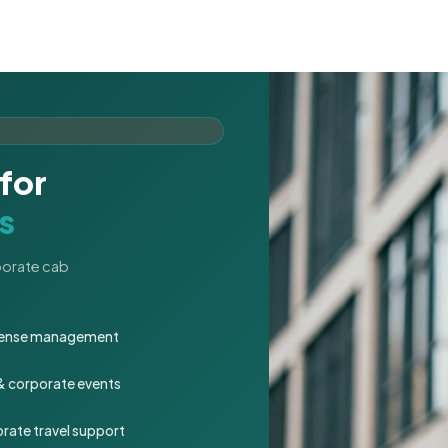
for
s
rporate cab
expense management
 & corporate events
rate travel support