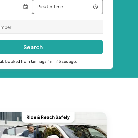
Pick Up Time
Search
cab booked from Jamnagar 1 min 13 sec ago.
Ride & Reach Safely