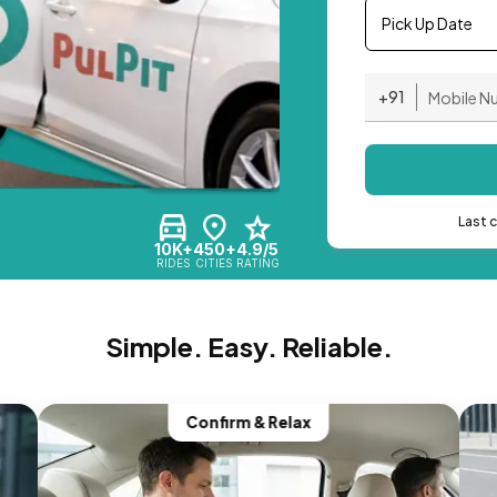
Pick Up Date
+91
Last 
10K+
450+
4.9/5
RIDES
CITIES
RATING
Simple. Easy. Reliable.
Confirm & Relax