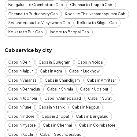
Bengaluru to Coimbatore Cab
Chennai to Tirupati Cab
Chennai to Puducherry Cab
Kochi to Thiruvananthapuram Cab
Secunderabad to Vijayawada Cab
Kolkata to Siliguri Cab
Kolkata to Puri Cab
Indore to Bhopal Cab
Cab service by city
Cabs in Delhi
Cabs in Gurugram
Cabs in Noida
Cabs in Jaipur
Cabs in Agra
Cabs in Lucknow
Cabs in Varanasi
Cabs in Chandigarh
Cabs in Amritsar
Cabs in Dehradun
Cabs in Shimla
Cabs in Udaipur
Cabs in Jodhpur
Cabs in Ahmedabad
Cabs in Surat
Cabs in Pune
Cabs in Nashik
Cabs in Nagpur
Cabs in Indore
Cabs in Bhopal
Cabs in Bengaluru
Cabs in Mysore
Cabs in Chennai
Cabs in Coimbatore
Cabs in Kochi
Cabs in Secunderabad