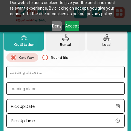
Our website uses cookies to give you the best and most
relevant experience. By clicking on accept, you give your
consent to the use of cookies as per our privacy policy.
Deny
Accept
OutStation
Rental
Local
One Way
Round Trip
Loading places...
Loading places...
Pick Up Date
Pick Up Time