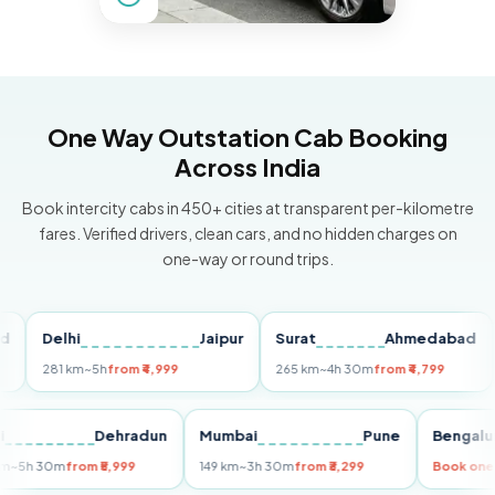
One Way Outstation Cab Booking
Across India
Book intercity cabs in 450+ cities at transparent per-kilometre
fares. Verified drivers, clean cars, and no hidden charges on
one-way or round trips.
Delhi
Jaipur
Surat
Ahmedabad
Pu
281 km
~5h
from ₹4,999
265 km
~4h 30m
from ₹4,799
149
Delhi
Dehradun
Mumbai
Pune
Ben
255 km
~5h 30m
from ₹5,999
149 km
~3h 30m
from ₹3,299
Boo