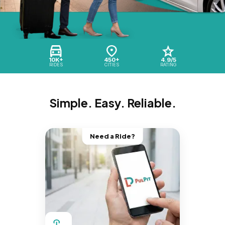
10K+
450+
4.9/5
RIDES
CITIES
RATING
Simple. Easy. Reliable.
Need a Ride?