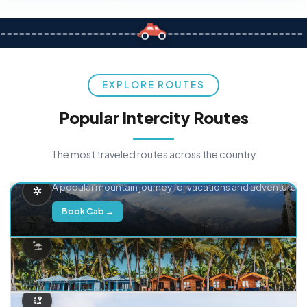
EXPLORE ROUTES
Popular Intercity Routes
The most traveled routes across the country
Delhi → Manali
A popular mountain journey for vacations and adventure.
Book Cab →