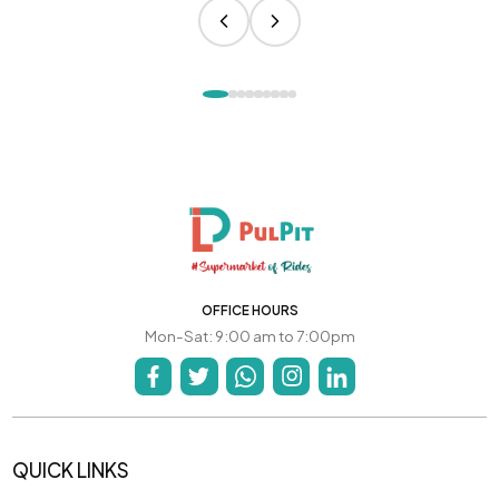
OFFICE HOURS
Mon-Sat: 9:00 am to 7:00pm
QUICK LINKS