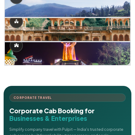
CORPORATE TRAVEL
Corporate Cab Booking for
Businesses & Enterprises
Simplify company travel with Pulpit — India's trusted corporate