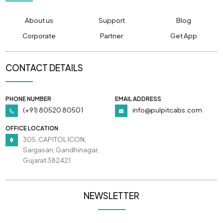
About us
Support
Blog
Corporate
Partner
Get App
CONTACT DETAILS
PHONE NUMBER
EMAIL ADDRESS
(+91) 80520 80501
info@pulpitcabs.com
OFFICE LOCATION
305, CAPITOL ICON,
Sargasan, Gandhinagar,
Gujarat 382421
NEWSLETTER