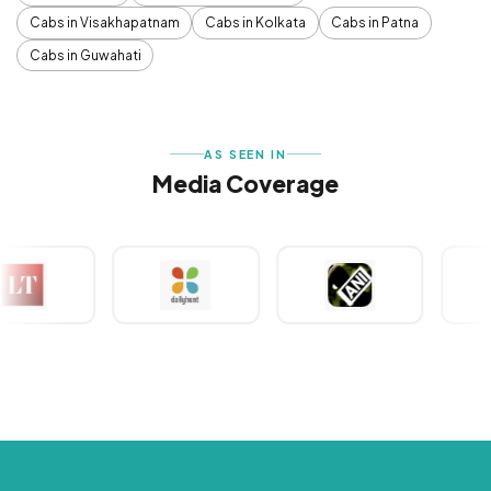
Cabs in Visakhapatnam
Cabs in Kolkata
Cabs in Patna
Cabs in Guwahati
AS SEEN IN
Media Coverage