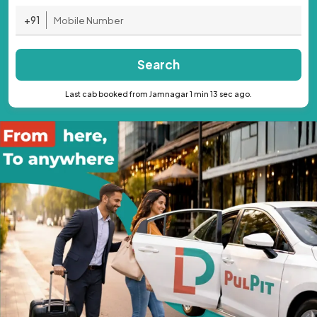
+91
Search
Last cab booked from Jamnagar 1 min 13 sec ago.