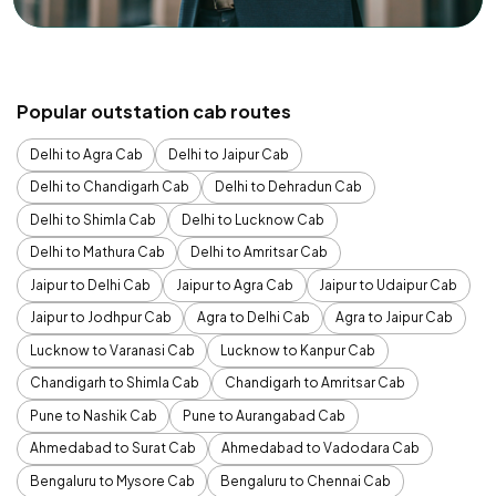
Popular outstation cab routes
Delhi to Agra Cab
Delhi to Jaipur Cab
Delhi to Chandigarh Cab
Delhi to Dehradun Cab
Delhi to Shimla Cab
Delhi to Lucknow Cab
Delhi to Mathura Cab
Delhi to Amritsar Cab
Jaipur to Delhi Cab
Jaipur to Agra Cab
Jaipur to Udaipur Cab
Jaipur to Jodhpur Cab
Agra to Delhi Cab
Agra to Jaipur Cab
Lucknow to Varanasi Cab
Lucknow to Kanpur Cab
Chandigarh to Shimla Cab
Chandigarh to Amritsar Cab
Pune to Nashik Cab
Pune to Aurangabad Cab
Ahmedabad to Surat Cab
Ahmedabad to Vadodara Cab
Bengaluru to Mysore Cab
Bengaluru to Chennai Cab