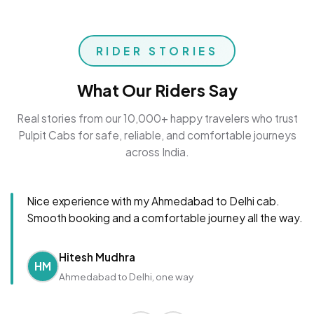
RIDER STORIES
What Our Riders Say
Real stories from our 10,000+ happy travelers who trust
Pulpit Cabs for safe, reliable, and comfortable journeys
across India.
Nice experience with my Ahmedabad to Delhi cab.
Smooth booking and a comfortable journey all the way.
Hitesh Mudhra
HM
Ahmedabad to Delhi, one way