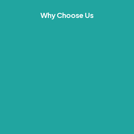
Why Choose Us