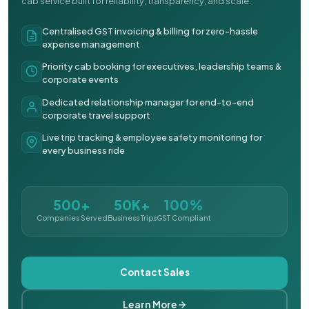
cab service built for reliability, transparency, and scale.
Centralised GST invoicing & billing for zero-hassle
expense management
Priority cab booking for executives, leadership teams &
corporate events
Dedicated relationship manager for end-to-end
corporate travel support
Live trip tracking & employee safety monitoring for
every business ride
500+
50K+
100%
Companies Served
Business Trips
GST Compliant
Contact Sales
Learn More