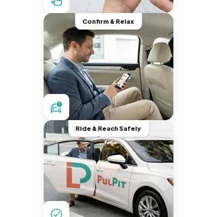
Confirm & Relax
Ride & Reach Safely