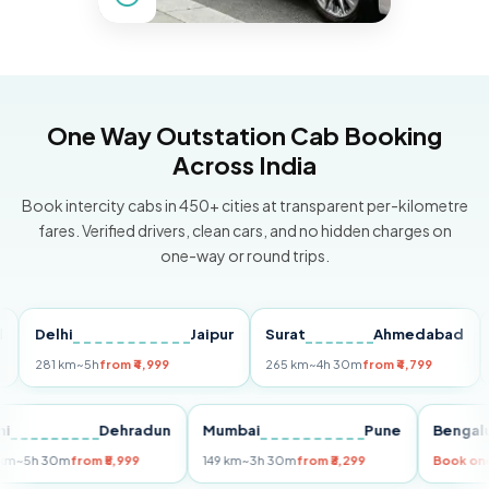
One Way Outstation Cab Booking
Across India
Book intercity cabs in 450+ cities at transparent per-kilometre
fares. Verified drivers, clean cars, and no hidden charges on
one-way or round trips.
Delhi
Jaipur
Surat
Ahmedabad
Pun
281 km
~5h
from ₹4,999
265 km
~4h 30m
from ₹4,799
149 
Delhi
Dehradun
Mumbai
Pune
Be
255 km
~5h 30m
from ₹5,999
149 km
~3h 30m
from ₹3,299
Boo