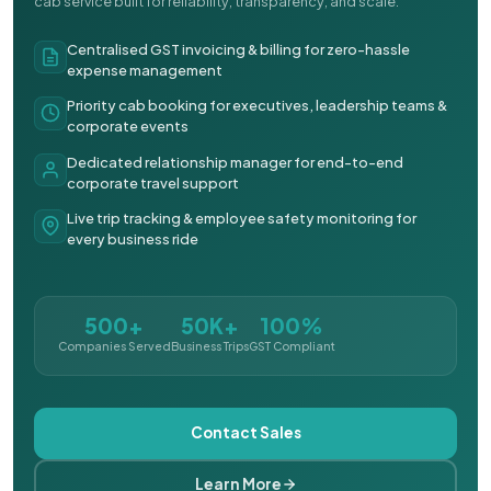
cab service built for reliability, transparency, and scale.
Centralised GST invoicing & billing for zero-hassle
expense management
Priority cab booking for executives, leadership teams &
corporate events
Dedicated relationship manager for end-to-end
corporate travel support
Live trip tracking & employee safety monitoring for
every business ride
500+
50K+
100%
Companies Served
Business Trips
GST Compliant
Contact Sales
Learn More