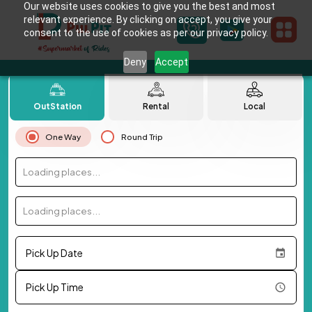
Our website uses cookies to give you the best and most
relevant experience. By clicking on accept, you give your
consent to the use of cookies as per our privacy policy.
Deny
Accept
OutStation
Rental
Local
One Way
Round Trip
Loading places...
Loading places...
Pick Up Date
Pick Up Time