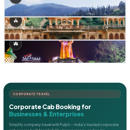
CORPORATE TRAVEL
Corporate Cab Booking for
Businesses & Enterprises
Simplify company travel with Pulpit — India's trusted corporate