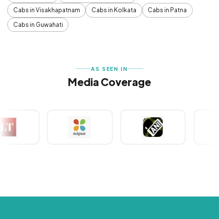
Cabs in Visakhapatnam
Cabs in Kolkata
Cabs in Patna
Cabs in Guwahati
AS SEEN IN
Media Coverage