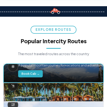
EXPLORE ROUTES
Popular Intercity Routes
The most traveled routes across the country
Delhi → Manali
A popular mountain journey for vacations and adventure.
Book Cab →