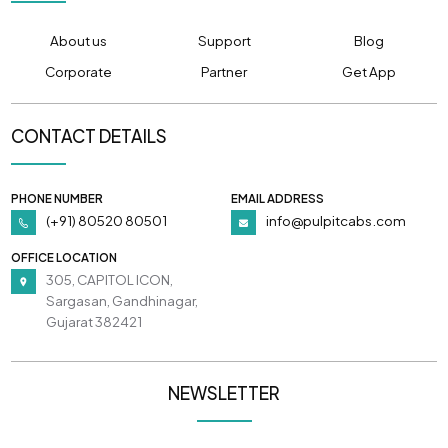
About us
Support
Blog
Corporate
Partner
Get App
CONTACT DETAILS
PHONE NUMBER
EMAIL ADDRESS
(+91) 80520 80501
info@pulpitcabs.com
OFFICE LOCATION
305, CAPITOL ICON,
Sargasan, Gandhinagar,
Gujarat 382421
NEWSLETTER