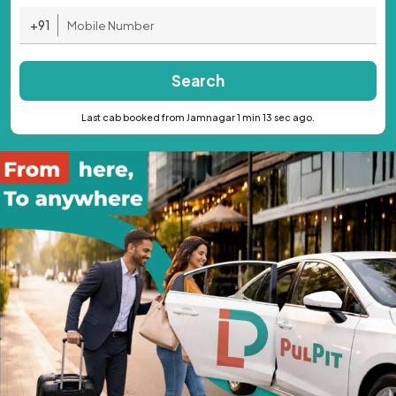
+91
Search
Last cab booked from Jamnagar 1 min 13 sec ago.