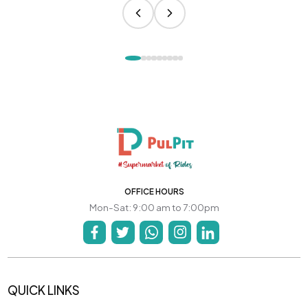
OFFICE HOURS
Mon-Sat: 9:00 am to 7:00pm
QUICK LINKS