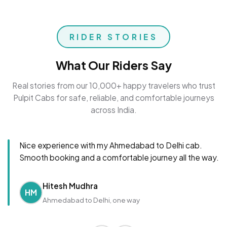
RIDER STORIES
What Our Riders Say
Real stories from our 10,000+ happy travelers who trust
Pulpit Cabs for safe, reliable, and comfortable journeys
across India.
Nice experience with my Ahmedabad to Delhi cab.
Smooth booking and a comfortable journey all the way.
Hitesh Mudhra
HM
Ahmedabad to Delhi, one way