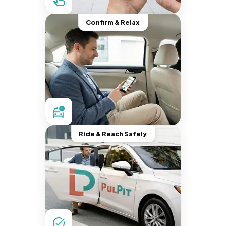
Confirm & Relax
Ride & Reach Safely