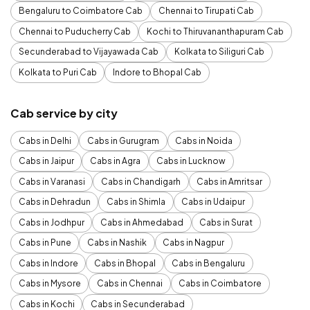
Bengaluru to Coimbatore Cab
Chennai to Tirupati Cab
Chennai to Puducherry Cab
Kochi to Thiruvananthapuram Cab
Secunderabad to Vijayawada Cab
Kolkata to Siliguri Cab
Kolkata to Puri Cab
Indore to Bhopal Cab
Cab service by city
Cabs in Delhi
Cabs in Gurugram
Cabs in Noida
Cabs in Jaipur
Cabs in Agra
Cabs in Lucknow
Cabs in Varanasi
Cabs in Chandigarh
Cabs in Amritsar
Cabs in Dehradun
Cabs in Shimla
Cabs in Udaipur
Cabs in Jodhpur
Cabs in Ahmedabad
Cabs in Surat
Cabs in Pune
Cabs in Nashik
Cabs in Nagpur
Cabs in Indore
Cabs in Bhopal
Cabs in Bengaluru
Cabs in Mysore
Cabs in Chennai
Cabs in Coimbatore
Cabs in Kochi
Cabs in Secunderabad