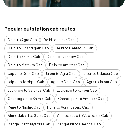
Popular outstation cab routes
Delhi to Agra Cab
Delhi to Jaipur Cab
Delhi to Chandigarh Cab
Delhi to Dehradun Cab
Delhi to Shimla Cab
Delhi to Lucknow Cab
Delhi to Mathura Cab
Delhi to Amritsar Cab
Jaipur to Delhi Cab
Jaipur to Agra Cab
Jaipur to Udaipur Cab
Jaipur to Jodhpur Cab
Agra to Delhi Cab
Agra to Jaipur Cab
Lucknow to Varanasi Cab
Lucknow to Kanpur Cab
Chandigarh to Shimla Cab
Chandigarh to Amritsar Cab
Pune to Nashik Cab
Pune to Aurangabad Cab
Ahmedabad to Surat Cab
Ahmedabad to Vadodara Cab
Bengaluru to Mysore Cab
Bengaluru to Chennai Cab