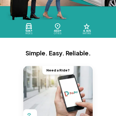
10K+
450+
4.9/5
RIDES
CITIES
RATING
Simple. Easy. Reliable.
Need a Ride?