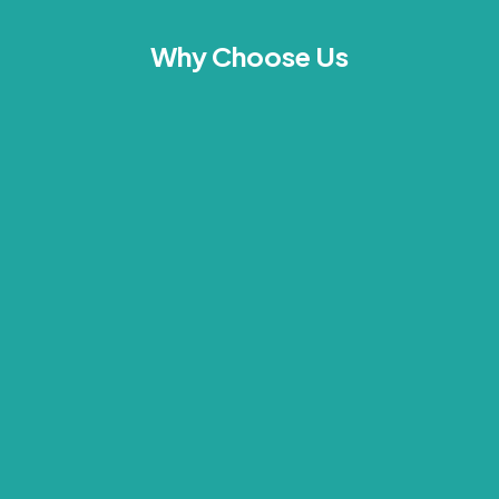
Why Choose Us