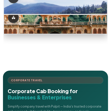
CORPORATE TRAVEL
Corporate Cab Booking for
Businesses & Enterprises
Simplify company travel with Pulpit — India's trusted corporate