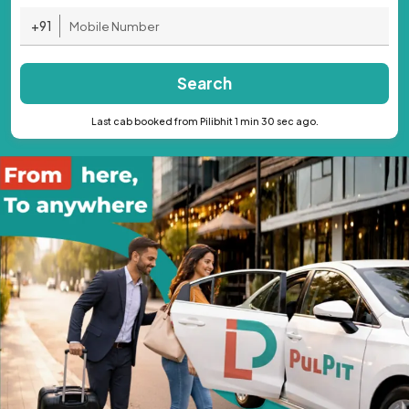
+91
Search
Last cab booked from Pilibhit 1 min 30 sec ago.