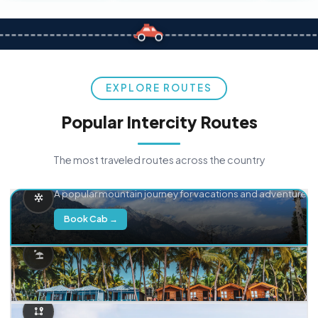
EXPLORE ROUTES
Popular Intercity Routes
The most traveled routes across the country
Delhi → Manali
A popular mountain journey for vacations and adventure.
Book Cab →