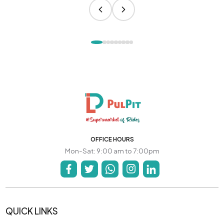
OFFICE HOURS
Mon-Sat: 9:00 am to 7:00pm
QUICK LINKS