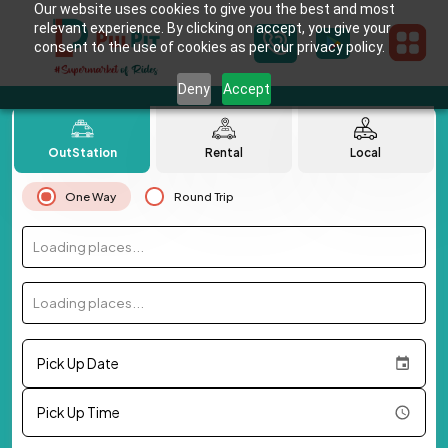
Our website uses cookies to give you the best and most
relevant experience. By clicking on accept, you give your
consent to the use of cookies as per our privacy policy.
Deny
Accept
OutStation
Rental
Local
One Way
Round Trip
Loading places...
Loading places...
Pick Up Date
Pick Up Time