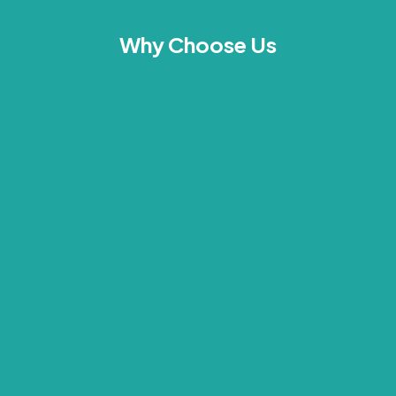
Why Choose Us