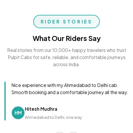
RIDER STORIES
What Our Riders Say
Real stories from our 10,000+ happy travelers who trust
Pulpit Cabs for safe, reliable, and comfortable journeys
across India.
Nice experience with my Ahmedabad to Delhi cab.
Smooth booking and a comfortable journey all the way.
Hitesh Mudhra
HM
Ahmedabad to Delhi, one way