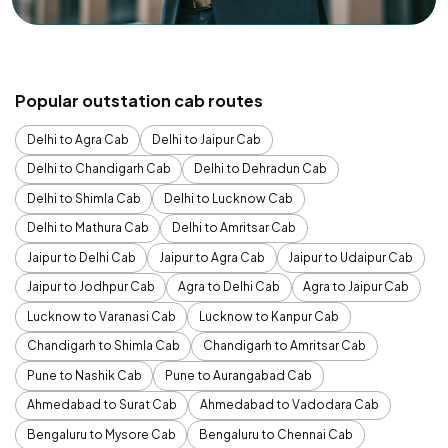
Popular outstation cab routes
Delhi to Agra Cab
Delhi to Jaipur Cab
Delhi to Chandigarh Cab
Delhi to Dehradun Cab
Delhi to Shimla Cab
Delhi to Lucknow Cab
Delhi to Mathura Cab
Delhi to Amritsar Cab
Jaipur to Delhi Cab
Jaipur to Agra Cab
Jaipur to Udaipur Cab
Jaipur to Jodhpur Cab
Agra to Delhi Cab
Agra to Jaipur Cab
Lucknow to Varanasi Cab
Lucknow to Kanpur Cab
Chandigarh to Shimla Cab
Chandigarh to Amritsar Cab
Pune to Nashik Cab
Pune to Aurangabad Cab
Ahmedabad to Surat Cab
Ahmedabad to Vadodara Cab
Bengaluru to Mysore Cab
Bengaluru to Chennai Cab