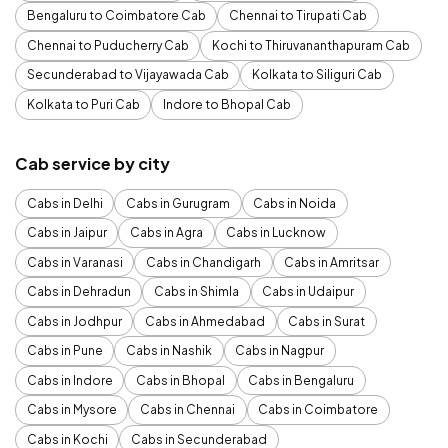
Bengaluru to Coimbatore Cab
Chennai to Tirupati Cab
Chennai to Puducherry Cab
Kochi to Thiruvananthapuram Cab
Secunderabad to Vijayawada Cab
Kolkata to Siliguri Cab
Kolkata to Puri Cab
Indore to Bhopal Cab
Cab service by city
Cabs in Delhi
Cabs in Gurugram
Cabs in Noida
Cabs in Jaipur
Cabs in Agra
Cabs in Lucknow
Cabs in Varanasi
Cabs in Chandigarh
Cabs in Amritsar
Cabs in Dehradun
Cabs in Shimla
Cabs in Udaipur
Cabs in Jodhpur
Cabs in Ahmedabad
Cabs in Surat
Cabs in Pune
Cabs in Nashik
Cabs in Nagpur
Cabs in Indore
Cabs in Bhopal
Cabs in Bengaluru
Cabs in Mysore
Cabs in Chennai
Cabs in Coimbatore
Cabs in Kochi
Cabs in Secunderabad