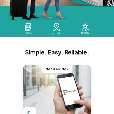
10K+
450+
4.9/5
RIDES
CITIES
RATING
Simple. Easy. Reliable.
Need a Ride?