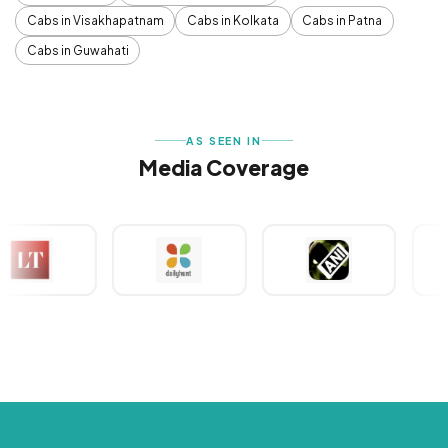
Cabs in Visakhapatnam
Cabs in Kolkata
Cabs in Patna
Cabs in Guwahati
AS SEEN IN
Media Coverage