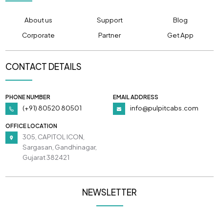
About us
Support
Blog
Corporate
Partner
Get App
CONTACT DETAILS
PHONE NUMBER
EMAIL ADDRESS
(+91) 80520 80501
info@pulpitcabs.com
OFFICE LOCATION
305, CAPITOL ICON,
Sargasan, Gandhinagar,
Gujarat 382421
NEWSLETTER