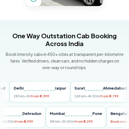
One Way Outstation Cab Booking
Across India
Book intercity cabs in 450+ cities at transparent per-kilometre
fares. Verified drivers, clean cars, and no hidden charges on
one-way or round trips.
Delhi
Jaipur
Surat
Ahmedabad
P
281 km
~5h
from ₹4,999
265 km
~4h 30m
from ₹4,799
14
elhi
Dehradun
Mumbai
Pune
Beng
55 km
~5h 30m
from ₹5,999
149 km
~3h 30m
from ₹3,299
Book 