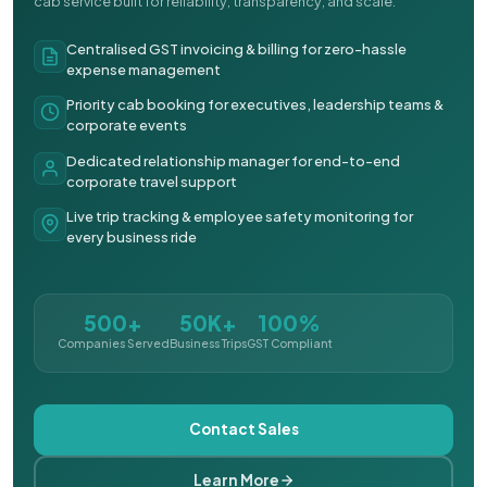
cab service built for reliability, transparency, and scale.
Centralised GST invoicing & billing for zero-hassle
expense management
Priority cab booking for executives, leadership teams &
corporate events
Dedicated relationship manager for end-to-end
corporate travel support
Live trip tracking & employee safety monitoring for
every business ride
500+
50K+
100%
Companies Served
Business Trips
GST Compliant
Contact Sales
Learn More