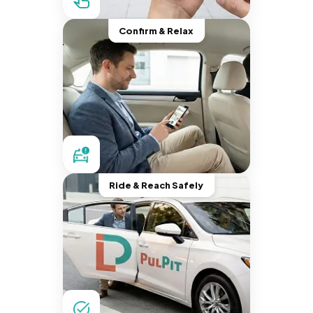
Confirm & Relax
Ride & Reach Safely