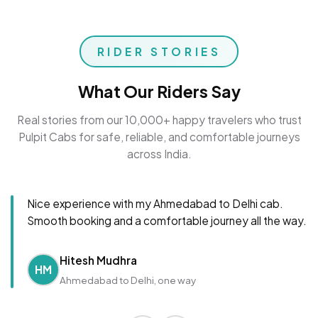
RIDER STORIES
What Our Riders Say
Real stories from our 10,000+ happy travelers who trust
Pulpit Cabs for safe, reliable, and comfortable journeys
across India.
Nice experience with my Ahmedabad to Delhi cab.
Smooth booking and a comfortable journey all the way.
Hitesh Mudhra
HM
Ahmedabad to Delhi, one way