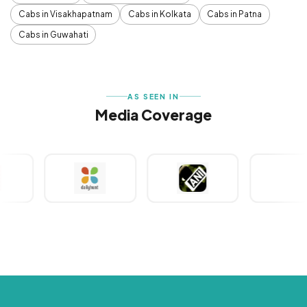
Cabs in Visakhapatnam
Cabs in Kolkata
Cabs in Patna
Cabs in Guwahati
AS SEEN IN
Media Coverage