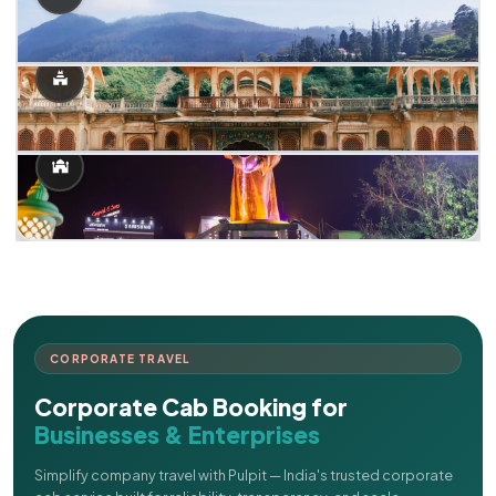
CORPORATE TRAVEL
Corporate Cab Booking for
Businesses & Enterprises
Simplify company travel with Pulpit — India's trusted corporate