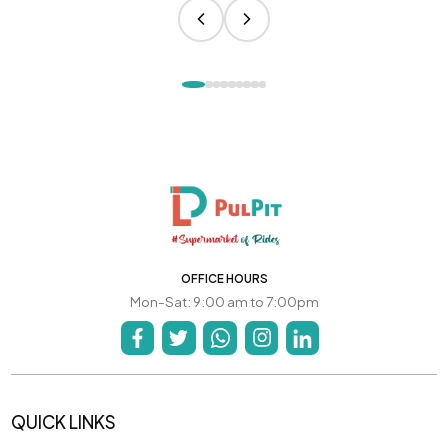
OFFICE HOURS
Mon-Sat: 9:00 am to 7:00pm
QUICK LINKS