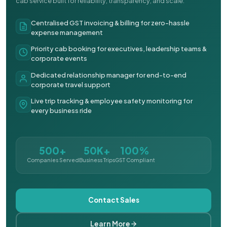
cab service built for reliability, transparency, and scale.
Centralised GST invoicing & billing for zero-hassle
expense management
Priority cab booking for executives, leadership teams &
corporate events
Dedicated relationship manager for end-to-end
corporate travel support
Live trip tracking & employee safety monitoring for
every business ride
500+
50K+
100%
Companies Served
Business Trips
GST Compliant
Contact Sales
Learn More