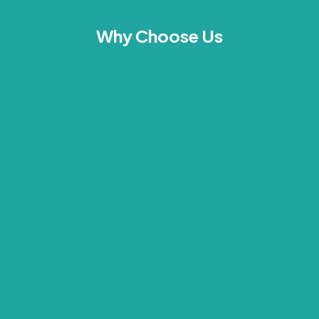
Why Choose Us