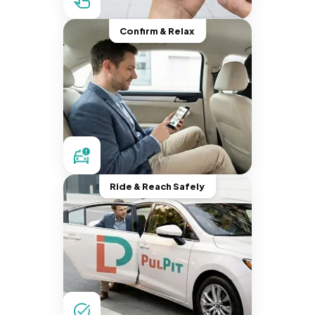
Confirm & Relax
Ride & Reach Safely