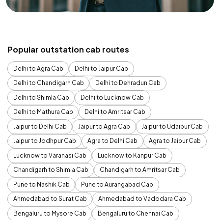
Popular outstation cab routes
Delhi to Agra Cab
Delhi to Jaipur Cab
Delhi to Chandigarh Cab
Delhi to Dehradun Cab
Delhi to Shimla Cab
Delhi to Lucknow Cab
Delhi to Mathura Cab
Delhi to Amritsar Cab
Jaipur to Delhi Cab
Jaipur to Agra Cab
Jaipur to Udaipur Cab
Jaipur to Jodhpur Cab
Agra to Delhi Cab
Agra to Jaipur Cab
Lucknow to Varanasi Cab
Lucknow to Kanpur Cab
Chandigarh to Shimla Cab
Chandigarh to Amritsar Cab
Pune to Nashik Cab
Pune to Aurangabad Cab
Ahmedabad to Surat Cab
Ahmedabad to Vadodara Cab
Bengaluru to Mysore Cab
Bengaluru to Chennai Cab