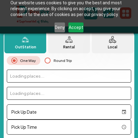
Our website uses cookies to give you the best and most
relevant experience. By clicking on accept, you give your
consent to the use of cookies as per our privacy policy.
Deny
Accept
OutStation
Rental
Local
One Way
Round Trip
Loading places...
Loading places...
Pick Up Date
Pick Up Time