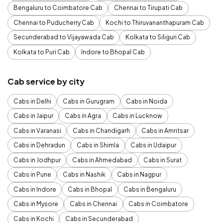
Bengaluru to Coimbatore Cab
Chennai to Tirupati Cab
Chennai to Puducherry Cab
Kochi to Thiruvananthapuram Cab
Secunderabad to Vijayawada Cab
Kolkata to Siliguri Cab
Kolkata to Puri Cab
Indore to Bhopal Cab
Cab service by city
Cabs in Delhi
Cabs in Gurugram
Cabs in Noida
Cabs in Jaipur
Cabs in Agra
Cabs in Lucknow
Cabs in Varanasi
Cabs in Chandigarh
Cabs in Amritsar
Cabs in Dehradun
Cabs in Shimla
Cabs in Udaipur
Cabs in Jodhpur
Cabs in Ahmedabad
Cabs in Surat
Cabs in Pune
Cabs in Nashik
Cabs in Nagpur
Cabs in Indore
Cabs in Bhopal
Cabs in Bengaluru
Cabs in Mysore
Cabs in Chennai
Cabs in Coimbatore
Cabs in Kochi
Cabs in Secunderabad