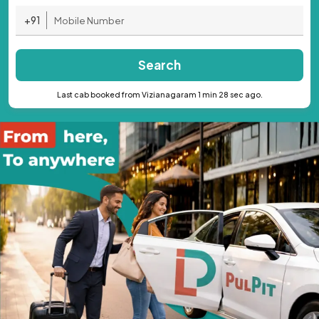
+91
Search
Last cab booked from Vizianagaram 1 min 28 sec ago.