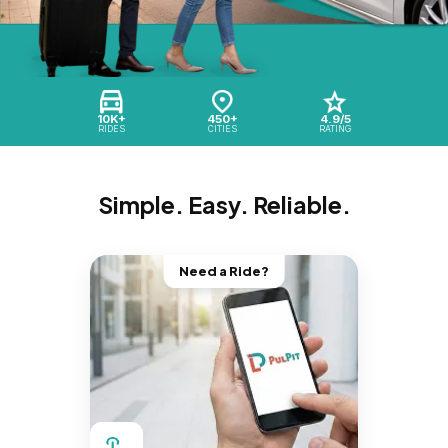
10K+
450+
4.9/5
RIDES
CITIES
RATING
Simple. Easy. Reliable.
Need a Ride?