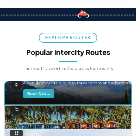
EXPLORE ROUTES
Popular Intercity Routes
The most traveled routes across the country
Delhi → Manali
A popular mountain journey for vacations and adventure.
Book Cab →