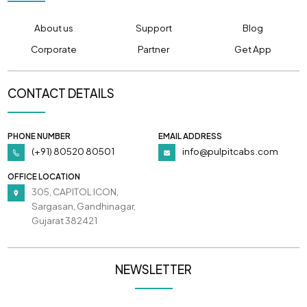
About us
Support
Blog
Corporate
Partner
Get App
CONTACT DETAILS
PHONE NUMBER
EMAIL ADDRESS
(+91) 80520 80501
info@pulpitcabs.com
OFFICE LOCATION
305, CAPITOL ICON,
Sargasan, Gandhinagar,
Gujarat 382421
NEWSLETTER