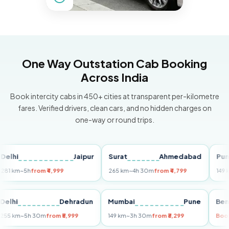
One Way Outstation Cab Booking
Across India
Book intercity cabs in 450+ cities at transparent per-kilometre
fares. Verified drivers, clean cars, and no hidden charges on
one-way or round trips.
i
Jaipur
Surat
Ahmedabad
Pune
m
~5h
from ₹4,999
265 km
~4h 30m
from ₹4,799
149 km
~3h
Delhi
Dehradun
Mumbai
Pune
255 km
~5h 30m
from ₹5,999
149 km
~3h 30m
from ₹3,299