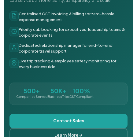
cab service built for reliability, transparency, and scale.
Centralised GST invoicing & billing for zero-hassle
expense management
Priority cab booking for executives, leadership teams &
corporate events
Dedicated relationship manager for end-to-end
corporate travel support
Live trip tracking & employee safety monitoring for
every business ride
500+
50K+
100%
Companies Served
Business Trips
GST Compliant
Contact Sales
Learn More