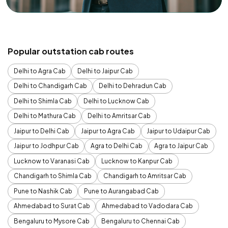
Popular outstation cab routes
Delhi to Agra Cab
Delhi to Jaipur Cab
Delhi to Chandigarh Cab
Delhi to Dehradun Cab
Delhi to Shimla Cab
Delhi to Lucknow Cab
Delhi to Mathura Cab
Delhi to Amritsar Cab
Jaipur to Delhi Cab
Jaipur to Agra Cab
Jaipur to Udaipur Cab
Jaipur to Jodhpur Cab
Agra to Delhi Cab
Agra to Jaipur Cab
Lucknow to Varanasi Cab
Lucknow to Kanpur Cab
Chandigarh to Shimla Cab
Chandigarh to Amritsar Cab
Pune to Nashik Cab
Pune to Aurangabad Cab
Ahmedabad to Surat Cab
Ahmedabad to Vadodara Cab
Bengaluru to Mysore Cab
Bengaluru to Chennai Cab