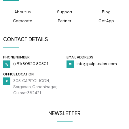
About us
Support
Blog
Corporate
Partner
Get App
CONTACT DETAILS
PHONE NUMBER
EMAIL ADDRESS
(+91) 80520 80501
info@pulpitcabs.com
OFFICE LOCATION
305, CAPITOL ICON,
Sargasan, Gandhinagar,
Gujarat 382421
NEWSLETTER