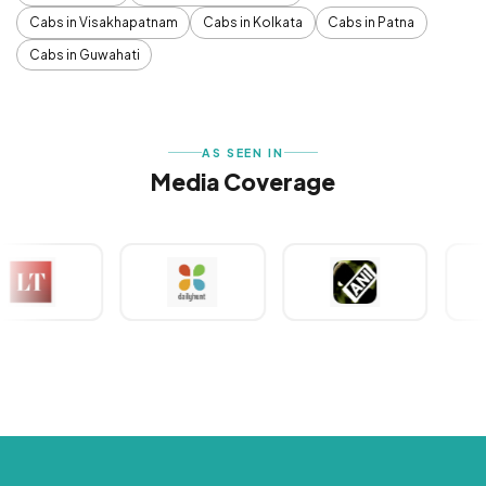
Cabs in Visakhapatnam
Cabs in Kolkata
Cabs in Patna
Cabs in Guwahati
AS SEEN IN
Media Coverage