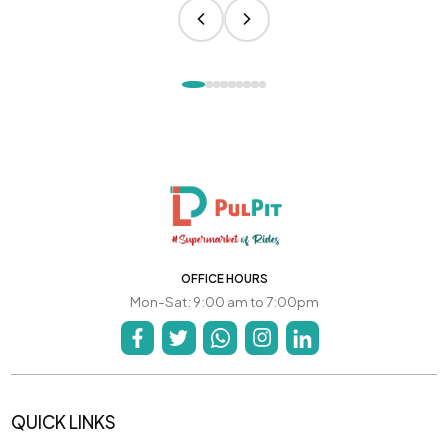
OFFICE HOURS
Mon-Sat: 9:00 am to 7:00pm
QUICK LINKS