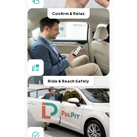
Confirm & Relax
Ride & Reach Safely