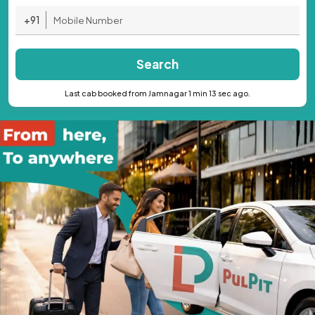
+91
Search
Last cab booked from Jamnagar 1 min 13 sec ago.