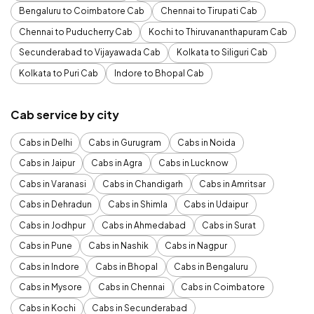
Bengaluru to Coimbatore Cab
Chennai to Tirupati Cab
Chennai to Puducherry Cab
Kochi to Thiruvananthapuram Cab
Secunderabad to Vijayawada Cab
Kolkata to Siliguri Cab
Kolkata to Puri Cab
Indore to Bhopal Cab
Cab service by city
Cabs in Delhi
Cabs in Gurugram
Cabs in Noida
Cabs in Jaipur
Cabs in Agra
Cabs in Lucknow
Cabs in Varanasi
Cabs in Chandigarh
Cabs in Amritsar
Cabs in Dehradun
Cabs in Shimla
Cabs in Udaipur
Cabs in Jodhpur
Cabs in Ahmedabad
Cabs in Surat
Cabs in Pune
Cabs in Nashik
Cabs in Nagpur
Cabs in Indore
Cabs in Bhopal
Cabs in Bengaluru
Cabs in Mysore
Cabs in Chennai
Cabs in Coimbatore
Cabs in Kochi
Cabs in Secunderabad