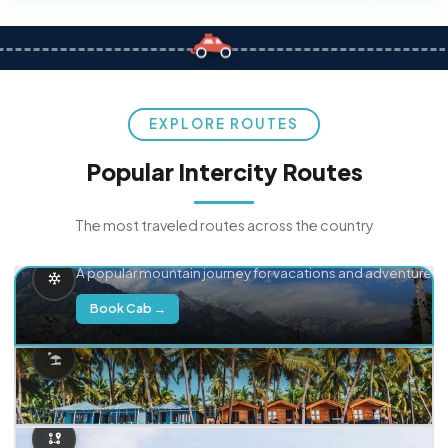
EXPLORE ROUTES
Popular Intercity Routes
The most traveled routes across the country
Delhi → Manali
A popular mountain journey for vacations and adventure.
Book Cab →