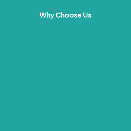
Why Choose Us