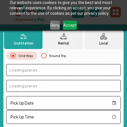
Our website uses cookies to give you the best and most
relevant experience. By clicking on accept, you give your
consent to the use of cookies as per our privacy policy.
Deny
Accept
OutStation
Rental
Local
One Way
Round Trip
Loading places...
Loading places...
Pick Up Date
Pick Up Time