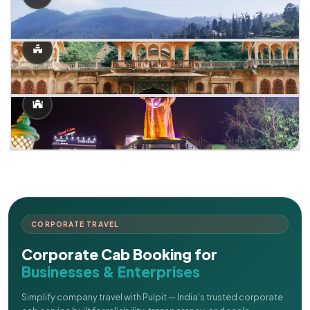
CORPORATE TRAVEL
Corporate Cab Booking for
Businesses & Enterprises
Simplify company travel with Pulpit — India's trusted corporate