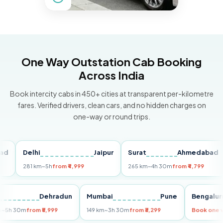
One Way Outstation Cab Booking
Across India
Book intercity cabs in 450+ cities at transparent per-kilometre
fares. Verified drivers, clean cars, and no hidden charges on
one-way or round trips.
Delhi
Jaipur
Surat
Ahmedabad
P
281 km
~5h
from ₹4,999
265 km
~4h 30m
from ₹4,799
14
elhi
Dehradun
Mumbai
Pune
Beng
55 km
~5h 30m
from ₹5,999
149 km
~3h 30m
from ₹3,299
Book 