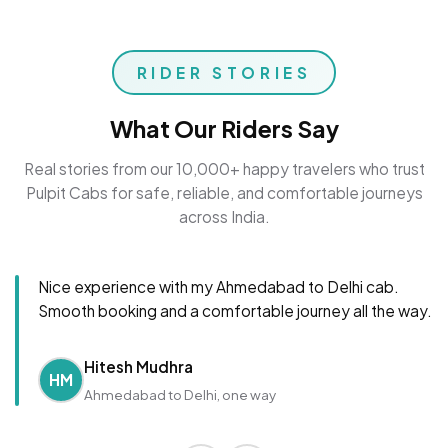
RIDER STORIES
What Our Riders Say
Real stories from our 10,000+ happy travelers who trust
Pulpit Cabs for safe, reliable, and comfortable journeys
across India.
Nice experience with my Ahmedabad to Delhi cab.
Smooth booking and a comfortable journey all the way.
Hitesh Mudhra
HM
Ahmedabad to Delhi, one way