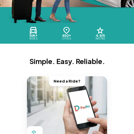
10K+
450+
4.9/5
RIDES
CITIES
RATING
Simple. Easy. Reliable.
Need a Ride?