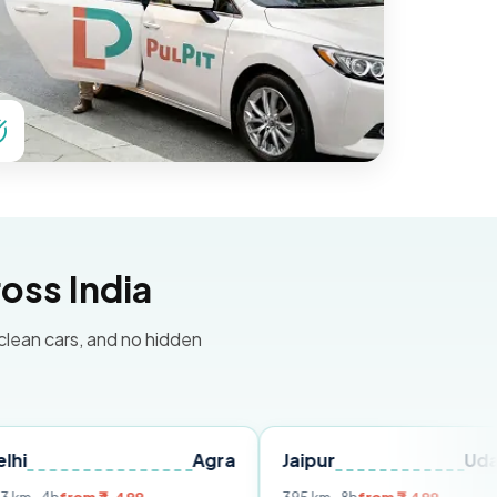
oss India
 clean cars, and no hidden
Agra
Jaipur
Udaipur
D