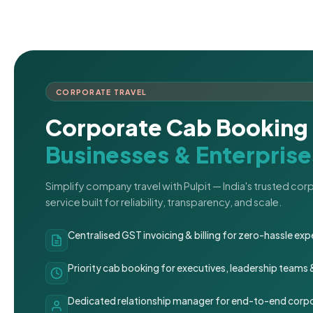
CORPORATE TRAVEL
Corporate Cab Booking 
Businesses & Enterprise
Simplify company travel with Pulpit — India's trusted co
service built for reliability, transparency, and scale.
Centralised GST invoicing & billing for zero-hassle 
Priority cab booking for executives, leadership teams
Dedicated relationship manager for end-to-end corpo