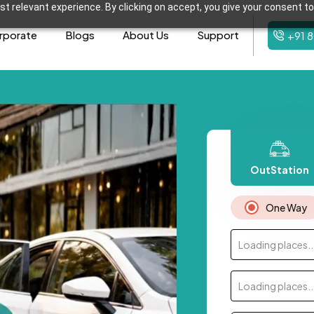
t relevant experience. By clicking on accept, you give your consent to
rporate
Blogs
About Us
Support
+91 
OutStation
One Way
Loading places..
Loading places..