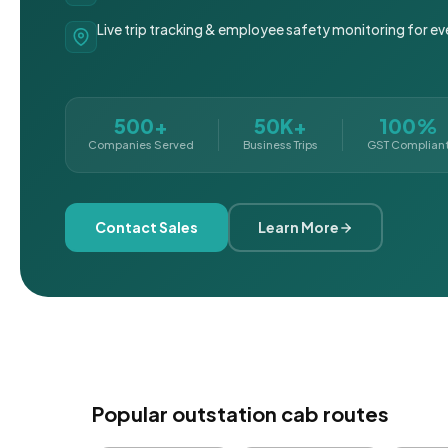
Live trip tracking & employee safety monitoring for ev
500+
50K+
100%
Companies Served
Business Trips
GST Complian
Contact Sales
Learn More
Popular outstation cab routes