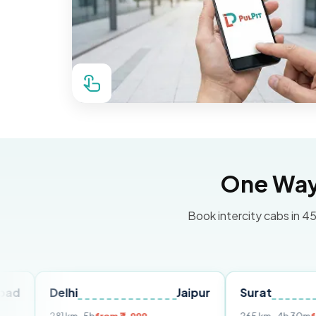
One Way 
Book intercity cabs in 45
lhi
Jaipur
Surat
Ahmed