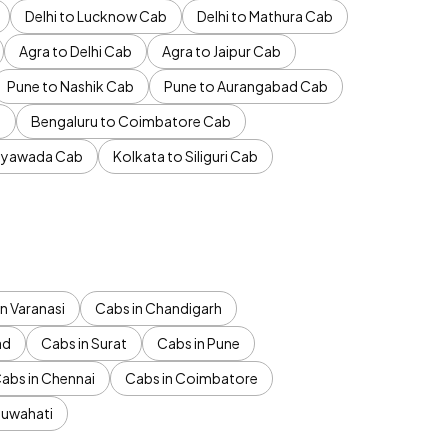
Delhi to Lucknow Cab
Delhi to Mathura Cab
Agra to Delhi Cab
Agra to Jaipur Cab
Pune to Nashik Cab
Pune to Aurangabad Cab
b
Bengaluru to Coimbatore Cab
jayawada Cab
Kolkata to Siliguri Cab
n Varanasi
Cabs in Chandigarh
ad
Cabs in Surat
Cabs in Pune
abs in Chennai
Cabs in Coimbatore
Guwahati