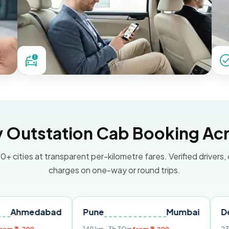
Outstation Cab Booking Acr
0+ cities at transparent per-kilometre fares. Verified drivers,
charges on one-way or round trips.
abad
Pune
Mumbai
Delhi