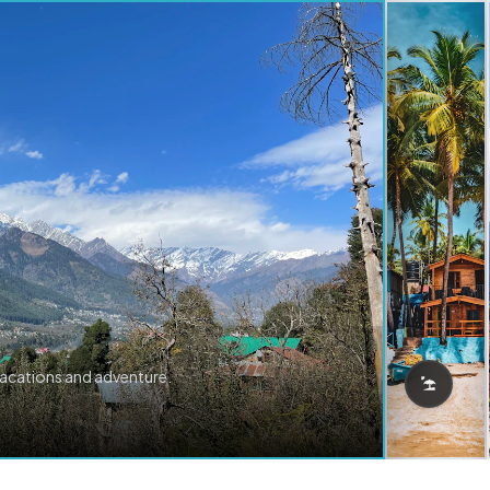
vacations and adventure.