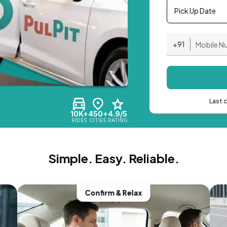
Pick Up Date
+91
Last 
10K+
450+
4.9/5
RIDES
CITIES
RATING
Simple. Easy. Reliable.
Confirm & Relax