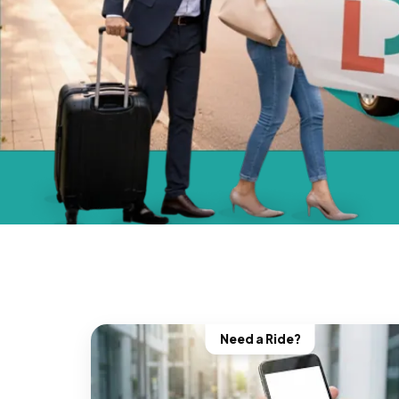
Need a Ride?