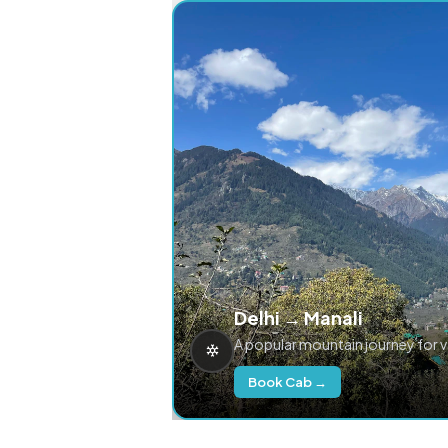
Delhi → Manali
A popular mountain journey for 
Book Cab →