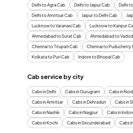
Delhi to Agra Cab
Delhi to Jaipur Cab
Delhi 
Delhi to Amritsar Cab
Jaipur to Delhi Cab
Jai
Lucknow to Varanasi Cab
Lucknow to Kanpur C
Ahmedabad to Surat Cab
Ahmedabad to Vadod
Chennai to Tirupati Cab
Chennai to Puducherry
Kolkata to Puri Cab
Indore to Bhopal Cab
Cab service by city
Cabs in Delhi
Cabs in Gurugram
Cabs in Noi
Cabs in Amritsar
Cabs in Dehradun
Cabs in S
Cabs in Nashik
Cabs in Nagpur
Cabs in Indor
Cabs in Kochi
Cabs in Secunderabad
Cabs i