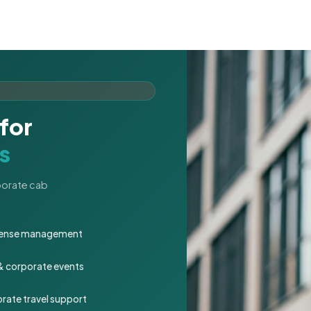
for
s
rporate cab
expense management
 & corporate events
rate travel support