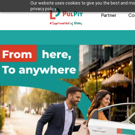
Our website uses cookies to give you the best and mos
privacy policy.
Partner
Co