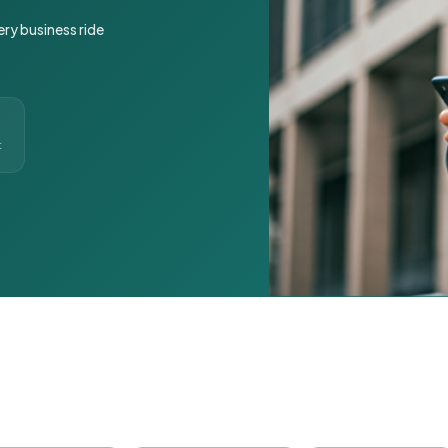
ery business ride
t