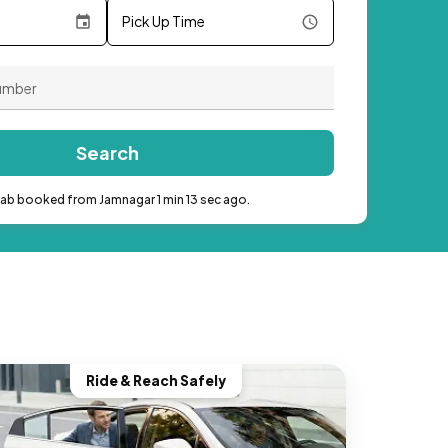
Pick Up Time
Search
cab booked from Jamnagar 1 min 13 sec ago.
Ride & Reach Safely