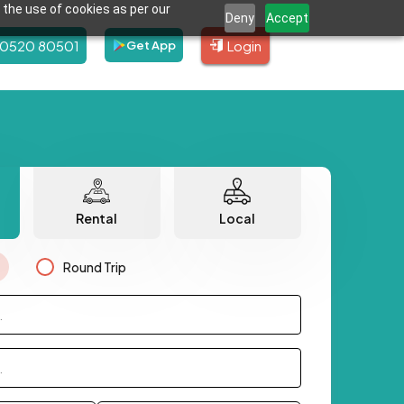
 the use of cookies as per our
Deny
Accept
80520 80501
Login
Get App
Rental
Local
Round Trip
.
.