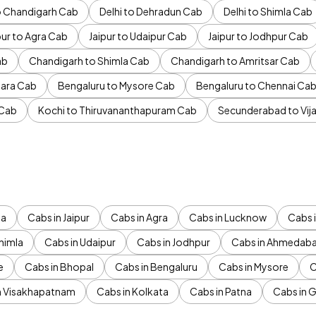
to Chandigarh Cab
Delhi to Dehradun Cab
Delhi to Shimla Cab
pur to Agra Cab
Jaipur to Udaipur Cab
Jaipur to Jodhpur Cab
ab
Chandigarh to Shimla Cab
Chandigarh to Amritsar Cab
ara Cab
Bengaluru to Mysore Cab
Bengaluru to Chennai Ca
 Cab
Kochi to Thiruvananthapuram Cab
Secunderabad to Vi
da
Cabs in Jaipur
Cabs in Agra
Cabs in Lucknow
Cabs i
himla
Cabs in Udaipur
Cabs in Jodhpur
Cabs in Ahmedab
e
Cabs in Bhopal
Cabs in Bengaluru
Cabs in Mysore
C
n Visakhapatnam
Cabs in Kolkata
Cabs in Patna
Cabs in 