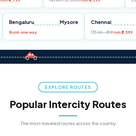
149 km
~3h 30m
from ₹3,299
233 km
~4h
from
Pune
Bengaluru
Mysore
Chennai
9
Book one way
135 km
~4h
f
EXPLORE ROUTES
Popular Intercity Routes
The most traveled routes across the country