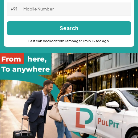
+91
Search
Last cab booked from Jamnagar 1 min 13 sec ago.