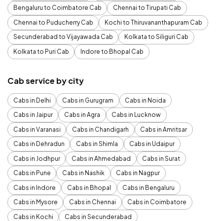
Bengaluru to Coimbatore Cab
Chennai to Tirupati Cab
Chennai to Puducherry Cab
Kochi to Thiruvananthapuram Cab
Secunderabad to Vijayawada Cab
Kolkata to Siliguri Cab
Kolkata to Puri Cab
Indore to Bhopal Cab
Cab service by city
Cabs in Delhi
Cabs in Gurugram
Cabs in Noida
Cabs in Jaipur
Cabs in Agra
Cabs in Lucknow
Cabs in Varanasi
Cabs in Chandigarh
Cabs in Amritsar
Cabs in Dehradun
Cabs in Shimla
Cabs in Udaipur
Cabs in Jodhpur
Cabs in Ahmedabad
Cabs in Surat
Cabs in Pune
Cabs in Nashik
Cabs in Nagpur
Cabs in Indore
Cabs in Bhopal
Cabs in Bengaluru
Cabs in Mysore
Cabs in Chennai
Cabs in Coimbatore
Cabs in Kochi
Cabs in Secunderabad