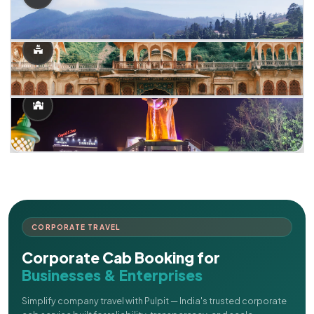
CORPORATE TRAVEL
Corporate Cab Booking for
Businesses & Enterprises
Simplify company travel with Pulpit — India's trusted corporate