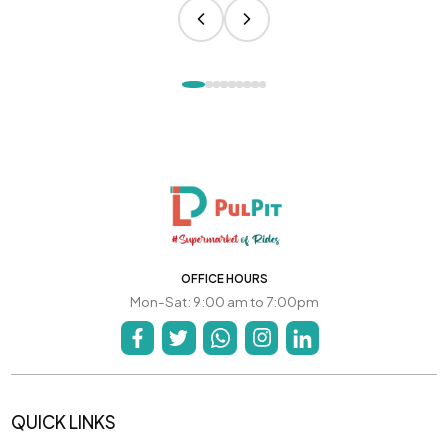
OFFICE HOURS
Mon-Sat: 9:00 am to 7:00pm
QUICK LINKS