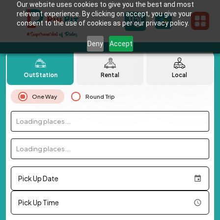
Our website uses cookies to give you the best and most
relevant experience. By clicking on accept, you give your
consent to the use of cookies as per our privacy policy.
Deny
Accept
OutStation
Rental
Local
One Way
Round Trip
Loading places...
Loading places...
Pick Up Date
Pick Up Time