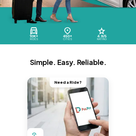
10K+
450+
4.9/5
RIDES
CITIES
RATING
Simple. Easy. Reliable.
Need a Ride?