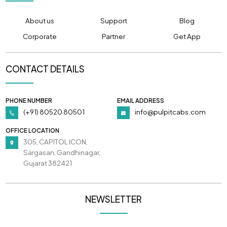
About us
Support
Blog
Corporate
Partner
Get App
CONTACT DETAILS
PHONE NUMBER
EMAIL ADDRESS
(+91) 80520 80501
info@pulpitcabs.com
OFFICE LOCATION
305, CAPITOL ICON,
Sargasan, Gandhinagar,
Gujarat 382421
NEWSLETTER