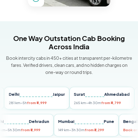
One Way Outstation Cab Booking
Across India
Book intercity cabs in 450+ cities at transparent per-kilometre
fares. Verified drivers, clean cars, and no hidden charges on
one-way or round trips.
Delhi
Jaipur
Surat
Ahmedabad
Pun
81 km
~5h
from ₹4,999
265 km
~4h 30m
from ₹4,799
149 k
Delhi
Dehradun
Mumbai
Pune
Be
255 km
~5h 30m
from ₹5,999
149 km
~3h 30m
from ₹3,299
Bo