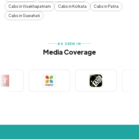
Cabs in Visakhapatnam
Cabs in Kolkata
Cabs in Patna
Cabs in Guwahati
AS SEEN IN
Media Coverage