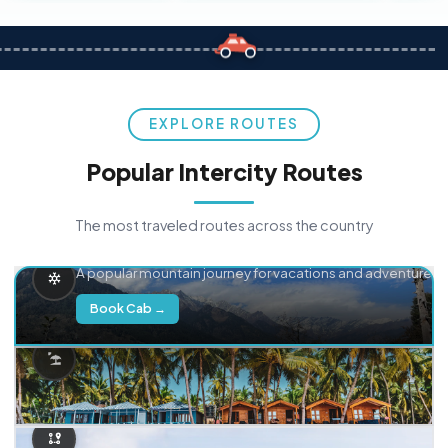
EXPLORE ROUTES
Popular Intercity Routes
The most traveled routes across the country
Delhi → Manali
A popular mountain journey for vacations and adventure.
Book Cab →