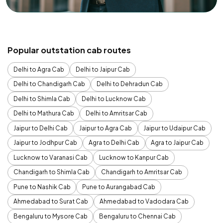
Popular outstation cab routes
Delhi to Agra Cab
Delhi to Jaipur Cab
Delhi to Chandigarh Cab
Delhi to Dehradun Cab
Delhi to Shimla Cab
Delhi to Lucknow Cab
Delhi to Mathura Cab
Delhi to Amritsar Cab
Jaipur to Delhi Cab
Jaipur to Agra Cab
Jaipur to Udaipur Cab
Jaipur to Jodhpur Cab
Agra to Delhi Cab
Agra to Jaipur Cab
Lucknow to Varanasi Cab
Lucknow to Kanpur Cab
Chandigarh to Shimla Cab
Chandigarh to Amritsar Cab
Pune to Nashik Cab
Pune to Aurangabad Cab
Ahmedabad to Surat Cab
Ahmedabad to Vadodara Cab
Bengaluru to Mysore Cab
Bengaluru to Chennai Cab