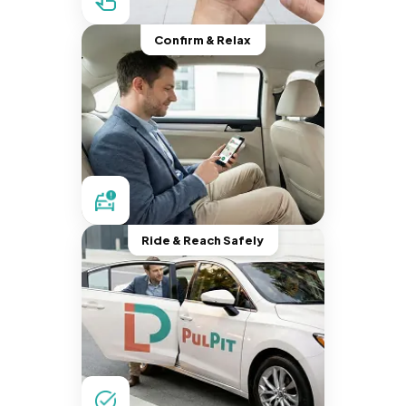
Confirm & Relax
Ride & Reach Safely