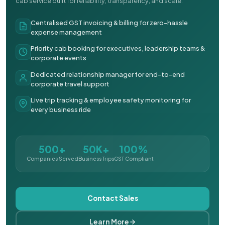
cab service built for reliability, transparency, and scale.
Centralised GST invoicing & billing for zero-hassle
expense management
Priority cab booking for executives, leadership teams &
corporate events
Dedicated relationship manager for end-to-end
corporate travel support
Live trip tracking & employee safety monitoring for
every business ride
500+
50K+
100%
Companies Served
Business Trips
GST Compliant
Contact Sales
Learn More