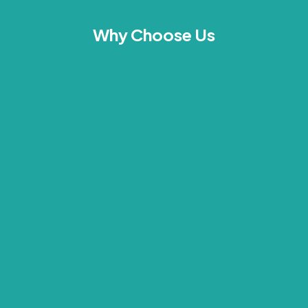
Why Choose Us