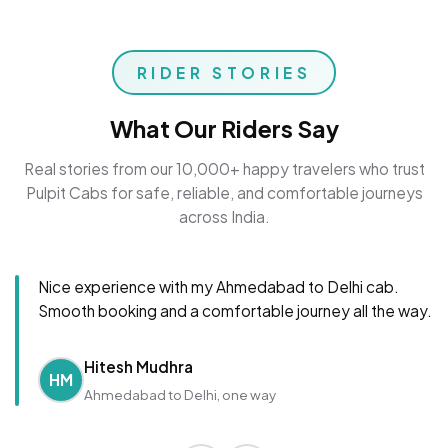
RIDER STORIES
What Our Riders Say
Real stories from our 10,000+ happy travelers who trust
Pulpit Cabs for safe, reliable, and comfortable journeys
across India.
Nice experience with my Ahmedabad to Delhi cab.
Smooth booking and a comfortable journey all the way.
Hitesh Mudhra
HM
Ahmedabad to Delhi, one way