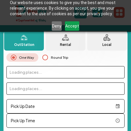
Our website uses cookies to give you the best and most
relevant experience. By clicking on accept, you give your
consent to the use of cookies as per our privacy policy.
Deny
Accept
OutStation
Rental
Local
One Way
Round Trip
Loading places...
Loading places...
Pick Up Date
Pick Up Time