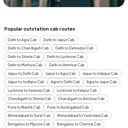
Popular outstation cab routes
Delhi to Agra Cab
Delhi to Jaipur Cab
Delhi to Chandigarh Cab
Delhi to Dehradun Cab
Delhi to Shimla Cab
Delhi to Lucknow Cab
Delhi to Mathura Cab
Delhi to Amritsar Cab
Jaipur to Delhi Cab
Jaipur to Agra Cab
Jaipur to Udaipur Cab
Jaipur to Jodhpur Cab
Agra to Delhi Cab
Agra to Jaipur Cab
Lucknow to Varanasi Cab
Lucknow to Kanpur Cab
Chandigarh to Shimla Cab
Chandigarh to Amritsar Cab
Pune to Nashik Cab
Pune to Aurangabad Cab
Ahmedabad to Surat Cab
Ahmedabad to Vadodara Cab
Bengaluru to Mysore Cab
Bengaluru to Chennai Cab