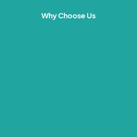
Why Choose Us