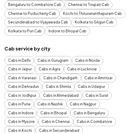
Bengaluru to Coimbatore Cab
Chennai to Tirupati Cab
Chennai to Puducherry Cab
Kochi to Thiruvananthapuram Cab
Secunderabad to Vijayawada Cab
Kolkata to Siliguri Cab
Kolkata to Puri Cab
Indore to Bhopal Cab
Cab service by city
Cabs in Delhi
Cabs in Gurugram
Cabs in Noida
Cabs in Jaipur
Cabs in Agra
Cabs in Lucknow
Cabs in Varanasi
Cabs in Chandigarh
Cabs in Amritsar
Cabs in Dehradun
Cabs in Shimla
Cabs in Udaipur
Cabs in Jodhpur
Cabs in Ahmedabad
Cabs in Surat
Cabs in Pune
Cabs in Nashik
Cabs in Nagpur
Cabs in Indore
Cabs in Bhopal
Cabs in Bengaluru
Cabs in Mysore
Cabs in Chennai
Cabs in Coimbatore
Cabs in Kochi
Cabs in Secunderabad