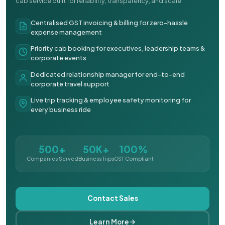
cab service built for reliability, transparency, and scale.
Centralised GST invoicing & billing for zero-hassle
expense management
Priority cab booking for executives, leadership teams &
corporate events
Dedicated relationship manager for end-to-end
corporate travel support
Live trip tracking & employee safety monitoring for
every business ride
500+
50K+
100%
Companies Served
Business Trips
GST Compliant
Contact Sales
Learn More