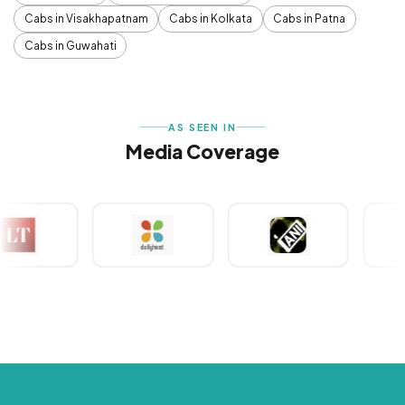
Cabs in Visakhapatnam
Cabs in Kolkata
Cabs in Patna
Cabs in Guwahati
AS SEEN IN
Media Coverage