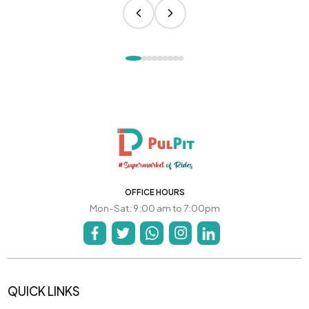
OFFICE HOURS
Mon-Sat: 9:00 am to 7:00pm
QUICK LINKS