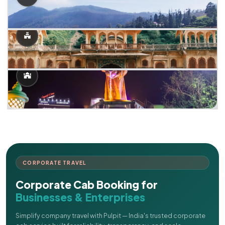
CORPORATE TRAVEL
Corporate Cab Booking for
Businesses & Enterprises
Simplify company travel with Pulpit — India's trusted corporate