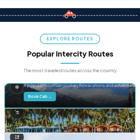
EXPLORE ROUTES
Popular Intercity Routes
The most traveled routes across the country
Delhi → Manali
A popular mountain journey for vacations and adventure.
Book Cab →