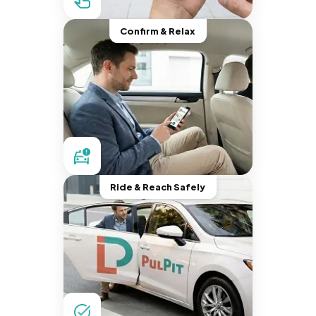
Confirm & Relax
Ride & Reach Safely