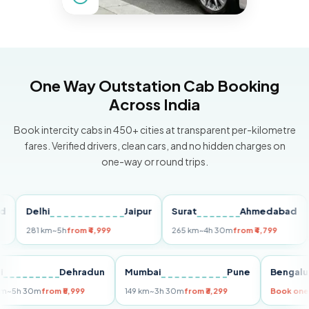
One Way Outstation Cab Booking
Across India
Book intercity cabs in 450+ cities at transparent per-kilometre
fares. Verified drivers, clean cars, and no hidden charges on
one-way or round trips.
Delhi
Jaipur
Surat
Ahmedabad
Pu
281 km
~5h
from ₹4,999
265 km
~4h 30m
from ₹4,799
149
Delhi
Dehradun
Mumbai
Pune
Ben
255 km
~5h 30m
from ₹5,999
149 km
~3h 30m
from ₹3,299
Book