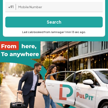
+91
Search
Last cab booked from Jamnagar 1 min 13 sec ago.