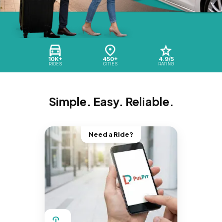
10K+
450+
4.9/5
RIDES
CITIES
RATING
Simple. Easy. Reliable.
Need a Ride?