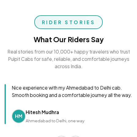
RIDER STORIES
What Our Riders Say
Real stories from our 10,000+ happy travelers who trust
Pulpit Cabs for safe, reliable, and comfortable journeys
across India.
Nice experience with my Ahmedabad to Delhi cab.
Smooth booking and a comfortable journey all the way.
Hitesh Mudhra
HM
Ahmedabad to Delhi, one way