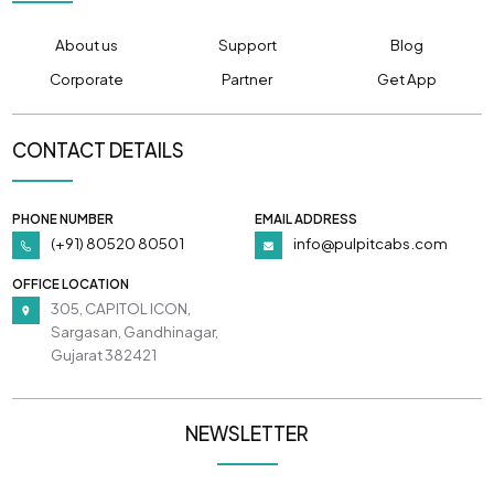
About us
Support
Blog
Corporate
Partner
Get App
CONTACT DETAILS
PHONE NUMBER
EMAIL ADDRESS
(+91) 80520 80501
info@pulpitcabs.com
OFFICE LOCATION
305, CAPITOL ICON,
Sargasan, Gandhinagar,
Gujarat 382421
NEWSLETTER