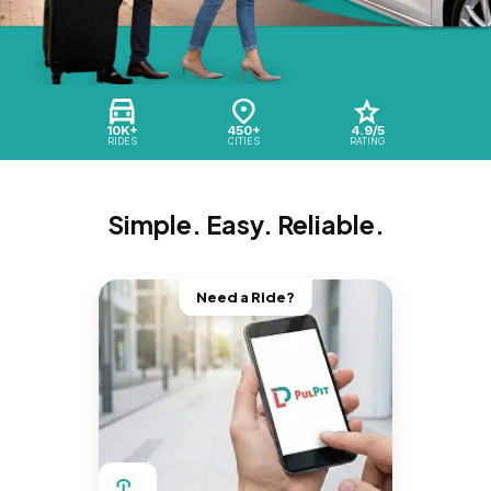
10K+
450+
4.9/5
RIDES
CITIES
RATING
Simple. Easy. Reliable.
Need a Ride?