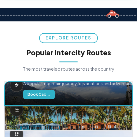
EXPLORE ROUTES
Popular Intercity Routes
The most traveled routes across the country
Delhi → Manali
A popular mountain journey for vacations and adventure.
Book Cab →