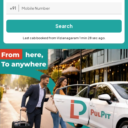
+91
Search
Last cab booked from Vizianagaram 1 min 28 sec ago.