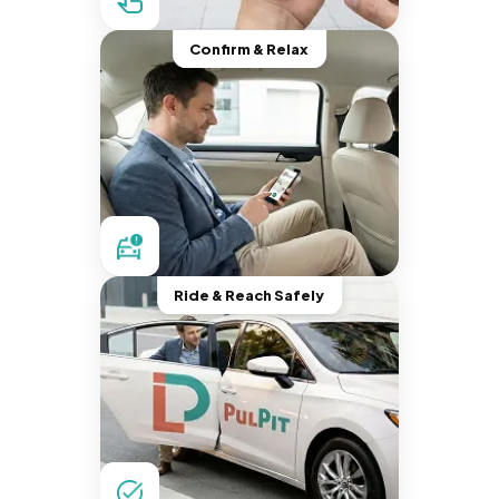
Confirm & Relax
Ride & Reach Safely