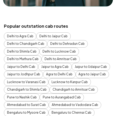
Popular outstation cab routes
Delhi to Agra Cab
Delhi to Jaipur Cab
Delhi to Chandigarh Cab
Delhi to Dehradun Cab
Delhi to Shimla Cab
Delhi to Lucknow Cab
Delhi to Mathura Cab
Delhi to Amritsar Cab
Jaipur to Delhi Cab
Jaipur to Agra Cab
Jaipur to Udaipur Cab
Jaipur to Jodhpur Cab
Agra to Delhi Cab
Agra to Jaipur Cab
Lucknow to Varanasi Cab
Lucknow to Kanpur Cab
Chandigarh to Shimla Cab
Chandigarh to Amritsar Cab
Pune to Nashik Cab
Pune to Aurangabad Cab
Ahmedabad to Surat Cab
Ahmedabad to Vadodara Cab
Bengaluru to Mysore Cab
Bengaluru to Chennai Cab