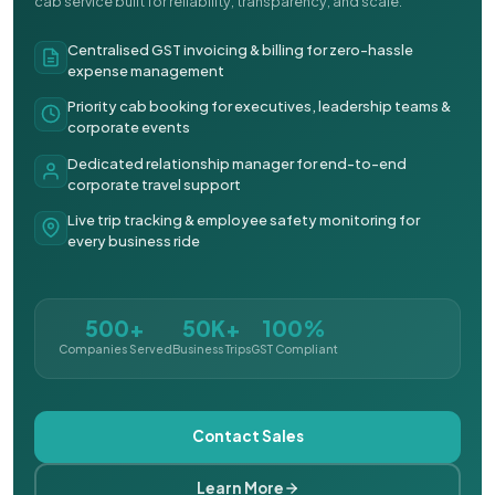
cab service built for reliability, transparency, and scale.
Centralised GST invoicing & billing for zero-hassle
expense management
Priority cab booking for executives, leadership teams &
corporate events
Dedicated relationship manager for end-to-end
corporate travel support
Live trip tracking & employee safety monitoring for
every business ride
500+
50K+
100%
Companies Served
Business Trips
GST Compliant
Contact Sales
Learn More