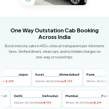
One Way Outstation Cab Booking
Across India
Book intercity cabs in 450+ cities at transparent per-kilometre
fares. Verified drivers, clean cars, and no hidden charges on
one-way or round trips.
Jaipur
Surat
Ahmedabad
Pune
,999
265 km
~4h 30m
from ₹4,799
149 km
~3h 30m
from ₹3
Puri
Delhi
Dehradun
Mumbai
255 km
~5h 30m
from ₹5,999
149 km
~3h 30m
from ₹3,299