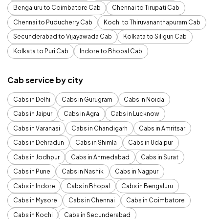
Bengaluru to Coimbatore Cab
Chennai to Tirupati Cab
Chennai to Puducherry Cab
Kochi to Thiruvananthapuram Cab
Secunderabad to Vijayawada Cab
Kolkata to Siliguri Cab
Kolkata to Puri Cab
Indore to Bhopal Cab
Cab service by city
Cabs in Delhi
Cabs in Gurugram
Cabs in Noida
Cabs in Jaipur
Cabs in Agra
Cabs in Lucknow
Cabs in Varanasi
Cabs in Chandigarh
Cabs in Amritsar
Cabs in Dehradun
Cabs in Shimla
Cabs in Udaipur
Cabs in Jodhpur
Cabs in Ahmedabad
Cabs in Surat
Cabs in Pune
Cabs in Nashik
Cabs in Nagpur
Cabs in Indore
Cabs in Bhopal
Cabs in Bengaluru
Cabs in Mysore
Cabs in Chennai
Cabs in Coimbatore
Cabs in Kochi
Cabs in Secunderabad