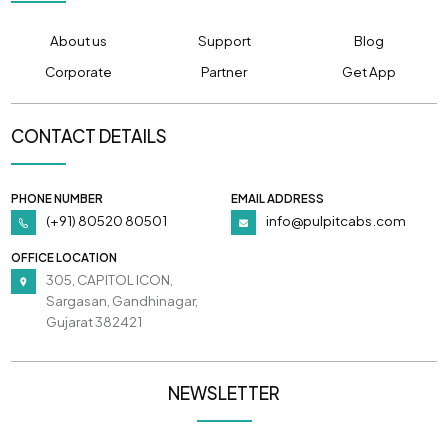
About us
Support
Blog
Corporate
Partner
Get App
CONTACT DETAILS
PHONE NUMBER
EMAIL ADDRESS
(+91) 80520 80501
info@pulpitcabs.com
OFFICE LOCATION
305, CAPITOL ICON,
Sargasan, Gandhinagar,
Gujarat 382421
NEWSLETTER