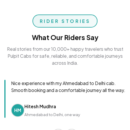
RIDER STORIES
What Our Riders Say
Real stories from our 10,000+ happy travelers who trust
Pulpit Cabs for safe, reliable, and comfortable journeys
across India.
Nice experience with my Ahmedabad to Delhi cab.
Smooth booking and a comfortable journey all the way.
Hitesh Mudhra
HM
Ahmedabad to Delhi, one way