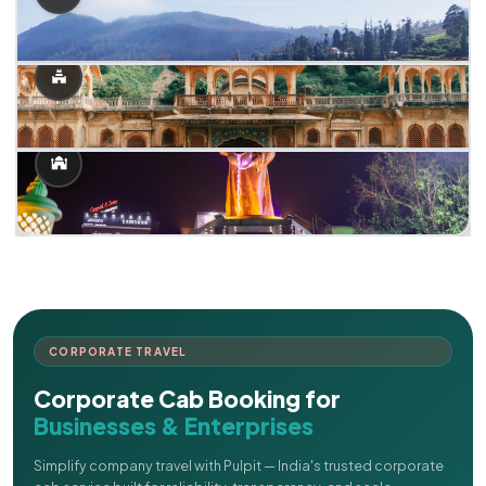
CORPORATE TRAVEL
Corporate Cab Booking for
Businesses & Enterprises
Simplify company travel with Pulpit — India's trusted corporate