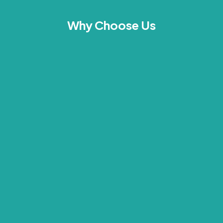
Why Choose Us