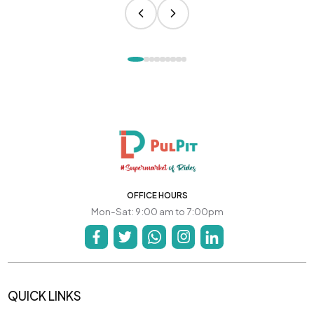
OFFICE HOURS
Mon-Sat: 9:00 am to 7:00pm
QUICK LINKS