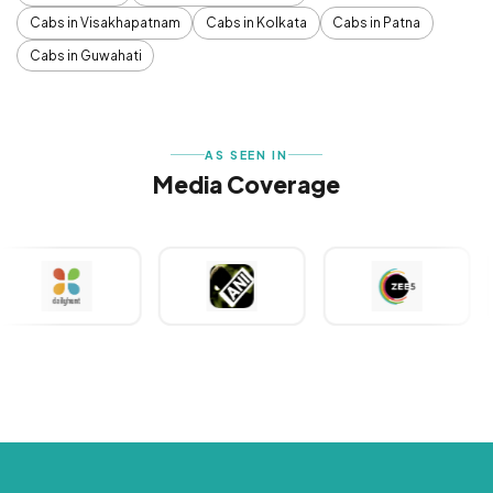
Cabs in Visakhapatnam
Cabs in Kolkata
Cabs in Patna
Cabs in Guwahati
AS SEEN IN
Media Coverage