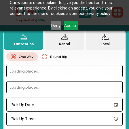
Our website uses cookies to give you the best and most
relevant experience. By clicking on accept, you give your
consent to the use of cookies as per our privacy policy.
Deny
Accept
OutStation
Rental
Local
One Way
Round Trip
Loading places...
Loading places...
Pick Up Date
Pick Up Time