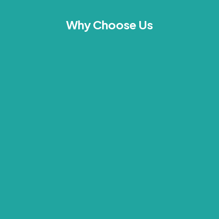
Why Choose Us