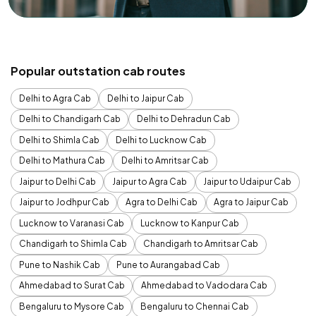
Popular outstation cab routes
Delhi to Agra Cab
Delhi to Jaipur Cab
Delhi to Chandigarh Cab
Delhi to Dehradun Cab
Delhi to Shimla Cab
Delhi to Lucknow Cab
Delhi to Mathura Cab
Delhi to Amritsar Cab
Jaipur to Delhi Cab
Jaipur to Agra Cab
Jaipur to Udaipur Cab
Jaipur to Jodhpur Cab
Agra to Delhi Cab
Agra to Jaipur Cab
Lucknow to Varanasi Cab
Lucknow to Kanpur Cab
Chandigarh to Shimla Cab
Chandigarh to Amritsar Cab
Pune to Nashik Cab
Pune to Aurangabad Cab
Ahmedabad to Surat Cab
Ahmedabad to Vadodara Cab
Bengaluru to Mysore Cab
Bengaluru to Chennai Cab