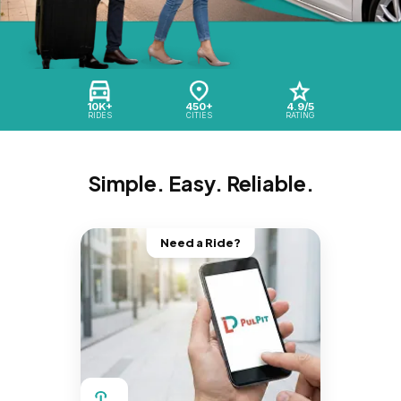
10K+
450+
4.9/5
RIDES
CITIES
RATING
Simple. Easy. Reliable.
Need a Ride?