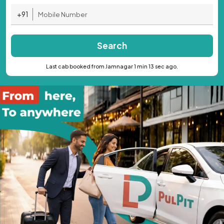
+91
Search
Last cab booked from Jamnagar 1 min 13 sec ago.