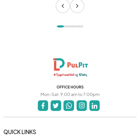
OFFICE HOURS
Mon-Sat: 9:00 am to 7:00pm
QUICK LINKS