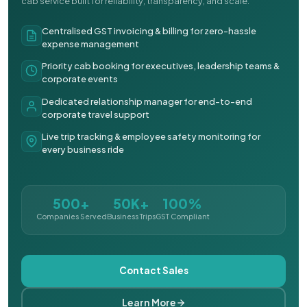
cab service built for reliability, transparency, and scale.
Centralised GST invoicing & billing for zero-hassle
expense management
Priority cab booking for executives, leadership teams &
corporate events
Dedicated relationship manager for end-to-end
corporate travel support
Live trip tracking & employee safety monitoring for
every business ride
500+
50K+
100%
Companies Served
Business Trips
GST Compliant
Contact Sales
Learn More