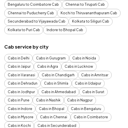
Bengaluru to Coimbatore Cab
Chennai to Tirupati Cab
Chennai to Puducherry Cab
Kochi to Thiruvananthapuram Cab
Secunderabad to Vijayawada Cab
Kolkata to Siliguri Cab
Kolkata to Puri Cab
Indore to Bhopal Cab
Cab service by city
Cabs in Delhi
Cabs in Gurugram
Cabs in Noida
Cabs in Jaipur
Cabs in Agra
Cabs in Lucknow
Cabs in Varanasi
Cabs in Chandigarh
Cabs in Amritsar
Cabs in Dehradun
Cabs in Shimla
Cabs in Udaipur
Cabs in Jodhpur
Cabs in Ahmedabad
Cabs in Surat
Cabs in Pune
Cabs in Nashik
Cabs in Nagpur
Cabs in Indore
Cabs in Bhopal
Cabs in Bengaluru
Cabs in Mysore
Cabs in Chennai
Cabs in Coimbatore
Cabs in Kochi
Cabs in Secunderabad