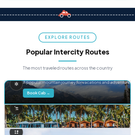
EXPLORE ROUTES
Popular Intercity Routes
The most traveled routes across the country
Delhi → Manali
A popular mountain journey for vacations and adventure.
Book Cab →