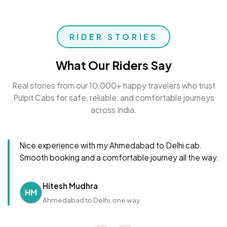
RIDER STORIES
What Our Riders Say
Real stories from our 10,000+ happy travelers who trust
Pulpit Cabs for safe, reliable, and comfortable journeys
across India.
Nice experience with my Ahmedabad to Delhi cab.
Smooth booking and a comfortable journey all the way.
Hitesh Mudhra
HM
Ahmedabad to Delhi, one way