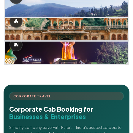
CORPORATE TRAVEL
Corporate Cab Booking for
Businesses & Enterprises
Simplify company travel with Pulpit — India's trusted corporate