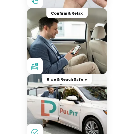
Confirm & Relax
Ride & Reach Safely