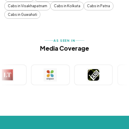
Cabs in Visakhapatnam
Cabs in Kolkata
Cabs in Patna
Cabs in Guwahati
AS SEEN IN
Media Coverage