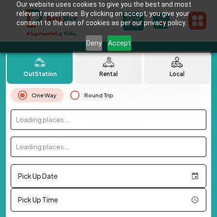
Our website uses cookies to give you the best and most
relevant experience. By clicking on accept, you give your
consent to the use of cookies as per our privacy policy.
Deny
Accept
OutStation
Rental
Local
One Way
Round Trip
Loading places...
Loading places...
Pick Up Date
Pick Up Time