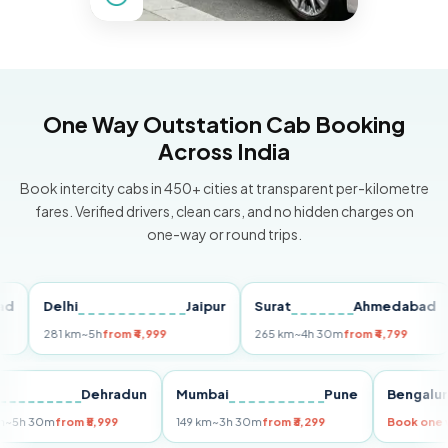
One Way Outstation Cab Booking
Across India
Book intercity cabs in 450+ cities at transparent per-kilometre
fares. Verified drivers, clean cars, and no hidden charges on
one-way or round trips.
Delhi
Jaipur
Surat
Ahmedabad
P
281 km
~5h
from ₹4,999
265 km
~4h 30m
from ₹4,799
14
Delhi
Dehradun
Mumbai
Pune
Beng
255 km
~5h 30m
from ₹5,999
149 km
~3h 30m
from ₹3,299
Book