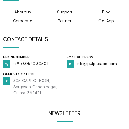
About us
Support
Blog
Corporate
Partner
Get App
CONTACT DETAILS
PHONE NUMBER
EMAIL ADDRESS
(+91) 80520 80501
info@pulpitcabs.com
OFFICE LOCATION
305, CAPITOL ICON,
Sargasan, Gandhinagar,
Gujarat 382421
NEWSLETTER