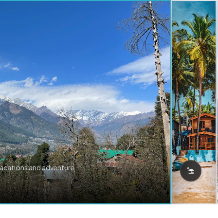
vacations and adventure.