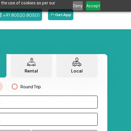
 the use of cookies as per our
Deny
Accept
+91 80520 80501
Get App
Rental
Local
Round Trip
.
.