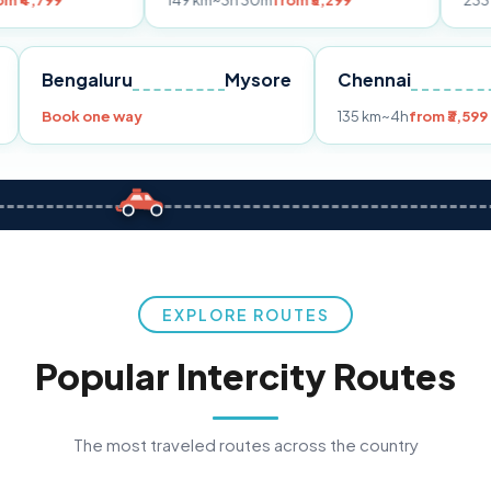
149 km
~3h 30m
from ₹3,299
233 km
~4h
from ₹
Pune
Bengaluru
Mysore
Chennai
99
Book one way
135 km
~4h
EXPLORE ROUTES
Popular Intercity Routes
The most traveled routes across the country