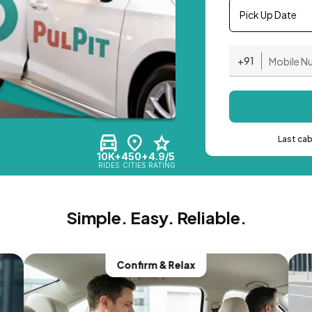
Pick Up Date
+91
Last ca
10K+
450+
4.9/5
RIDES
CITIES
RATING
Simple. Easy. Reliable.
Confirm & Relax