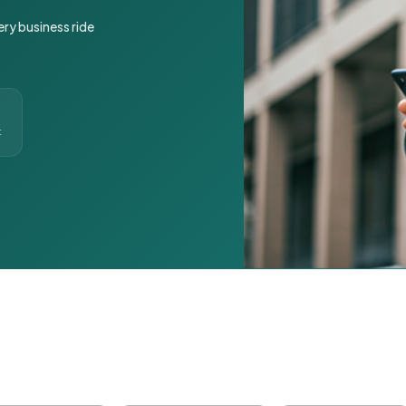
ery business ride
t