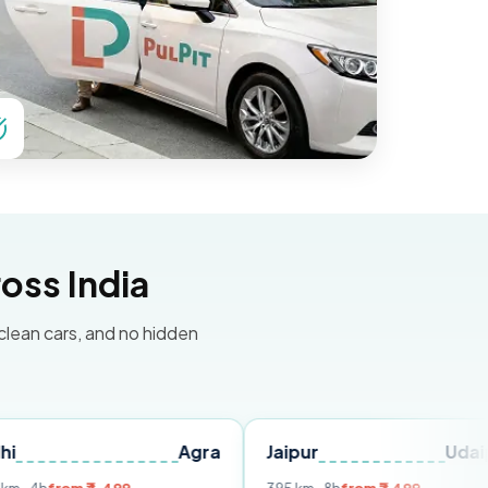
oss India
 clean cars, and no hidden
Agra
Jaipur
Udaipur
De