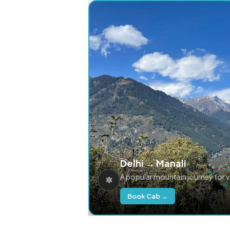
Delhi → Manali
A popular mountain journey for 
Book Cab →