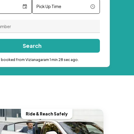
Pick Up Time
Search
b booked from Vizianagaram 1 min 28 sec ago.
Ride & Reach Safely