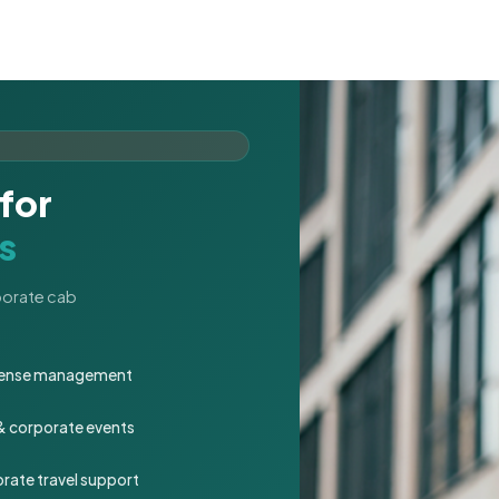
for
s
rporate cab
expense management
 & corporate events
rate travel support