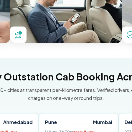
Outstation Cab Booking Acr
0+ cities at transparent per-kilometre fares. Verified drivers,
charges on one-way or round trips.
bad
Pune
Mumbai
Delhi