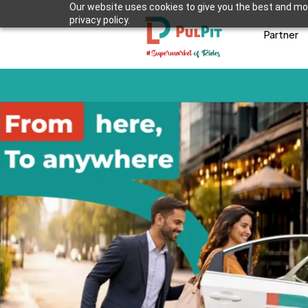
Our website uses cookies to give you the best and mos
privacy policy.
Partner