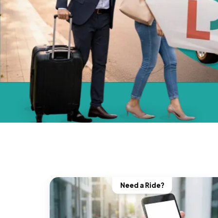
Need a Ride?