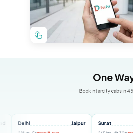
One Way 
Book intercity cabs in 45
hi
Jaipur
Surat
Ahmeda