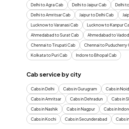
Delhi to Agra Cab
Delhi to Jaipur Cab
Delhi 
Delhi to Amritsar Cab
Jaipur to Delhi Cab
Jai
Lucknow to Varanasi Cab
Lucknow to Kanpur C
Ahmedabad to Surat Cab
Ahmedabad to Vadod
Chennai to Tirupati Cab
Chennai to Puducherry
Kolkata to Puri Cab
Indore to Bhopal Cab
Cab service by city
Cabs in Delhi
Cabs in Gurugram
Cabs in Noi
Cabs in Amritsar
Cabs in Dehradun
Cabs in S
Cabs in Nashik
Cabs in Nagpur
Cabs in Indor
Cabs in Kochi
Cabs in Secunderabad
Cabs i