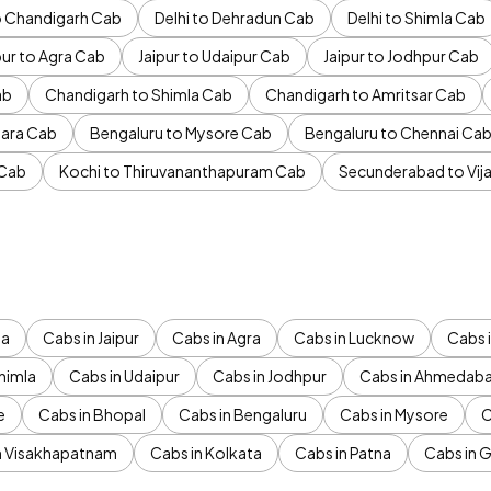
to Chandigarh Cab
Delhi to Dehradun Cab
Delhi to Shimla Cab
pur to Agra Cab
Jaipur to Udaipur Cab
Jaipur to Jodhpur Cab
ab
Chandigarh to Shimla Cab
Chandigarh to Amritsar Cab
ara Cab
Bengaluru to Mysore Cab
Bengaluru to Chennai Ca
 Cab
Kochi to Thiruvananthapuram Cab
Secunderabad to Vi
da
Cabs in Jaipur
Cabs in Agra
Cabs in Lucknow
Cabs i
himla
Cabs in Udaipur
Cabs in Jodhpur
Cabs in Ahmedab
e
Cabs in Bhopal
Cabs in Bengaluru
Cabs in Mysore
C
n Visakhapatnam
Cabs in Kolkata
Cabs in Patna
Cabs in 