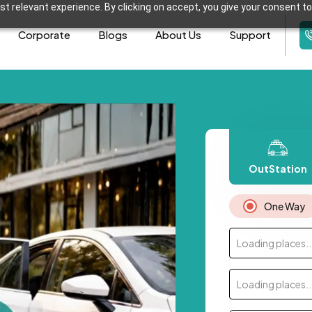
t relevant experience. By clicking on accept, you give your consent to
Corporate
Blogs
About Us
Support
OutStation
One Way
Loading places..
Loading places..