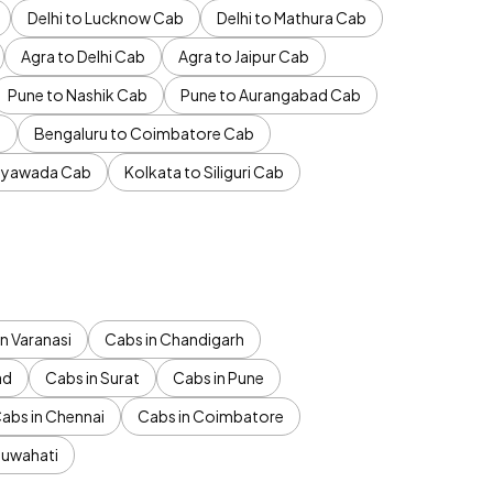
Delhi to Lucknow Cab
Delhi to Mathura Cab
Agra to Delhi Cab
Agra to Jaipur Cab
Pune to Nashik Cab
Pune to Aurangabad Cab
b
Bengaluru to Coimbatore Cab
jayawada Cab
Kolkata to Siliguri Cab
n Varanasi
Cabs in Chandigarh
ad
Cabs in Surat
Cabs in Pune
abs in Chennai
Cabs in Coimbatore
Guwahati