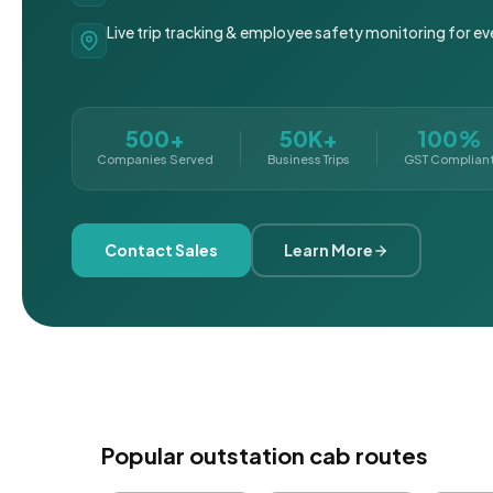
Live trip tracking & employee safety monitoring for ev
500+
50K+
100%
Companies Served
Business Trips
GST Complian
Contact Sales
Learn More
Popular outstation cab routes