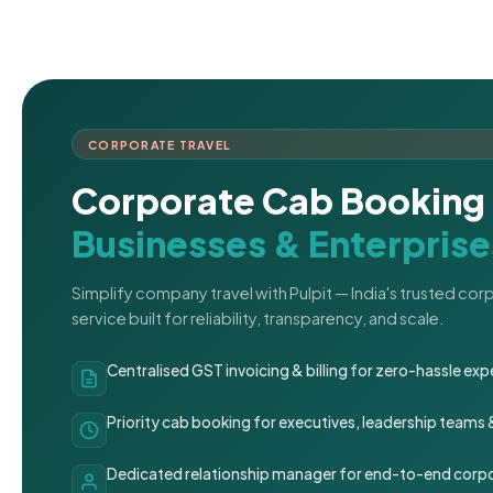
CORPORATE TRAVEL
Corporate Cab Booking 
Businesses & Enterprise
Simplify company travel with Pulpit — India's trusted co
service built for reliability, transparency, and scale.
Centralised GST invoicing & billing for zero-hassle 
Priority cab booking for executives, leadership teams
Dedicated relationship manager for end-to-end corpo