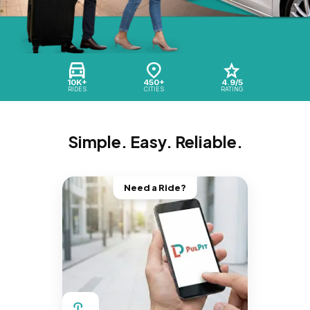
10K+
450+
4.9/5
RIDES
CITIES
RATING
Simple. Easy. Reliable.
Need a Ride?