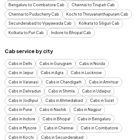
Bengaluru to Coimbatore Cab
Chennai to Tirupati Cab
Chennai to Puducherry Cab
Kochi to Thiruvananthapuram Cab
Secunderabad to Vijayawada Cab
Kolkata to Siliguri Cab
Kolkata to Puri Cab
Indore to Bhopal Cab
Cab service by city
Cabs in Delhi
Cabs in Gurugram
Cabs in Noida
Cabs in Jaipur
Cabs in Agra
Cabs in Lucknow
Cabs in Varanasi
Cabs in Chandigarh
Cabs in Amritsar
Cabs in Dehradun
Cabs in Shimla
Cabs in Udaipur
Cabs in Jodhpur
Cabs in Ahmedabad
Cabs in Surat
Cabs in Pune
Cabs in Nashik
Cabs in Nagpur
Cabs in Indore
Cabs in Bhopal
Cabs in Bengaluru
Cabs in Mysore
Cabs in Chennai
Cabs in Coimbatore
Cabs in Kochi
Cabs in Secunderabad