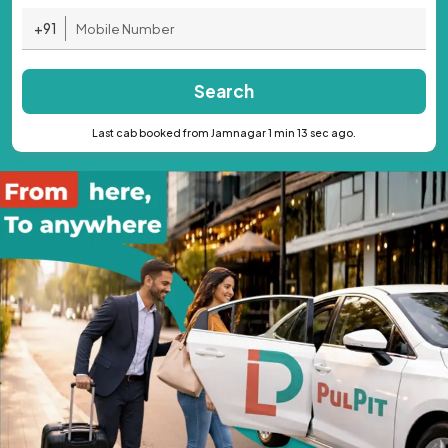
+91
Search
Last cab booked from Jamnagar 1 min 13 sec ago.