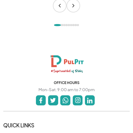
OFFICE HOURS
Mon-Sat: 9:00 am to 7:00pm
QUICK LINKS