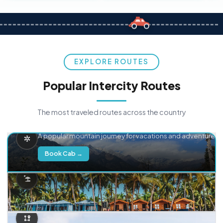
EXPLORE ROUTES
Popular Intercity Routes
The most traveled routes across the country
Delhi → Manali
A popular mountain journey for vacations and adventure.
Book Cab →