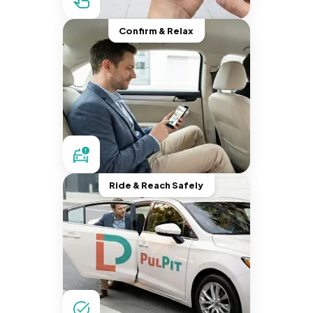
Confirm & Relax
Ride & Reach Safely