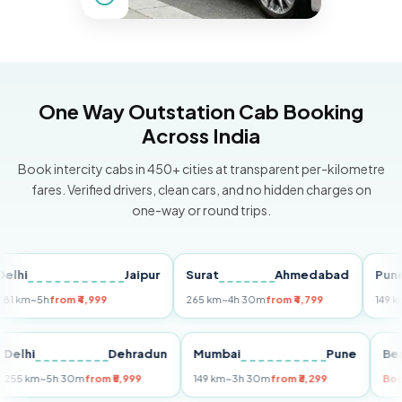
One Way Outstation Cab Booking
Across India
Book intercity cabs in 450+ cities at transparent per-kilometre
fares. Verified drivers, clean cars, and no hidden charges on
one-way or round trips.
Jaipur
Surat
Ahmedabad
Pune
~5h
from ₹4,999
265 km
~4h 30m
from ₹4,799
149 km
~3h 
i
Delhi
Dehradun
Mumbai
Pune
255 km
~5h 30m
from ₹5,999
149 km
~3h 30m
from ₹3,299