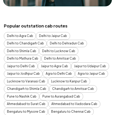
Popular outstation cab routes
Delhi to Agra Cab
Delhi to Jaipur Cab
Delhi to Chandigarh Cab
Delhi to Dehradun Cab
Delhi to Shimla Cab
Delhi to Lucknow Cab
Delhi to Mathura Cab
Delhi to Amritsar Cab
Jaipur to Delhi Cab
Jaipur to Agra Cab
Jaipur to Udaipur Cab
Jaipur to Jodhpur Cab
Agra to Delhi Cab
Agra to Jaipur Cab
Lucknow to Varanasi Cab
Lucknow to Kanpur Cab
Chandigarh to Shimla Cab
Chandigarh to Amritsar Cab
Pune to Nashik Cab
Pune to Aurangabad Cab
Ahmedabad to Surat Cab
Ahmedabad to Vadodara Cab
Bengaluru to Mysore Cab
Bengaluru to Chennai Cab