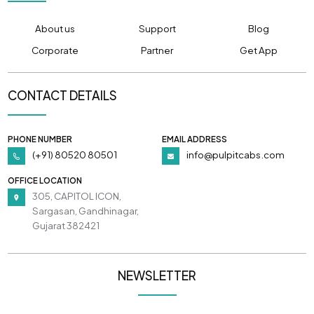
About us
Support
Blog
Corporate
Partner
Get App
CONTACT DETAILS
PHONE NUMBER
EMAIL ADDRESS
(+91) 80520 80501
info@pulpitcabs.com
OFFICE LOCATION
305, CAPITOL ICON,
Sargasan, Gandhinagar,
Gujarat 382421
NEWSLETTER