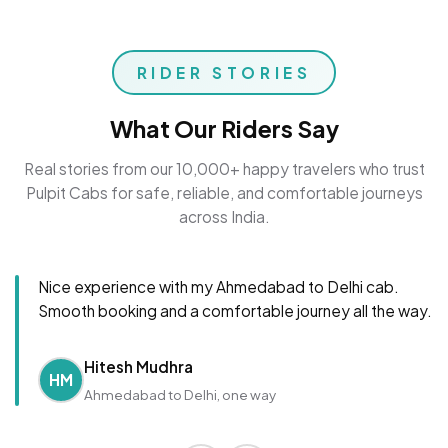
RIDER STORIES
What Our Riders Say
Real stories from our 10,000+ happy travelers who trust
Pulpit Cabs for safe, reliable, and comfortable journeys
across India.
Nice experience with my Ahmedabad to Delhi cab.
Smooth booking and a comfortable journey all the way.
Hitesh Mudhra
HM
Ahmedabad to Delhi, one way