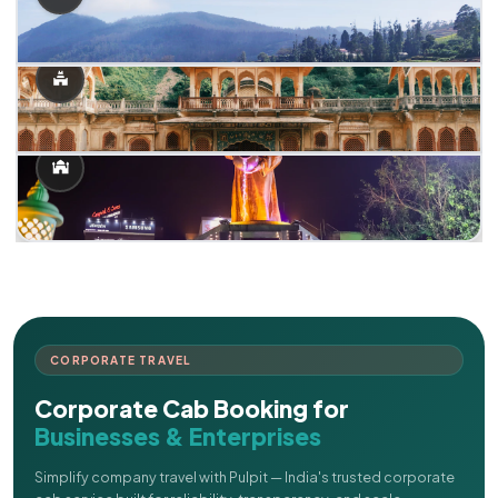
CORPORATE TRAVEL
Corporate Cab Booking for
Businesses & Enterprises
Simplify company travel with Pulpit — India's trusted corporate