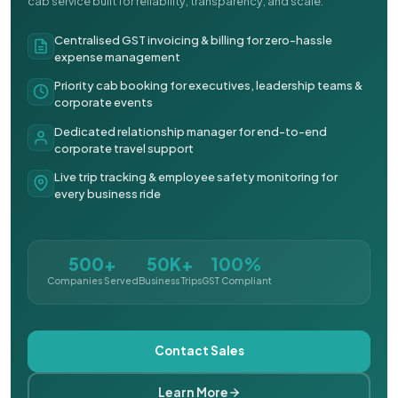
cab service built for reliability, transparency, and scale.
Centralised GST invoicing & billing for zero-hassle
expense management
Priority cab booking for executives, leadership teams &
corporate events
Dedicated relationship manager for end-to-end
corporate travel support
Live trip tracking & employee safety monitoring for
every business ride
500+
50K+
100%
Companies Served
Business Trips
GST Compliant
Contact Sales
Learn More