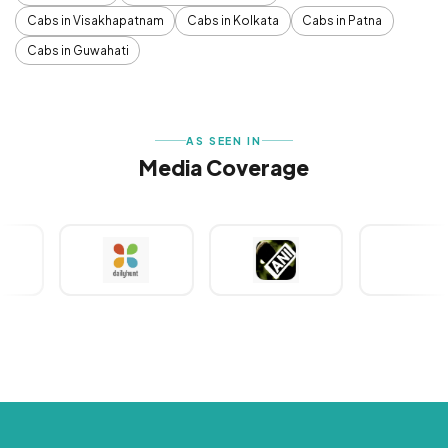
Cabs in Visakhapatnam
Cabs in Kolkata
Cabs in Patna
Cabs in Guwahati
AS SEEN IN
Media Coverage