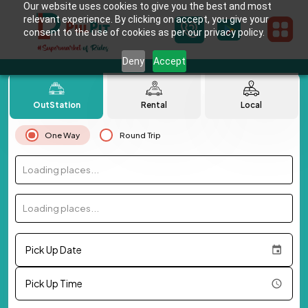
Our website uses cookies to give you the best and most
relevant experience. By clicking on accept, you give your
consent to the use of cookies as per our privacy policy.
Deny
Accept
OutStation
Rental
Local
One Way
Round Trip
Loading places...
Loading places...
Pick Up Date
Pick Up Time