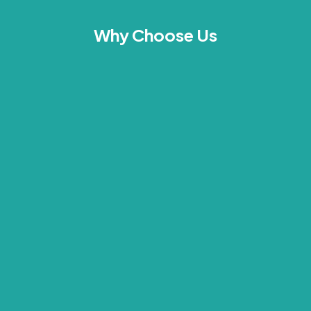
Why Choose Us