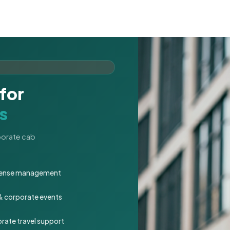
for
s
rporate cab
expense management
 & corporate events
rate travel support