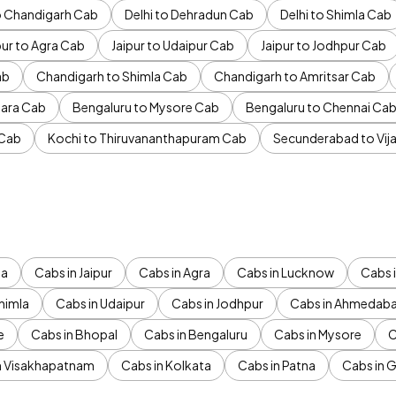
to Chandigarh Cab
Delhi to Dehradun Cab
Delhi to Shimla Cab
pur to Agra Cab
Jaipur to Udaipur Cab
Jaipur to Jodhpur Cab
ab
Chandigarh to Shimla Cab
Chandigarh to Amritsar Cab
ara Cab
Bengaluru to Mysore Cab
Bengaluru to Chennai Ca
 Cab
Kochi to Thiruvananthapuram Cab
Secunderabad to Vi
da
Cabs in Jaipur
Cabs in Agra
Cabs in Lucknow
Cabs i
himla
Cabs in Udaipur
Cabs in Jodhpur
Cabs in Ahmedab
e
Cabs in Bhopal
Cabs in Bengaluru
Cabs in Mysore
C
n Visakhapatnam
Cabs in Kolkata
Cabs in Patna
Cabs in 