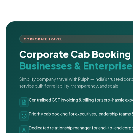
CORPORATE TRAVEL
Corporate Cab Booking 
Businesses & Enterprise
Simplify company travel with Pulpit — India's trusted co
service built for reliability, transparency, and scale.
Centralised GST invoicing & billing for zero-hassle 
Priority cab booking for executives, leadership teams
Dedicated relationship manager for end-to-end corpo