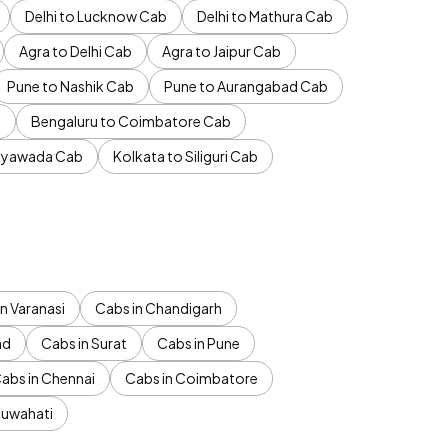
Delhi to Lucknow Cab
Delhi to Mathura Cab
Agra to Delhi Cab
Agra to Jaipur Cab
Pune to Nashik Cab
Pune to Aurangabad Cab
b
Bengaluru to Coimbatore Cab
jayawada Cab
Kolkata to Siliguri Cab
n Varanasi
Cabs in Chandigarh
ad
Cabs in Surat
Cabs in Pune
abs in Chennai
Cabs in Coimbatore
Guwahati