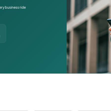
ery business ride
t