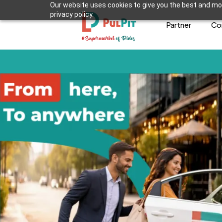
Our website uses cookies to give you the best and mos
privacy policy.
Partner
Co