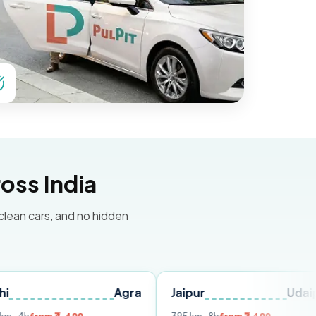
oss India
 clean cars, and no hidden
Agra
Jaipur
Udaipur
D