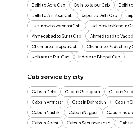
Delhi to Agra Cab
Delhi to Jaipur Cab
Delhi 
Delhi to Amritsar Cab
Jaipur to Delhi Cab
Jai
Lucknow to Varanasi Cab
Lucknow to Kanpur C
Ahmedabad to Surat Cab
Ahmedabad to Vadod
Chennai to Tirupati Cab
Chennai to Puducherry
Kolkata to Puri Cab
Indore to Bhopal Cab
Cab service by city
Cabs in Delhi
Cabs in Gurugram
Cabs in Noi
Cabs in Amritsar
Cabs in Dehradun
Cabs in S
Cabs in Nashik
Cabs in Nagpur
Cabs in Indor
Cabs in Kochi
Cabs in Secunderabad
Cabs i