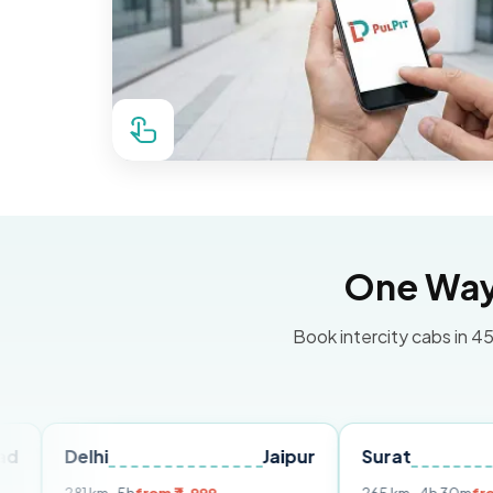
One Way 
Book intercity cabs in 45
lhi
Jaipur
Surat
Ahmeda