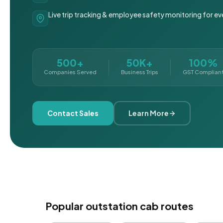
Live trip tracking & employee safety monitoring for ev
500+
50K+
100%
Companies Served
Business Trips
GST Complian
Contact Sales
Learn More
Popular outstation cab routes