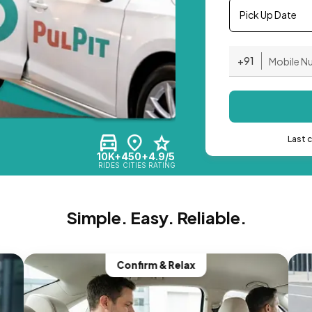
Pick Up Date
+91
Last 
10K+
450+
4.9/5
RIDES
CITIES
RATING
Simple. Easy. Reliable.
Confirm & Relax