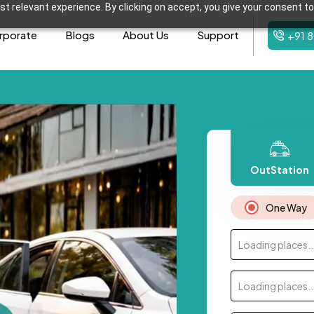
t relevant experience. By clicking on accept, you give your consent to
rporate
Blogs
About Us
Support
+91 
OutStation
One Way
Loading places..
Loading places..