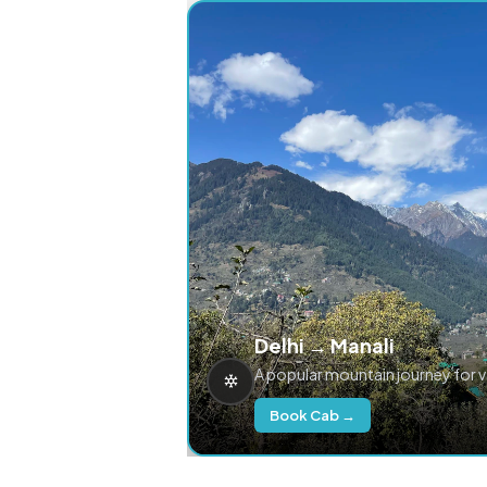
Delhi → Manali
A popular mountain journey for 
Book Cab →