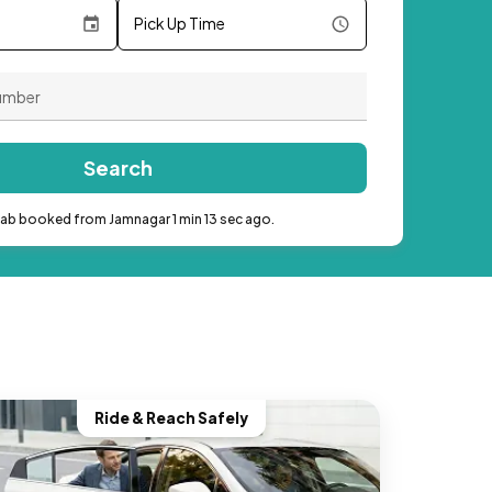
Pick Up Time
Search
cab booked from Jamnagar 1 min 13 sec ago.
Ride & Reach Safely