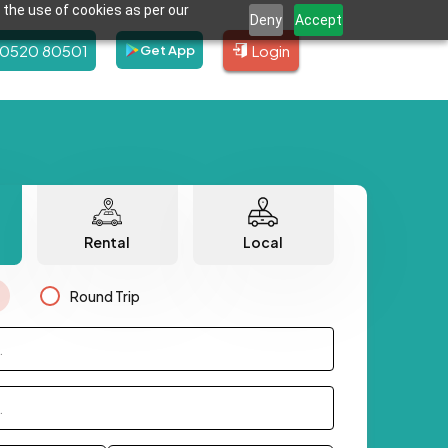
 the use of cookies as per our
Deny
Accept
80520 80501
Login
Get App
Rental
Local
Round Trip
.
.