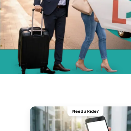
Need a Ride?