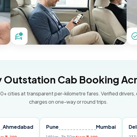
Outstation Cab Booking Acr
0+ cities at transparent per-kilometre fares. Verified drivers,
charges on one-way or round trips.
bad
Pune
Mumbai
Delhi