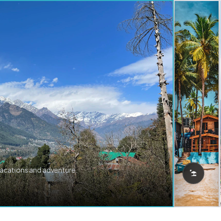
vacations and adventure.