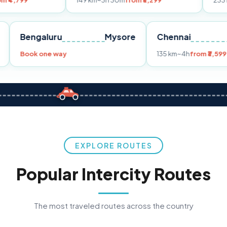
149 km
~3h 30m
from ₹3,299
233 km
~4h
from
Pune
Bengaluru
Mysore
Chennai
9
Book one way
135 km
~4h
f
EXPLORE ROUTES
Popular Intercity Routes
The most traveled routes across the country