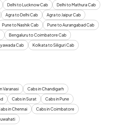
Delhi to Lucknow Cab
Delhi to Mathura Cab
Agra to Delhi Cab
Agra to Jaipur Cab
Pune to Nashik Cab
Pune to Aurangabad Cab
b
Bengaluru to Coimbatore Cab
jayawada Cab
Kolkata to Siliguri Cab
n Varanasi
Cabs in Chandigarh
ad
Cabs in Surat
Cabs in Pune
abs in Chennai
Cabs in Coimbatore
Guwahati