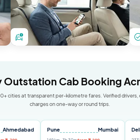
Outstation Cab Booking Acr
0+ cities at transparent per-kilometre fares. Verified drivers,
charges on one-way or round trips.
bad
Pune
Mumbai
Delhi