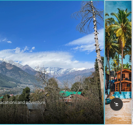
vacations and adventure.