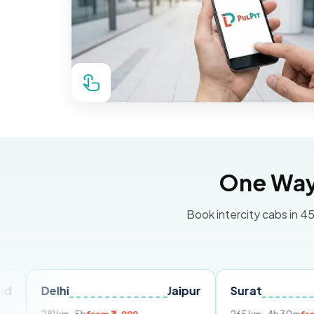
One Way 
Book intercity cabs in 45
lhi
Jaipur
Surat
Ahmeda