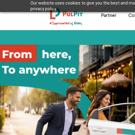
Our website uses cookies to give you the best and mos
privacy policy.
Partner
Co