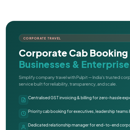
CORPORATE TRAVEL
Corporate Cab Booking 
Businesses & Enterprise
Simplify company travel with Pulpit — India's trusted co
service built for reliability, transparency, and scale.
Centralised GST invoicing & billing for zero-hassle 
Priority cab booking for executives, leadership teams
Dedicated relationship manager for end-to-end corpo