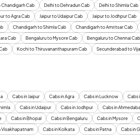
to Chandigarh Cab
Delhi to Dehradun Cab
Delhi to Shimla Cab
pur to Agra Cab
Jaipur to Udaipur Cab
Jaipur to Jodhpur Cab
ab
Chandigarh to Shimla Cab
Chandigarh to Amritsar Cab
ara Cab
Bengaluru to Mysore Cab
Bengaluru to Chennai Ca
 Cab
Kochi to Thiruvananthapuram Cab
Secunderabad to Vi
da
Cabs in Jaipur
Cabs in Agra
Cabs in Lucknow
Cabs i
himla
Cabs in Udaipur
Cabs in Jodhpur
Cabs in Ahmedab
e
Cabs in Bhopal
Cabs in Bengaluru
Cabs in Mysore
C
n Visakhapatnam
Cabs in Kolkata
Cabs in Patna
Cabs in 