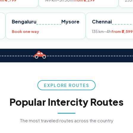
149 km
~3h 30m
from ₹3,299
233 km
~4h
from 
Pune
Bengaluru
Mysore
Chennai
9
Book one way
135 km
~4h
f
EXPLORE ROUTES
Popular Intercity Routes
The most traveled routes across the country