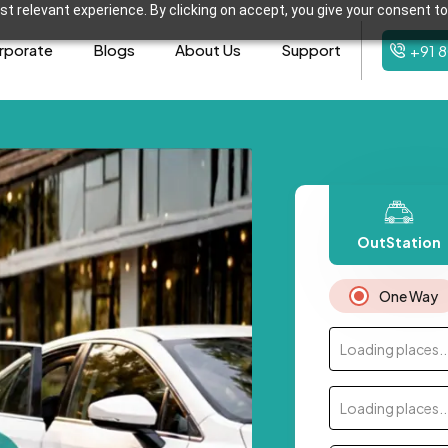
t relevant experience. By clicking on accept, you give your consent to
rporate
Blogs
About Us
Support
+91 
OutStation
One Way
Loading places..
Loading places..