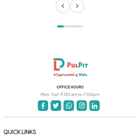
OFFICE HOURS
Mon-Sat: 9:00 am to 7:00pm
QUICK LINKS