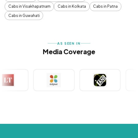
Cabs in Visakhapatnam
Cabs in Kolkata
Cabs in Patna
Cabs in Guwahati
AS SEEN IN
Media Coverage