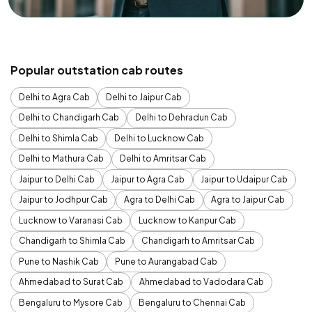
Popular outstation cab routes
Delhi to Agra Cab
Delhi to Jaipur Cab
Delhi to Chandigarh Cab
Delhi to Dehradun Cab
Delhi to Shimla Cab
Delhi to Lucknow Cab
Delhi to Mathura Cab
Delhi to Amritsar Cab
Jaipur to Delhi Cab
Jaipur to Agra Cab
Jaipur to Udaipur Cab
Jaipur to Jodhpur Cab
Agra to Delhi Cab
Agra to Jaipur Cab
Lucknow to Varanasi Cab
Lucknow to Kanpur Cab
Chandigarh to Shimla Cab
Chandigarh to Amritsar Cab
Pune to Nashik Cab
Pune to Aurangabad Cab
Ahmedabad to Surat Cab
Ahmedabad to Vadodara Cab
Bengaluru to Mysore Cab
Bengaluru to Chennai Cab