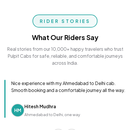
RIDER STORIES
What Our Riders Say
Real stories from our 10,000+ happy travelers who trust
Pulpit Cabs for safe, reliable, and comfortable journeys
across India.
Nice experience with my Ahmedabad to Delhi cab.
Smooth booking and a comfortable journey all the way.
Hitesh Mudhra
HM
Ahmedabad to Delhi, one way