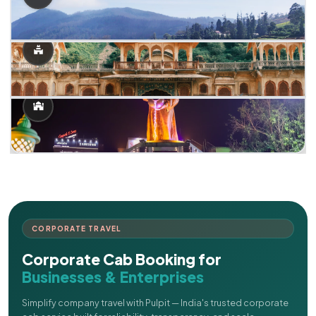
CORPORATE TRAVEL
Corporate Cab Booking for
Businesses & Enterprises
Simplify company travel with Pulpit — India's trusted corporate