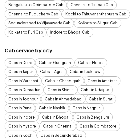
Bengaluru to Coimbatore Cab
Chennai to Tirupati Cab
Chennai to Puducherry Cab
Kochi to Thiruvananthapuram Cab
Secunderabad to Vijayawada Cab
Kolkata to Siliguri Cab
Kolkata to Puri Cab
Indore to Bhopal Cab
Cab service by city
Cabs in Delhi
Cabs in Gurugram
Cabs in Noida
Cabs in Jaipur
Cabs in Agra
Cabs in Lucknow
Cabs in Varanasi
Cabs in Chandigarh
Cabs in Amritsar
Cabs in Dehradun
Cabs in Shimla
Cabs in Udaipur
Cabs in Jodhpur
Cabs in Ahmedabad
Cabs in Surat
Cabs in Pune
Cabs in Nashik
Cabs in Nagpur
Cabs in Indore
Cabs in Bhopal
Cabs in Bengaluru
Cabs in Mysore
Cabs in Chennai
Cabs in Coimbatore
Cabs in Kochi
Cabs in Secunderabad