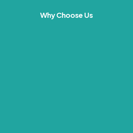
Why Choose Us