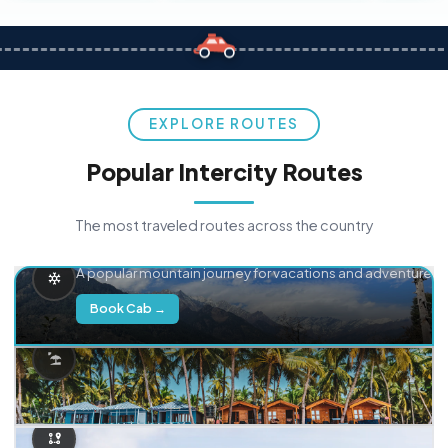
EXPLORE ROUTES
Popular Intercity Routes
The most traveled routes across the country
Delhi → Manali
A popular mountain journey for vacations and adventure.
Book Cab →