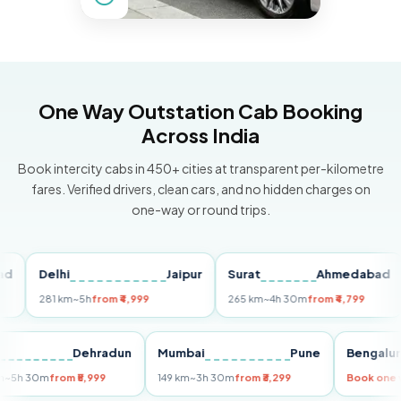
One Way Outstation Cab Booking
Across India
Book intercity cabs in 450+ cities at transparent per-kilometre
fares. Verified drivers, clean cars, and no hidden charges on
one-way or round trips.
Delhi
Jaipur
Surat
Ahmedabad
Pu
281 km
~5h
from ₹4,999
265 km
~4h 30m
from ₹4,799
14
Delhi
Dehradun
Mumbai
Pune
Beng
255 km
~5h 30m
from ₹5,999
149 km
~3h 30m
from ₹3,299
Book