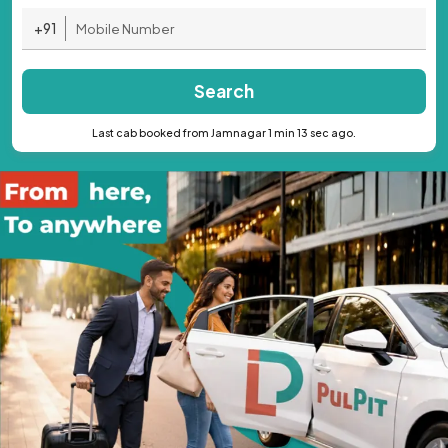
+91
Search
Last cab booked from Jamnagar 1 min 13 sec ago.