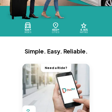
10K+
450+
4.9/5
RIDES
CITIES
RATING
Simple. Easy. Reliable.
Need a Ride?