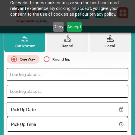
Our website uses cookies to give you the best and most
relevant experience. By clicking on accept, you give your
consent to the use of cookies as per our privacy policy.
Deny
Accept
OutStation
Rental
Local
One Way
Round Trip
Loading places...
Loading places...
Pick Up Date
Pick Up Time