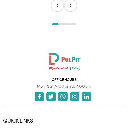
OFFICE HOURS
Mon-Sat: 9:00 am to 7:00pm
QUICK LINKS