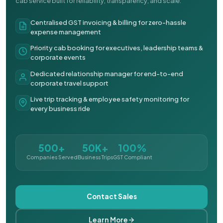
cab service built for reliability, transparency, and scale.
Centralised GST invoicing & billing for zero-hassle
expense management
Priority cab booking for executives, leadership teams &
corporate events
Dedicated relationship manager for end-to-end
corporate travel support
Live trip tracking & employee safety monitoring for
every business ride
500+
50K+
100%
Companies Served
Business Trips
GST Compliant
Contact Sales
Learn More