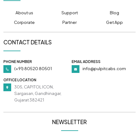
About us
Support
Blog
Corporate
Partner
Get App
CONTACT DETAILS
PHONE NUMBER
EMAIL ADDRESS
(+91) 80520 80501
info@pulpitcabs.com
OFFICE LOCATION
305, CAPITOL ICON,
Sargasan, Gandhinagar,
Gujarat 382421
NEWSLETTER