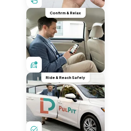
Confirm & Relax
Ride & Reach Safely