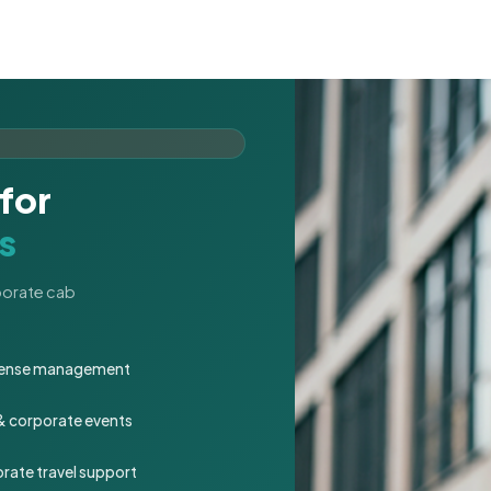
for
s
rporate cab
expense management
 & corporate events
rate travel support