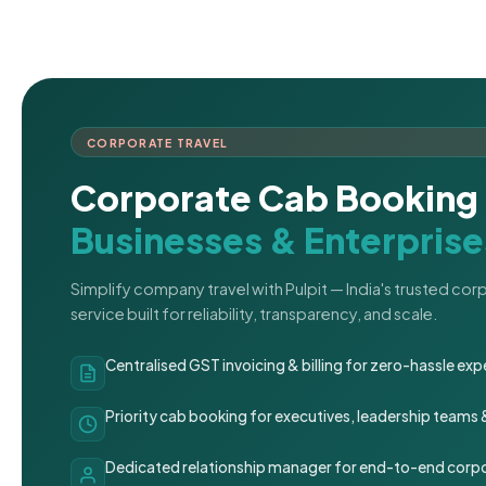
CORPORATE TRAVEL
Corporate Cab Booking 
Businesses & Enterprise
Simplify company travel with Pulpit — India's trusted co
service built for reliability, transparency, and scale.
Centralised GST invoicing & billing for zero-hassle 
Priority cab booking for executives, leadership teams
Dedicated relationship manager for end-to-end corpo