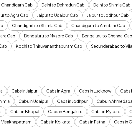
to Chandigarh Cab
Delhi to Dehradun Cab
Delhi to Shimla Cab
pur to Agra Cab
Jaipur to Udaipur Cab
Jaipur to Jodhpur Cab
ab
Chandigarh to Shimla Cab
Chandigarh to Amritsar Cab
ara Cab
Bengaluru to Mysore Cab
Bengaluru to Chennai Ca
 Cab
Kochi to Thiruvananthapuram Cab
Secunderabad to Vi
da
Cabs in Jaipur
Cabs in Agra
Cabs in Lucknow
Cabs i
himla
Cabs in Udaipur
Cabs in Jodhpur
Cabs in Ahmedab
e
Cabs in Bhopal
Cabs in Bengaluru
Cabs in Mysore
C
n Visakhapatnam
Cabs in Kolkata
Cabs in Patna
Cabs in 