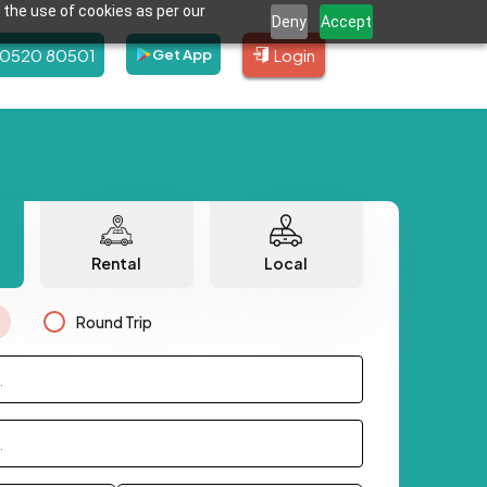
 the use of cookies as per our
Deny
Accept
80520 80501
Login
Get App
Rental
Local
Round Trip
.
.