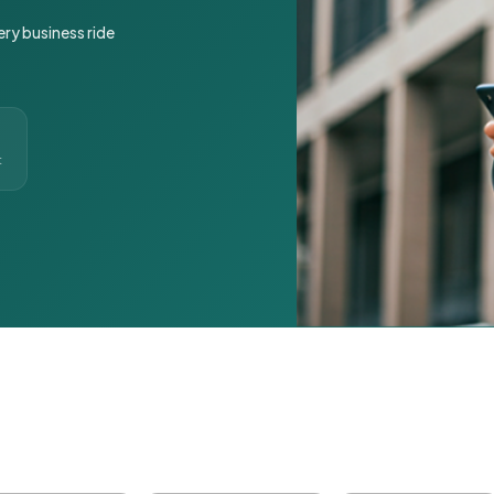
ery business ride
t