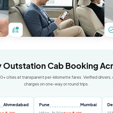
Outstation Cab Booking Acr
0+ cities at transparent per-kilometre fares. Verified drivers,
charges on one-way or round trips.
abad
Pune
Mumbai
Delhi