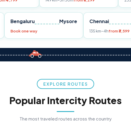
149 km
~3h 30m
from ₹3,299
233 km
~4h
from
Pune
Bengaluru
Mysore
Chennai
Book one way
135 km
~4h
f
EXPLORE ROUTES
Popular Intercity Routes
The most traveled routes across the country