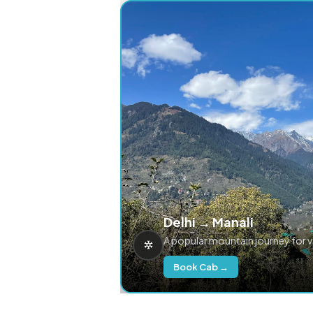
Delhi → Manali
A popular mountain journey for 
Book Cab →