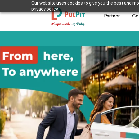
Our website uses cookies to give you the best and mos
privacy policy.
Partner
Co