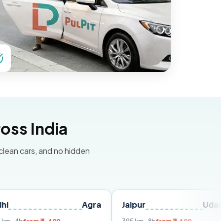
oss India
 clean cars, and no hidden
Agra
Jaipur
Udaipur