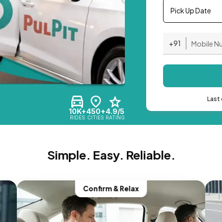
Pick Up Date
+91
Last 
10K+
450+
4.9/5
RIDES
CITIES
RATING
Simple. Easy. Reliable.
Confirm & Relax