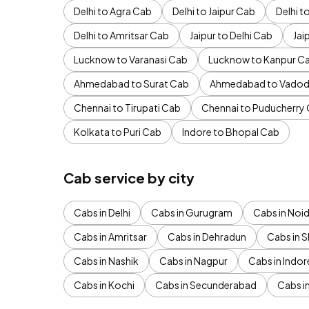
Delhi to Agra Cab
Delhi to Jaipur Cab
Delhi 
Delhi to Amritsar Cab
Jaipur to Delhi Cab
Jai
Lucknow to Varanasi Cab
Lucknow to Kanpur C
Ahmedabad to Surat Cab
Ahmedabad to Vadod
Chennai to Tirupati Cab
Chennai to Puducherry
Kolkata to Puri Cab
Indore to Bhopal Cab
Cab service by city
Cabs in Delhi
Cabs in Gurugram
Cabs in Noi
Cabs in Amritsar
Cabs in Dehradun
Cabs in S
Cabs in Nashik
Cabs in Nagpur
Cabs in Indor
Cabs in Kochi
Cabs in Secunderabad
Cabs i