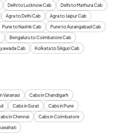
Delhi to Lucknow Cab
Delhi to Mathura Cab
Agra to Delhi Cab
Agra to Jaipur Cab
Pune to Nashik Cab
Pune to Aurangabad Cab
b
Bengaluru to Coimbatore Cab
jayawada Cab
Kolkata to Siliguri Cab
n Varanasi
Cabs in Chandigarh
ad
Cabs in Surat
Cabs in Pune
abs in Chennai
Cabs in Coimbatore
Guwahati