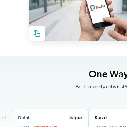
One Way 
Book intercity cabs in 45
elhi
Jaipur
Surat
Ahmed