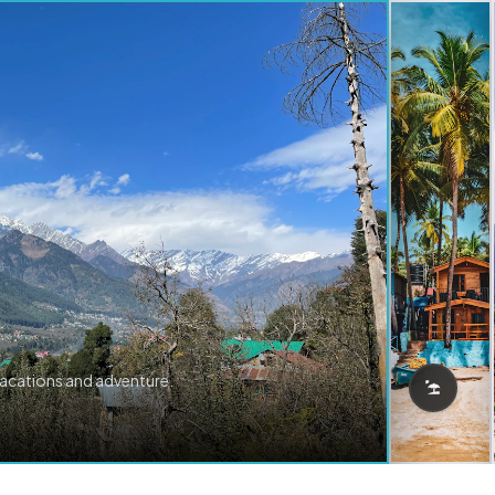
vacations and adventure.