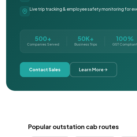
Live trip tracking & employee safety monitoring for ev
500+
50K+
100%
Companies Served
Business Trips
GST Complian
Contact Sales
Learn More
Popular outstation cab routes