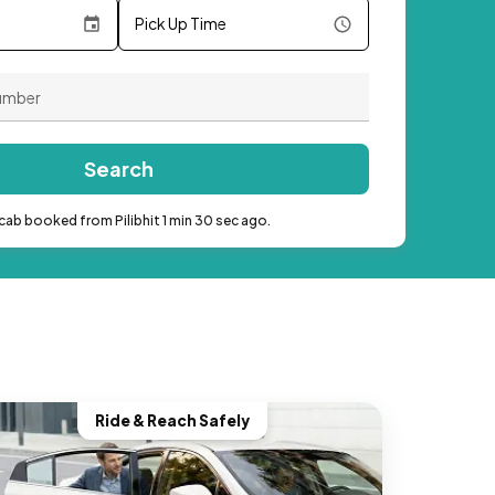
Pick Up Time
Search
cab booked from Pilibhit 1 min 30 sec ago.
Ride & Reach Safely