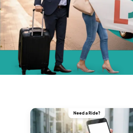
Need a Ride?