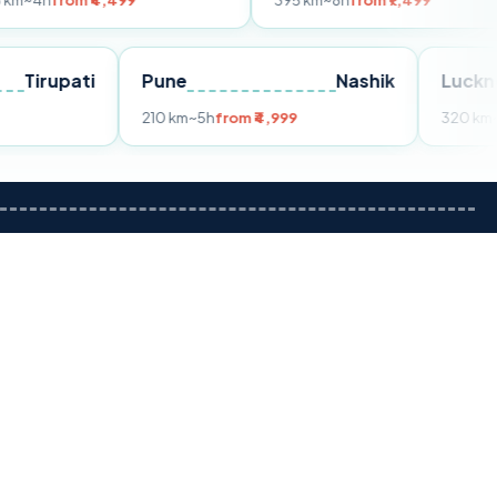
 ₹4,499
395 km
~8h
from ₹7,499
Tirupati
Pune
Nashik
rom ₹3,599
210 km
~5h
from ₹4,999