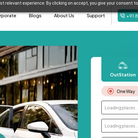
t relevant experience. By clicking on accept, you give your consent to
rporate
Blogs
About Us
Support
+91 
OutStation
One Way
Loading places..
Loading places..