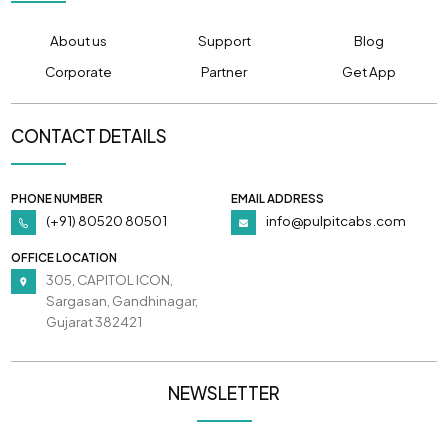
About us
Support
Blog
Corporate
Partner
Get App
CONTACT DETAILS
PHONE NUMBER
EMAIL ADDRESS
(+91) 80520 80501
info@pulpitcabs.com
OFFICE LOCATION
305, CAPITOL ICON,
Sargasan, Gandhinagar,
Gujarat 382421
NEWSLETTER