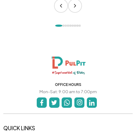
OFFICE HOURS
Mon-Sat: 9:00 am to 7:00pm
QUICK LINKS