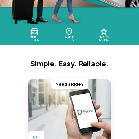
10K+
450+
4.9/5
RIDES
CITIES
RATING
Simple. Easy. Reliable.
Need a Ride?