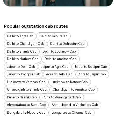
Popular outstation cab routes
Delhi to Agra Cab
Delhi to Jaipur Cab
Delhi to Chandigarh Cab
Delhi to Dehradun Cab
Delhi to Shimla Cab
Delhi to Lucknow Cab
Delhi to Mathura Cab
Delhi to Amritsar Cab
Jaipur to Delhi Cab
Jaipur to Agra Cab
Jaipur to Udaipur Cab
Jaipur to Jodhpur Cab
Agra to Delhi Cab
Agra to Jaipur Cab
Lucknow to Varanasi Cab
Lucknow to Kanpur Cab
Chandigarh to Shimla Cab
Chandigarh to Amritsar Cab
Pune to Nashik Cab
Pune to Aurangabad Cab
Ahmedabad to Surat Cab
Ahmedabad to Vadodara Cab
Bengaluru to Mysore Cab
Bengaluru to Chennai Cab