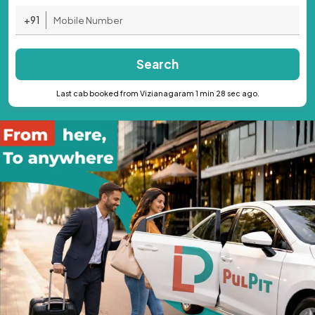
+91
Search
Last cab booked from Vizianagaram 1 min 28 sec ago.