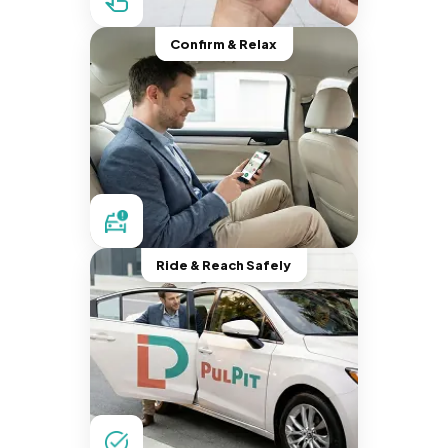
Confirm & Relax
Ride & Reach Safely