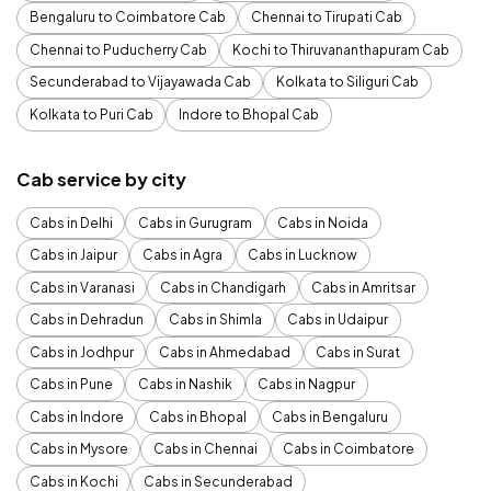
Bengaluru to Coimbatore Cab
Chennai to Tirupati Cab
Chennai to Puducherry Cab
Kochi to Thiruvananthapuram Cab
Secunderabad to Vijayawada Cab
Kolkata to Siliguri Cab
Kolkata to Puri Cab
Indore to Bhopal Cab
Cab service by city
Cabs in Delhi
Cabs in Gurugram
Cabs in Noida
Cabs in Jaipur
Cabs in Agra
Cabs in Lucknow
Cabs in Varanasi
Cabs in Chandigarh
Cabs in Amritsar
Cabs in Dehradun
Cabs in Shimla
Cabs in Udaipur
Cabs in Jodhpur
Cabs in Ahmedabad
Cabs in Surat
Cabs in Pune
Cabs in Nashik
Cabs in Nagpur
Cabs in Indore
Cabs in Bhopal
Cabs in Bengaluru
Cabs in Mysore
Cabs in Chennai
Cabs in Coimbatore
Cabs in Kochi
Cabs in Secunderabad