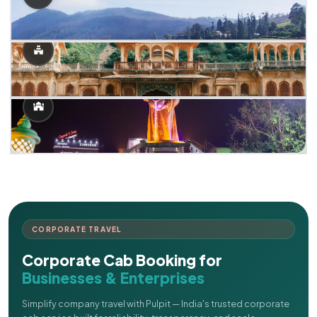
CORPORATE TRAVEL
Corporate Cab Booking for
Businesses & Enterprises
Simplify company travel with Pulpit — India's trusted corporate