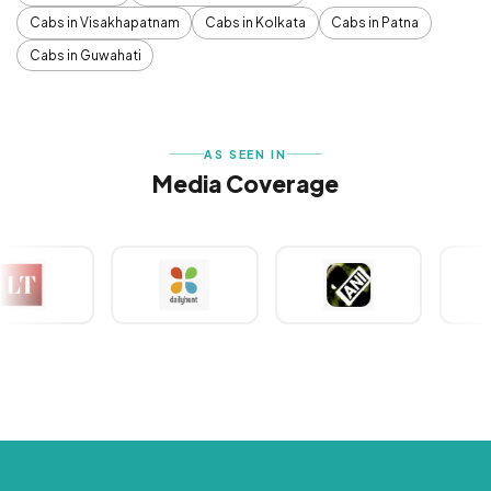
Cabs in Visakhapatnam
Cabs in Kolkata
Cabs in Patna
Cabs in Guwahati
AS SEEN IN
Media Coverage