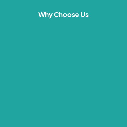
Why Choose Us