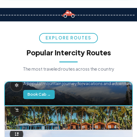
EXPLORE ROUTES
Popular Intercity Routes
The most traveled routes across the country
Delhi → Manali
A popular mountain journey for vacations and adventure.
Book Cab →