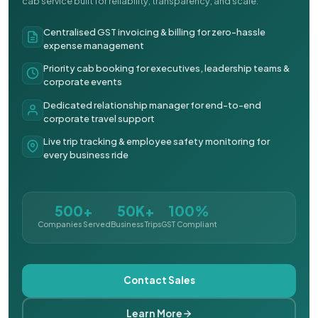
cab service built for reliability, transparency, and scale.
Centralised GST invoicing & billing for zero-hassle
expense management
Priority cab booking for executives, leadership teams &
corporate events
Dedicated relationship manager for end-to-end
corporate travel support
Live trip tracking & employee safety monitoring for
every business ride
500+
50K+
100%
Companies Served
Business Trips
GST Compliant
Contact Sales
Learn More