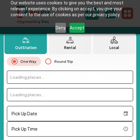
Our website uses cookies to give you the best and most
relevant experience. By clicking on accept, you give your
consent to the use of cookies as per our privacy policy.
Deny
Accept
OutStation
Rental
Local
One Way
Round Trip
Loading places...
Loading places...
Pick Up Date
Pick Up Time