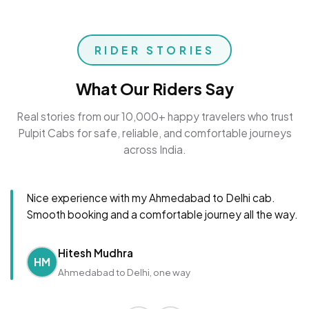
RIDER STORIES
What Our Riders Say
Real stories from our 10,000+ happy travelers who trust
Pulpit Cabs for safe, reliable, and comfortable journeys
across India.
Nice experience with my Ahmedabad to Delhi cab.
Smooth booking and a comfortable journey all the way.
Hitesh Mudhra
HM
Ahmedabad to Delhi, one way