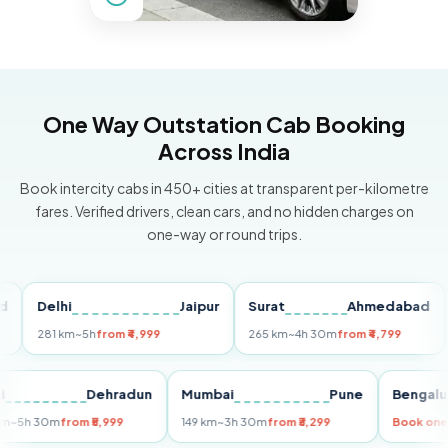
One Way Outstation Cab Booking
Across India
Book intercity cabs in 450+ cities at transparent per-kilometre
fares. Verified drivers, clean cars, and no hidden charges on
one-way or round trips.
Delhi
Jaipur
Surat
Ahmedabad
Pun
281 km
~5h
from ₹4,999
265 km
~4h 30m
from ₹4,799
149 
Delhi
Dehradun
Mumbai
Pune
Ben
255 km
~5h 30m
from ₹5,999
149 km
~3h 30m
from ₹3,299
Boo