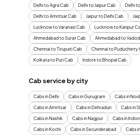
Delhi to Agra Cab
Delhi to Jaipur Cab
Delhi 
Delhi to Amritsar Cab
Jaipur to Delhi Cab
Jai
Lucknow to Varanasi Cab
Lucknow to Kanpur C
Ahmedabad to Surat Cab
Ahmedabad to Vadod
Chennai to Tirupati Cab
Chennai to Puducherry
Kolkata to Puri Cab
Indore to Bhopal Cab
Cab service by city
Cabs in Delhi
Cabs in Gurugram
Cabs in Noi
Cabs in Amritsar
Cabs in Dehradun
Cabs in S
Cabs in Nashik
Cabs in Nagpur
Cabs in Indor
Cabs in Kochi
Cabs in Secunderabad
Cabs i