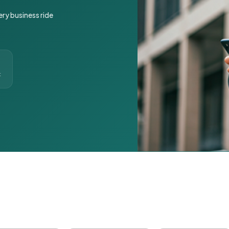
ery business ride
t