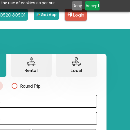
 the use of cookies as per our
Deny
Accept
80520 80501
Login
Get App
Rental
Local
Round Trip
.
.