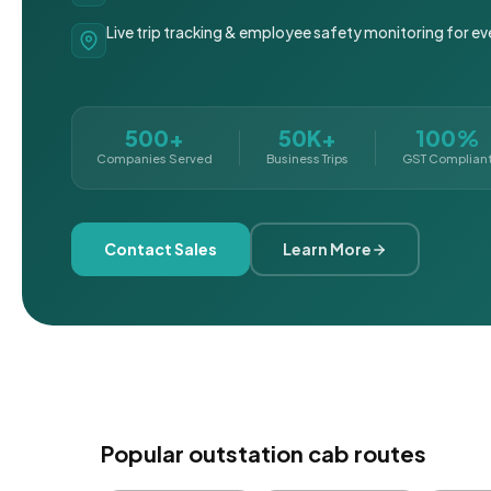
Live trip tracking & employee safety monitoring for ev
500+
50K+
100%
Companies Served
Business Trips
GST Complian
Contact Sales
Learn More
Popular outstation cab routes