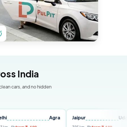
oss India
 clean cars, and no hidden
Agra
Jaipur
Udaipur