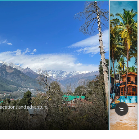
vacations and adventure.