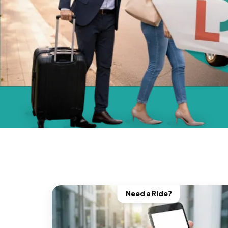
Need a Ride?