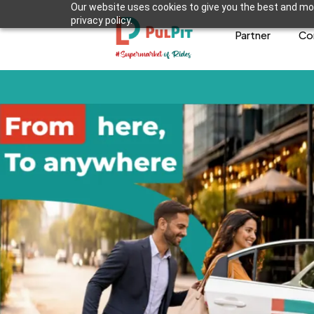
Our website uses cookies to give you the best and mos
privacy policy.
Partner
Co