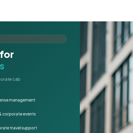
for
s
rporate cab
expense management
 & corporate events
rate travel support