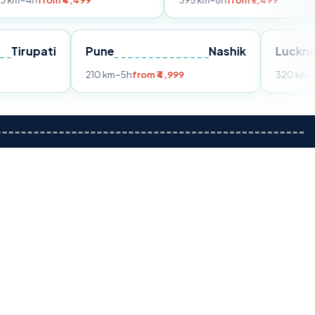
m ₹4,499
395 km
~8h
from ₹7,499
Tirupati
Pune
Nashik
om ₹3,599
210 km
~5h
from ₹4,999