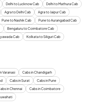
Delhi to Lucknow Cab
Delhi to Mathura Cab
Agra to Delhi Cab
Agra to Jaipur Cab
Pune to Nashik Cab
Pune to Aurangabad Cab
b
Bengaluru to Coimbatore Cab
jayawada Cab
Kolkata to Siliguri Cab
n Varanasi
Cabs in Chandigarh
ad
Cabs in Surat
Cabs in Pune
abs in Chennai
Cabs in Coimbatore
Guwahati