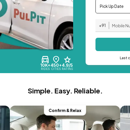
Pick Up Date
+91
Last 
10K+
450+
4.9/5
RIDES
CITIES
RATING
Simple. Easy. Reliable.
Confirm & Relax