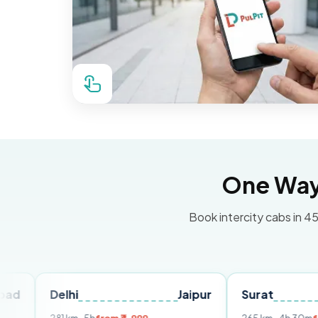
One Way 
Book intercity cabs in 45
elhi
Jaipur
Surat
Ahmed