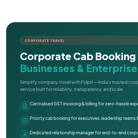
CORPORATE TRAVEL
Corporate Cab Booking 
Businesses & Enterprise
Simplify company travel with Pulpit — India's trusted co
service built for reliability, transparency, and scale.
Centralised GST invoicing & billing for zero-hassle 
Priority cab booking for executives, leadership teams
Dedicated relationship manager for end-to-end corpo