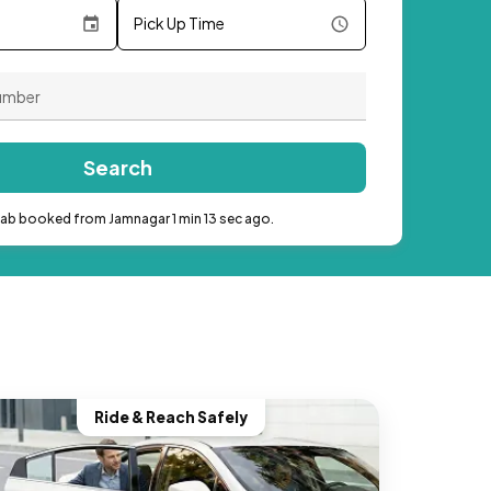
Pick Up Time
Search
cab booked from Jamnagar 1 min 13 sec ago.
Ride & Reach Safely