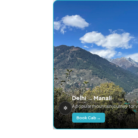
Delhi → Manali
A popular mountain journey for 
Book Cab →