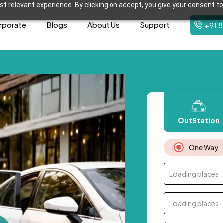
t relevant experience. By clicking on accept, you give your consent to
rporate
Blogs
About Us
Support
+91 
OutStation
One Way
Loading places..
Loading places..