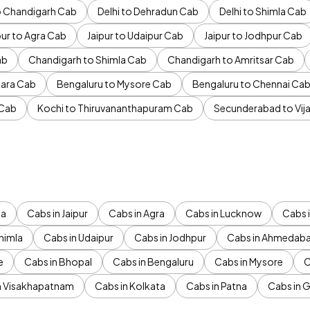
to Chandigarh Cab
Delhi to Dehradun Cab
Delhi to Shimla Cab
pur to Agra Cab
Jaipur to Udaipur Cab
Jaipur to Jodhpur Cab
ab
Chandigarh to Shimla Cab
Chandigarh to Amritsar Cab
ara Cab
Bengaluru to Mysore Cab
Bengaluru to Chennai Ca
 Cab
Kochi to Thiruvananthapuram Cab
Secunderabad to Vi
da
Cabs in Jaipur
Cabs in Agra
Cabs in Lucknow
Cabs i
himla
Cabs in Udaipur
Cabs in Jodhpur
Cabs in Ahmedab
e
Cabs in Bhopal
Cabs in Bengaluru
Cabs in Mysore
C
n Visakhapatnam
Cabs in Kolkata
Cabs in Patna
Cabs in 