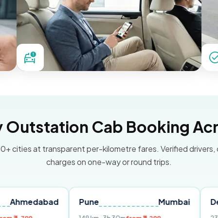
Outstation Cab Booking Acr
0+ cities at transparent per-kilometre fares. Verified drivers,
charges on one-way or round trips.
abad
Pune
Mumbai
Delhi