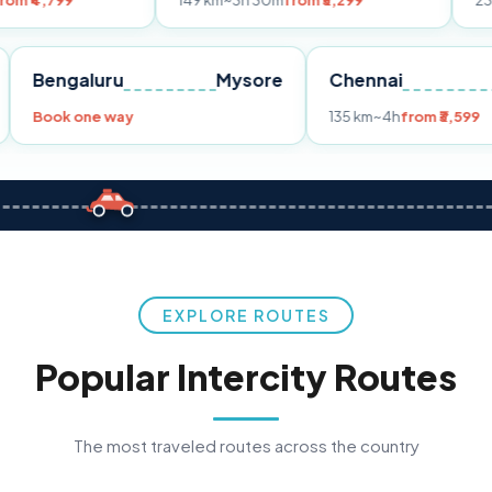
149 km
~3h 30m
from ₹3,299
233 km
~4h
fro
Pune
Bengaluru
Mysore
Chennai
Book one way
135 km
~4h
fr
EXPLORE ROUTES
Popular Intercity Routes
The most traveled routes across the country