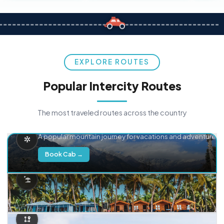
EXPLORE ROUTES
Popular Intercity Routes
The most traveled routes across the country
Delhi → Manali
A popular mountain journey for vacations and adventure.
Book Cab →