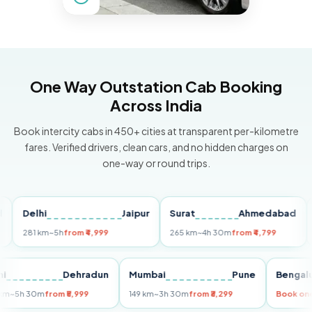
One Way Outstation Cab Booking
Across India
Book intercity cabs in 450+ cities at transparent per-kilometre
fares. Verified drivers, clean cars, and no hidden charges on
one-way or round trips.
Delhi
Jaipur
Surat
Ahmedabad
Pun
281 km
~5h
from ₹4,999
265 km
~4h 30m
from ₹4,799
149 k
Delhi
Dehradun
Mumbai
Pune
Be
255 km
~5h 30m
from ₹5,999
149 km
~3h 30m
from ₹3,299
Bo