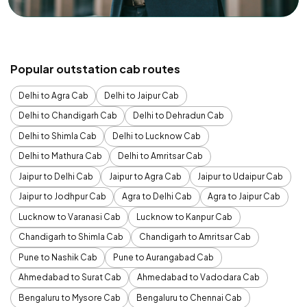
Popular outstation cab routes
Delhi to Agra Cab
Delhi to Jaipur Cab
Delhi to Chandigarh Cab
Delhi to Dehradun Cab
Delhi to Shimla Cab
Delhi to Lucknow Cab
Delhi to Mathura Cab
Delhi to Amritsar Cab
Jaipur to Delhi Cab
Jaipur to Agra Cab
Jaipur to Udaipur Cab
Jaipur to Jodhpur Cab
Agra to Delhi Cab
Agra to Jaipur Cab
Lucknow to Varanasi Cab
Lucknow to Kanpur Cab
Chandigarh to Shimla Cab
Chandigarh to Amritsar Cab
Pune to Nashik Cab
Pune to Aurangabad Cab
Ahmedabad to Surat Cab
Ahmedabad to Vadodara Cab
Bengaluru to Mysore Cab
Bengaluru to Chennai Cab