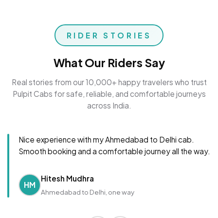
RIDER STORIES
What Our Riders Say
Real stories from our 10,000+ happy travelers who trust
Pulpit Cabs for safe, reliable, and comfortable journeys
across India.
Nice experience with my Ahmedabad to Delhi cab.
Smooth booking and a comfortable journey all the way.
Hitesh Mudhra
HM
Ahmedabad to Delhi, one way