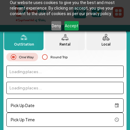
Our website uses cookies to give you the best and most
relevant experience. By clicking on accept, you give your
consent to the use of cookies as per our privacy policy.
Deny
Accept
OutStation
Rental
Local
One Way
Round Trip
Loading places...
Loading places...
Pick Up Date
Pick Up Time