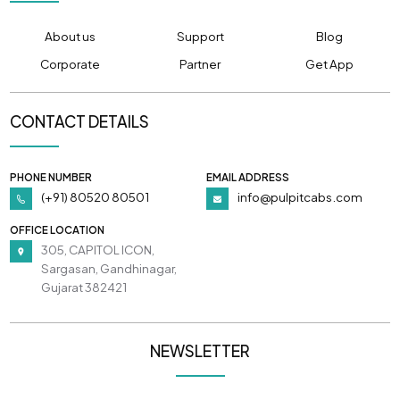
About us
Support
Blog
Corporate
Partner
Get App
CONTACT DETAILS
PHONE NUMBER
EMAIL ADDRESS
(+91) 80520 80501
info@pulpitcabs.com
OFFICE LOCATION
305, CAPITOL ICON,
Sargasan, Gandhinagar,
Gujarat 382421
NEWSLETTER