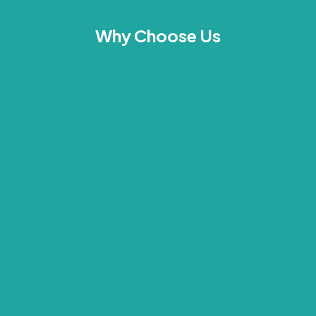
Why Choose Us