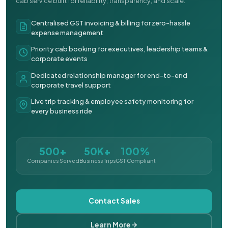
cab service built for reliability, transparency, and scale.
Centralised GST invoicing & billing for zero-hassle
expense management
Priority cab booking for executives, leadership teams &
corporate events
Dedicated relationship manager for end-to-end
corporate travel support
Live trip tracking & employee safety monitoring for
every business ride
500+
50K+
100%
Companies Served
Business Trips
GST Compliant
Contact Sales
Learn More