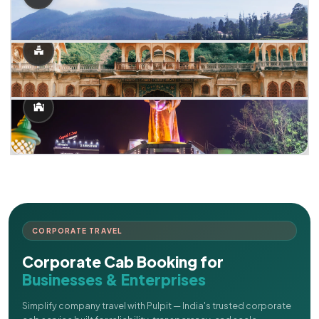
CORPORATE TRAVEL
Corporate Cab Booking for
Businesses & Enterprises
Simplify company travel with Pulpit — India's trusted corporate