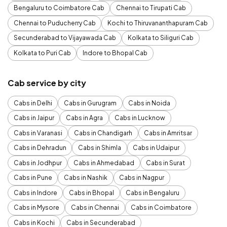
Bengaluru to Coimbatore Cab
Chennai to Tirupati Cab
Chennai to Puducherry Cab
Kochi to Thiruvananthapuram Cab
Secunderabad to Vijayawada Cab
Kolkata to Siliguri Cab
Kolkata to Puri Cab
Indore to Bhopal Cab
Cab service by city
Cabs in Delhi
Cabs in Gurugram
Cabs in Noida
Cabs in Jaipur
Cabs in Agra
Cabs in Lucknow
Cabs in Varanasi
Cabs in Chandigarh
Cabs in Amritsar
Cabs in Dehradun
Cabs in Shimla
Cabs in Udaipur
Cabs in Jodhpur
Cabs in Ahmedabad
Cabs in Surat
Cabs in Pune
Cabs in Nashik
Cabs in Nagpur
Cabs in Indore
Cabs in Bhopal
Cabs in Bengaluru
Cabs in Mysore
Cabs in Chennai
Cabs in Coimbatore
Cabs in Kochi
Cabs in Secunderabad