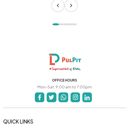
OFFICE HOURS
Mon-Sat: 9:00 am to 7:00pm
QUICK LINKS