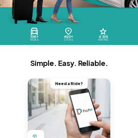
10K+
450+
4.9/5
RIDES
CITIES
RATING
Simple. Easy. Reliable.
Need a Ride?