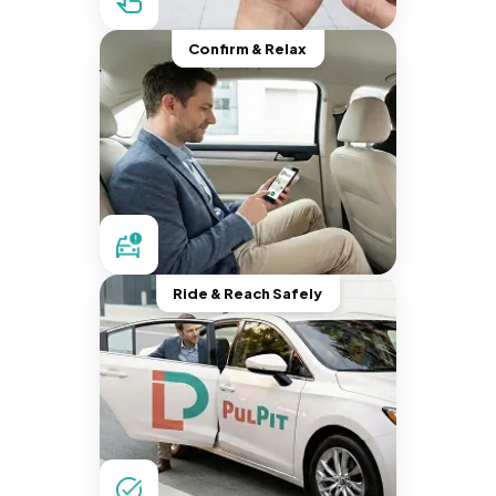
Confirm & Relax
Ride & Reach Safely