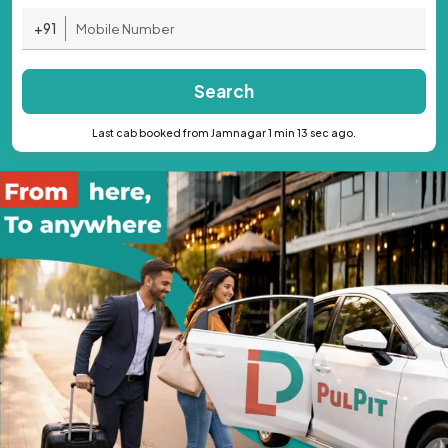
+91
Search
Last cab booked from Jamnagar 1 min 13 sec ago.