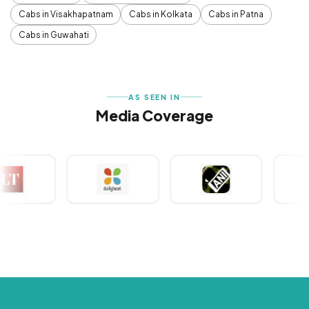
Cabs in Visakhapatnam
Cabs in Kolkata
Cabs in Patna
Cabs in Guwahati
AS SEEN IN
Media Coverage