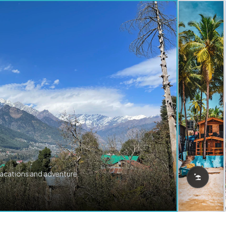
vacations and adventure.