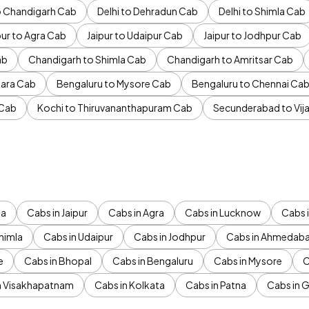
to Chandigarh Cab
Delhi to Dehradun Cab
Delhi to Shimla Cab
pur to Agra Cab
Jaipur to Udaipur Cab
Jaipur to Jodhpur Cab
ab
Chandigarh to Shimla Cab
Chandigarh to Amritsar Cab
ara Cab
Bengaluru to Mysore Cab
Bengaluru to Chennai Ca
 Cab
Kochi to Thiruvananthapuram Cab
Secunderabad to Vi
da
Cabs in Jaipur
Cabs in Agra
Cabs in Lucknow
Cabs i
himla
Cabs in Udaipur
Cabs in Jodhpur
Cabs in Ahmedab
e
Cabs in Bhopal
Cabs in Bengaluru
Cabs in Mysore
C
n Visakhapatnam
Cabs in Kolkata
Cabs in Patna
Cabs in 