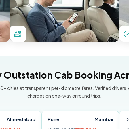
Outstation Cab Booking Acr
0+ cities at transparent per-kilometre fares. Verified drivers,
charges on one-way or round trips.
abad
Pune
Mumbai
Delhi