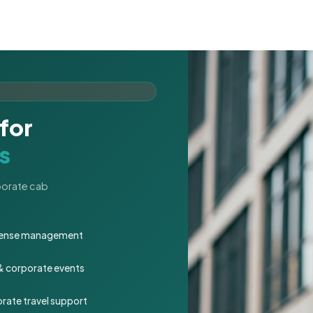
for
s
rporate cab
expense management
 & corporate events
rate travel support