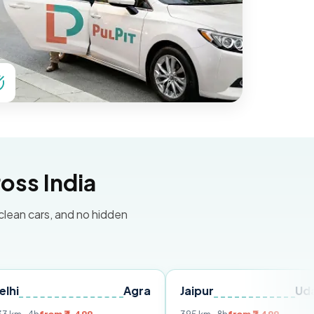
oss India
 clean cars, and no hidden
Agra
Jaipur
Udaipur