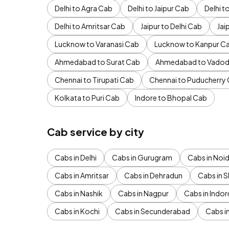
Delhi to Agra Cab
Delhi to Jaipur Cab
Delhi 
Delhi to Amritsar Cab
Jaipur to Delhi Cab
Jai
Lucknow to Varanasi Cab
Lucknow to Kanpur C
Ahmedabad to Surat Cab
Ahmedabad to Vadod
Chennai to Tirupati Cab
Chennai to Puducherry
Kolkata to Puri Cab
Indore to Bhopal Cab
Cab service by city
Cabs in Delhi
Cabs in Gurugram
Cabs in Noi
Cabs in Amritsar
Cabs in Dehradun
Cabs in S
Cabs in Nashik
Cabs in Nagpur
Cabs in Indor
Cabs in Kochi
Cabs in Secunderabad
Cabs i