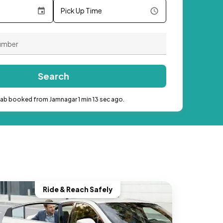
Pick Up Time
Search
cab booked from Jamnagar 1 min 13 sec ago.
Ride & Reach Safely