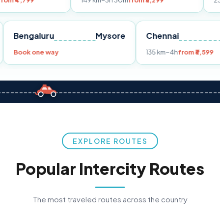
149 km
~3h 30m
from ₹3,299
233 km
~4h
fro
Pune
Bengaluru
Mysore
Chennai
Book one way
135 km
~4h
fr
EXPLORE ROUTES
Popular Intercity Routes
The most traveled routes across the country