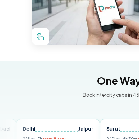
One Way 
Book intercity cabs in 45
elhi
Jaipur
Surat
Ahmed