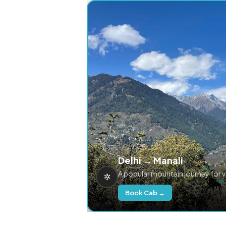
Delhi → Manali
A popular mountain journey for 
Book Cab →