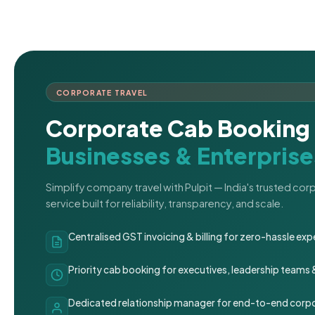
CORPORATE TRAVEL
Corporate Cab Booking 
Businesses & Enterprise
Simplify company travel with Pulpit — India's trusted co
service built for reliability, transparency, and scale.
Centralised GST invoicing & billing for zero-hassle 
Priority cab booking for executives, leadership teams
Dedicated relationship manager for end-to-end corpo