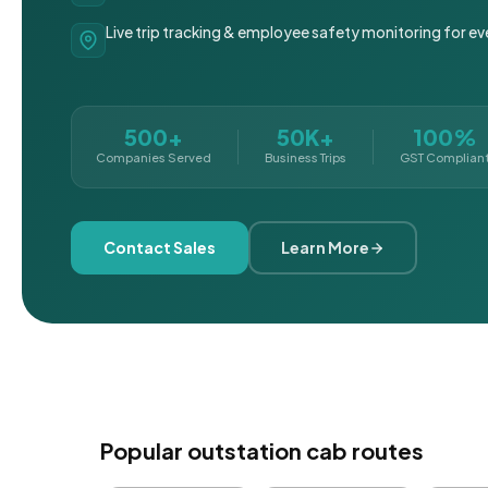
Live trip tracking & employee safety monitoring for ev
500+
50K+
100%
Companies Served
Business Trips
GST Complian
Contact Sales
Learn More
Popular outstation cab routes