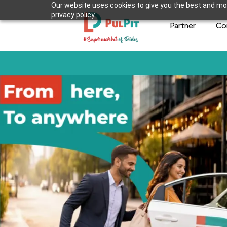
Our website uses cookies to give you the best and mos
privacy policy.
Partner
Co