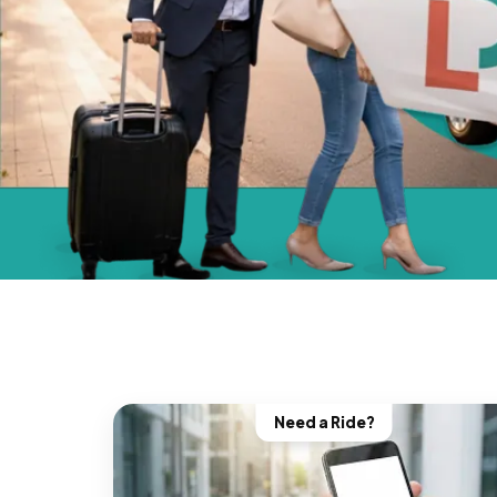
Need a Ride?