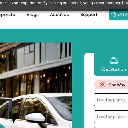
t relevant experience. By clicking on accept, you give your consent to
rporate
Blogs
About Us
Support
+91 
OutStation
One Way
Loading places..
Loading places..