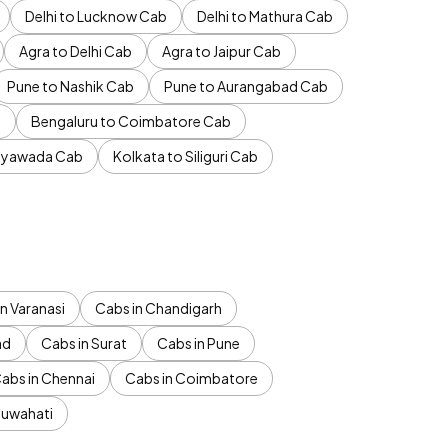
Delhi to Lucknow Cab
Delhi to Mathura Cab
Agra to Delhi Cab
Agra to Jaipur Cab
Pune to Nashik Cab
Pune to Aurangabad Cab
b
Bengaluru to Coimbatore Cab
jayawada Cab
Kolkata to Siliguri Cab
n Varanasi
Cabs in Chandigarh
ad
Cabs in Surat
Cabs in Pune
abs in Chennai
Cabs in Coimbatore
Guwahati