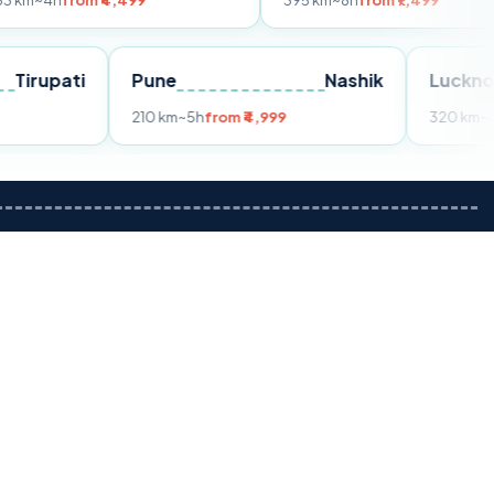
m ₹4,499
395 km
~8h
from ₹7,499
Tirupati
Pune
Nashik
om ₹3,599
210 km
~5h
from ₹4,999