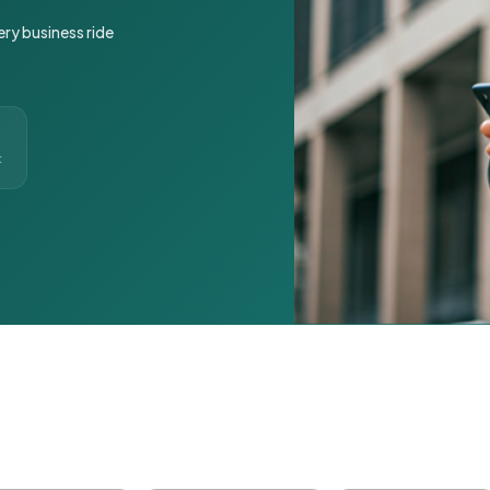
ery business ride
t