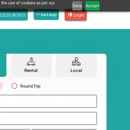
 the use of cookies as per our
Deny
Accept
80520 80501
Login
Get App
Rental
Local
Round Trip
.
.