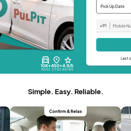
Pick Up Date
+91
Last 
10K+
450+
4.9/5
RIDES
CITIES
RATING
Simple. Easy. Reliable.
Confirm & Relax