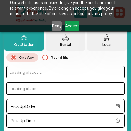
Our website uses cookies to give you the best and most
relevant experience. By clicking on accept, you give your
consent to the use of cookies as per our privacy policy.
Deny
Accept
OutStation
Rental
Local
One Way
Round Trip
Loading places...
Loading places...
Pick Up Date
Pick Up Time