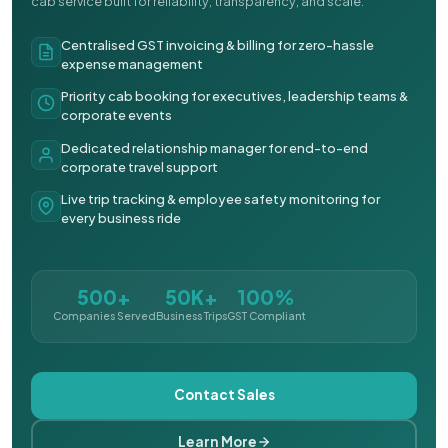
cab service built for reliability, transparency, and scale.
Centralised GST invoicing & billing for zero-hassle
expense management
Priority cab booking for executives, leadership teams &
corporate events
Dedicated relationship manager for end-to-end
corporate travel support
Live trip tracking & employee safety monitoring for
every business ride
500+
50K+
100%
Companies Served
Business Trips
GST Compliant
Contact Sales
Learn More