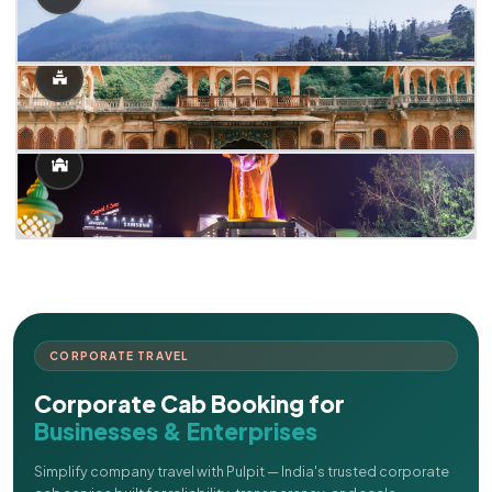
CORPORATE TRAVEL
Corporate Cab Booking for
Businesses & Enterprises
Simplify company travel with Pulpit — India's trusted corporate