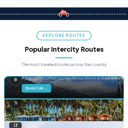
EXPLORE ROUTES
Popular Intercity Routes
The most traveled routes across the country
Delhi → Manali
A popular mountain journey for vacations and adventure.
Book Cab →