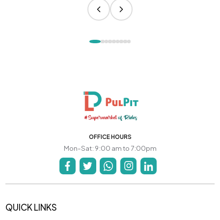
OFFICE HOURS
Mon-Sat: 9:00 am to 7:00pm
QUICK LINKS