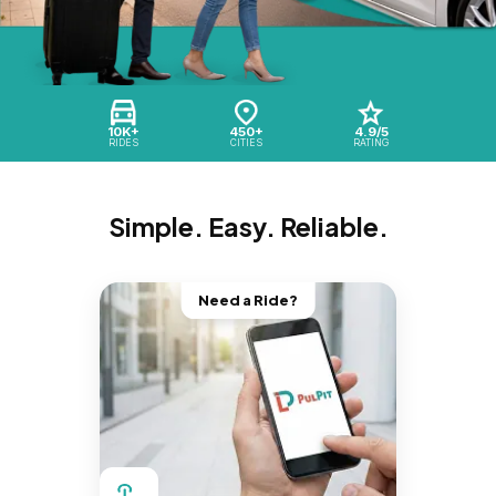
10K+
450+
4.9/5
RIDES
CITIES
RATING
Simple. Easy. Reliable.
Need a Ride?