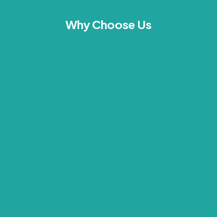
Why Choose Us