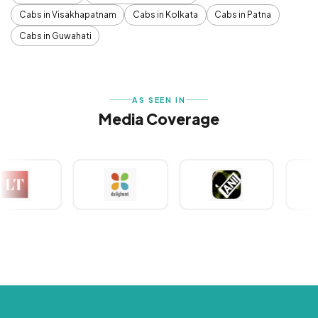
Cabs in Visakhapatnam
Cabs in Kolkata
Cabs in Patna
Cabs in Guwahati
AS SEEN IN
Media Coverage