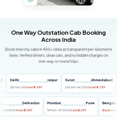
One Way Outstation Cab Booking
Across India
Book intercity cabs in 450+ cities at transparent per-kilometre
fares. Verified drivers, clean cars, and no hidden charges on
one-way or round trips.
Delhi
Jaipur
Surat
Ahmedabad
Pu
281 km
~5h
from ₹4,999
265 km
~4h 30m
from ₹4,799
149
Delhi
Dehradun
Mumbai
Pune
Ben
255 km
~5h 30m
from ₹5,999
149 km
~3h 30m
from ₹3,299
Boo