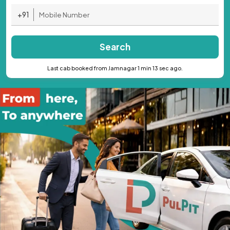
+91
Search
Last cab booked from Jamnagar 1 min 13 sec ago.