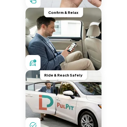
Confirm & Relax
Ride & Reach Safely