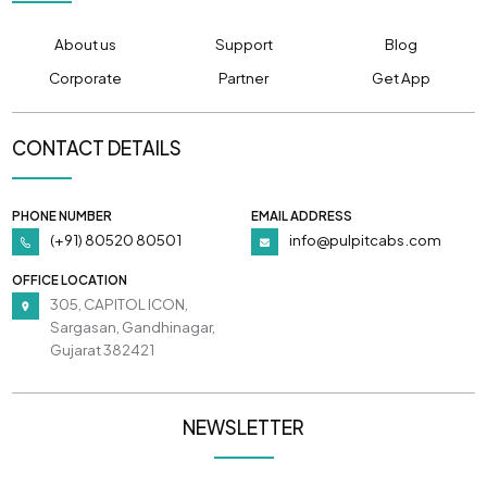
About us
Support
Blog
Corporate
Partner
Get App
CONTACT DETAILS
PHONE NUMBER
EMAIL ADDRESS
(+91) 80520 80501
info@pulpitcabs.com
OFFICE LOCATION
305, CAPITOL ICON,
Sargasan, Gandhinagar,
Gujarat 382421
NEWSLETTER