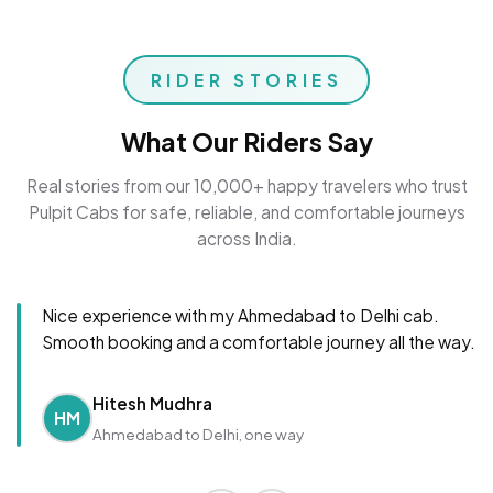
RIDER STORIES
What Our Riders Say
Real stories from our 10,000+ happy travelers who trust
Pulpit Cabs for safe, reliable, and comfortable journeys
across India.
Nice experience with my Ahmedabad to Delhi cab.
Smooth booking and a comfortable journey all the way.
Hitesh Mudhra
HM
Ahmedabad to Delhi, one way