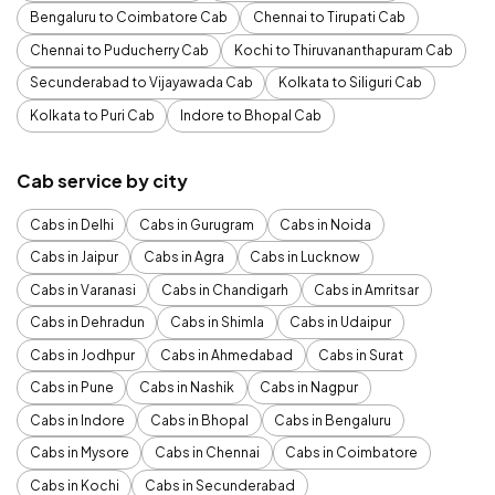
Bengaluru to Coimbatore Cab
Chennai to Tirupati Cab
Chennai to Puducherry Cab
Kochi to Thiruvananthapuram Cab
Secunderabad to Vijayawada Cab
Kolkata to Siliguri Cab
Kolkata to Puri Cab
Indore to Bhopal Cab
Cab service by city
Cabs in Delhi
Cabs in Gurugram
Cabs in Noida
Cabs in Jaipur
Cabs in Agra
Cabs in Lucknow
Cabs in Varanasi
Cabs in Chandigarh
Cabs in Amritsar
Cabs in Dehradun
Cabs in Shimla
Cabs in Udaipur
Cabs in Jodhpur
Cabs in Ahmedabad
Cabs in Surat
Cabs in Pune
Cabs in Nashik
Cabs in Nagpur
Cabs in Indore
Cabs in Bhopal
Cabs in Bengaluru
Cabs in Mysore
Cabs in Chennai
Cabs in Coimbatore
Cabs in Kochi
Cabs in Secunderabad