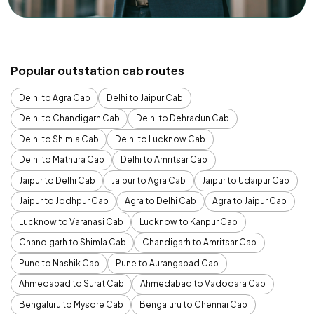
Popular outstation cab routes
Delhi to Agra Cab
Delhi to Jaipur Cab
Delhi to Chandigarh Cab
Delhi to Dehradun Cab
Delhi to Shimla Cab
Delhi to Lucknow Cab
Delhi to Mathura Cab
Delhi to Amritsar Cab
Jaipur to Delhi Cab
Jaipur to Agra Cab
Jaipur to Udaipur Cab
Jaipur to Jodhpur Cab
Agra to Delhi Cab
Agra to Jaipur Cab
Lucknow to Varanasi Cab
Lucknow to Kanpur Cab
Chandigarh to Shimla Cab
Chandigarh to Amritsar Cab
Pune to Nashik Cab
Pune to Aurangabad Cab
Ahmedabad to Surat Cab
Ahmedabad to Vadodara Cab
Bengaluru to Mysore Cab
Bengaluru to Chennai Cab