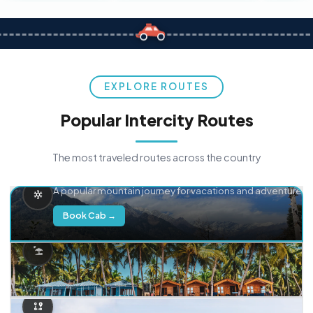
EXPLORE ROUTES
Popular Intercity Routes
The most traveled routes across the country
Delhi → Manali
A popular mountain journey for vacations and adventure.
Book Cab →