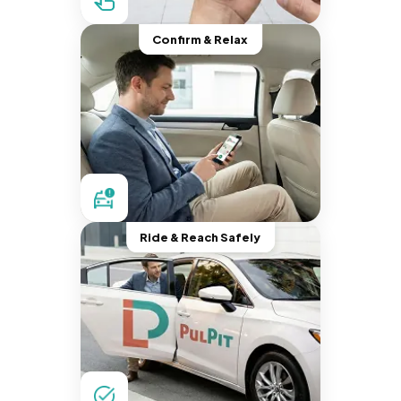
Confirm & Relax
Ride & Reach Safely