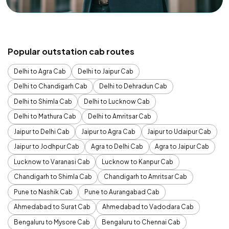
Popular outstation cab routes
Delhi to Agra Cab
Delhi to Jaipur Cab
Delhi to Chandigarh Cab
Delhi to Dehradun Cab
Delhi to Shimla Cab
Delhi to Lucknow Cab
Delhi to Mathura Cab
Delhi to Amritsar Cab
Jaipur to Delhi Cab
Jaipur to Agra Cab
Jaipur to Udaipur Cab
Jaipur to Jodhpur Cab
Agra to Delhi Cab
Agra to Jaipur Cab
Lucknow to Varanasi Cab
Lucknow to Kanpur Cab
Chandigarh to Shimla Cab
Chandigarh to Amritsar Cab
Pune to Nashik Cab
Pune to Aurangabad Cab
Ahmedabad to Surat Cab
Ahmedabad to Vadodara Cab
Bengaluru to Mysore Cab
Bengaluru to Chennai Cab