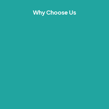
Why Choose Us