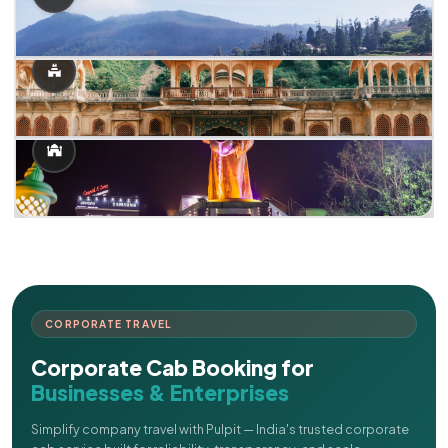
CORPORATE TRAVEL
Corporate Cab Booking for
Businesses & Enterprises
Simplify company travel with Pulpit — India's trusted corporate