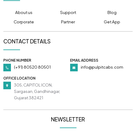
About us
Support
Blog
Corporate
Partner
Get App
CONTACT DETAILS
PHONE NUMBER
EMAIL ADDRESS
(+91) 80520 80501
info@pulpitcabs.com
OFFICE LOCATION
305, CAPITOL ICON,
Sargasan, Gandhinagar,
Gujarat 382421
NEWSLETTER