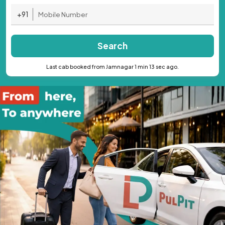
+91
Search
Last cab booked from Jamnagar 1 min 13 sec ago.