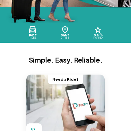
10K+
450+
4.9/5
RIDES
CITIES
RATING
Simple. Easy. Reliable.
Need a Ride?