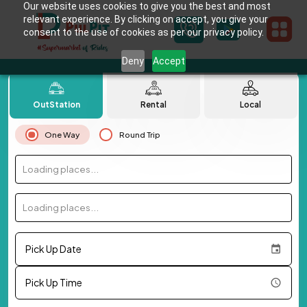
Our website uses cookies to give you the best and most
relevant experience. By clicking on accept, you give your
consent to the use of cookies as per our privacy policy.
Deny
Accept
OutStation
Rental
Local
One Way
Round Trip
Loading places...
Loading places...
Pick Up Date
Pick Up Time