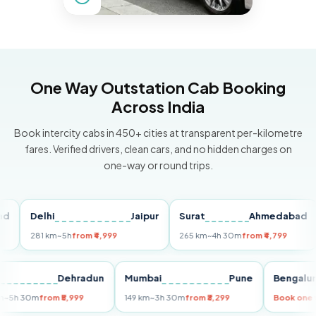
One Way Outstation Cab Booking
Across India
Book intercity cabs in 450+ cities at transparent per-kilometre
fares. Verified drivers, clean cars, and no hidden charges on
one-way or round trips.
Delhi
Jaipur
Surat
Ahmedabad
P
281 km
~5h
from ₹4,999
265 km
~4h 30m
from ₹4,799
14
Delhi
Dehradun
Mumbai
Pune
Beng
255 km
~5h 30m
from ₹5,999
149 km
~3h 30m
from ₹3,299
Book