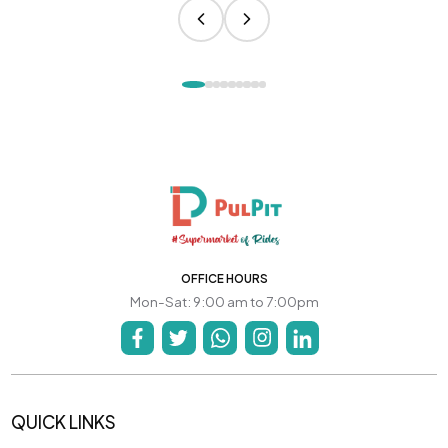
OFFICE HOURS
Mon-Sat: 9:00 am to 7:00pm
QUICK LINKS