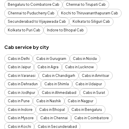
Bengaluru to Coimbatore Cab
Chennai to Tirupati Cab
Chennai to Puducherry Cab
Kochi to Thiruvananthapuram Cab
Secunderabad to Vijayawada Cab
Kolkata to Siliguri Cab
Kolkata to Puri Cab
Indore to Bhopal Cab
Cab service by city
Cabs in Delhi
Cabs in Gurugram
Cabs in Noida
Cabs in Jaipur
Cabs in Agra
Cabs in Lucknow
Cabs in Varanasi
Cabs in Chandigarh
Cabs in Amritsar
Cabs in Dehradun
Cabs in Shimla
Cabs in Udaipur
Cabs in Jodhpur
Cabs in Ahmedabad
Cabs in Surat
Cabs in Pune
Cabs in Nashik
Cabs in Nagpur
Cabs in Indore
Cabs in Bhopal
Cabs in Bengaluru
Cabs in Mysore
Cabs in Chennai
Cabs in Coimbatore
Cabs in Kochi
Cabs in Secunderabad