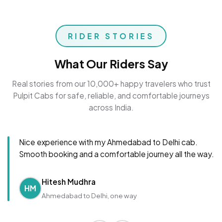
RIDER STORIES
What Our Riders Say
Real stories from our 10,000+ happy travelers who trust
Pulpit Cabs for safe, reliable, and comfortable journeys
across India.
Nice experience with my Ahmedabad to Delhi cab.
Smooth booking and a comfortable journey all the way.
Hitesh Mudhra
HM
Ahmedabad to Delhi, one way