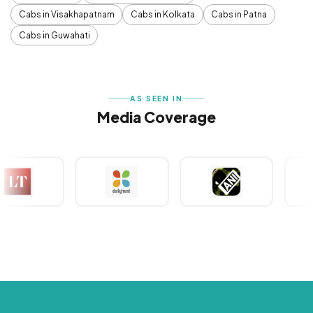
Cabs in Visakhapatnam
Cabs in Kolkata
Cabs in Patna
Cabs in Guwahati
AS SEEN IN
Media Coverage