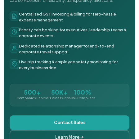
cab service built for reliability, transparency, and scale.
Centralised GST invoicing & billing for zero-hassle
expense management
Priority cab booking for executives, leadership teams &
corporate events
Dedicated relationship manager for end-to-end
corporate travel support
Live trip tracking & employee safety monitoring for
every business ride
500+
50K+
100%
Companies Served
Business Trips
GST Compliant
Contact Sales
Learn More