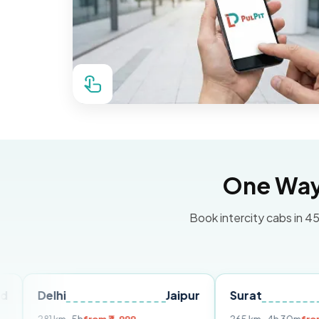
One Way 
Book intercity cabs in 45
hi
Jaipur
Surat
Ahmeda