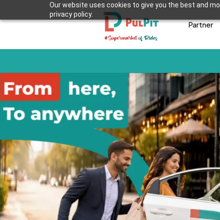
Our website uses cookies to give you the best and mos
privacy policy.
Partner