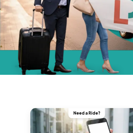
Need a Ride?