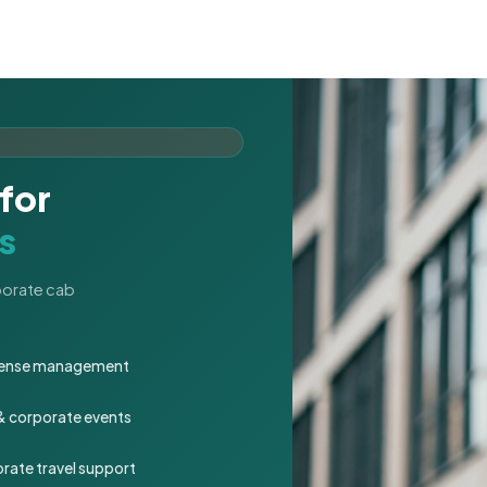
for
s
rporate cab
expense management
 & corporate events
rate travel support