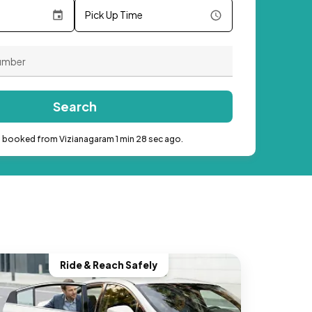
Pick Up Time
Search
b booked from Vizianagaram 1 min 28 sec ago.
Ride & Reach Safely