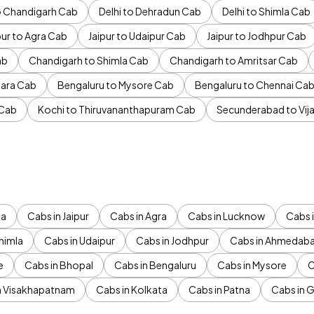
to Chandigarh Cab
Delhi to Dehradun Cab
Delhi to Shimla Cab
pur to Agra Cab
Jaipur to Udaipur Cab
Jaipur to Jodhpur Cab
ab
Chandigarh to Shimla Cab
Chandigarh to Amritsar Cab
ara Cab
Bengaluru to Mysore Cab
Bengaluru to Chennai Ca
 Cab
Kochi to Thiruvananthapuram Cab
Secunderabad to Vi
da
Cabs in Jaipur
Cabs in Agra
Cabs in Lucknow
Cabs i
himla
Cabs in Udaipur
Cabs in Jodhpur
Cabs in Ahmedab
e
Cabs in Bhopal
Cabs in Bengaluru
Cabs in Mysore
C
n Visakhapatnam
Cabs in Kolkata
Cabs in Patna
Cabs in 