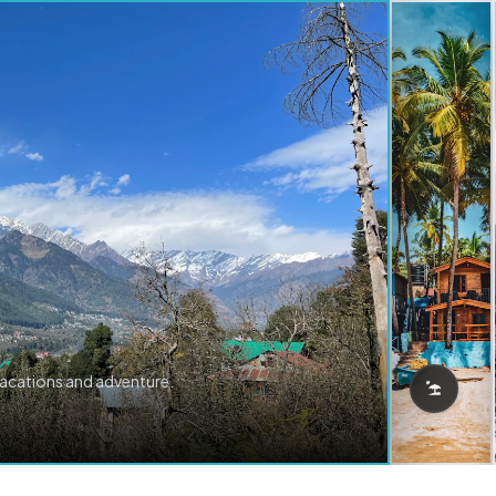
vacations and adventure.