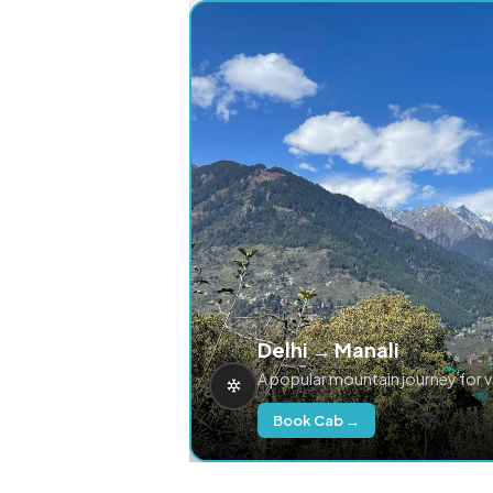
Delhi → Manali
A popular mountain journey for 
Book Cab →