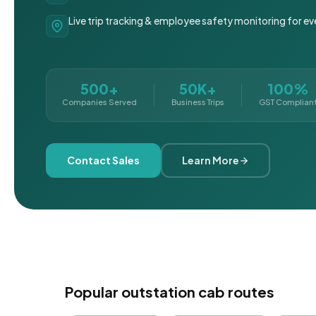
Live trip tracking & employee safety monitoring for ev
500+
50K+
100%
Companies Served
Business Trips
GST Complian
Contact Sales
Learn More
Popular outstation cab routes