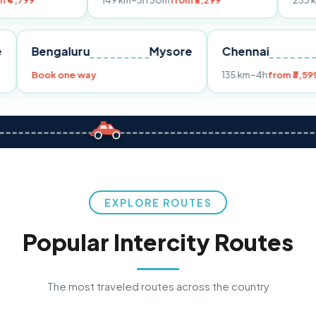
149 km
~3h 30m
from ₹3,299
233 km
~4h
from ₹
Pune
Bengaluru
Mysore
Chenna
99
Book one way
135 km
~4h
EXPLORE ROUTES
Popular Intercity Routes
The most traveled routes across the country