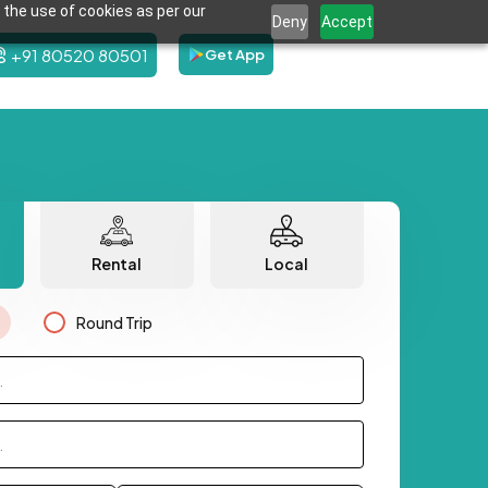
 the use of cookies as per our
Deny
Accept
+91 80520 80501
Get App
Rental
Local
Round Trip
.
.