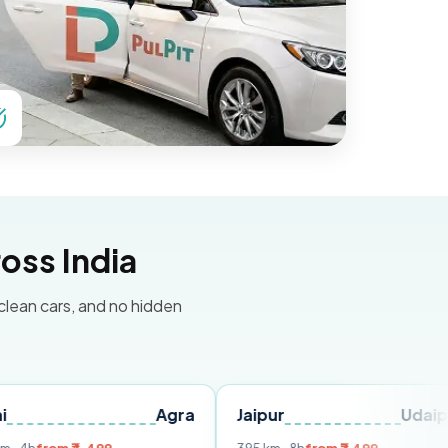
oss India
 clean cars, and no hidden
Agra
Jaipur
Udaipur
De