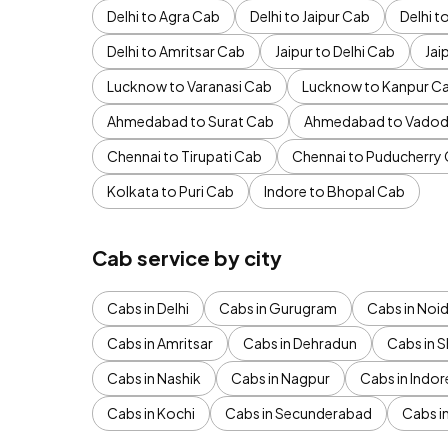
Delhi to Agra Cab
Delhi to Jaipur Cab
Delhi 
Delhi to Amritsar Cab
Jaipur to Delhi Cab
Jai
Lucknow to Varanasi Cab
Lucknow to Kanpur C
Ahmedabad to Surat Cab
Ahmedabad to Vadod
Chennai to Tirupati Cab
Chennai to Puducherry
Kolkata to Puri Cab
Indore to Bhopal Cab
Cab service by city
Cabs in Delhi
Cabs in Gurugram
Cabs in Noi
Cabs in Amritsar
Cabs in Dehradun
Cabs in S
Cabs in Nashik
Cabs in Nagpur
Cabs in Indor
Cabs in Kochi
Cabs in Secunderabad
Cabs i