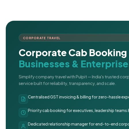
CORPORATE TRAVEL
Corporate Cab Booking 
Businesses & Enterprise
Simplify company travel with Pulpit — India's trusted co
service built for reliability, transparency, and scale.
Centralised GST invoicing & billing for zero-hassle 
Priority cab booking for executives, leadership teams
Dedicated relationship manager for end-to-end corpo