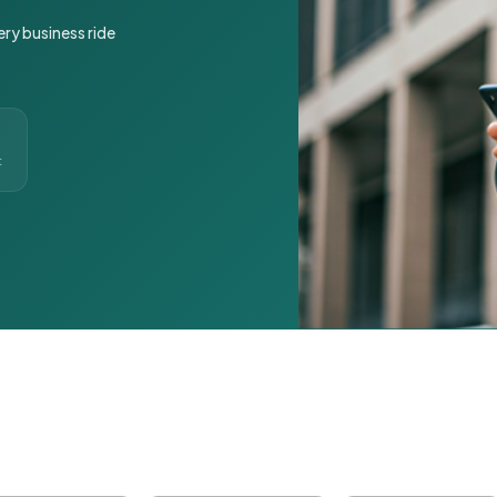
ery business ride
t