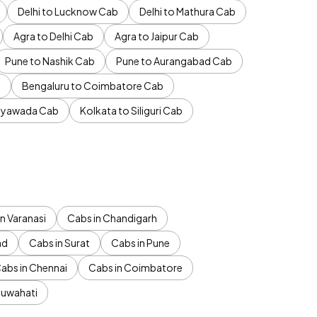
Delhi to Lucknow Cab
Delhi to Mathura Cab
Agra to Delhi Cab
Agra to Jaipur Cab
Pune to Nashik Cab
Pune to Aurangabad Cab
b
Bengaluru to Coimbatore Cab
jayawada Cab
Kolkata to Siliguri Cab
n Varanasi
Cabs in Chandigarh
ad
Cabs in Surat
Cabs in Pune
abs in Chennai
Cabs in Coimbatore
Guwahati