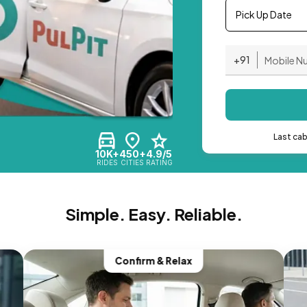
Pick Up Date
+91
Last ca
10K+
450+
4.9/5
RIDES
CITIES
RATING
Simple. Easy. Reliable.
Confirm & Relax