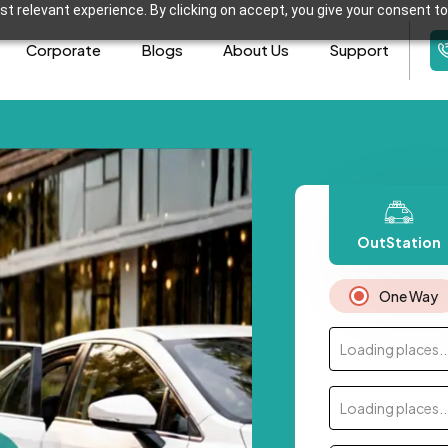
t relevant experience. By clicking on accept, you give your consent to
Corporate
Blogs
About Us
Support
OutStation
One Way
Loading places..
Loading places..