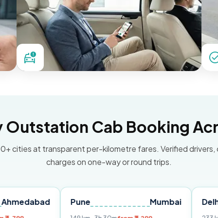
Outstation Cab Booking Acr
0+ cities at transparent per-kilometre fares. Verified drivers,
charges on one-way or round trips.
bad
Pune
Mumbai
Delhi