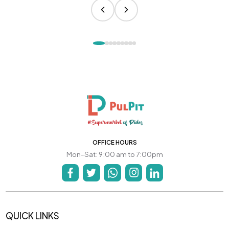
OFFICE HOURS
Mon-Sat: 9:00 am to 7:00pm
QUICK LINKS