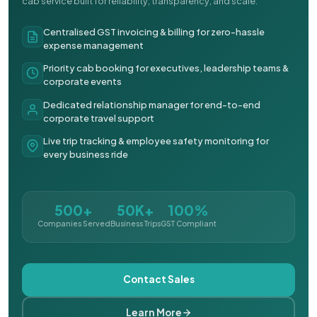
cab service built for reliability, transparency, and scale.
Centralised GST invoicing & billing for zero-hassle
expense management
Priority cab booking for executives, leadership teams &
corporate events
Dedicated relationship manager for end-to-end
corporate travel support
Live trip tracking & employee safety monitoring for
every business ride
500+
50K+
100%
Companies Served
Business Trips
GST Compliant
Contact Sales
Learn More