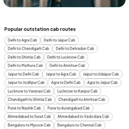
Popular outstation cab routes
Delhi to Agra Cab
Delhi to Jaipur Cab
Delhi to Chandigarh Cab
Delhi to Dehradun Cab
Delhi to Shimla Cab
Delhi to Lucknow Cab
Delhi to Mathura Cab
Delhi to Amritsar Cab
Jaipur to Delhi Cab
Jaipur to Agra Cab
Jaipur to Udaipur Cab
Jaipur to Jodhpur Cab
Agra to Delhi Cab
Agra to Jaipur Cab
Lucknow to Varanasi Cab
Lucknow to Kanpur Cab
Chandigarh to Shimla Cab
Chandigarh to Amritsar Cab
Pune to Nashik Cab
Pune to Aurangabad Cab
Ahmedabad to Surat Cab
Ahmedabad to Vadodara Cab
Bengaluru to Mysore Cab
Bengaluru to Chennai Cab