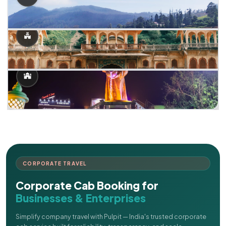
CORPORATE TRAVEL
Corporate Cab Booking for
Businesses & Enterprises
Simplify company travel with Pulpit — India's trusted corporate