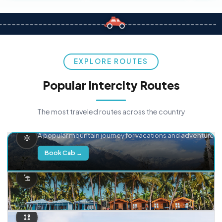
EXPLORE ROUTES
Popular Intercity Routes
The most traveled routes across the country
Delhi → Manali
A popular mountain journey for vacations and adventure.
Book Cab →