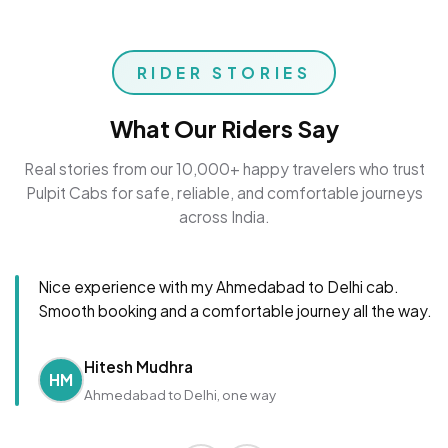
RIDER STORIES
What Our Riders Say
Real stories from our 10,000+ happy travelers who trust
Pulpit Cabs for safe, reliable, and comfortable journeys
across India.
Nice experience with my Ahmedabad to Delhi cab.
Smooth booking and a comfortable journey all the way.
Hitesh Mudhra
HM
Ahmedabad to Delhi, one way