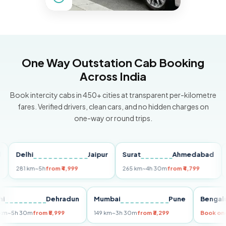
One Way Outstation Cab Booking
Across India
Book intercity cabs in 450+ cities at transparent per-kilometre
fares. Verified drivers, clean cars, and no hidden charges on
one-way or round trips.
elhi
Jaipur
Surat
Ahmedabad
Pune
81 km
~5h
from ₹4,999
265 km
~4h 30m
from ₹4,799
149 km
Delhi
Dehradun
Mumbai
Pune
Be
255 km
~5h 30m
from ₹5,999
149 km
~3h 30m
from ₹3,299
Bo