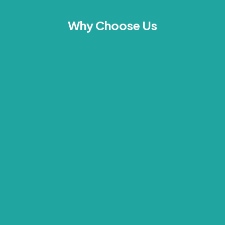
Why Choose Us