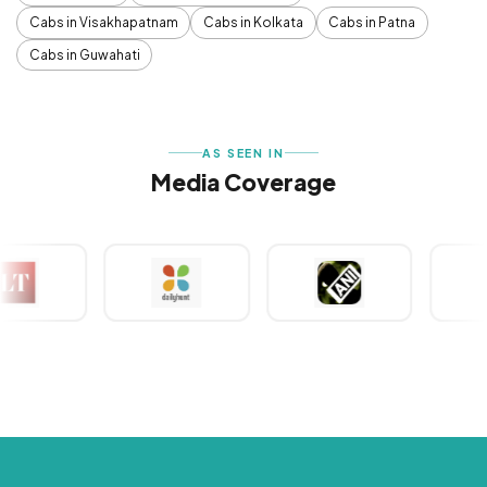
Cabs in Visakhapatnam
Cabs in Kolkata
Cabs in Patna
Cabs in Guwahati
AS SEEN IN
Media Coverage