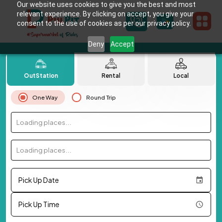
Our website uses cookies to give you the best and most
relevant experience. By clicking on accept, you give your
consent to the use of cookies as per our privacy policy.
Deny
Accept
OutStation
Rental
Local
One Way
Round Trip
Loading places...
Loading places...
Pick Up Date
Pick Up Time