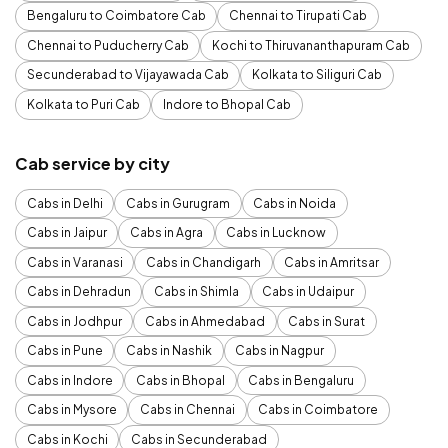
Bengaluru to Coimbatore Cab
Chennai to Tirupati Cab
Chennai to Puducherry Cab
Kochi to Thiruvananthapuram Cab
Secunderabad to Vijayawada Cab
Kolkata to Siliguri Cab
Kolkata to Puri Cab
Indore to Bhopal Cab
Cab service by city
Cabs in Delhi
Cabs in Gurugram
Cabs in Noida
Cabs in Jaipur
Cabs in Agra
Cabs in Lucknow
Cabs in Varanasi
Cabs in Chandigarh
Cabs in Amritsar
Cabs in Dehradun
Cabs in Shimla
Cabs in Udaipur
Cabs in Jodhpur
Cabs in Ahmedabad
Cabs in Surat
Cabs in Pune
Cabs in Nashik
Cabs in Nagpur
Cabs in Indore
Cabs in Bhopal
Cabs in Bengaluru
Cabs in Mysore
Cabs in Chennai
Cabs in Coimbatore
Cabs in Kochi
Cabs in Secunderabad