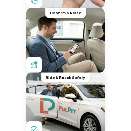
Confirm & Relax
Ride & Reach Safely