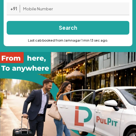
+91
Search
Last cab booked from Jamnagar 1 min 13 sec ago.