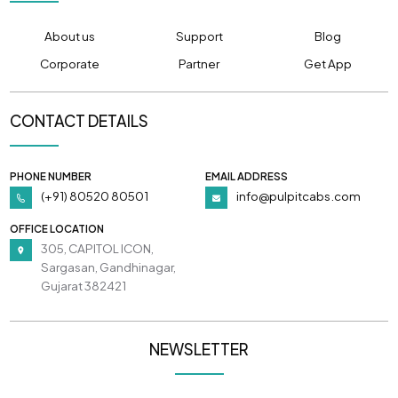
About us
Support
Blog
Corporate
Partner
Get App
CONTACT DETAILS
PHONE NUMBER
EMAIL ADDRESS
(+91) 80520 80501
info@pulpitcabs.com
OFFICE LOCATION
305, CAPITOL ICON,
Sargasan, Gandhinagar,
Gujarat 382421
NEWSLETTER