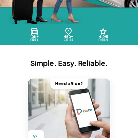
10K+
450+
4.9/5
RIDES
CITIES
RATING
Simple. Easy. Reliable.
Need a Ride?