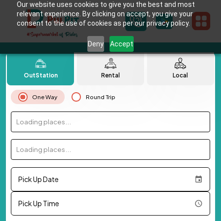
Our website uses cookies to give you the best and most
relevant experience. By clicking on accept, you give your
consent to the use of cookies as per our privacy policy.
Deny
Accept
OutStation
Rental
Local
One Way
Round Trip
Loading places...
Loading places...
Pick Up Date
Pick Up Time