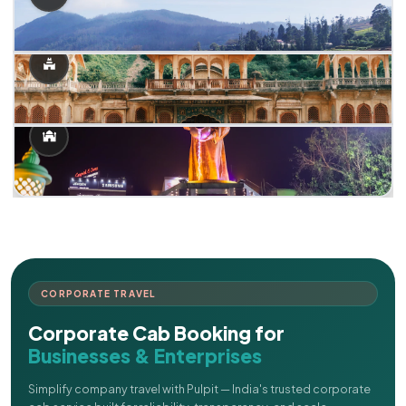
CORPORATE TRAVEL
Corporate Cab Booking for
Businesses & Enterprises
Simplify company travel with Pulpit — India's trusted corporate