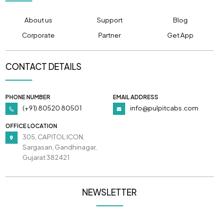
About us
Support
Blog
Corporate
Partner
Get App
CONTACT DETAILS
PHONE NUMBER
EMAIL ADDRESS
(+91) 80520 80501
info@pulpitcabs.com
OFFICE LOCATION
305, CAPITOL ICON,
Sargasan, Gandhinagar,
Gujarat 382421
NEWSLETTER