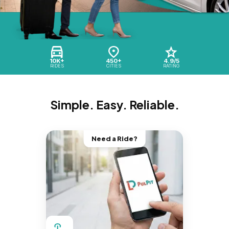
10K+
450+
4.9/5
RIDES
CITIES
RATING
Simple. Easy. Reliable.
Need a Ride?