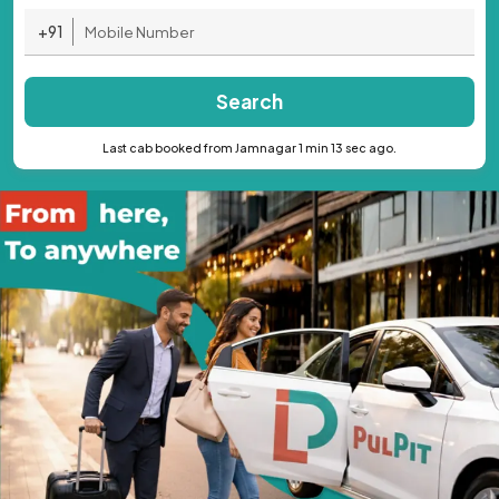
+91
Search
Last cab booked from Jamnagar 1 min 13 sec ago.