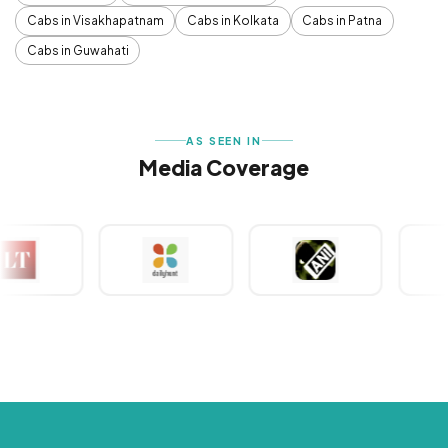
Cabs in Visakhapatnam
Cabs in Kolkata
Cabs in Patna
Cabs in Guwahati
AS SEEN IN
Media Coverage