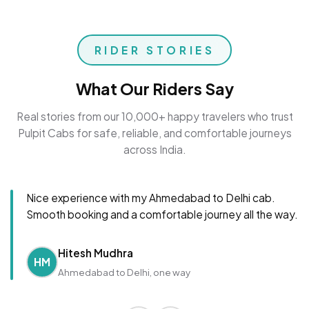
RIDER STORIES
What Our Riders Say
Real stories from our 10,000+ happy travelers who trust
Pulpit Cabs for safe, reliable, and comfortable journeys
across India.
Nice experience with my Ahmedabad to Delhi cab.
Smooth booking and a comfortable journey all the way.
Hitesh Mudhra
HM
Ahmedabad to Delhi, one way