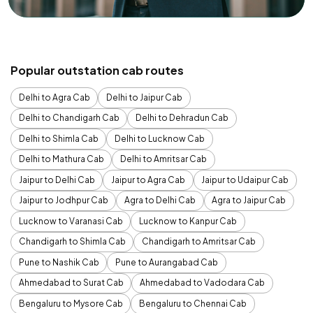
Popular outstation cab routes
Delhi to Agra Cab
Delhi to Jaipur Cab
Delhi to Chandigarh Cab
Delhi to Dehradun Cab
Delhi to Shimla Cab
Delhi to Lucknow Cab
Delhi to Mathura Cab
Delhi to Amritsar Cab
Jaipur to Delhi Cab
Jaipur to Agra Cab
Jaipur to Udaipur Cab
Jaipur to Jodhpur Cab
Agra to Delhi Cab
Agra to Jaipur Cab
Lucknow to Varanasi Cab
Lucknow to Kanpur Cab
Chandigarh to Shimla Cab
Chandigarh to Amritsar Cab
Pune to Nashik Cab
Pune to Aurangabad Cab
Ahmedabad to Surat Cab
Ahmedabad to Vadodara Cab
Bengaluru to Mysore Cab
Bengaluru to Chennai Cab