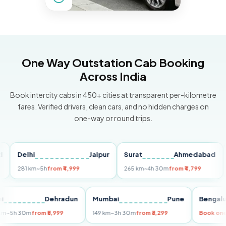
One Way Outstation Cab Booking
Across India
Book intercity cabs in 450+ cities at transparent per-kilometre
fares. Verified drivers, clean cars, and no hidden charges on
one-way or round trips.
Delhi
Jaipur
Surat
Ahmedabad
Pun
281 km
~5h
from ₹4,999
265 km
~4h 30m
from ₹4,799
149 
Delhi
Dehradun
Mumbai
Pune
Ben
255 km
~5h 30m
from ₹5,999
149 km
~3h 30m
from ₹3,299
Boo