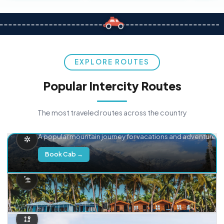
EXPLORE ROUTES
Popular Intercity Routes
The most traveled routes across the country
Delhi → Manali
A popular mountain journey for vacations and adventure.
Book Cab →