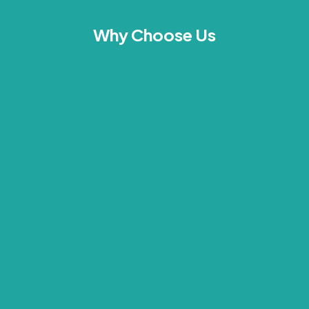
Why Choose Us