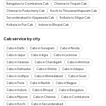
Bengaluru to Coimbatore Cab
Chennai to Tirupati Cab
Chennai to Puducherry Cab
Kochi to Thiruvananthapuram Cab
Secunderabad to Vijayawada Cab
Kolkata to Siliguri Cab
Kolkata to Puri Cab
Indore to Bhopal Cab
Cab service by city
Cabs in Delhi
Cabs in Gurugram
Cabs in Noida
Cabs in Jaipur
Cabs in Agra
Cabs in Lucknow
Cabs in Varanasi
Cabs in Chandigarh
Cabs in Amritsar
Cabs in Dehradun
Cabs in Shimla
Cabs in Udaipur
Cabs in Jodhpur
Cabs in Ahmedabad
Cabs in Surat
Cabs in Pune
Cabs in Nashik
Cabs in Nagpur
Cabs in Indore
Cabs in Bhopal
Cabs in Bengaluru
Cabs in Mysore
Cabs in Chennai
Cabs in Coimbatore
Cabs in Kochi
Cabs in Secunderabad