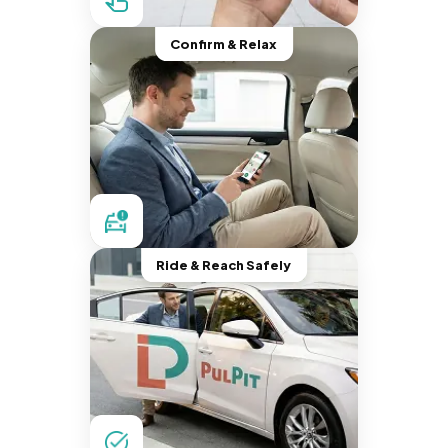
Confirm & Relax
Ride & Reach Safely