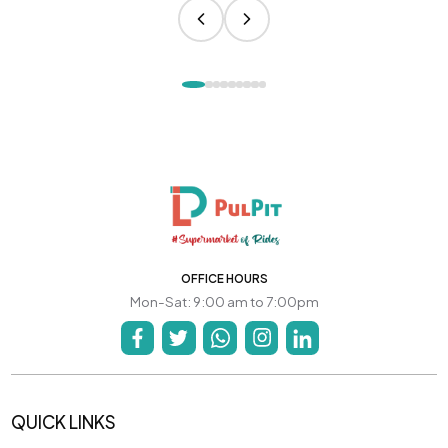
OFFICE HOURS
Mon-Sat: 9:00 am to 7:00pm
QUICK LINKS