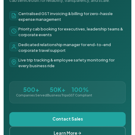
cab service built for reliability, transparency, and scale.
Centralised GST invoicing & billing for zero-hassle
expense management
Priority cab booking for executives, leadership teams &
corporate events
Dedicated relationship manager for end-to-end
corporate travel support
Live trip tracking & employee safety monitoring for
every business ride
500+
50K+
100%
Companies Served
Business Trips
GST Compliant
Contact Sales
Learn More