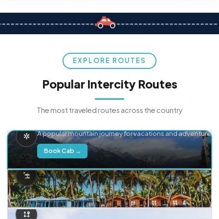
EXPLORE ROUTES
Popular Intercity Routes
The most traveled routes across the country
Delhi → Manali
A popular mountain journey for vacations and adventure.
Book Cab →