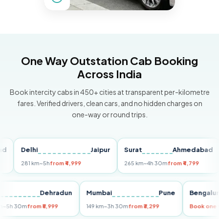
One Way Outstation Cab Booking
Across India
Book intercity cabs in 450+ cities at transparent per-kilometre
fares. Verified drivers, clean cars, and no hidden charges on
one-way or round trips.
Delhi
Jaipur
Surat
Ahmedabad
Pu
281 km
~5h
from ₹4,999
265 km
~4h 30m
from ₹4,799
149
Delhi
Dehradun
Mumbai
Pune
Beng
255 km
~5h 30m
from ₹5,999
149 km
~3h 30m
from ₹3,299
Book