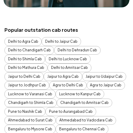
Popular outstation cab routes
Delhi to Agra Cab
Delhi to Jaipur Cab
Delhi to Chandigarh Cab
Delhi to Dehradun Cab
Delhi to Shimla Cab
Delhi to Lucknow Cab
Delhi to Mathura Cab
Delhi to Amritsar Cab
Jaipur to Delhi Cab
Jaipur to Agra Cab
Jaipur to Udaipur Cab
Jaipur to Jodhpur Cab
Agra to Delhi Cab
Agra to Jaipur Cab
Lucknow to Varanasi Cab
Lucknow to Kanpur Cab
Chandigarh to Shimla Cab
Chandigarh to Amritsar Cab
Pune to Nashik Cab
Pune to Aurangabad Cab
Ahmedabad to Surat Cab
Ahmedabad to Vadodara Cab
Bengaluru to Mysore Cab
Bengaluru to Chennai Cab