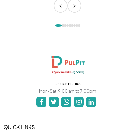
OFFICE HOURS
Mon-Sat: 9:00 am to 7:00pm
QUICK LINKS