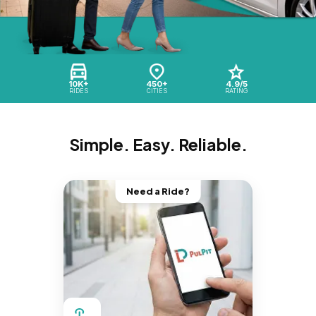
10K+
450+
4.9/5
RIDES
CITIES
RATING
Simple. Easy. Reliable.
Need a Ride?