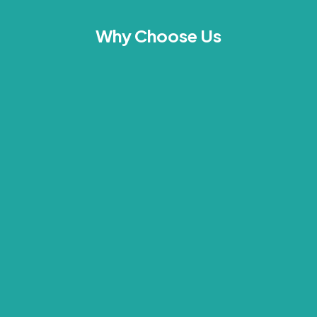
Why Choose Us