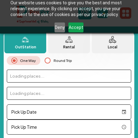
Our website uses cookies to give you the best and most
relevant experience. By clicking on accept, you give your
consent to the use of cookies as per our privacy policy.
Deny
Accept
OutStation
Rental
Local
One Way
Round Trip
Loading places...
Loading places...
Pick Up Date
Pick Up Time