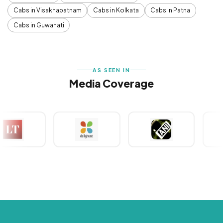
Cabs in Visakhapatnam
Cabs in Kolkata
Cabs in Patna
Cabs in Guwahati
AS SEEN IN
Media Coverage