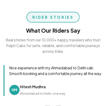
RIDER STORIES
What Our Riders Say
Real stories from our 10,000+ happy travelers who trust
Pulpit Cabs for safe, reliable, and comfortable journeys
across India.
Nice experience with my Ahmedabad to Delhi cab.
Smooth booking and a comfortable journey all the way.
Hitesh Mudhra
HM
Ahmedabad to Delhi, one way