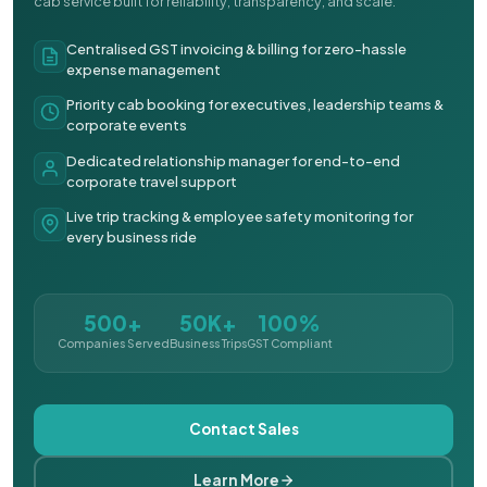
cab service built for reliability, transparency, and scale.
Centralised GST invoicing & billing for zero-hassle
expense management
Priority cab booking for executives, leadership teams &
corporate events
Dedicated relationship manager for end-to-end
corporate travel support
Live trip tracking & employee safety monitoring for
every business ride
500+
50K+
100%
Companies Served
Business Trips
GST Compliant
Contact Sales
Learn More