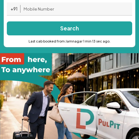
+91
Search
Last cab booked from Jamnagar 1 min 13 sec ago.