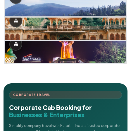
CORPORATE TRAVEL
Corporate Cab Booking for
Businesses & Enterprises
Simplify company travel with Pulpit — India's trusted corporate