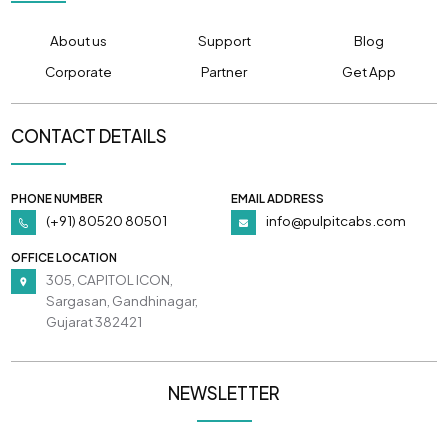
About us
Support
Blog
Corporate
Partner
Get App
CONTACT DETAILS
PHONE NUMBER
EMAIL ADDRESS
(+91) 80520 80501
info@pulpitcabs.com
OFFICE LOCATION
305, CAPITOL ICON,
Sargasan, Gandhinagar,
Gujarat 382421
NEWSLETTER