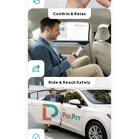
Confirm & Relax
Ride & Reach Safely