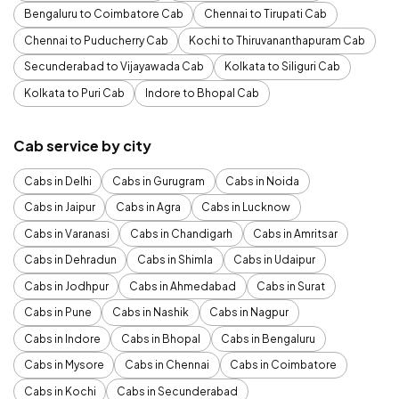
Bengaluru to Coimbatore Cab
Chennai to Tirupati Cab
Chennai to Puducherry Cab
Kochi to Thiruvananthapuram Cab
Secunderabad to Vijayawada Cab
Kolkata to Siliguri Cab
Kolkata to Puri Cab
Indore to Bhopal Cab
Cab service by city
Cabs in Delhi
Cabs in Gurugram
Cabs in Noida
Cabs in Jaipur
Cabs in Agra
Cabs in Lucknow
Cabs in Varanasi
Cabs in Chandigarh
Cabs in Amritsar
Cabs in Dehradun
Cabs in Shimla
Cabs in Udaipur
Cabs in Jodhpur
Cabs in Ahmedabad
Cabs in Surat
Cabs in Pune
Cabs in Nashik
Cabs in Nagpur
Cabs in Indore
Cabs in Bhopal
Cabs in Bengaluru
Cabs in Mysore
Cabs in Chennai
Cabs in Coimbatore
Cabs in Kochi
Cabs in Secunderabad